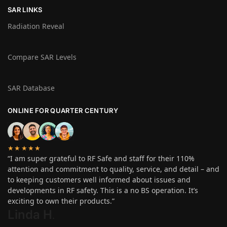
SAR LINKS
Radiation Reveal
Compare SAR Levels
SAR Database
ONLINE FOR QUARTER CENTURY
★★★★★
“I am super grateful to RF Safe and staff for their 110%
attention and commitment to quality, service, and detail – and
to keeping customers well informed about issues and
developments in RF safety. This is a no BS operation. It’s
exciting to own their products.”
Linda H
.