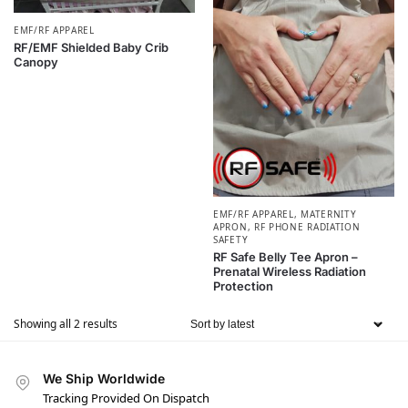
EMF/RF APPAREL
RF/EMF Shielded Baby Crib
Canopy
EMF/RF APPAREL
,
MATERNITY
APRON
,
RF PHONE RADIATION
SAFETY
RF Safe Belly Tee Apron –
Prenatal Wireless Radiation
Protection
Showing all 2 results
We Ship Worldwide
Tracking Provided On Dispatch