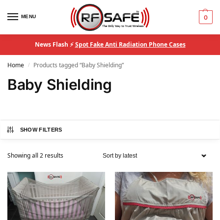
MENU
0
News Flash ⚡
Spot Fake Anti Radiation Phone Cases
Home
Products tagged “Baby Shielding”
/
Baby Shielding
SHOW FILTERS
Showing all 2 results