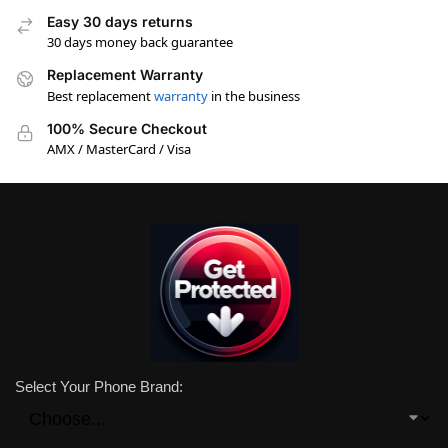
Easy 30 days returns
30 days money back guarantee
Replacement Warranty
Best replacement
warranty
in the business
100% Secure Checkout
AMX / MasterCard / Visa
Select Your Phone Brand: