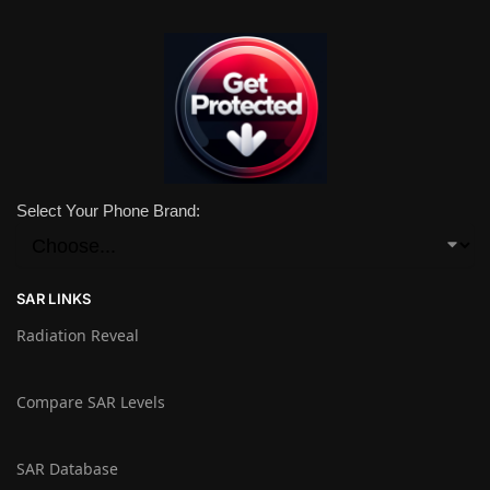
Select Your Phone Brand:
SAR LINKS
Radiation Reveal
Compare SAR Levels
SAR Database