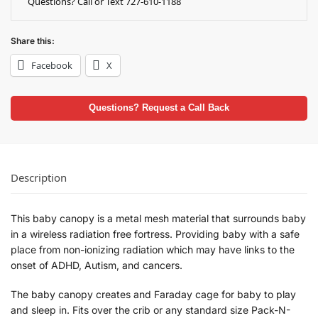
Questions? Call or Text 727-610-1188
Share this:
Facebook
X
Questions? Request a Call Back
Description
This baby canopy is a metal mesh material that surrounds baby
in a wireless radiation free fortress. Providing baby with a safe
place from non-ionizing radiation which may have links to the
onset of ADHD, Autism, and cancers.
The baby canopy creates and Faraday cage for baby to play
and sleep in. Fits over the crib or any standard size Pack-N-