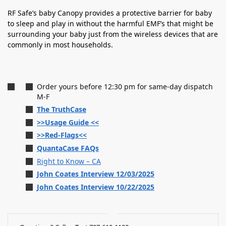
RF Safe’s baby Canopy provides a protective barrier for baby
to sleep and play in without the harmful EMF’s that might be
surrounding your baby just from the wireless devices that are
commonly in most households.
Order yours before 12:30 pm for same-day dispatch
M-F
The TruthCase
>>Usage Guide <<
>>Red-Flags<<
QuantaCase FAQs
Right to Know – CA
John Coates Interview 12/03/2025
John Coates Interview 10/22/2025