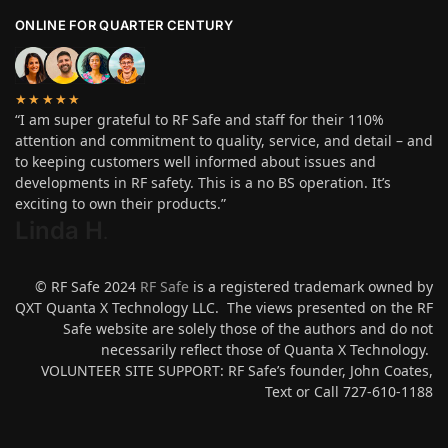
ONLINE FOR QUARTER CENTURY
★★★★★
“I am super grateful to RF Safe and staff for their 110%
attention and commitment to quality, service, and detail – and
to keeping customers well informed about issues and
developments in RF safety. This is a no BS operation. It’s
exciting to own their products.”
Linda H
.
© RF Safe 2024
RF Safe
is a registered trademark owned by
QXT Quanta X Technology LLC. The views presented on the RF
Safe website are solely those of the authors and do not
necessarily reflect those of Quanta X Technology.
VOLUNTEER SITE SUPPORT: RF Safe’s founder, John Coates,
Text or Call 727-610-1188