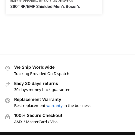
EMF/RF APPAREL
,
RF SAFE UNDERWEAR
360° RF/EMF Shielded Men’s Boxer’s
We Ship Worldwide
Tracking Provided On Dispatch
Easy 30 days returns
30 days money back guarantee
Replacement Warranty
Best replacement
warranty
in the business
100% Secure Checkout
AMX / MasterCard / Visa