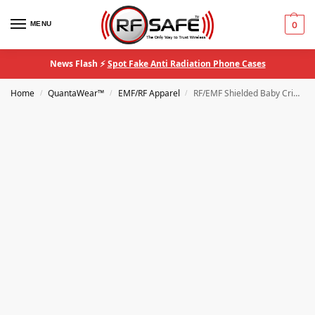
MENU
0
News Flash ⚡
Spot Fake Anti Radiation Phone Cases
Home
QuantaWear™
EMF/RF Apparel
RF/EMF Shielded Baby Crib Canopy
/
/
/