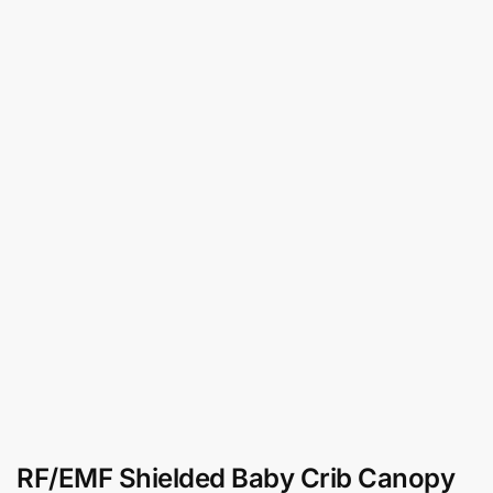
RF/EMF Shielded Baby Crib Canopy