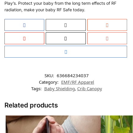
Play’s. Protect your baby from the long term effects of RF
radiation, make your baby RF Safe today.
SKU:
636684234037
Category:
EMF/RF Apparel
Tags:
Baby Shielding
,
Crib Canopy
Related products