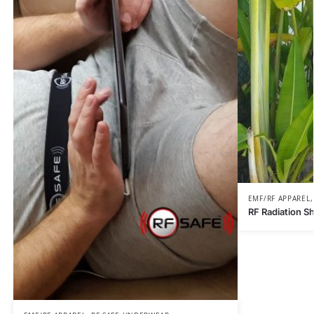
EMF/RF APPAREL
RF Radiation S