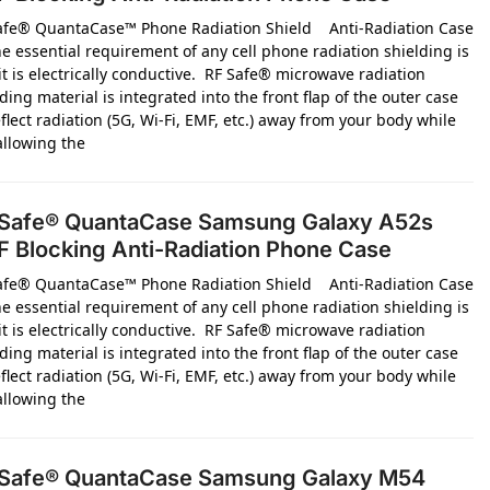
afe® QuantaCase™ Phone Radiation Shield Anti-Radiation Case
e essential requirement of any cell phone radiation shielding is
it is electrically conductive. RF Safe® microwave radiation
ding material is integrated into the front flap of the outer case
flect radiation (5G, Wi-Fi, EMF, etc.) away from your body while
 allowing the
Safe® QuantaCase Samsung Galaxy A52s
 Blocking Anti-Radiation Phone Case
afe® QuantaCase™ Phone Radiation Shield Anti-Radiation Case
e essential requirement of any cell phone radiation shielding is
it is electrically conductive. RF Safe® microwave radiation
ding material is integrated into the front flap of the outer case
flect radiation (5G, Wi-Fi, EMF, etc.) away from your body while
 allowing the
Safe® QuantaCase Samsung Galaxy M54