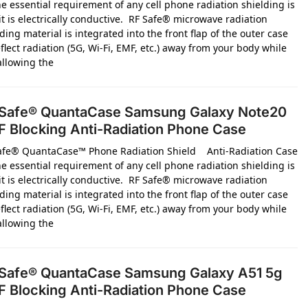
e essential requirement of any cell phone radiation shielding is
it is electrically conductive. RF Safe® microwave radiation
ding material is integrated into the front flap of the outer case
flect radiation (5G, Wi-Fi, EMF, etc.) away from your body while
 allowing the
Safe® QuantaCase Samsung Galaxy Note20
 Blocking Anti-Radiation Phone Case
afe® QuantaCase™ Phone Radiation Shield Anti-Radiation Case
e essential requirement of any cell phone radiation shielding is
it is electrically conductive. RF Safe® microwave radiation
ding material is integrated into the front flap of the outer case
flect radiation (5G, Wi-Fi, EMF, etc.) away from your body while
 allowing the
Safe® QuantaCase Samsung Galaxy A51 5g
 Blocking Anti-Radiation Phone Case