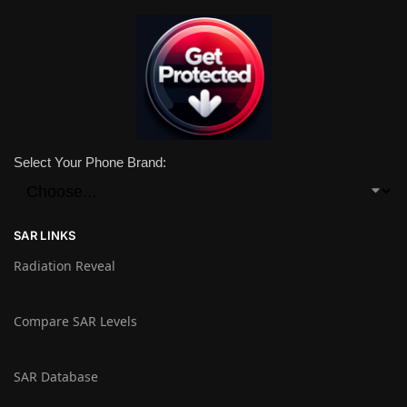
Select Your Phone Brand:
SAR LINKS
Radiation Reveal
Compare SAR Levels
SAR Database