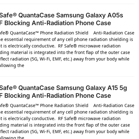
Safe® QuantaCase Samsung Galaxy A05s
 Blocking Anti-Radiation Phone Case
afe® QuantaCase™ Phone Radiation Shield Anti-Radiation Case
e essential requirement of any cell phone radiation shielding is
it is electrically conductive. RF Safe® microwave radiation
ding material is integrated into the front flap of the outer case
flect radiation (5G, Wi-Fi, EMF, etc.) away from your body while
 allowing the
Safe® QuantaCase Samsung Galaxy A15 5g
 Blocking Anti-Radiation Phone Case
afe® QuantaCase™ Phone Radiation Shield Anti-Radiation Case
e essential requirement of any cell phone radiation shielding is
it is electrically conductive. RF Safe® microwave radiation
ding material is integrated into the front flap of the outer case
flect radiation (5G, Wi-Fi, EMF, etc.) away from your body while
 allowing the