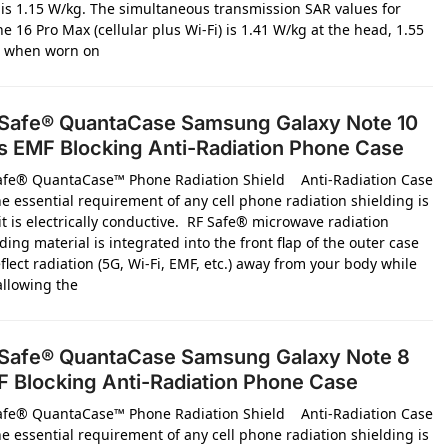
l is 1.15 W/kg. The simultaneous transmission SAR values for
e 16 Pro Max (cellular plus Wi-Fi) is 1.41 W/kg at the head, 1.55
 when worn on
Safe® QuantaCase Samsung Galaxy Note 10
s EMF Blocking Anti-Radiation Phone Case
afe® QuantaCase™ Phone Radiation Shield Anti-Radiation Case
e essential requirement of any cell phone radiation shielding is
it is electrically conductive. RF Safe® microwave radiation
ding material is integrated into the front flap of the outer case
flect radiation (5G, Wi-Fi, EMF, etc.) away from your body while
 allowing the
Safe® QuantaCase Samsung Galaxy Note 8
 Blocking Anti-Radiation Phone Case
afe® QuantaCase™ Phone Radiation Shield Anti-Radiation Case
e essential requirement of any cell phone radiation shielding is