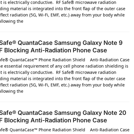
it is electrically conductive. RF Safe® microwave radiation
ding material is integrated into the front flap of the outer case
flect radiation (5G, Wi-Fi, EMF, etc.) away from your body while
 allowing the
Safe® QuantaCase Samsung Galaxy Note 9
 Blocking Anti-Radiation Phone Case
afe® QuantaCase™ Phone Radiation Shield Anti-Radiation Case
e essential requirement of any cell phone radiation shielding is
it is electrically conductive. RF Safe® microwave radiation
ding material is integrated into the front flap of the outer case
flect radiation (5G, Wi-Fi, EMF, etc.) away from your body while
 allowing the
Safe® QuantaCase Samsung Galaxy Note 20
 Blocking Anti-Radiation Phone Case
afe® QuantaCase™ Phone Radiation Shield Anti-Radiation Case