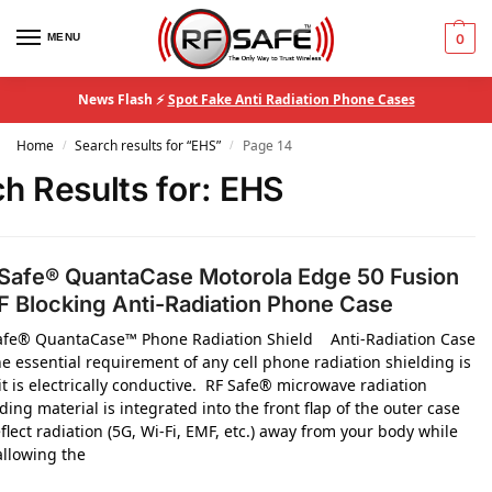
MENU
0
News Flash ⚡
Spot Fake Anti Radiation Phone Cases
Home
Search results for “EHS”
Page 14
/
/
h Results for:
EHS
Safe® QuantaCase Motorola Edge 50 Fusion
 Blocking Anti-Radiation Phone Case
afe® QuantaCase™ Phone Radiation Shield Anti-Radiation Case
e essential requirement of any cell phone radiation shielding is
it is electrically conductive. RF Safe® microwave radiation
ding material is integrated into the front flap of the outer case
flect radiation (5G, Wi-Fi, EMF, etc.) away from your body while
 allowing the