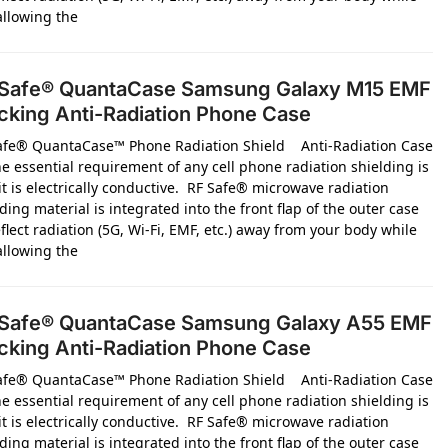
 allowing the
Safe® QuantaCase Samsung Galaxy M15 EMF
cking Anti-Radiation Phone Case
afe® QuantaCase™ Phone Radiation Shield Anti-Radiation Case
e essential requirement of any cell phone radiation shielding is
it is electrically conductive. RF Safe® microwave radiation
ding material is integrated into the front flap of the outer case
flect radiation (5G, Wi-Fi, EMF, etc.) away from your body while
 allowing the
Safe® QuantaCase Samsung Galaxy A55 EMF
cking Anti-Radiation Phone Case
afe® QuantaCase™ Phone Radiation Shield Anti-Radiation Case
e essential requirement of any cell phone radiation shielding is
it is electrically conductive. RF Safe® microwave radiation
ding material is integrated into the front flap of the outer case