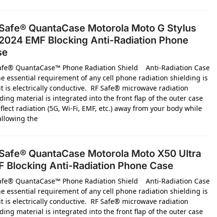
Safe® QuantaCase Motorola Moto G Stylus
2024 EMF Blocking Anti-Radiation Phone
se
afe® QuantaCase™ Phone Radiation Shield Anti-Radiation Case
e essential requirement of any cell phone radiation shielding is
it is electrically conductive. RF Safe® microwave radiation
ding material is integrated into the front flap of the outer case
flect radiation (5G, Wi-Fi, EMF, etc.) away from your body while
 allowing the
Safe® QuantaCase Motorola Moto X50 Ultra
 Blocking Anti-Radiation Phone Case
afe® QuantaCase™ Phone Radiation Shield Anti-Radiation Case
e essential requirement of any cell phone radiation shielding is
it is electrically conductive. RF Safe® microwave radiation
ding material is integrated into the front flap of the outer case