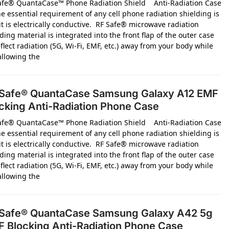
afe® QuantaCase™ Phone Radiation Shield Anti-Radiation Case
e essential requirement of any cell phone radiation shielding is
it is electrically conductive. RF Safe® microwave radiation
ding material is integrated into the front flap of the outer case
flect radiation (5G, Wi-Fi, EMF, etc.) away from your body while
 allowing the
Safe® QuantaCase Samsung Galaxy A12 EMF
cking Anti-Radiation Phone Case
afe® QuantaCase™ Phone Radiation Shield Anti-Radiation Case
e essential requirement of any cell phone radiation shielding is
it is electrically conductive. RF Safe® microwave radiation
ding material is integrated into the front flap of the outer case
flect radiation (5G, Wi-Fi, EMF, etc.) away from your body while
 allowing the
Safe® QuantaCase Samsung Galaxy A42 5g
 Blocking Anti-Radiation Phone Case