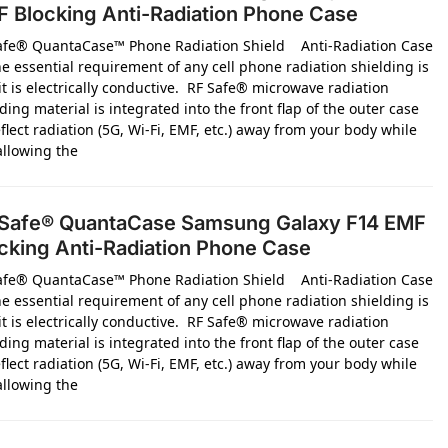
 Blocking Anti-Radiation Phone Case
afe® QuantaCase™ Phone Radiation Shield Anti-Radiation Case
e essential requirement of any cell phone radiation shielding is
it is electrically conductive. RF Safe® microwave radiation
ding material is integrated into the front flap of the outer case
flect radiation (5G, Wi-Fi, EMF, etc.) away from your body while
 allowing the
Safe® QuantaCase Samsung Galaxy F14 EMF
cking Anti-Radiation Phone Case
afe® QuantaCase™ Phone Radiation Shield Anti-Radiation Case
e essential requirement of any cell phone radiation shielding is
it is electrically conductive. RF Safe® microwave radiation
ding material is integrated into the front flap of the outer case
flect radiation (5G, Wi-Fi, EMF, etc.) away from your body while
 allowing the