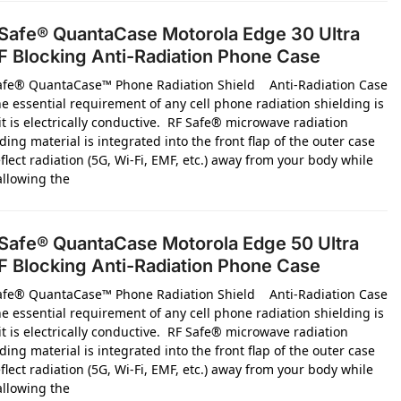
Safe® QuantaCase Motorola Edge 30 Ultra
 Blocking Anti-Radiation Phone Case
afe® QuantaCase™ Phone Radiation Shield Anti-Radiation Case
e essential requirement of any cell phone radiation shielding is
it is electrically conductive. RF Safe® microwave radiation
ding material is integrated into the front flap of the outer case
flect radiation (5G, Wi-Fi, EMF, etc.) away from your body while
 allowing the
Safe® QuantaCase Motorola Edge 50 Ultra
 Blocking Anti-Radiation Phone Case
afe® QuantaCase™ Phone Radiation Shield Anti-Radiation Case
e essential requirement of any cell phone radiation shielding is
it is electrically conductive. RF Safe® microwave radiation
ding material is integrated into the front flap of the outer case
flect radiation (5G, Wi-Fi, EMF, etc.) away from your body while
 allowing the