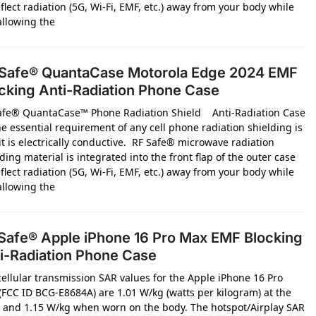
flect radiation (5G, Wi-Fi, EMF, etc.) away from your body while
 allowing the
Safe® QuantaCase Motorola Edge 2024 EMF
cking Anti-Radiation Phone Case
afe® QuantaCase™ Phone Radiation Shield Anti-Radiation Case
e essential requirement of any cell phone radiation shielding is
it is electrically conductive. RF Safe® microwave radiation
ding material is integrated into the front flap of the outer case
flect radiation (5G, Wi-Fi, EMF, etc.) away from your body while
 allowing the
Safe® Apple iPhone 16 Pro Max EMF Blocking
i-Radiation Phone Case
cellular transmission SAR values for the Apple iPhone 16 Pro
(FCC ID BCG-E8684A) are 1.01 W/kg (watts per kilogram) at the
 and 1.15 W/kg when worn on the body. The hotspot/Airplay SAR