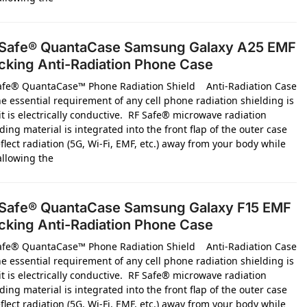
Safe® QuantaCase Samsung Galaxy A25 EMF
cking Anti-Radiation Phone Case
afe® QuantaCase™ Phone Radiation Shield Anti-Radiation Case
e essential requirement of any cell phone radiation shielding is
it is electrically conductive. RF Safe® microwave radiation
ding material is integrated into the front flap of the outer case
flect radiation (5G, Wi-Fi, EMF, etc.) away from your body while
 allowing the
Safe® QuantaCase Samsung Galaxy F15 EMF
cking Anti-Radiation Phone Case
afe® QuantaCase™ Phone Radiation Shield Anti-Radiation Case
e essential requirement of any cell phone radiation shielding is
it is electrically conductive. RF Safe® microwave radiation
ding material is integrated into the front flap of the outer case
flect radiation (5G, Wi-Fi, EMF, etc.) away from your body while