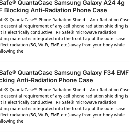
Safe® QuantaCase Samsung Galaxy A24 4g
 Blocking Anti-Radiation Phone Case
afe® QuantaCase™ Phone Radiation Shield Anti-Radiation Case
e essential requirement of any cell phone radiation shielding is
it is electrically conductive. RF Safe® microwave radiation
ding material is integrated into the front flap of the outer case
flect radiation (5G, Wi-Fi, EMF, etc.) away from your body while
 allowing the
Safe® QuantaCase Samsung Galaxy F34 EMF
cking Anti-Radiation Phone Case
afe® QuantaCase™ Phone Radiation Shield Anti-Radiation Case
e essential requirement of any cell phone radiation shielding is
it is electrically conductive. RF Safe® microwave radiation
ding material is integrated into the front flap of the outer case
flect radiation (5G, Wi-Fi, EMF, etc.) away from your body while
 allowing the