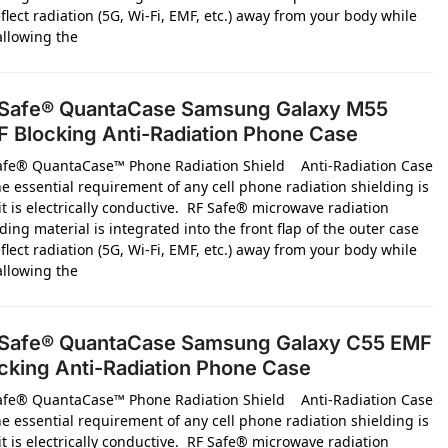
flect radiation (5G, Wi-Fi, EMF, etc.) away from your body while
 allowing the
Safe® QuantaCase Samsung Galaxy M55
 Blocking Anti-Radiation Phone Case
afe® QuantaCase™ Phone Radiation Shield Anti-Radiation Case
e essential requirement of any cell phone radiation shielding is
it is electrically conductive. RF Safe® microwave radiation
ding material is integrated into the front flap of the outer case
flect radiation (5G, Wi-Fi, EMF, etc.) away from your body while
 allowing the
Safe® QuantaCase Samsung Galaxy C55 EMF
cking Anti-Radiation Phone Case
afe® QuantaCase™ Phone Radiation Shield Anti-Radiation Case
e essential requirement of any cell phone radiation shielding is
it is electrically conductive. RF Safe® microwave radiation