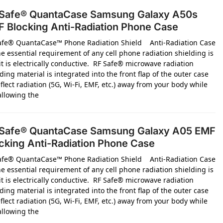
Safe® QuantaCase Samsung Galaxy A50s
 Blocking Anti-Radiation Phone Case
afe® QuantaCase™ Phone Radiation Shield Anti-Radiation Case
e essential requirement of any cell phone radiation shielding is
it is electrically conductive. RF Safe® microwave radiation
ding material is integrated into the front flap of the outer case
flect radiation (5G, Wi-Fi, EMF, etc.) away from your body while
 allowing the
Safe® QuantaCase Samsung Galaxy A05 EMF
cking Anti-Radiation Phone Case
afe® QuantaCase™ Phone Radiation Shield Anti-Radiation Case
e essential requirement of any cell phone radiation shielding is
it is electrically conductive. RF Safe® microwave radiation
ding material is integrated into the front flap of the outer case
flect radiation (5G, Wi-Fi, EMF, etc.) away from your body while
 allowing the