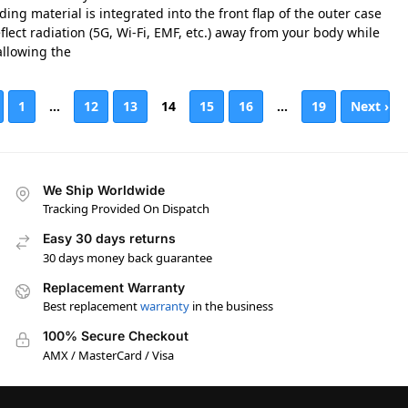
ding material is integrated into the front flap of the outer case
flect radiation (5G, Wi-Fi, EMF, etc.) away from your body while
 allowing the
1
…
12
13
14
15
16
…
19
Next ›
We Ship Worldwide
Tracking Provided On Dispatch
Easy 30 days returns
30 days money back guarantee
Replacement Warranty
Best replacement
warranty
in the business
100% Secure Checkout
AMX / MasterCard / Visa