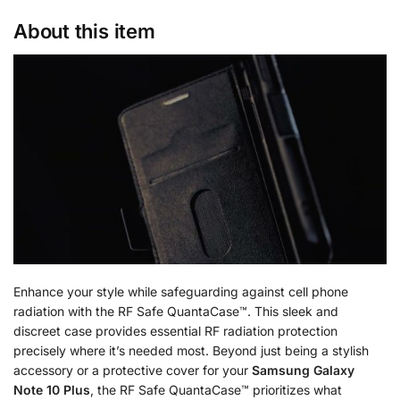
About this item
Enhance your style while safeguarding against cell phone
radiation with the RF Safe QuantaCase™. This sleek and
discreet case provides essential RF radiation protection
precisely where it’s needed most. Beyond just being a stylish
accessory or a protective cover for your
Samsung Galaxy
Note 10 Plus
, the RF Safe QuantaCase™ prioritizes what