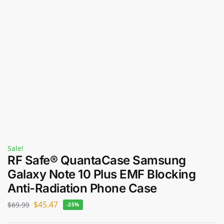
Sale!
RF Safe® QuantaCase Samsung
Galaxy Note 10 Plus EMF Blocking
Anti-Radiation Phone Case
$
45.47
$
69.99
-35%