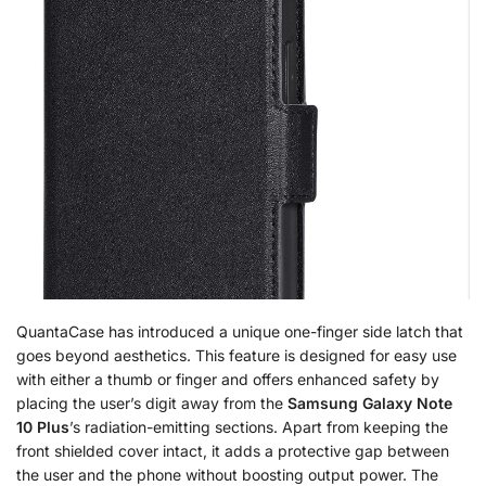
QuantaCase has introduced a unique one-finger side latch that
goes beyond aesthetics. This feature is designed for easy use
with either a thumb or finger and offers enhanced safety by
placing the user’s digit away from the
Samsung Galaxy Note
10 Plus
’s radiation-emitting sections. Apart from keeping the
front shielded cover intact, it adds a protective gap between
the user and the phone without boosting output power. The