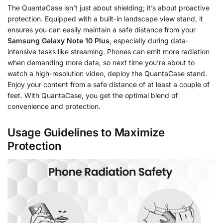
The QuantaCase isn’t just about shielding; it’s about proactive
protection. Equipped with a built-in landscape view stand, it
ensures you can easily maintain a safe distance from your
Samsung Galaxy Note 10 Plus
, especially during data-
intensive tasks like streaming. Phones can emit more radiation
when demanding more data, so next time you’re about to
watch a high-resolution video, deploy the QuantaCase stand.
Enjoy your content from a safe distance of at least a couple of
feet. With QuantaCase, you get the optimal blend of
convenience and protection.
Usage Guidelines to Maximize
Protection