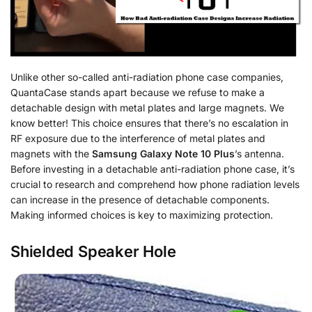
Unlike other so-called anti-radiation phone case companies,
QuantaCase stands apart because we refuse to make a
detachable design with metal plates and large magnets. We
know better! This choice ensures that there’s no escalation in
RF exposure due to the interference of metal plates and
magnets with the
Samsung Galaxy Note 10 Plus
’s antenna.
Before investing in a detachable anti-radiation phone case, it’s
crucial to research and comprehend how phone radiation levels
can increase in the presence of detachable components.
Making informed choices is key to maximizing protection.
Shielded Speaker Hole