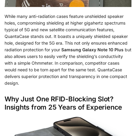
While many anti-radiation cases feature unshielded speaker
holes, compromising shielding at higher gigahertz spectrums
typical of 5G and new satellite communication features,
QuantaCase stands out. It boasts a uniquely shielded speaker
hole, designed for the 5G era. This not only ensures enhanced
radiation protection for your
Samsung Galaxy Note 10 Plus
but
also allows users to easily verify the shielding’s conductivity
with a simple Ohmmeter. In comparison, competitor cases
would need to be torn apart for the same test. QuantaCase
delivers superior protection and transparency in one compact
design.
Why Just One RFID-Blocking Slot?
Insights from 25 Years of Experience