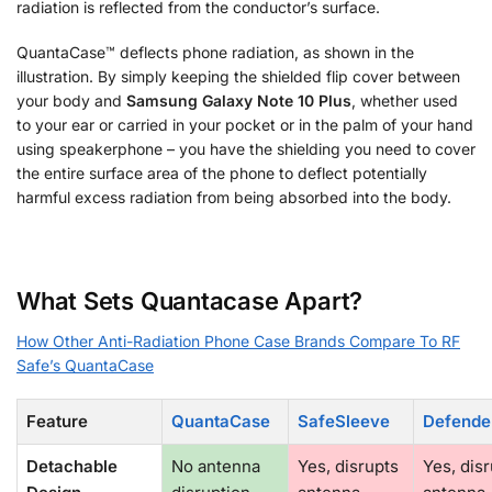
radiation is reflected from the conductor’s surface.
QuantaCase™ deflects phone radiation, as shown in the
illustration. By simply keeping the shielded flip cover between
your body and
Samsung Galaxy Note 10 Plus
, whether used
to your ear or carried in your pocket or in the palm of your hand
using speakerphone – you have the shielding you need to cover
the entire surface area of the phone to deflect potentially
harmful excess radiation from being absorbed into the body.
What Sets Quantacase Apart?
How Other Anti-Radiation Phone Case Brands Compare To RF
Safe’s QuantaCase
Feature
QuantaCase
SafeSleeve
Defende
Detachable
No antenna
Yes, disrupts
Yes, dis