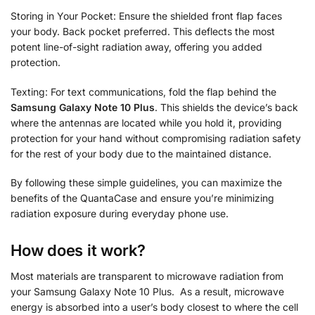
Storing in Your Pocket: Ensure the shielded front flap faces
your body. Back pocket preferred. This deflects the most
potent line-of-sight radiation away, offering you added
protection.
Texting: For text communications, fold the flap behind the
Samsung Galaxy Note 10 Plus
. This shields the device’s back
where the antennas are located while you hold it, providing
protection for your hand without compromising radiation safety
for the rest of your body due to the maintained distance.
By following these simple guidelines, you can maximize the
benefits of the QuantaCase and ensure you’re minimizing
radiation exposure during everyday phone use.
How does it work?
Most materials are transparent to microwave radiation from
your Samsung Galaxy Note 10 Plus. As a result, microwave
energy is absorbed into a user’s body closest to where the cell