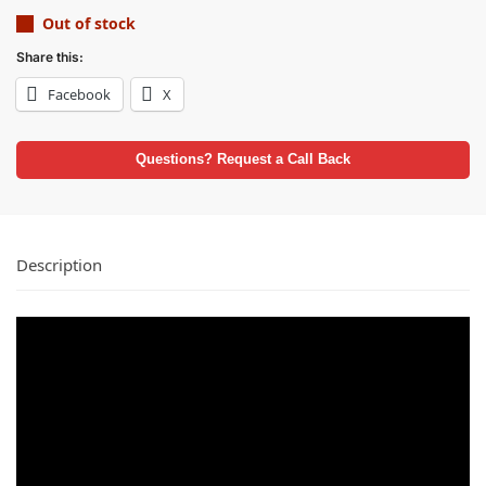
Out of stock
Share this:
Facebook
X
Questions? Request a Call Back
Description