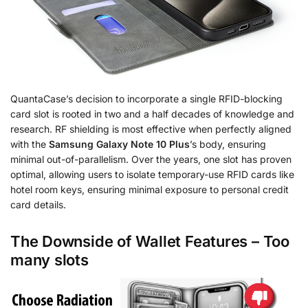
QuantaCase’s decision to incorporate a single RFID-blocking
card slot is rooted in two and a half decades of knowledge and
research. RF shielding is most effective when perfectly aligned
with the
Samsung Galaxy Note 10 Plus
’s body, ensuring
minimal out-of-parallelism. Over the years, one slot has proven
optimal, allowing users to isolate temporary-use RFID cards like
hotel room keys, ensuring minimal exposure to personal credit
card details.
The Downside of Wallet Features – Too
many slots