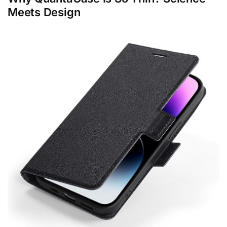
Meets Design