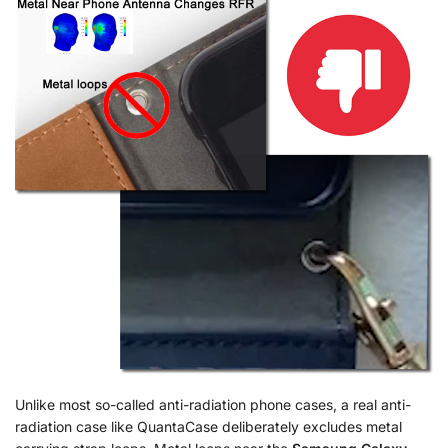
Unlike most so-called anti-radiation phone cases, a real anti-
radiation case like QuantaCase deliberately excludes metal