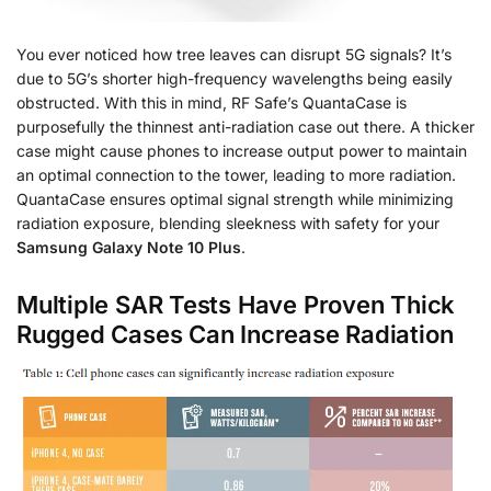
You ever noticed how tree leaves can disrupt 5G signals? It’s
due to 5G’s shorter high-frequency wavelengths being easily
obstructed. With this in mind, RF Safe’s QuantaCase is
purposefully the thinnest anti-radiation case out there. A thicker
case might cause phones to increase output power to maintain
an optimal connection to the tower, leading to more radiation.
QuantaCase ensures optimal signal strength while minimizing
radiation exposure, blending sleekness with safety for your
Samsung Galaxy Note 10 Plus
.
Multiple SAR Tests Have Proven Thick
Rugged Cases Can Increase Radiation