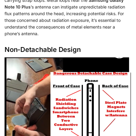
carrying strap loops. Metal loops near the
Samsung Galaxy
Note 10 Plus
’s antenna can instigate unpredictable radiation
flux patterns around the head, increasing potential risks. For
those concerned about radiation exposure, it’s essential to
understand the consequences of metal elements near a
phone’s antenna.
Non-Detachable Design