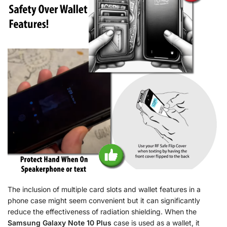
The inclusion of multiple card slots and wallet features in a
phone case might seem convenient but it can significantly
reduce the effectiveness of radiation shielding. When the
Samsung Galaxy Note 10 Plus
case is used as a wallet, it