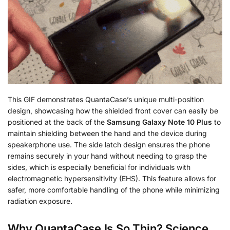
This GIF demonstrates QuantaCase’s unique multi-position
design, showcasing how the shielded front cover can easily be
positioned at the back of the
Samsung Galaxy Note 10 Plus
to
maintain shielding between the hand and the device during
speakerphone use. The side latch design ensures the phone
remains securely in your hand without needing to grasp the
sides, which is especially beneficial for individuals with
electromagnetic hypersensitivity (EHS). This feature allows for
safer, more comfortable handling of the phone while minimizing
radiation exposure.
Why QuantaCase Is So Thin? Science