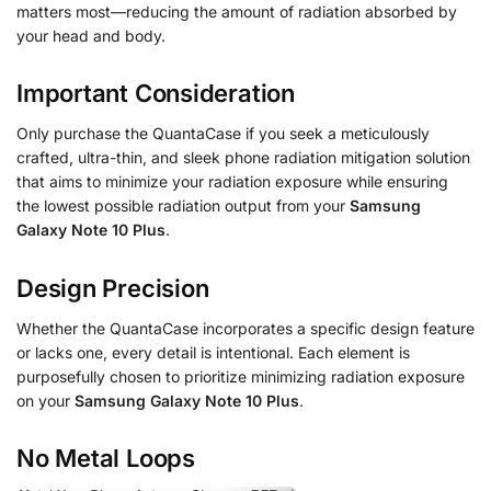
matters most—reducing the amount of radiation absorbed by
your head and body.
Important Consideration
Only purchase the QuantaCase if you seek a meticulously
crafted, ultra-thin, and sleek phone radiation mitigation solution
that aims to minimize your radiation exposure while ensuring
the lowest possible radiation output from your
Samsung
Galaxy Note 10 Plus
.
Design Precision
Whether the QuantaCase incorporates a specific design feature
or lacks one, every detail is intentional. Each element is
purposefully chosen to prioritize minimizing radiation exposure
on your
Samsung Galaxy Note 10 Plus
.
No Metal Loops