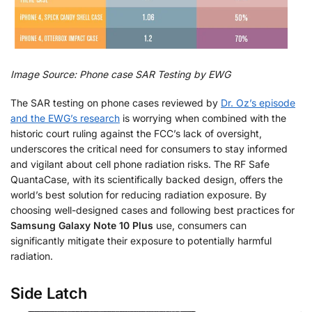
Image Source: Phone case SAR Testing by EWG
The SAR testing on phone cases reviewed by
Dr. Oz’s episode
and the EWG’s research
is worrying when combined with the
historic court ruling against the FCC’s lack of oversight,
underscores the critical need for consumers to stay informed
and vigilant about cell phone radiation risks. The RF Safe
QuantaCase, with its scientifically backed design, offers the
world’s best solution for reducing radiation exposure. By
choosing well-designed cases and following best practices for
Samsung Galaxy Note 10 Plus
use, consumers can
significantly mitigate their exposure to potentially harmful
radiation.
Side Latch