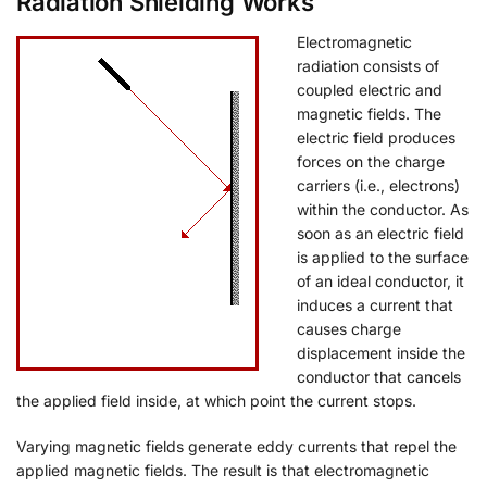
Radiation Shielding Works
Electromagnetic
radiation consists of
coupled electric and
magnetic fields. The
electric field produces
forces on the charge
carriers (i.e., electrons)
within the conductor. As
soon as an electric field
is applied to the surface
of an ideal conductor, it
induces a current that
causes charge
displacement inside the
conductor that cancels
the applied field inside, at which point the current stops.
Varying magnetic fields generate eddy currents that repel the
applied magnetic fields. The result is that electromagnetic