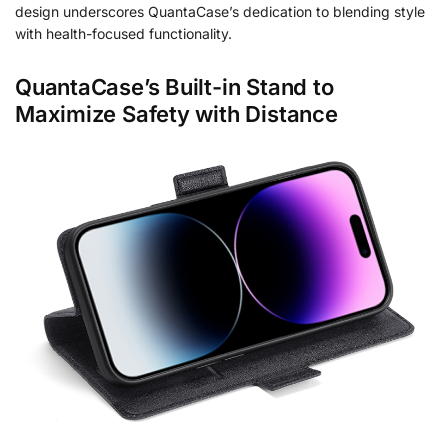
design underscores QuantaCase’s dedication to blending style
with health-focused functionality.
QuantaCase’s Built-in Stand to
Maximize Safety with Distance