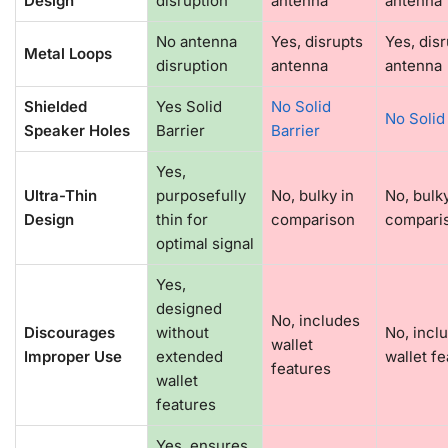
Design
disruption
antenna
antenna
No antenna
Yes, disrupts
Yes, dis
Metal Loops
disruption
antenna
antenna
Shielded
Yes Solid
No Solid
No Solid
Speaker Holes
Barrier
Barrier
Yes,
Ultra-Thin
purposefully
No, bulky in
No, bulky
Design
thin for
comparison
compari
optimal signal
Yes,
designed
No, includes
Discourages
without
No, incl
wallet
Improper Use
extended
wallet f
features
wallet
features
Yes, ensures