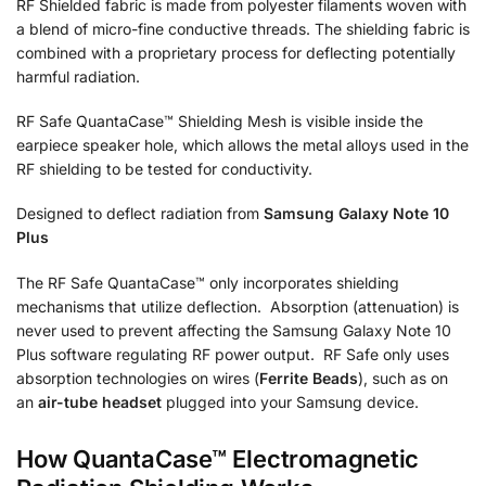
RF Shielded fabric is made from polyester filaments woven with
a blend of micro-fine conductive threads. The shielding fabric is
combined with a proprietary process for deflecting potentially
harmful radiation.
RF Safe QuantaCase™ Shielding Mesh is visible inside the
earpiece speaker hole, which allows the metal alloys used in the
RF shielding to be tested for conductivity.
Designed to deflect radiation from
Samsung Galaxy Note 10
Plus
The RF Safe QuantaCase™ only incorporates shielding
mechanisms that utilize deflection. Absorption (attenuation) is
never used to prevent affecting the Samsung Galaxy Note 10
Plus software regulating RF power output. RF Safe only uses
absorption technologies on wires (
Ferrite Beads
), such as on
an
air-tube headset
plugged into your Samsung device.
How QuantaCase™ Electromagnetic