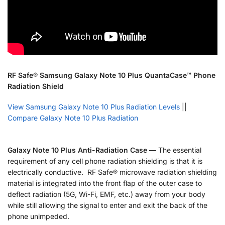
RF Safe® Samsung Galaxy Note 10 Plus QuantaCase™ Phone
Radiation Shield
View Samsung Galaxy Note 10 Plus Radiation Levels
||
Compare Galaxy Note 10 Plus Radiation
Galaxy Note 10 Plus Anti-Radiation Case —
The essential
requirement of any cell phone radiation shielding is that it is
electrically conductive. RF Safe® microwave radiation shielding
material is integrated into the front flap of the outer case to
deflect radiation (5G, Wi-Fi, EMF, etc.) away from your body
while still allowing the signal to enter and exit the back of the
phone unimpeded.