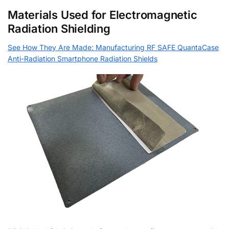
Materials Used for Electromagnetic
Radiation Shielding
See How They Are Made: Manufacturing RF SAFE QuantaCase
Anti-Radiation Smartphone Radiation Shields