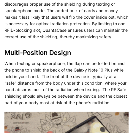
discourages proper use of the shielding during texting or
speakerphone mode. The added bulk of cards and money
makes it less likely that users will flip the cover inside out, which
is necessary for optimal radiation protection. By limiting to one
RFID-blocking slot, QuantaCase ensures users can maintain the
correct use of the shielding, thereby maximizing safety.
Multi-Position Design
When texting or speakerphone, the flap can be folded behind
the phone to shield the back of the Galaxy Note 10 Plus while
held in your hand. The front of the device is typically at a
“safe” distance from the body under this condition, where your
hand absorbs most of the radiation when texting. The RF Safe
shielding should always be between the device and the closest
part of your body most at risk of the phone’s radiation.