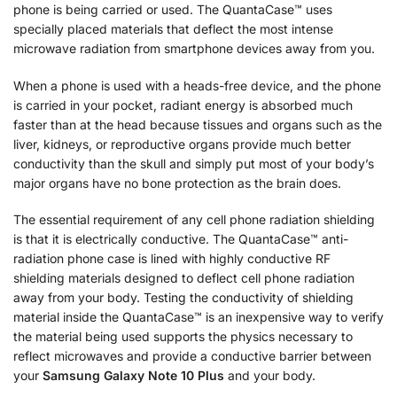
phone is being carried or used. The QuantaCase™ uses
specially placed materials that deflect the most intense
microwave radiation from smartphone devices away from you.
When a phone is used with a heads-free device, and the phone
is carried in your pocket, radiant energy is absorbed much
faster than at the head because tissues and organs such as the
liver, kidneys, or reproductive organs provide much better
conductivity than the skull and simply put most of your body’s
major organs have no bone protection as the brain does.
The essential requirement of any cell phone radiation shielding
is that it is electrically conductive. The QuantaCase™ anti-
radiation phone case is lined with highly conductive RF
shielding materials designed to deflect cell phone radiation
away from your body. Testing the conductivity of shielding
material inside the QuantaCase™ is an inexpensive way to verify
the material being used supports the physics necessary to
reflect microwaves and provide a conductive barrier between
your
Samsung Galaxy Note 10 Plus
and your body.