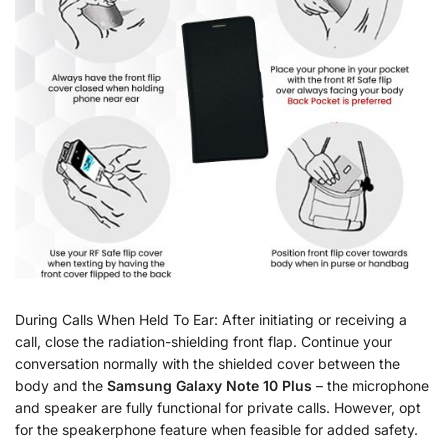
During Calls When Held To Ear: After initiating or receiving a
call, close the radiation-shielding front flap. Continue your
conversation normally with the shielded cover between the
body and the
Samsung Galaxy Note 10 Plus
– the microphone
and speaker are fully functional for private calls. However, opt
for the speakerphone feature when feasible for added safety.