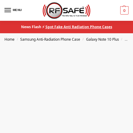
MENU
0
News Flash ⚡
Spot Fake Anti Radiation Phone Cases
Home
Samsung Anti-Radiation Phone Case
Galaxy Note 10 Plus
RF S
/
/
/