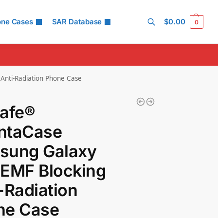
one Cases
SAR Database
$
0.00
0
Search
Anti-Radiation Phone Case
Safe®
ntaCase
sung Galaxy
 EMF Blocking
-Radiation
ne Case