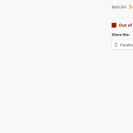
$
$
69.99
Out of
Share this:
Faceb