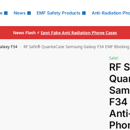
le
News
EMF Safety Products
Anti-Radiation Ph
News Flash ⚡
Spot Fake Anti Radiation Phone Cases
alaxy F34
RF Safe® QuantaCase Samsung Galaxy F34 EMF Blocking 
/
Sale!
RF 
Qua
Sam
F34
Anti
Pho