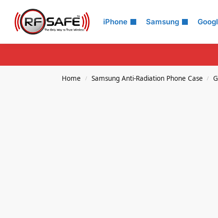
Search
iPhone
Samsung
Goog
Home
Samsung Anti-Radiation Phone Case
G
/
/