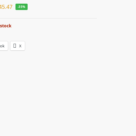
45.47
-35%
 stock
ook
X