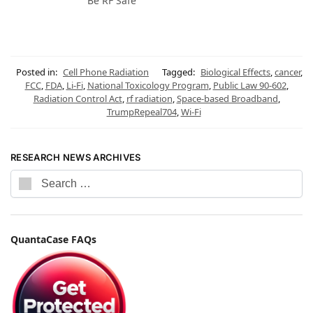
Be RF Safe
Posted in:
Cell Phone Radiation
Tagged:
Biological Effects
,
cancer
,
FCC
,
FDA
,
Li-Fi
,
National Toxicology Program
,
Public Law 90-602
,
Radiation Control Act
,
rf radiation
,
Space-based Broadband
,
TrumpRepeal704
,
Wi-Fi
RESEARCH NEWS ARCHIVES
QuantaCase FAQs