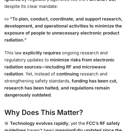
despite its clear mandate:
📜
“To plan, conduct, coordinate, and support research,
development, and operational activities to minimize the
exposure of people to unnecessary electronic product
radiation.”
This law
explicitly requires
ongoing research and
regulatory updates to
minimize risks from electronic
radiation sources—including RF and microwave
radiation
. Yet, instead of
continuing
research and
strengthening safety standards,
funding has been cut,
research has been halted, and regulations remain
dangerously outdated
.
Why Does This Matter?
🚨
Technology evolves rapidly
, yet the
FCC’s RF safety
guidelines
haven’t been
meaningfully updated since the