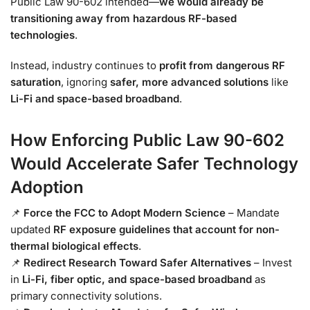
Public Law 90-602 intended—
we would already be
transitioning away from hazardous RF-based
technologies
.
Instead, industry continues to
profit from dangerous RF
saturation
, ignoring
safer, more advanced solutions
like
Li-Fi and space-based broadband
.
How Enforcing Public Law 90-602
Would Accelerate Safer Technology
Adoption
📌
Force the FCC to Adopt Modern Science
– Mandate
updated
RF exposure guidelines that account for non-
thermal biological effects
.
📌
Redirect Research Toward Safer Alternatives
– Invest
in
Li-Fi, fiber optic, and space-based broadband
as
primary connectivity solutions.