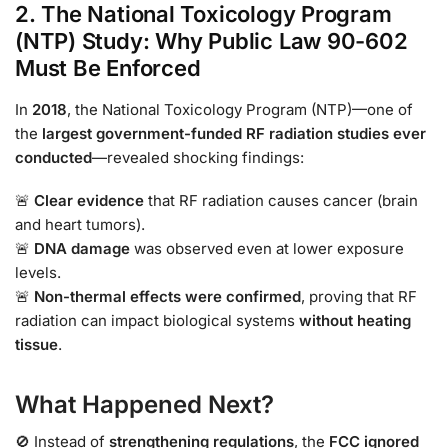
2. The National Toxicology Program
(NTP) Study: Why Public Law 90-602
Must Be Enforced
In
2018
, the National Toxicology Program (NTP)—one of
the
largest government-funded RF radiation studies ever
conducted
—revealed shocking findings:
🚨
Clear evidence
that RF radiation causes cancer (brain
and heart tumors).
🚨
DNA damage
was observed even at lower exposure
levels.
🚨
Non-thermal effects were confirmed
, proving that RF
radiation can impact biological systems
without heating
tissue
.
What Happened Next?
🚫 Instead of
strengthening regulations
, the
FCC ignored