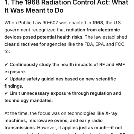
1. The 1968 Radiation Control Act: What
It Was Meant to Do
When Public Law 90-602 was enacted in
1968
, the U.S.
government recognized that
radiation from electronic
devices posed potential health risks
. The law established
clear directives
for agencies like the FDA, EPA, and FCC
to:
✔
Continuously study the health impacts of RF and EMF
exposure.
✔
Update safety guidelines based on new scientific
findings.
✔
Limit unnecessary exposure through regulation and
technology mandates.
At the time, the focus was on technologies like
X-ray
machines, microwave ovens, and early radio
transmissions
. However,
it applies just as much—if not