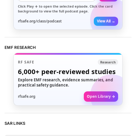
Click
Play →
to open the selected episode. Click the card
background to view the full podcast page.
rfsafe.org/class/podcast
View All →
EMF RESEARCH
RF SAFE
Research
6,000+
peer-reviewed studies
Explore EMF research, evidence summaries, and
practical safety guidance.
rfsafe.org
Open Library →
SAR LINKS