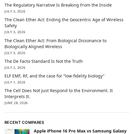
The Regulatory Narrative Is Breaking From the Inside
JULY 3, 2026
The Clean Ether Act: Ending the Geocentric Age of Wireless
Safety
JULY 3, 2026
The Clean Ether Act: From Biological Dissonance to
Biologically Aligned Wireless
JULY 3, 2026
The De Facto Standard Is Not the Truth
JULY 2, 2026
ELF EMF, RF, and the case for “low-fidelity biology”
JULY 1, 2026
The Cell Does Not Just Respond to the Environment. It
Interprets It.
JUNE 28, 2026
RECENT COMPARES
Apple iPhone 16 Pro Max vs Samsung Galaxy