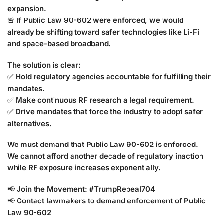
expansion.
🚨
If Public Law 90-602 were enforced, we would
already be shifting toward safer technologies like Li-Fi
and space-based broadband.
The solution is clear:
✅
Hold regulatory agencies accountable for fulfilling their
mandates.
✅
Make continuous RF research a legal requirement.
✅
Drive mandates that force the industry to adopt safer
alternatives.
We must demand that Public Law 90-602 is enforced.
We cannot afford another decade of regulatory inaction
while RF exposure increases exponentially.
📢
Join the Movement: #TrumpRepeal704
📢
Contact lawmakers to demand enforcement of Public
Law 90-602