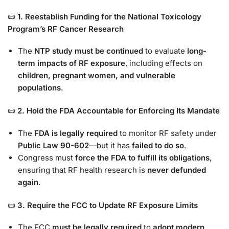
📜
1. Reestablish Funding for the National Toxicology
Program’s RF Cancer Research
The
NTP study must be continued
to evaluate
long-
term impacts of RF exposure
, including effects on
children, pregnant women, and vulnerable
populations
.
📜
2. Hold the FDA Accountable for Enforcing Its Mandate
The
FDA is legally required
to monitor RF safety under
Public Law 90-602
—but it has
failed to do so
.
Congress must
force the FDA to fulfill its obligations
,
ensuring that RF health research is
never defunded
again
.
📜
3. Require the FCC to Update RF Exposure Limits
The FCC
must be legally required
to
adopt modern