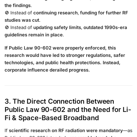
the findings
.
🚫 Instead of
continuing research
,
funding for further RF
studies was cut
.
🚫 Instead of
updating safety limits
,
outdated 1990s-era
guidelines remain in place
.
If Public Law 90-602 were properly enforced, this
research would have led to stronger regulations, safer
technologies, and public health protections. Instead,
corporate influence derailed progress.
3. The Direct Connection Between
Public Law 90-602 and the Need for Li-
Fi & Space-Based Broadband
If
scientific research on RF radiation were mandatory
—as