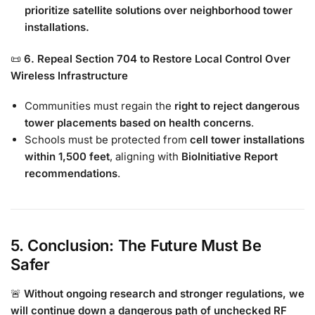
prioritize satellite solutions over neighborhood tower
installations.
📜
6. Repeal Section 704 to Restore Local Control Over
Wireless Infrastructure
Communities must regain the
right to reject dangerous
tower placements based on health concerns
.
Schools must be protected from
cell tower installations
within 1,500 feet
, aligning with
BioInitiative Report
recommendations
.
5. Conclusion: The Future Must Be
Safer
🚨
Without ongoing research and stronger regulations, we
will continue down a dangerous path of unchecked RF