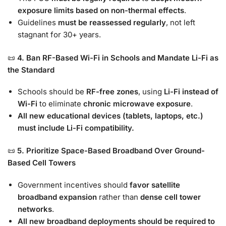
exposure limits based on non-thermal effects
.
Guidelines
must be reassessed regularly
, not left
stagnant for 30+ years.
📜
4. Ban RF-Based Wi-Fi in Schools and Mandate Li-Fi as
the Standard
Schools should be
RF-free zones
, using
Li-Fi instead of
Wi-Fi
to eliminate
chronic microwave exposure
.
All new educational devices (tablets, laptops, etc.)
must include Li-Fi compatibility.
📜
5. Prioritize Space-Based Broadband Over Ground-
Based Cell Towers
Government incentives should
favor satellite
broadband expansion
rather than
dense cell tower
networks
.
All new broadband deployments should be required to