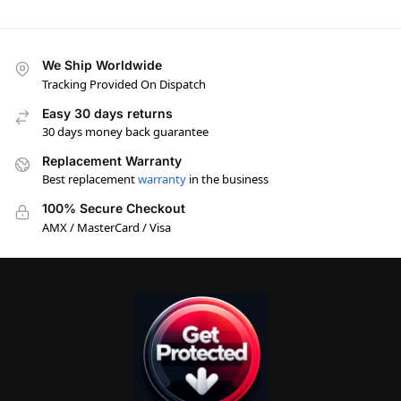
We Ship Worldwide
Tracking Provided On Dispatch
Easy 30 days returns
30 days money back guarantee
Replacement Warranty
Best replacement
warranty
in the business
100% Secure Checkout
AMX / MasterCard / Visa