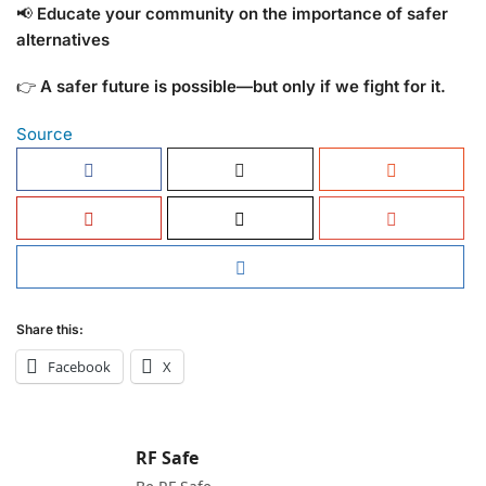
📢
Educate your community on the importance of safer
alternatives
👉
A safer future is possible—but only if we fight for it.
Source
Share this:
Facebook
X
RF Safe