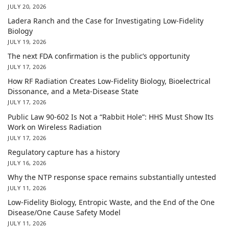
JULY 20, 2026
Ladera Ranch and the Case for Investigating Low-Fidelity
Biology
JULY 19, 2026
The next FDA confirmation is the public’s opportunity
JULY 17, 2026
How RF Radiation Creates Low-Fidelity Biology, Bioelectrical
Dissonance, and a Meta-Disease State
JULY 17, 2026
Public Law 90-602 Is Not a “Rabbit Hole”: HHS Must Show Its
Work on Wireless Radiation
JULY 17, 2026
Regulatory capture has a history
JULY 16, 2026
Why the NTP response space remains substantially untested
JULY 11, 2026
Low-Fidelity Biology, Entropic Waste, and the End of the One
Disease/One Cause Safety Model
JULY 11, 2026