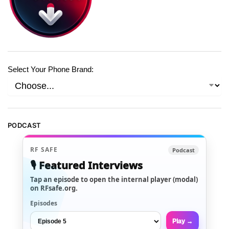
Select Your Phone Brand:
PODCAST
RF SAFE
Podcast
🎙️ Featured Interviews
Tap an episode to open the internal player (modal)
on RFsafe.org.
Episodes
Play →