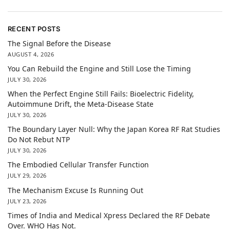
RECENT POSTS
The Signal Before the Disease
AUGUST 4, 2026
You Can Rebuild the Engine and Still Lose the Timing
JULY 30, 2026
When the Perfect Engine Still Fails: Bioelectric Fidelity,
Autoimmune Drift, the Meta-Disease State
JULY 30, 2026
The Boundary Layer Null: Why the Japan Korea RF Rat Studies
Do Not Rebut NTP
JULY 30, 2026
The Embodied Cellular Transfer Function
JULY 29, 2026
The Mechanism Excuse Is Running Out
JULY 23, 2026
Times of India and Medical Xpress Declared the RF Debate
Over. WHO Has Not.