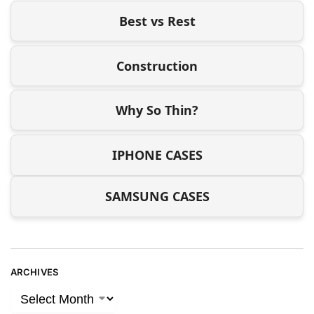
Best vs Rest
Construction
Why So Thin?
IPHONE CASES
SAMSUNG CASES
ARCHIVES