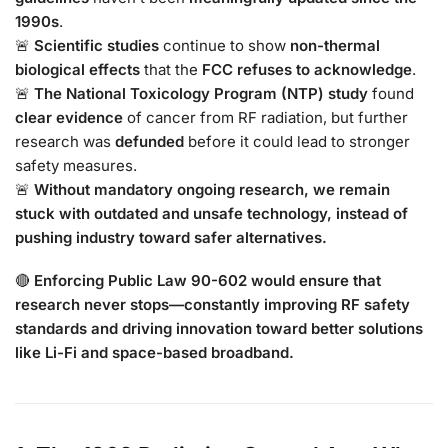
1990s
.
🚨
Scientific studies
continue to show
non-thermal
biological effects
that the
FCC refuses to acknowledge
.
🚨
The National Toxicology Program (NTP) study
found
clear evidence
of cancer from RF radiation, but further
research was
defunded
before it could lead to stronger
safety measures.
🚨
Without mandatory ongoing research, we remain
stuck with outdated and unsafe technology, instead of
pushing industry toward safer alternatives.
🔴
Enforcing Public Law 90-602 would ensure that
research never stops—constantly improving RF safety
standards and driving innovation toward better solutions
like Li-Fi and space-based broadband.