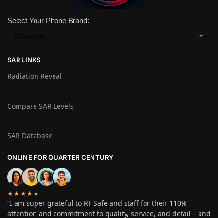
Select Your Phone Brand:
SAR LINKS
Radiation Reveal
Compare SAR Levels
SAR Database
ONLINE FOR QUARTER CENTURY
★★★★★
“I am super grateful to RF Safe and staff for their 110%
attention and commitment to quality, service, and detail – and