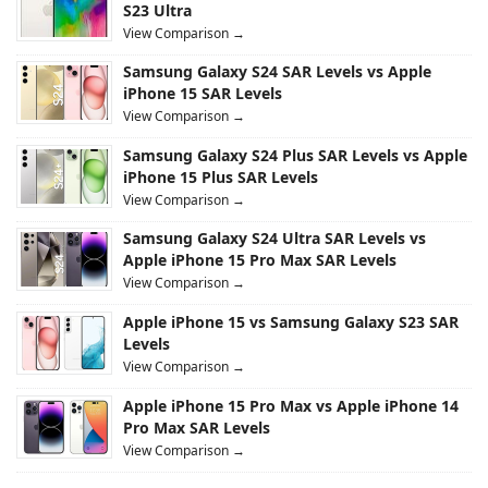
S23 Ultra
View Comparison →
Samsung Galaxy S24 SAR Levels vs Apple
iPhone 15 SAR Levels
View Comparison →
Samsung Galaxy S24 Plus SAR Levels vs Apple
iPhone 15 Plus SAR Levels
View Comparison →
Samsung Galaxy S24 Ultra SAR Levels vs
Apple iPhone 15 Pro Max SAR Levels
View Comparison →
Apple iPhone 15 vs Samsung Galaxy S23 SAR
Levels
View Comparison →
Apple iPhone 15 Pro Max vs Apple iPhone 14
Pro Max SAR Levels
View Comparison →