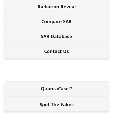
Radiation Reveal
Compare SAR
SAR Database
Contact Us
QuantaCase™
Spot The Fakes