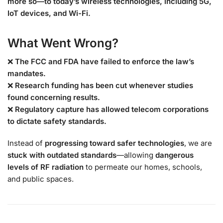
more so—to today’s wireless technologies, including 5G,
IoT devices, and Wi-Fi.
What Went Wrong?
❌
The FCC and FDA have failed to enforce the law’s
mandates.
❌
Research funding has been cut whenever studies
found concerning results.
❌
Regulatory capture has allowed telecom corporations
to dictate safety standards.
Instead of
progressing toward safer technologies
, we are
stuck with outdated standards
—allowing
dangerous
levels of RF radiation
to permeate our homes, schools,
and public spaces.