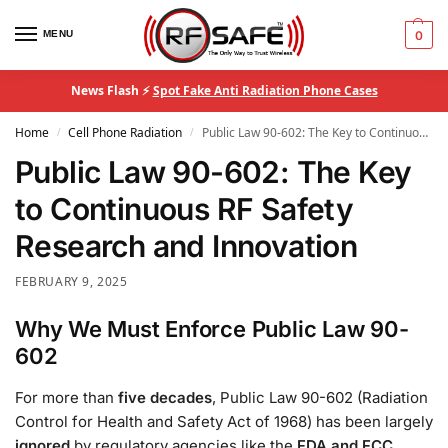
MENU
0
News Flash ⚡
Spot Fake Anti Radiation Phone Cases
Home
Cell Phone Radiation
Public Law 90-602: The Key to Continuous RF Safety Research and Innovation
/
/
Public Law 90-602: The Key
to Continuous RF Safety
Research and Innovation
FEBRUARY 9, 2025
Why We Must Enforce Public Law 90-
602
For more than
five decades
, Public Law 90-602 (Radiation
Control for Health and Safety Act of 1968) has been largely
ignored
by regulatory agencies like the
FDA and FCC
,