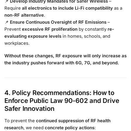
📌
Develop Industry Mandates for Safer Wireless
–
Require
all electronics to include Li-Fi compatibility
as a
non-RF alternative
.
📌
Ensure Continuous Oversight of RF Emissions
–
Prevent
excessive RF proliferation
by constantly
re-
evaluating exposure levels
in homes, schools, and
workplaces.
Without these changes, RF exposure will only increase as
the industry pushes forward with 6G, 7G, and beyond.
4. Policy Recommendations: How to
Enforce Public Law 90-602 and Drive
Safer Innovation
To prevent the
continued suppression of RF health
research
, we need
concrete policy actions
: