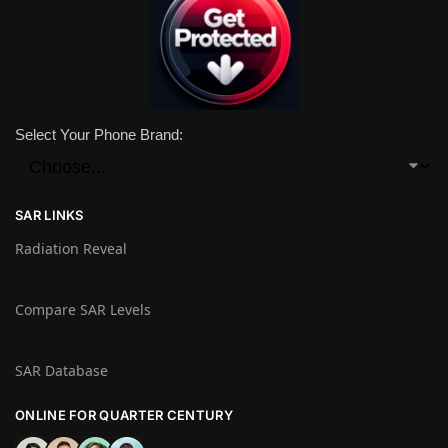
Select Your Phone Brand:
SAR LINKS
Radiation Reveal
Compare SAR Levels
SAR Database
ONLINE FOR QUARTER CENTURY