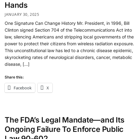
Hands
JANUARY 30, 2025
One Signature Can Change History Mr. President, in 1996, Bill
Clinton signed Section 704 of the Telecommunications Act into
law, silencing Americans and stripping local governments of the
power to protect their citizens from wireless radiation exposure.
This unconstitutional law has led to a chronic disease epidemic,
skyrocketing rates of neurological disorders, cancer, metabolic
disease, […]
Share this:
Facebook
X
The FDA’s Legal Mandate—and Its
Ongoing Failure To Enforce Public
Law 90-602