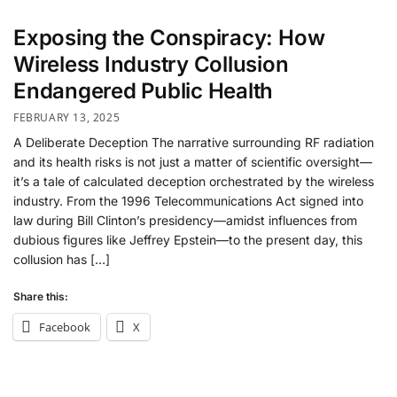
Exposing the Conspiracy: How
Wireless Industry Collusion
Endangered Public Health
FEBRUARY 13, 2025
A Deliberate Deception The narrative surrounding RF radiation
and its health risks is not just a matter of scientific oversight—
it’s a tale of calculated deception orchestrated by the wireless
industry. From the 1996 Telecommunications Act signed into
law during Bill Clinton’s presidency—amidst influences from
dubious figures like Jeffrey Epstein—to the present day, this
collusion has […]
Share this:
Facebook
X