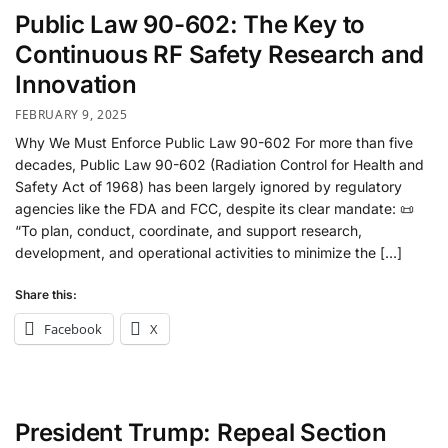
Public Law 90-602: The Key to
Continuous RF Safety Research and
Innovation
FEBRUARY 9, 2025
Why We Must Enforce Public Law 90-602 For more than five
decades, Public Law 90-602 (Radiation Control for Health and
Safety Act of 1968) has been largely ignored by regulatory
agencies like the FDA and FCC, despite its clear mandate: 📜
“To plan, conduct, coordinate, and support research,
development, and operational activities to minimize the […]
Share this:
Facebook
X
President Trump: Repeal Section