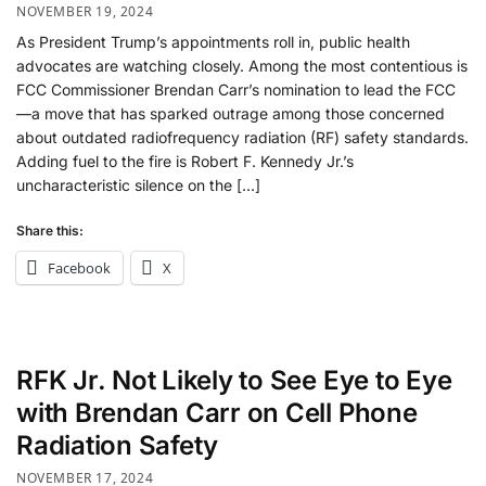
NOVEMBER 19, 2024
As President Trump’s appointments roll in, public health
advocates are watching closely. Among the most contentious is
FCC Commissioner Brendan Carr’s nomination to lead the FCC
—a move that has sparked outrage among those concerned
about outdated radiofrequency radiation (RF) safety standards.
Adding fuel to the fire is Robert F. Kennedy Jr.’s
uncharacteristic silence on the […]
Share this:
Facebook
X
RFK Jr. Not Likely to See Eye to Eye
with Brendan Carr on Cell Phone
Radiation Safety
NOVEMBER 17, 2024