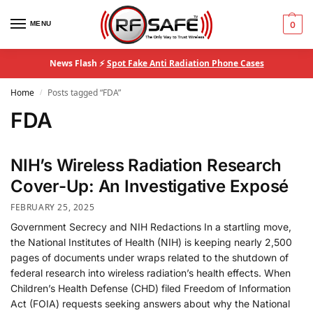
MENU
0
News Flash ⚡
Spot Fake Anti Radiation Phone Cases
Home
Posts tagged “FDA”
/
FDA
NIH’s Wireless Radiation Research
Cover-Up: An Investigative Exposé
FEBRUARY 25, 2025
Government Secrecy and NIH Redactions In a startling move,
the National Institutes of Health (NIH) is keeping nearly 2,500
pages of documents under wraps related to the shutdown of
federal research into wireless radiation’s health effects​. When
Children’s Health Defense (CHD) filed Freedom of Information
Act (FOIA) requests seeking answers about why the National