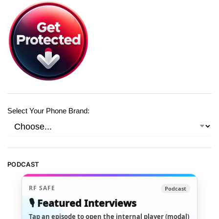
Select Your Phone Brand:
PODCAST
RF SAFE
Podcast
🎙️ Featured Interviews
Tap an episode to open the internal player (modal)