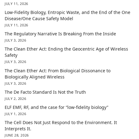
JULY 11, 2026
Low-Fidelity Biology, Entropic Waste, and the End of the One
Disease/One Cause Safety Model
JULY 11, 2026
The Regulatory Narrative Is Breaking From the Inside
JULY 3, 2026
The Clean Ether Act: Ending the Geocentric Age of Wireless
Safety
JULY 3, 2026
The Clean Ether Act: From Biological Dissonance to
Biologically Aligned Wireless
JULY 3, 2026
The De Facto Standard Is Not the Truth
JULY 2, 2026
ELF EMF, RF, and the case for “low-fidelity biology”
JULY 1, 2026
The Cell Does Not Just Respond to the Environment. It
Interprets It.
JUNE 28, 2026