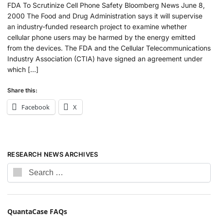
FDA To Scrutinize Cell Phone Safety Bloomberg News June 8,
2000 The Food and Drug Administration says it will supervise
an industry-funded research project to examine whether
cellular phone users may be harmed by the energy emitted
from the devices. The FDA and the Cellular Telecommunications
Industry Association (CTIA) have signed an agreement under
which […]
Share this:
Facebook
X
RESEARCH NEWS ARCHIVES
QuantaCase FAQs