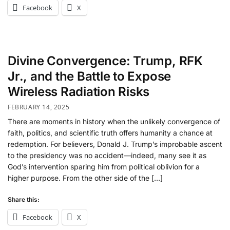
Facebook
X
Divine Convergence: Trump, RFK
Jr., and the Battle to Expose
Wireless Radiation Risks
FEBRUARY 14, 2025
There are moments in history when the unlikely convergence of
faith, politics, and scientific truth offers humanity a chance at
redemption. For believers, Donald J. Trump’s improbable ascent
to the presidency was no accident—indeed, many see it as
God’s intervention sparing him from political oblivion for a
higher purpose. From the other side of the […]
Share this:
Facebook
X