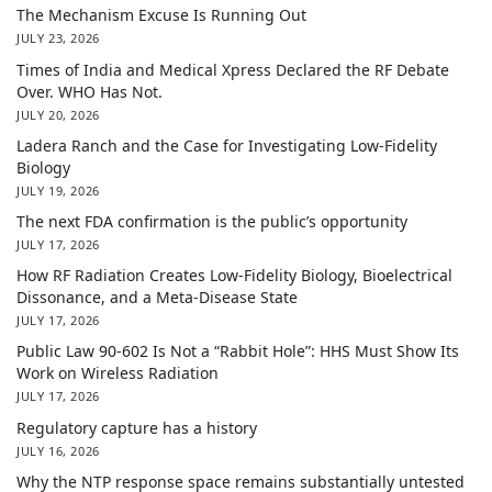
The Mechanism Excuse Is Running Out
JULY 23, 2026
Times of India and Medical Xpress Declared the RF Debate
Over. WHO Has Not.
JULY 20, 2026
Ladera Ranch and the Case for Investigating Low-Fidelity
Biology
JULY 19, 2026
The next FDA confirmation is the public’s opportunity
JULY 17, 2026
How RF Radiation Creates Low-Fidelity Biology, Bioelectrical
Dissonance, and a Meta-Disease State
JULY 17, 2026
Public Law 90-602 Is Not a “Rabbit Hole”: HHS Must Show Its
Work on Wireless Radiation
JULY 17, 2026
Regulatory capture has a history
JULY 16, 2026
Why the NTP response space remains substantially untested