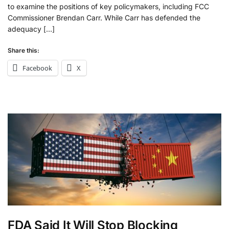
to examine the positions of key policymakers, including FCC
Commissioner Brendan Carr. While Carr has defended the
adequacy […]
Share this:
Facebook
X
FDA Said It Will Stop Blocking