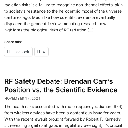
radiation risks is a failure to recognize non-thermal effects, akin
to society’s resistance to the heliocentric model of the universe
centuries ago. Much like how scientific evidence eventually
displaced the geocentric view, mounting research now
highlights the biological risks of RF radiation […]
Share this:
Facebook
X
RF Safety Debate: Brendan Carr’s
Position vs. the Scientific Evidence
NOVEMBER 17, 2024
The health risks associated with radiofrequency radiation (RFR)
from wireless devices have been a contentious issue for years.
With the recent lawsuit brought forward by Robert F. Kennedy
Jr. revealing significant gaps in regulatory oversight, it’s crucial