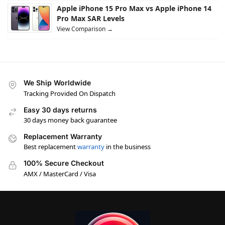
Apple iPhone 15 Pro Max vs Apple iPhone 14
Pro Max SAR Levels
View Comparison →
We Ship Worldwide
Tracking Provided On Dispatch
Easy 30 days returns
30 days money back guarantee
Replacement Warranty
Best replacement
warranty
in the business
100% Secure Checkout
AMX / MasterCard / Visa