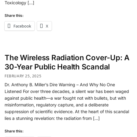
Toxicology […]
Share this:
Facebook
X
The Wireless Radiation Cover-Up: A
30-Year Public Health Scandal
FEBRUARY 25, 2025
Dr. Anthony B. Miller’s Dire Warning – And Why No One
Listened For over three decades, a silent war has been waged
against public health—a war fought not with bullets, but with
misinformation, regulatory capture, and a deliberate
suppression of scientific evidence. At the heart of this scandal
lies a stunning revelation: the radiation from […]
Share this: