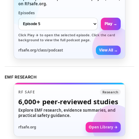
on RFsafe.org.
Episodes
Play →
Click
Play →
to open the selected episode. Click the card
background to view the full podcast page.
rfsafe.org/class/podcast
View All →
EMF RESEARCH
RF SAFE
Research
6,000+
peer-reviewed studies
Explore EMF research, evidence summaries, and
practical safety guidance.
rfsafe.org
Open Library →