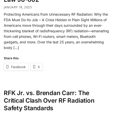
JANUARY 18, 2025
Protecting Americans from Unnecessary RF Radiation: Why the
FDA Must Do Its Job – A Crisis Hidden in Plain Sight Millions of
Americans move through their days surrounded by an ever-
thickening blanket of radiofrequency (RF) radiation—emanating
from cell phones, Wi-Fi routers, smart meters, Bluetooth
gadgets, and more. Over the last 25 years, an overwhelming
body […]
Share this:
Facebook
X
RFK Jr. vs. Brendan Carr: The
Critical Clash Over RF Radiation
Safety Standards