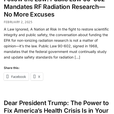
Mandates RF Radiation Research—
No More Excuses
FEBRUARY 2, 2025
A Law Ignored, A Nation at Risk In the fight to restore scientific
integrity and public safety, the conversation about funding the
EPA for non-ionizing radiation research is not a matter of
opinion—it’s the law. Public Law 90-602, signed in 1968,
mandates that the federal government must continually study
and update safety standards for radiation […]
Share this:
Facebook
X
Dear President Trump: The Power to
Fix America’s Health Crisis Is in Your