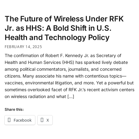
The Future of Wireless Under RFK
Jr. as HHS: A Bold Shift in U.S.
Health and Technology Policy
FEBRUARY 14, 2025
The confirmation of Robert F. Kennedy Jr. as Secretary of
Health and Human Services (HHS) has sparked lively debate
among political commentators, journalists, and concerned
citizens. Many associate his name with contentious topics—
vaccines, environmental litigation, and more. Yet a powerful but
sometimes overlooked facet of RFK Jr.’s recent activism centers
on wireless radiation and what […]
Share this:
Facebook
X