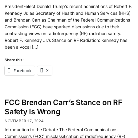
President-elect Donald Trump’s recent nominations of Robert F.
Kennedy Jr. as Secretary of Health and Human Services (HHS)
and Brendan Carr as Chairman of the Federal Communications
Commission (FCC) have sparked discussions due to their
contrasting views on radiofrequency (RF) radiation safety.
Robert F. Kennedy Jr.’s Stance on RF Radiation: Kennedy has
been a vocal […]
Share this:
Facebook
X
FCC Brendan Carr’s Stance on RF
Safety Is Wrong
NOVEMBER 17, 2024
Introduction to the Debate The Federal Communications
Commission’s (FCC) misclassification of radiofrequency (RF)