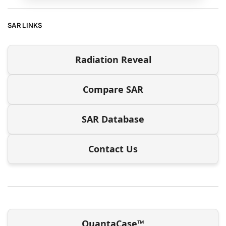
SAR LINKS
Radiation Reveal
Compare SAR
SAR Database
Contact Us
QuantaCase™