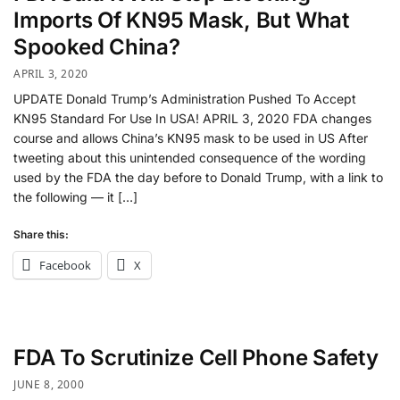
Imports Of KN95 Mask, But What
Spooked China?
APRIL 3, 2020
UPDATE Donald Trump’s Administration Pushed To Accept
KN95 Standard For Use In USA! APRIL 3, 2020 FDA changes
course and allows China’s KN95 mask to be used in US After
tweeting about this unintended consequence of the wording
used by the FDA the day before to Donald Trump, with a link to
the following — it […]
Share this:
Facebook
X
FDA To Scrutinize Cell Phone Safety
JUNE 8, 2000