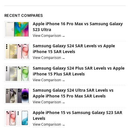
RECENT COMPARES
Apple iPhone 16 Pro Max vs Samsung Galaxy
S23 Ultra
View Comparison →
Samsung Galaxy S24 SAR Levels vs Apple
iPhone 15 SAR Levels
View Comparison →
Samsung Galaxy S24 Plus SAR Levels vs Apple
iPhone 15 Plus SAR Levels
View Comparison →
Samsung Galaxy S24 Ultra SAR Levels vs
Apple iPhone 15 Pro Max SAR Levels
View Comparison →
Apple iPhone 15 vs Samsung Galaxy S23 SAR
Levels
View Comparison →