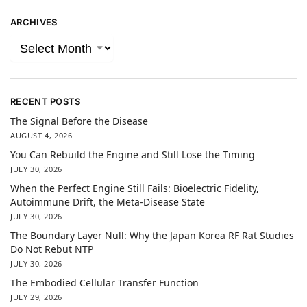
ARCHIVES
RECENT POSTS
The Signal Before the Disease
AUGUST 4, 2026
You Can Rebuild the Engine and Still Lose the Timing
JULY 30, 2026
When the Perfect Engine Still Fails: Bioelectric Fidelity,
Autoimmune Drift, the Meta-Disease State
JULY 30, 2026
The Boundary Layer Null: Why the Japan Korea RF Rat Studies
Do Not Rebut NTP
JULY 30, 2026
The Embodied Cellular Transfer Function
JULY 29, 2026