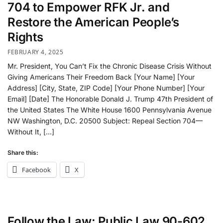
704 to Empower RFK Jr. and
Restore the American People’s
Rights
FEBRUARY 4, 2025
Mr. President, You Can’t Fix the Chronic Disease Crisis Without
Giving Americans Their Freedom Back [Your Name] [Your
Address] [City, State, ZIP Code] [Your Phone Number] [Your
Email] [Date] The Honorable Donald J. Trump 47th President of
the United States The White House 1600 Pennsylvania Avenue
NW Washington, D.C. 20500 Subject: Repeal Section 704—
Without It, […]
Share this:
Facebook
X
Follow the Law: Public Law 90-602