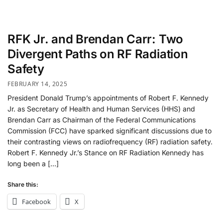
RFK Jr. and Brendan Carr: Two
Divergent Paths on RF Radiation
Safety
FEBRUARY 14, 2025
President Donald Trump’s appointments of Robert F. Kennedy
Jr. as Secretary of Health and Human Services (HHS) and
Brendan Carr as Chairman of the Federal Communications
Commission (FCC) have sparked significant discussions due to
their contrasting views on radiofrequency (RF) radiation safety.
Robert F. Kennedy Jr.’s Stance on RF Radiation Kennedy has
long been a […]
Share this:
Facebook
X