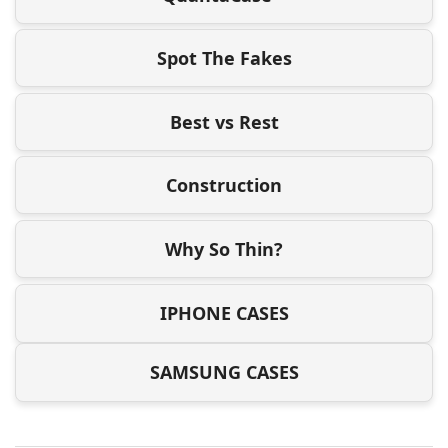
Spot The Fakes
Best vs Rest
Construction
Why So Thin?
IPHONE CASES
SAMSUNG CASES