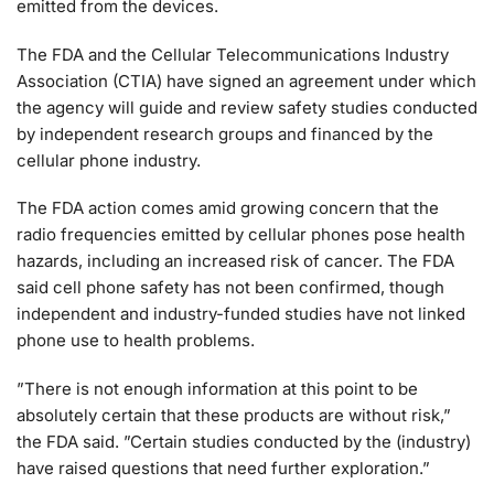
emitted from the devices.
The FDA and the Cellular Telecommunications Industry
Association (CTIA) have signed an agreement under which
the agency will guide and review safety studies conducted
by independent research groups and financed by the
cellular phone industry.
The FDA action comes amid growing concern that the
radio frequencies emitted by cellular phones pose health
hazards, including an increased risk of cancer. The FDA
said cell phone safety has not been confirmed, though
independent and industry-funded studies have not linked
phone use to health problems.
”There is not enough information at this point to be
absolutely certain that these products are without risk,”
the FDA said. ”Certain studies conducted by the (industry)
have raised questions that need further exploration.”