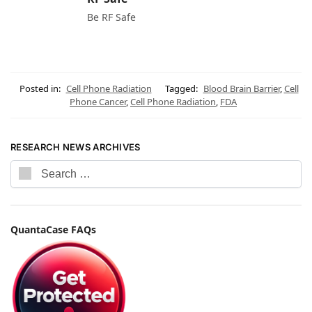
Be RF Safe
Posted in:
Cell Phone Radiation
Tagged:
Blood Brain Barrier
,
Cell
Phone Cancer
,
Cell Phone Radiation
,
FDA
RESEARCH NEWS ARCHIVES
QuantaCase FAQs