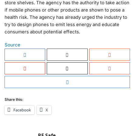
store shelves. The agency has the authority to take action
if mobile phones or other products are shown to pose a
health risk. The agency has already urged the industry to
try to design phones to emit less energy and educate
consumers about potential effects.
Source
Share this:
Facebook
X
RF Safe