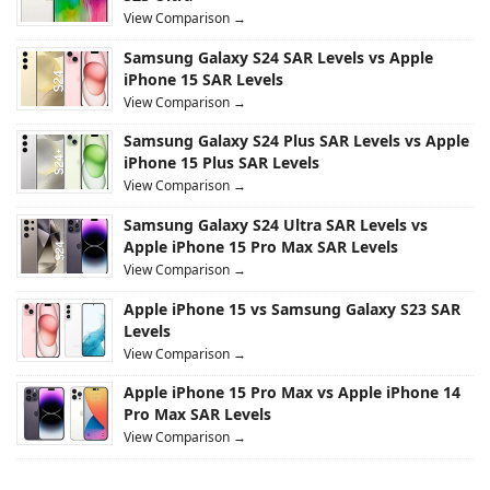
View Comparison →
Samsung Galaxy S24 SAR Levels vs Apple
iPhone 15 SAR Levels
View Comparison →
Samsung Galaxy S24 Plus SAR Levels vs Apple
iPhone 15 Plus SAR Levels
View Comparison →
Samsung Galaxy S24 Ultra SAR Levels vs
Apple iPhone 15 Pro Max SAR Levels
View Comparison →
Apple iPhone 15 vs Samsung Galaxy S23 SAR
Levels
View Comparison →
Apple iPhone 15 Pro Max vs Apple iPhone 14
Pro Max SAR Levels
View Comparison →