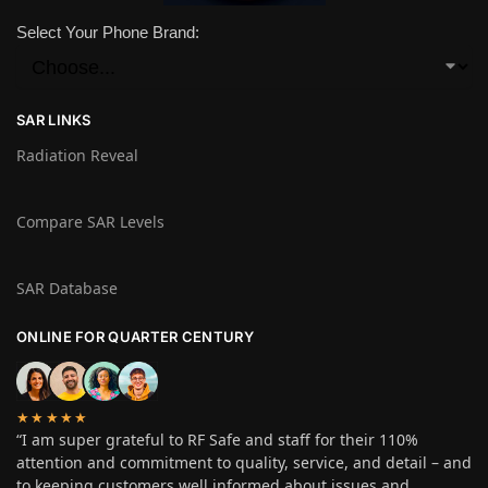
Select Your Phone Brand:
SAR LINKS
Radiation Reveal
Compare SAR Levels
SAR Database
ONLINE FOR QUARTER CENTURY
★★★★★
“I am super grateful to RF Safe and staff for their 110%
attention and commitment to quality, service, and detail – and
to keeping customers well informed about issues and