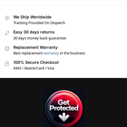
We Ship Worldwide
Tracking Provided On Dispatch
Easy 30 days returns
30 days money back guarantee
Replacement Warranty
Best replacement
warranty
in the business
100% Secure Checkout
AMX / MasterCard / Visa