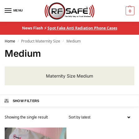
MENU
0
News Flash ⚡
Spot Fake Anti Radiation Phone Cases
Home
Product Maternity Size
Medium
/
/
Medium
Maternity Size Medium
SHOW FILTERS
Showing the single result