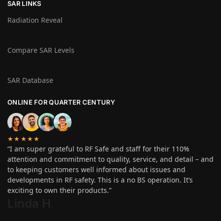
SAR LINKS
Radiation Reveal
Compare SAR Levels
SAR Database
ONLINE FOR QUARTER CENTURY
★★★★★
“I am super grateful to RF Safe and staff for their 110%
attention and commitment to quality, service, and detail – and
to keeping customers well informed about issues and
developments in RF safety. This is a no BS operation. It’s
exciting to own their products.”
Linda H
.