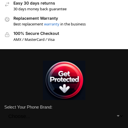
Easy 30 days returns
30 days money back guarantee
Replacement Warranty
Best replacement
warranty
in the business
100% Secure Checkout
AMX / MasterCard / Visa
Select Your Phone Brand: