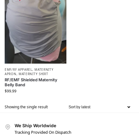
EMF/RF APPAREL
,
MATERNITY
APRON
,
MATERNITY SHIRT
RF/EMF Shielded Maternity
Belly Band
$
99.99
Showing the single result
We Ship Worldwide
Tracking Provided On Dispatch