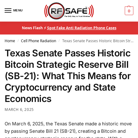
MENU
0
News Flash ⚡
Spot Fake Anti Radiation Phone Cases
Home
Cell Phone Radiation
Texas Senate Passes Historic Bitcoin Strategic Reserve Bill (SB-21): What This Means for Cryptocurrency and State Economics
/
/
Texas Senate Passes Historic
Bitcoin Strategic Reserve Bill
(SB-21): What This Means for
Cryptocurrency and State
Economics
MARCH 6, 2025
On March 6, 2025, the Texas Senate made a historic move
by passing Senate Bill 21 (SB-21), creating a Bitcoin and