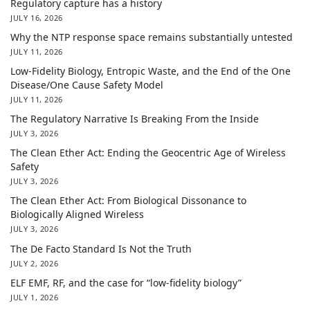
Regulatory capture has a history
JULY 16, 2026
Why the NTP response space remains substantially untested
JULY 11, 2026
Low-Fidelity Biology, Entropic Waste, and the End of the One
Disease/One Cause Safety Model
JULY 11, 2026
The Regulatory Narrative Is Breaking From the Inside
JULY 3, 2026
The Clean Ether Act: Ending the Geocentric Age of Wireless
Safety
JULY 3, 2026
The Clean Ether Act: From Biological Dissonance to
Biologically Aligned Wireless
JULY 3, 2026
The De Facto Standard Is Not the Truth
JULY 2, 2026
ELF EMF, RF, and the case for “low-fidelity biology”
JULY 1, 2026