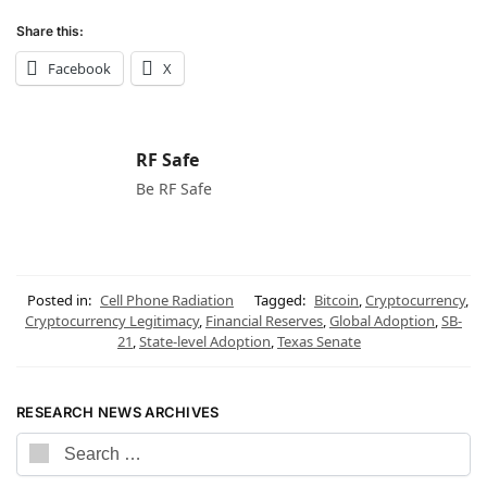
Share this:
Facebook
X
RF Safe
Be RF Safe
Posted in:
Cell Phone Radiation
Tagged:
Bitcoin
,
Cryptocurrency
,
Cryptocurrency Legitimacy
,
Financial Reserves
,
Global Adoption
,
SB-
21
,
State-level Adoption
,
Texas Senate
RESEARCH NEWS ARCHIVES