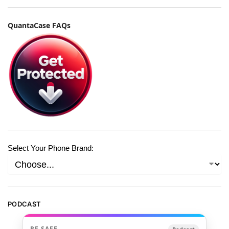
QuantaCase FAQs
Select Your Phone Brand:
PODCAST
RF SAFE