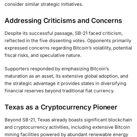
consider similar strategic initiatives.
Addressing Criticisms and Concerns
Despite its successful passage, SB-21 faced criticism,
reflected in the five dissenting votes. Opponents primarily
expressed concerns regarding Bitcoin’s volatility, potential
fiscal risks, and speculative nature.
Supporters responded by emphasizing Bitcoin’s
maturation as an asset, its extensive global adoption, and
the strategic advantage it provides states in diversifying
financial reserves beyond traditional fiat currency.
Texas as a Cryptocurrency Pioneer
Beyond SB-21, Texas already boasts significant blockchain
and cryptocurrency activities, including extensive Bitcoin
mining facilities powered by abundant renewable energy