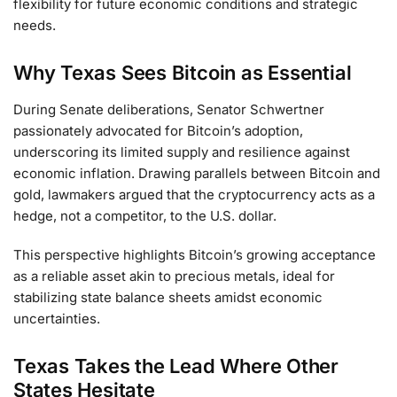
flexibility for future economic conditions and strategic
needs.
Why Texas Sees Bitcoin as Essential
During Senate deliberations, Senator Schwertner
passionately advocated for Bitcoin’s adoption,
underscoring its limited supply and resilience against
economic inflation. Drawing parallels between Bitcoin and
gold, lawmakers argued that the cryptocurrency acts as a
hedge, not a competitor, to the U.S. dollar.
This perspective highlights Bitcoin’s growing acceptance
as a reliable asset akin to precious metals, ideal for
stabilizing state balance sheets amidst economic
uncertainties.
Texas Takes the Lead Where Other
States Hesitate