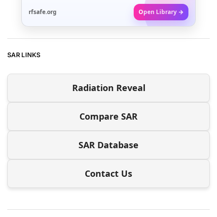
rfsafe.org
Open Library →
SAR LINKS
Radiation Reveal
Compare SAR
SAR Database
Contact Us