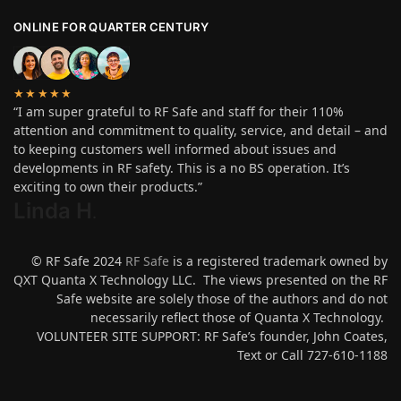
ONLINE FOR QUARTER CENTURY
★★★★★
“I am super grateful to RF Safe and staff for their 110%
attention and commitment to quality, service, and detail – and
to keeping customers well informed about issues and
developments in RF safety. This is a no BS operation. It’s
exciting to own their products.”
Linda H
.
© RF Safe 2024
RF Safe
is a registered trademark owned by
QXT Quanta X Technology LLC. The views presented on the RF
Safe website are solely those of the authors and do not
necessarily reflect those of Quanta X Technology.
VOLUNTEER SITE SUPPORT: RF Safe’s founder, John Coates,
Text or Call 727-610-1188