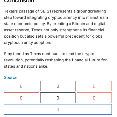
Conclusion
Texas’s passage of SB-21 represents a groundbreaking
step toward integrating cryptocurrency into mainstream
state economic policy. By creating a Bitcoin and digital
asset reserve, Texas not only strengthens its financial
position but also sets a powerful precedent for global
cryptocurrency adoption.
Stay tuned as Texas continues to lead the crypto
revolution, potentially reshaping the financial future for
states and nations alike.
Source