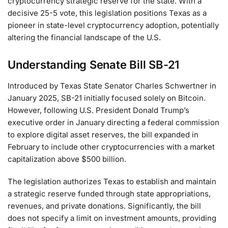
cryptocurrency strategic reserve for the state. With a
decisive 25-5 vote, this legislation positions Texas as a
pioneer in state-level cryptocurrency adoption, potentially
altering the financial landscape of the U.S.
Understanding Senate Bill SB-21
Introduced by Texas State Senator Charles Schwertner in
January 2025, SB-21 initially focused solely on Bitcoin.
However, following U.S. President Donald Trump’s
executive order in January directing a federal commission
to explore digital asset reserves, the bill expanded in
February to include other cryptocurrencies with a market
capitalization above $500 billion.
The legislation authorizes Texas to establish and maintain
a strategic reserve funded through state appropriations,
revenues, and private donations. Significantly, the bill
does not specify a limit on investment amounts, providing