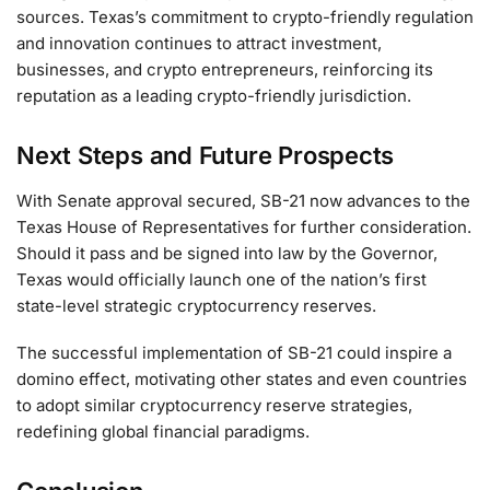
sources. Texas’s commitment to crypto-friendly regulation
and innovation continues to attract investment,
businesses, and crypto entrepreneurs, reinforcing its
reputation as a leading crypto-friendly jurisdiction.
Next Steps and Future Prospects
With Senate approval secured, SB-21 now advances to the
Texas House of Representatives for further consideration.
Should it pass and be signed into law by the Governor,
Texas would officially launch one of the nation’s first
state-level strategic cryptocurrency reserves.
The successful implementation of SB-21 could inspire a
domino effect, motivating other states and even countries
to adopt similar cryptocurrency reserve strategies,
redefining global financial paradigms.