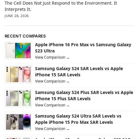
The Cell Does Not Just Respond to the Environment. It
Interprets It.
JUNE 28, 2026
RECENT COMPARES
Apple iPhone 16 Pro Max vs Samsung Galaxy
S23 Ultra
View Comparison →
Samsung Galaxy S24 SAR Levels vs Apple
iPhone 15 SAR Levels
View Comparison →
Samsung Galaxy S24 Plus SAR Levels vs Apple
iPhone 15 Plus SAR Levels
View Comparison →
Samsung Galaxy S24 Ultra SAR Levels vs
Apple iPhone 15 Pro Max SAR Levels
View Comparison →