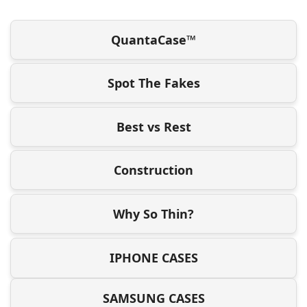
QuantaCase™
Spot The Fakes
Best vs Rest
Construction
Why So Thin?
IPHONE CASES
SAMSUNG CASES