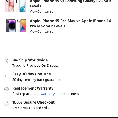
Apple iPhone 15 vs Samsung Galaxy S23 SAR
Levels
View Comparison →
Apple iPhone 15 Pro Max vs Apple iPhone 14
Pro Max SAR Levels
View Comparison →
We Ship Worldwide
Tracking Provided On Dispatch
Easy 30 days returns
30 days money back guarantee
Replacement Warranty
Best replacement
warranty
in the business
100% Secure Checkout
AMX / MasterCard / Visa