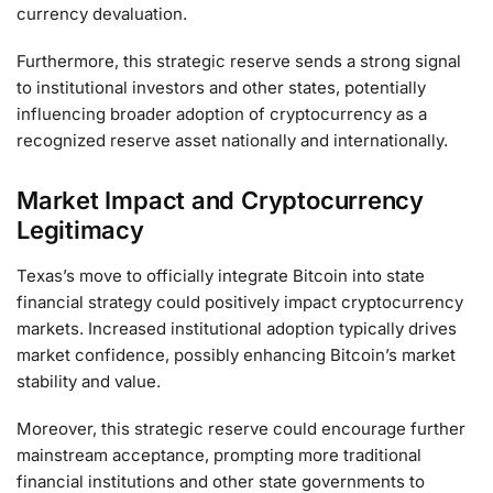
currency devaluation.
Furthermore, this strategic reserve sends a strong signal
to institutional investors and other states, potentially
influencing broader adoption of cryptocurrency as a
recognized reserve asset nationally and internationally.
Market Impact and Cryptocurrency
Legitimacy
Texas’s move to officially integrate Bitcoin into state
financial strategy could positively impact cryptocurrency
markets. Increased institutional adoption typically drives
market confidence, possibly enhancing Bitcoin’s market
stability and value.
Moreover, this strategic reserve could encourage further
mainstream acceptance, prompting more traditional
financial institutions and other state governments to