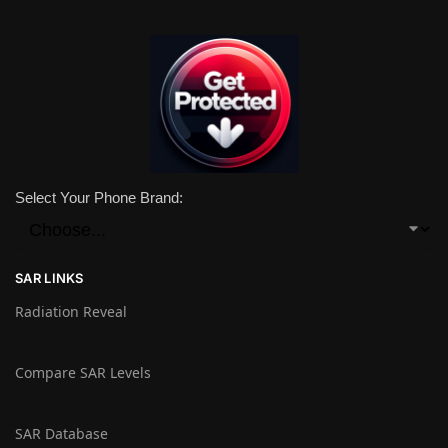
Select Your Phone Brand:
SAR LINKS
Radiation Reveal
Compare SAR Levels
SAR Database