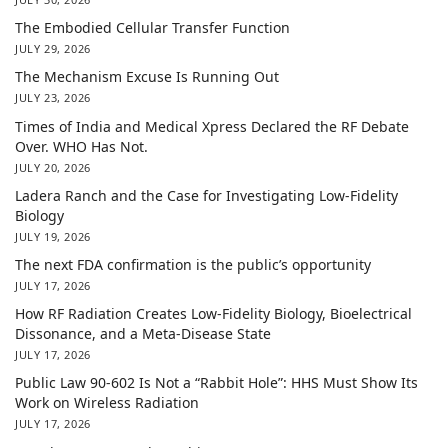
The Embodied Cellular Transfer Function
JULY 29, 2026
The Mechanism Excuse Is Running Out
JULY 23, 2026
Times of India and Medical Xpress Declared the RF Debate
Over. WHO Has Not.
JULY 20, 2026
Ladera Ranch and the Case for Investigating Low-Fidelity
Biology
JULY 19, 2026
The next FDA confirmation is the public’s opportunity
JULY 17, 2026
How RF Radiation Creates Low-Fidelity Biology, Bioelectrical
Dissonance, and a Meta-Disease State
JULY 17, 2026
Public Law 90-602 Is Not a “Rabbit Hole”: HHS Must Show Its
Work on Wireless Radiation
JULY 17, 2026