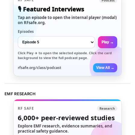
Podcast
🎙️ Featured Interviews
Tap an episode to open the internal player (modal)
on RFsafe.org.
Episodes
Play →
Click
Play →
to open the selected episode. Click the card
background to view the full podcast page.
rfsafe.org/class/podcast
View All →
EMF RESEARCH
RF SAFE
Research
6,000+
peer-reviewed studies
Explore EMF research, evidence summaries, and
practical safety guidance.