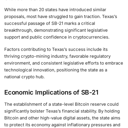
While more than 20 states have introduced similar
proposals, most have struggled to gain traction. Texas’s
successful passage of SB-21 marks a critical
breakthrough, demonstrating significant legislative
support and public confidence in cryptocurrencies.
Factors contributing to Texas’s success include its
thriving crypto-mining industry, favorable regulatory
environment, and consistent legislative efforts to embrace
technological innovation, positioning the state as a
national crypto hub.
Economic Implications of SB-21
The establishment of a state-level Bitcoin reserve could
significantly bolster Texas’s financial stability. By holding
Bitcoin and other high-value digital assets, the state aims
to protect its economy against inflationary pressures and