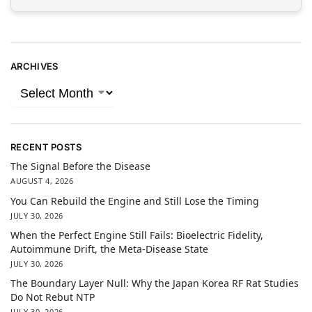
ARCHIVES
RECENT POSTS
The Signal Before the Disease
AUGUST 4, 2026
You Can Rebuild the Engine and Still Lose the Timing
JULY 30, 2026
When the Perfect Engine Still Fails: Bioelectric Fidelity,
Autoimmune Drift, the Meta-Disease State
JULY 30, 2026
The Boundary Layer Null: Why the Japan Korea RF Rat Studies
Do Not Rebut NTP
JULY 30, 2026