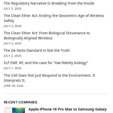
The Regulatory Narrative Is Breaking From the Inside
JULY 3, 2026
The Clean Ether Act: Ending the Geocentric Age of Wireless
Safety
JULY 3, 2026
The Clean Ether Act: From Biological Dissonance to
Biologically Aligned Wireless
JULY 3, 2026
The De Facto Standard Is Not the Truth
JULY 2, 2026
ELF EMF, RF, and the case for “low-fidelity biology”
JULY 1, 2026
The Cell Does Not Just Respond to the Environment. It
Interprets It.
JUNE 28, 2026
RECENT COMPARES
Apple iPhone 16 Pro Max vs Samsung Galaxy