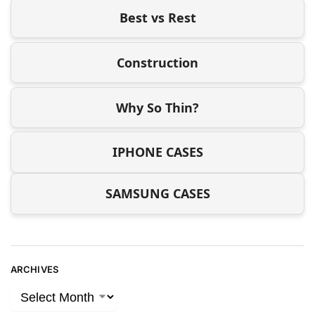
Best vs Rest
Construction
Why So Thin?
IPHONE CASES
SAMSUNG CASES
ARCHIVES