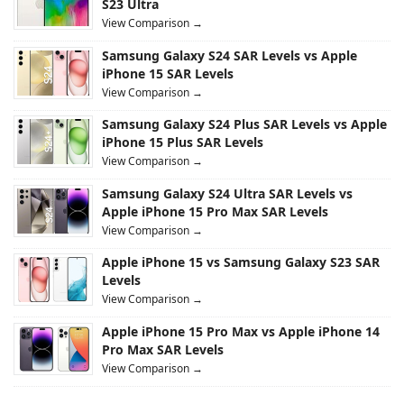
S23 Ultra
View Comparison →
Samsung Galaxy S24 SAR Levels vs Apple
iPhone 15 SAR Levels
View Comparison →
Samsung Galaxy S24 Plus SAR Levels vs Apple
iPhone 15 Plus SAR Levels
View Comparison →
Samsung Galaxy S24 Ultra SAR Levels vs
Apple iPhone 15 Pro Max SAR Levels
View Comparison →
Apple iPhone 15 vs Samsung Galaxy S23 SAR
Levels
View Comparison →
Apple iPhone 15 Pro Max vs Apple iPhone 14
Pro Max SAR Levels
View Comparison →