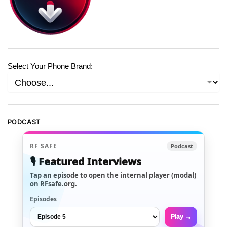
Select Your Phone Brand:
PODCAST
RF SAFE
Podcast
🎙️ Featured Interviews
Tap an episode to open the internal player (modal)
on RFsafe.org.
Episodes
Play →