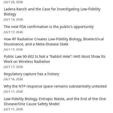
JULY 20, 2026
Ladera Ranch and the Case for Investigating Low-Fidelity
Biology
JULY 19, 2026
The next FDA confirmation is the public’s opportunity
JULY 17, 2026
How RF Radiation Creates Low-Fidelity Biology, Bioelectrical
Dissonance, and a Meta-Disease State
JULY 17, 2026
Public Law 90-602 Is Not a “Rabbit Hole”: HHS Must Show Its
Work on Wireless Radiation
JULY 17, 2026
Regulatory capture has a history
JULY 16, 2026
Why the NTP response space remains substantially untested
JULY 11, 2026
Low-Fidelity Biology, Entropic Waste, and the End of the One
Disease/One Cause Safety Model
JULY 11, 2026