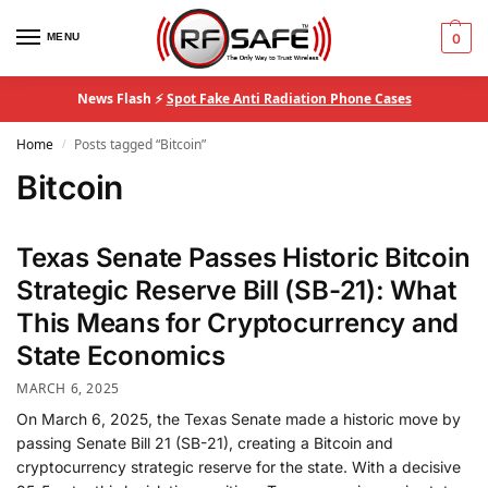
MENU
0
News Flash ⚡
Spot Fake Anti Radiation Phone Cases
Home
Posts tagged “Bitcoin”
/
Bitcoin
Texas Senate Passes Historic Bitcoin
Strategic Reserve Bill (SB-21): What
This Means for Cryptocurrency and
State Economics
MARCH 6, 2025
On March 6, 2025, the Texas Senate made a historic move by
passing Senate Bill 21 (SB-21), creating a Bitcoin and
cryptocurrency strategic reserve for the state. With a decisive