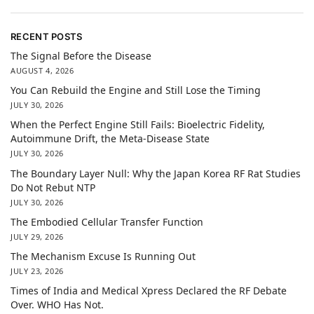
RECENT POSTS
The Signal Before the Disease
AUGUST 4, 2026
You Can Rebuild the Engine and Still Lose the Timing
JULY 30, 2026
When the Perfect Engine Still Fails: Bioelectric Fidelity,
Autoimmune Drift, the Meta-Disease State
JULY 30, 2026
The Boundary Layer Null: Why the Japan Korea RF Rat Studies
Do Not Rebut NTP
JULY 30, 2026
The Embodied Cellular Transfer Function
JULY 29, 2026
The Mechanism Excuse Is Running Out
JULY 23, 2026
Times of India and Medical Xpress Declared the RF Debate
Over. WHO Has Not.