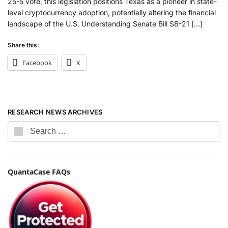
25-5 vote, this legislation positions Texas as a pioneer in state-
level cryptocurrency adoption, potentially altering the financial
landscape of the U.S. Understanding Senate Bill SB-21 […]
Share this:
Facebook
X
RESEARCH NEWS ARCHIVES
QuantaCase FAQs