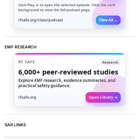
Click
Play →
to open the selected episode. Click the card
background to view the full podcast page.
rfsafe.org/class/podcast
View All →
EMF RESEARCH
RF SAFE
Research
6,000+
peer-reviewed studies
Explore EMF research, evidence summaries, and
practical safety guidance.
rfsafe.org
Open Library →
SAR LINKS