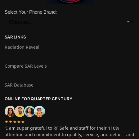
Select Your Phone Brand:
SAR LINKS
Radiation Reveal
Compare SAR Levels
SAR Database
ONLINE FOR QUARTER CENTURY
★★★★★
“I am super grateful to RF Safe and staff for their 110%
attention and commitment to quality, service, and detail – and