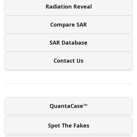
Radiation Reveal
Compare SAR
SAR Database
Contact Us
QuantaCase™
Spot The Fakes