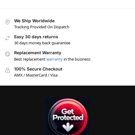
We Ship Worldwide
Tracking Provided On Dispatch
Easy 30 days returns
30 days money back guarantee
Replacement Warranty
Best replacement
warranty
in the business
100% Secure Checkout
AMX / MasterCard / Visa