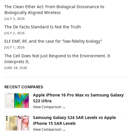
The Clean Ether Act: From Biological Dissonance to
Biologically Aligned Wireless
JULY 3, 2026
The De Facto Standard Is Not the Truth
JULY 2, 2026
ELF EMF, RF, and the case for “low-fidelity biology”
JULY 1, 2026
The Cell Does Not Just Respond to the Environment. It
Interprets It.
JUNE 28, 2026
RECENT COMPARES
Apple iPhone 16 Pro Max vs Samsung Galaxy
S23 Ultra
View Comparison →
Samsung Galaxy S24 SAR Levels vs Apple
iPhone 15 SAR Levels
View Comparison →