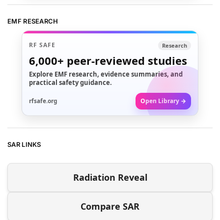
EMF RESEARCH
RF SAFE
Research
6,000+
peer-reviewed studies
Explore EMF research, evidence summaries, and
practical safety guidance.
rfsafe.org
Open Library →
SAR LINKS
Radiation Reveal
Compare SAR