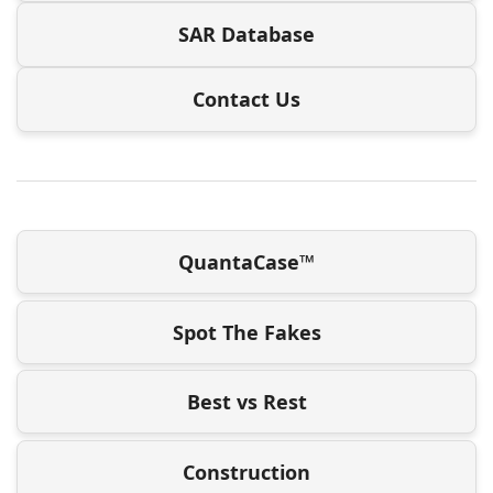
SAR Database
Contact Us
QuantaCase™
Spot The Fakes
Best vs Rest
Construction