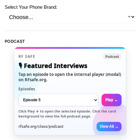
Select Your Phone Brand:
PODCAST
RF SAFE
Podcast
🎙️ Featured Interviews
Tap an episode to open the internal player (modal)
on RFsafe.org.
Episodes
Play →
Click
Play →
to open the selected episode. Click the card
background to view the full podcast page.
rfsafe.org/class/podcast
View All →