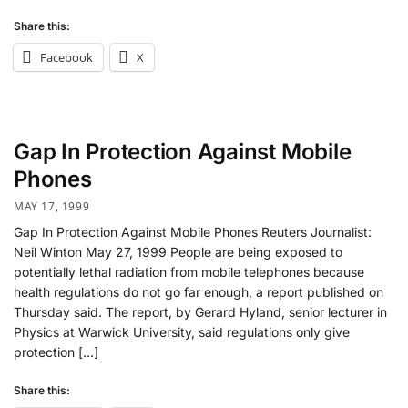
Share this:
Facebook
X
Gap In Protection Against Mobile
Phones
MAY 17, 1999
Gap In Protection Against Mobile Phones Reuters Journalist:
Neil Winton May 27, 1999 People are being exposed to
potentially lethal radiation from mobile telephones because
health regulations do not go far enough, a report published on
Thursday said. The report, by Gerard Hyland, senior lecturer in
Physics at Warwick University, said regulations only give
protection […]
Share this: