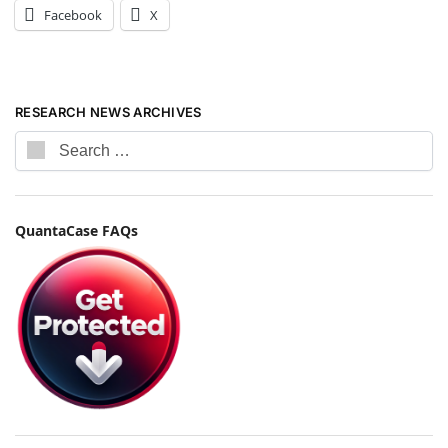
Facebook
X
RESEARCH NEWS ARCHIVES
QuantaCase FAQs