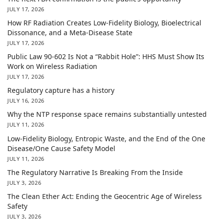
JULY 17, 2026
How RF Radiation Creates Low-Fidelity Biology, Bioelectrical
Dissonance, and a Meta-Disease State
JULY 17, 2026
Public Law 90-602 Is Not a “Rabbit Hole”: HHS Must Show Its
Work on Wireless Radiation
JULY 17, 2026
Regulatory capture has a history
JULY 16, 2026
Why the NTP response space remains substantially untested
JULY 11, 2026
Low-Fidelity Biology, Entropic Waste, and the End of the One
Disease/One Cause Safety Model
JULY 11, 2026
The Regulatory Narrative Is Breaking From the Inside
JULY 3, 2026
The Clean Ether Act: Ending the Geocentric Age of Wireless
Safety
JULY 3, 2026