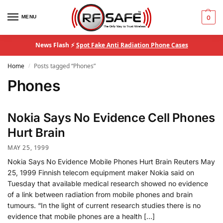
MENU
0
News Flash ⚡
Spot Fake Anti Radiation Phone Cases
Home
Posts tagged “Phones”
/
Phones
Nokia Says No Evidence Cell Phones
Hurt Brain
MAY 25, 1999
Nokia Says No Evidence Mobile Phones Hurt Brain Reuters May
25, 1999 Finnish telecom equipment maker Nokia said on
Tuesday that available medical research showed no evidence
of a link between radiation from mobile phones and brain
tumours. “In the light of current research studies there is no
evidence that mobile phones are a health […]