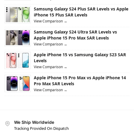
Samsung Galaxy S24 Plus SAR Levels vs Apple
iPhone 15 Plus SAR Levels
View Comparison →
Samsung Galaxy S24 Ultra SAR Levels vs
Apple iPhone 15 Pro Max SAR Levels
View Comparison →
Apple iPhone 15 vs Samsung Galaxy S23 SAR
Levels
View Comparison →
Apple iPhone 15 Pro Max vs Apple iPhone 14
Pro Max SAR Levels
View Comparison →
We Ship Worldwide
Tracking Provided On Dispatch