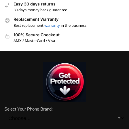
Easy 30 days returns
30 days money back guarantee
Replacement Warranty
Best replacement
warranty
in the business
100% Secure Checkout
AMX / MasterCard / Visa
Select Your Phone Brand: