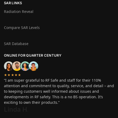
SAR LINKS
Radiation Reveal
Compare SAR Levels
SAR Database
ONLINE FOR QUARTER CENTURY
★★★★★
“I am super grateful to RF Safe and staff for their 110%
attention and commitment to quality, service, and detail – and
to keeping customers well informed about issues and
developments in RF safety. This is a no BS operation. It’s
exciting to own their products.”
Linda H
.