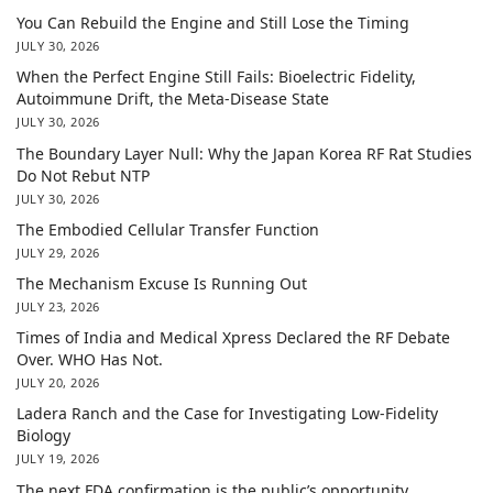
You Can Rebuild the Engine and Still Lose the Timing
JULY 30, 2026
When the Perfect Engine Still Fails: Bioelectric Fidelity,
Autoimmune Drift, the Meta-Disease State
JULY 30, 2026
The Boundary Layer Null: Why the Japan Korea RF Rat Studies
Do Not Rebut NTP
JULY 30, 2026
The Embodied Cellular Transfer Function
JULY 29, 2026
The Mechanism Excuse Is Running Out
JULY 23, 2026
Times of India and Medical Xpress Declared the RF Debate
Over. WHO Has Not.
JULY 20, 2026
Ladera Ranch and the Case for Investigating Low-Fidelity
Biology
JULY 19, 2026
The next FDA confirmation is the public’s opportunity