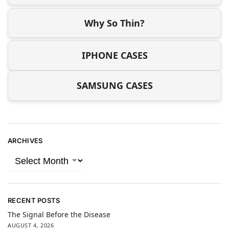
Why So Thin?
IPHONE CASES
SAMSUNG CASES
ARCHIVES
RECENT POSTS
The Signal Before the Disease
AUGUST 4, 2026