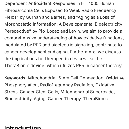
Dependent Antioxidant Responses in HT-1080 Human
Fibrosarcoma Cells Exposed to Weak Radio Frequency
Fields” by Gurhan and Barnes, and “Aging as a Loss of
Morphostatic Information: A Developmental Bioelectricity
Perspective” by Pio-Lopez and Levin, we aim to provide a
comprehensive understanding of how oxidative functions,
modulated by RFR and bioelectric signaling, contribute to
cancer development and aging. Furthermore, we discuss
the implications for therapeutic devices like the
TheraBionic device, which utilizes RFR in cancer therapy.
Keywords:
Mitochondrial-Stem Cell Connection, Oxidative
Phosphorylation, Radiofrequency Radiation, Oxidative
Stress, Cancer Stem Cells, Mitochondrial Superoxide,
Bioelectricity, Aging, Cancer Therapy, TheraBionic.
Introduction