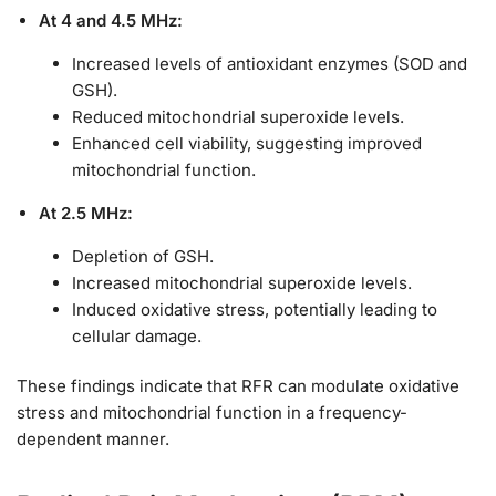
At 4 and 4.5 MHz:
Increased levels of antioxidant enzymes (SOD and
GSH).
Reduced mitochondrial superoxide levels.
Enhanced cell viability, suggesting improved
mitochondrial function.
At 2.5 MHz:
Depletion of GSH.
Increased mitochondrial superoxide levels.
Induced oxidative stress, potentially leading to
cellular damage.
These findings indicate that RFR can modulate oxidative
stress and mitochondrial function in a frequency-
dependent manner.