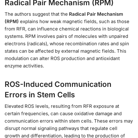
Radical Pair Mechanism (RPM)
The authors suggest that the
Radical Pair Mechanism
(RPM)
explains how weak magnetic fields, such as those
from RFR, can influence chemical reactions in biological
systems. RPM involves pairs of molecules with unpaired
electrons (radicals), whose recombination rates and spin
states can be affected by external magnetic fields. This
modulation can alter ROS production and antioxidant
enzyme activities.
ROS-Induced Communication
Errors in Stem Cells
Elevated ROS levels, resulting from RFR exposure at
certain frequencies, can cause oxidative damage and
communication errors within stem cells. These errors may
disrupt normal signaling pathways that regulate cell
growth and differentiation, leading to the production of