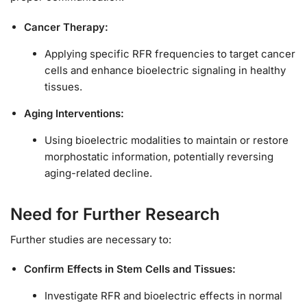
Cancer Therapy:
Applying specific RFR frequencies to target cancer
cells and enhance bioelectric signaling in healthy
tissues.
Aging Interventions:
Using bioelectric modalities to maintain or restore
morphostatic information, potentially reversing
aging-related decline.
Need for Further Research
Further studies are necessary to:
Confirm Effects in Stem Cells and Tissues:
Investigate RFR and bioelectric effects in normal