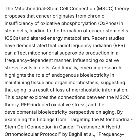
The Mitochondrial-Stem Cell Connection (MSCC) theory
proposes that cancer originates from chronic
insufficiency of oxidative phosphorylation (OxPhos) in
stem cells, leading to the formation of cancer stem cells
(CSCs) and altered energy metabolism. Recent studies
have demonstrated that radiofrequency radiation (RFR)
can affect mitochondrial superoxide production in a
frequency-dependent manner, influencing oxidative
stress levels in cells. Additionally, emerging research
highlights the role of endogenous bioelectricity in
maintaining tissue and organ morphostasis, suggesting
that aging is a result of loss of morphostatic information.
This paper explores the connections between the MSCC
theory, RFR-induced oxidative stress, and the
developmental bioelectricity perspective on aging. By
examining the findings from “Targeting the Mitochondrial-
Stem Cell Connection in Cancer Treatment: A Hybrid
Orthomolecular Protocol” by Baghli et al., “Frequency-