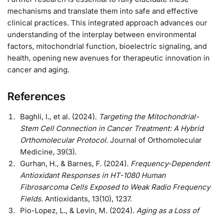
mechanisms and translate them into safe and effective
clinical practices. This integrated approach advances our
understanding of the interplay between environmental
factors, mitochondrial function, bioelectric signaling, and
health, opening new avenues for therapeutic innovation in
cancer and aging.
References
Baghli, I., et al. (2024).
Targeting the Mitochondrial-
Stem Cell Connection in Cancer Treatment: A Hybrid
Orthomolecular Protocol
. Journal of Orthomolecular
Medicine, 39(3).
Gurhan, H., & Barnes, F. (2024).
Frequency-Dependent
Antioxidant Responses in HT-1080 Human
Fibrosarcoma Cells Exposed to Weak Radio Frequency
Fields
. Antioxidants, 13(10), 1237.
Pio-Lopez, L., & Levin, M. (2024).
Aging as a Loss of