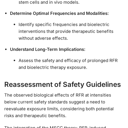
stem cells and in vivo models.
Determine Optimal Frequencies and Modalities:
Identify specific frequencies and bioelectric
interventions that provide therapeutic benefits
without adverse effects.
Understand Long-Term Implications:
Assess the safety and efficacy of prolonged RFR
and bioelectric therapy exposure.
Reassessment of Safety Guidelines
The observed biological effects of RFR at intensities
below current safety standards suggest a need to
reevaluate exposure limits, considering both potential
risks and therapeutic benefits.
The integration of the MSCC theory, RFR-induced