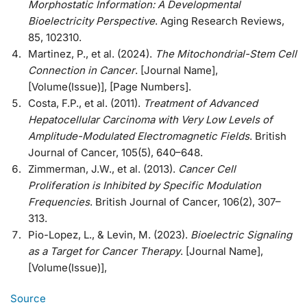
Morphostatic Information: A Developmental
Bioelectricity Perspective
. Aging Research Reviews,
85, 102310.
Martinez, P., et al. (2024).
The Mitochondrial-Stem Cell
Connection in Cancer
. [Journal Name],
[Volume(Issue)], [Page Numbers].
Costa, F.P., et al. (2011).
Treatment of Advanced
Hepatocellular Carcinoma with Very Low Levels of
Amplitude-Modulated Electromagnetic Fields
. British
Journal of Cancer, 105(5), 640–648.
Zimmerman, J.W., et al. (2013).
Cancer Cell
Proliferation is Inhibited by Specific Modulation
Frequencies
. British Journal of Cancer, 106(2), 307–
313.
Pio-Lopez, L., & Levin, M. (2023).
Bioelectric Signaling
as a Target for Cancer Therapy
. [Journal Name],
[Volume(Issue)],
Source