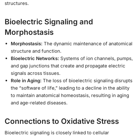
structures.
Bioelectric Signaling and
Morphostasis
Morphostasis:
The dynamic maintenance of anatomical
structure and function.
Bioelectric Networks:
Systems of ion channels, pumps,
and gap junctions that create and propagate electric
signals across tissues.
Role in Aging:
The loss of bioelectric signaling disrupts
the “software of life,” leading to a decline in the ability
to maintain anatomical homeostasis, resulting in aging
and age-related diseases.
Connections to Oxidative Stress
Bioelectric signaling is closely linked to cellular