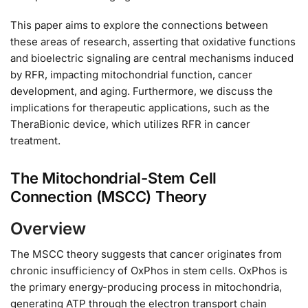
This paper aims to explore the connections between
these areas of research, asserting that oxidative functions
and bioelectric signaling are central mechanisms induced
by RFR, impacting mitochondrial function, cancer
development, and aging. Furthermore, we discuss the
implications for therapeutic applications, such as the
TheraBionic device, which utilizes RFR in cancer
treatment.
The Mitochondrial-Stem Cell
Connection (MSCC) Theory
Overview
The MSCC theory suggests that cancer originates from
chronic insufficiency of OxPhos in stem cells. OxPhos is
the primary energy-producing process in mitochondria,
generating ATP through the electron transport chain