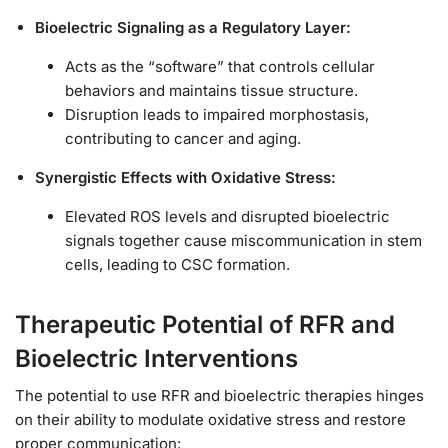
Bioelectric Signaling as a Regulatory Layer:
Acts as the “software” that controls cellular
behaviors and maintains tissue structure.
Disruption leads to impaired morphostasis,
contributing to cancer and aging.
Synergistic Effects with Oxidative Stress:
Elevated ROS levels and disrupted bioelectric
signals together cause miscommunication in stem
cells, leading to CSC formation.
Therapeutic Potential of RFR and
Bioelectric Interventions
The potential to use RFR and bioelectric therapies hinges
on their ability to modulate oxidative stress and restore
proper communication: