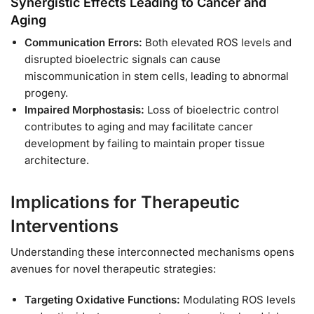
Synergistic Effects Leading to Cancer and
Aging
Communication Errors:
Both elevated ROS levels and
disrupted bioelectric signals can cause
miscommunication in stem cells, leading to abnormal
progeny.
Impaired Morphostasis:
Loss of bioelectric control
contributes to aging and may facilitate cancer
development by failing to maintain proper tissue
architecture.
Implications for Therapeutic
Interventions
Understanding these interconnected mechanisms opens
avenues for novel therapeutic strategies:
Targeting Oxidative Functions:
Modulating ROS levels