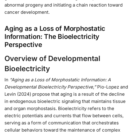
abnormal progeny and initiating a chain reaction toward
cancer development.
Aging as a Loss of Morphostatic
Information: The Bioelectricity
Perspective
Overview of Developmental
Bioelectricity
In
“Aging as a Loss of Morphostatic Information: A
Developmental Bioelectricity Perspective,”
Pio-Lopez and
Levin (2024) propose that aging is a result of the decline
in endogenous bioelectric signaling that maintains tissue
and organ morphostasis. Bioelectricity refers to the
electric potentials and currents that flow between cells,
serving as a form of communication that orchestrates
cellular behaviors toward the maintenance of complex