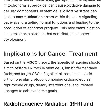
mitochondrial superoxide, can cause oxidative damage to
cellular components. In stem cells, oxidative stress can
lead to
communication errors
within the cell’s signaling
pathways, disrupting normal functions and leading to the
production of abnormal progeny. This miscommunication
initiates a chain reaction that contributes to cancer
development.
Implications for Cancer Treatment
Based on the MSCC theory, therapeutic strategies should
aim to restore OxPhos in stem cells, inhibit fermentable
fuels, and target CSCs. Baghli et al. propose a hybrid
orthomolecular protocol combining orthomolecules,
repurposed drugs, dietary interventions, and lifestyle
changes to achieve these goals.
Radiofrequency Radiation (RFR) and