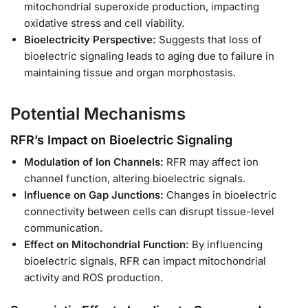
mitochondrial superoxide production, impacting
oxidative stress and cell viability.
Bioelectricity Perspective:
Suggests that loss of
bioelectric signaling leads to aging due to failure in
maintaining tissue and organ morphostasis.
Potential Mechanisms
RFR’s Impact on Bioelectric Signaling
Modulation of Ion Channels:
RFR may affect ion
channel function, altering bioelectric signals.
Influence on Gap Junctions:
Changes in bioelectric
connectivity between cells can disrupt tissue-level
communication.
Effect on Mitochondrial Function:
By influencing
bioelectric signals, RFR can impact mitochondrial
activity and ROS production.