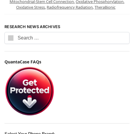
Mitochondrial-Stem Cell Connection
,
Oxidative Phosphorylation
,
Oxidative Stress
,
Radiofrequency Radiation
,
TheraBionic
RESEARCH NEWS ARCHIVES
QuantaCase FAQs
Select Your Phone Brand: