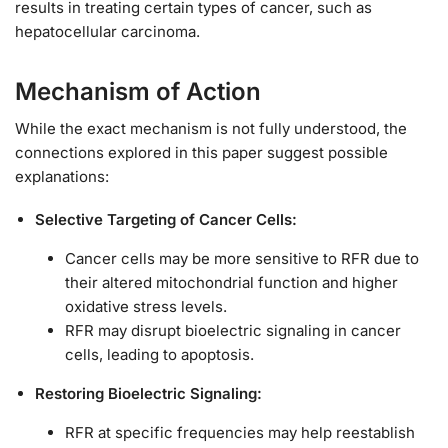
results in treating certain types of cancer, such as
hepatocellular carcinoma.
Mechanism of Action
While the exact mechanism is not fully understood, the
connections explored in this paper suggest possible
explanations:
Selective Targeting of Cancer Cells:
Cancer cells may be more sensitive to RFR due to
their altered mitochondrial function and higher
oxidative stress levels.
RFR may disrupt bioelectric signaling in cancer
cells, leading to apoptosis.
Restoring Bioelectric Signaling:
RFR at specific frequencies may help reestablish