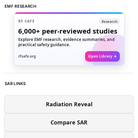
EMF RESEARCH
RF SAFE
Research
6,000+
peer-reviewed studies
Explore EMF research, evidence summaries, and
practical safety guidance.
rfsafe.org
Open Library →
SAR LINKS
Radiation Reveal
Compare SAR