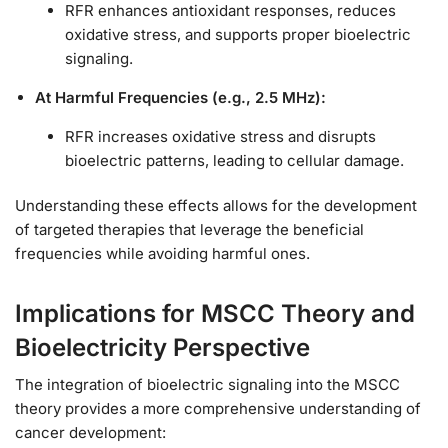
RFR enhances antioxidant responses, reduces
oxidative stress, and supports proper bioelectric
signaling.
At Harmful Frequencies (e.g., 2.5 MHz):
RFR increases oxidative stress and disrupts
bioelectric patterns, leading to cellular damage.
Understanding these effects allows for the development
of targeted therapies that leverage the beneficial
frequencies while avoiding harmful ones.
Implications for MSCC Theory and
Bioelectricity Perspective
The integration of bioelectric signaling into the MSCC
theory provides a more comprehensive understanding of
cancer development: