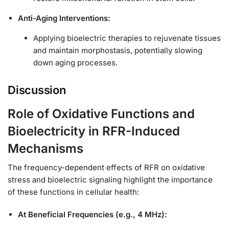
Anti-Aging Interventions:
Applying bioelectric therapies to rejuvenate tissues
and maintain morphostasis, potentially slowing
down aging processes.
Discussion
Role of Oxidative Functions and
Bioelectricity in RFR-Induced
Mechanisms
The frequency-dependent effects of RFR on oxidative
stress and bioelectric signaling highlight the importance
of these functions in cellular health:
At Beneficial Frequencies (e.g., 4 MHz):