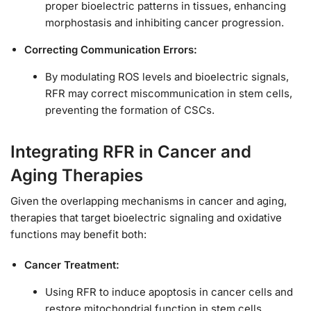
proper bioelectric patterns in tissues, enhancing
morphostasis and inhibiting cancer progression.
Correcting Communication Errors:
By modulating ROS levels and bioelectric signals,
RFR may correct miscommunication in stem cells,
preventing the formation of CSCs.
Integrating RFR in Cancer and
Aging Therapies
Given the overlapping mechanisms in cancer and aging,
therapies that target bioelectric signaling and oxidative
functions may benefit both:
Cancer Treatment:
Using RFR to induce apoptosis in cancer cells and
restore mitochondrial function in stem cells.