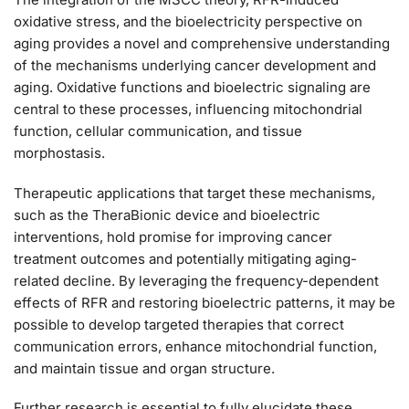
oxidative stress, and the bioelectricity perspective on
aging provides a novel and comprehensive understanding
of the mechanisms underlying cancer development and
aging. Oxidative functions and bioelectric signaling are
central to these processes, influencing mitochondrial
function, cellular communication, and tissue
morphostasis.
Therapeutic applications that target these mechanisms,
such as the TheraBionic device and bioelectric
interventions, hold promise for improving cancer
treatment outcomes and potentially mitigating aging-
related decline. By leveraging the frequency-dependent
effects of RFR and restoring bioelectric patterns, it may be
possible to develop targeted therapies that correct
communication errors, enhance mitochondrial function,
and maintain tissue and organ structure.
Further research is essential to fully elucidate these