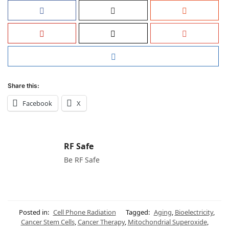
Share this:
Facebook
X
RF Safe
Be RF Safe
Posted in:
Cell Phone Radiation
Tagged:
Aging
,
Bioelectricity
,
Cancer Stem Cells
,
Cancer Therapy
,
Mitochondrial Superoxide
,