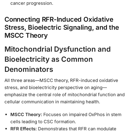
cancer progression.
Connecting RFR-Induced Oxidative
Stress, Bioelectric Signaling, and the
MSCC Theory
Mitochondrial Dysfunction and
Bioelectricity as Common
Denominators
All three areas—MSCC theory, RFR-induced oxidative
stress, and bioelectricity perspective on aging—
emphasize the central role of mitochondrial function and
cellular communication in maintaining health.
MSCC Theory:
Focuses on impaired OxPhos in stem
cells leading to CSC formation.
RFR Effects:
Demonstrates that RFR can modulate