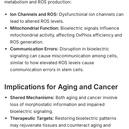
metabolism and ROS production:
Ion Channels and ROS:
Dysfunctional ion channels can
lead to altered ROS levels.
Mitochondrial Function:
Bioelectric signals influence
mitochondrial activity, affecting OxPhos efficiency and
ROS generation.
Communication Errors:
Disruption in bioelectric
signaling can cause miscommunication among cells,
similar to how elevated ROS levels cause
communication errors in stem cells.
Implications for Aging and Cancer
Shared Mechanisms:
Both aging and cancer involve
loss of morphostatic information and impaired
bioelectric signaling.
Therapeutic Targets:
Restoring bioelectric patterns
may rejuvenate tissues and counteract aging and