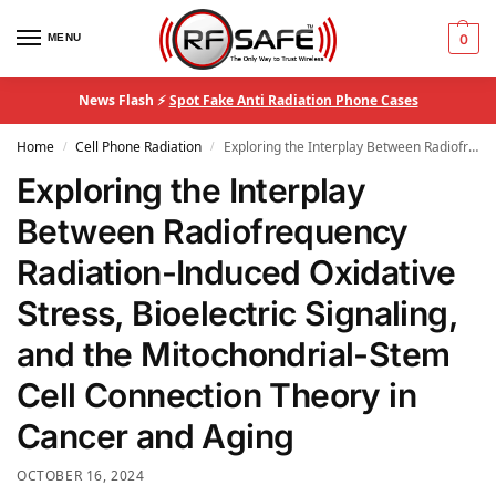
MENU
0
News Flash ⚡
Spot Fake Anti Radiation Phone Cases
Home
Cell Phone Radiation
Exploring the Interplay Between Radiofrequency Radiation-Induced Oxidative Stress, Bioelectric Signaling, and the Mitochondrial-Stem Cell Connection Theory in Cancer and Aging
/
/
Exploring the Interplay
Between Radiofrequency
Radiation-Induced Oxidative
Stress, Bioelectric Signaling,
and the Mitochondrial-Stem
Cell Connection Theory in
Cancer and Aging
OCTOBER 16, 2024