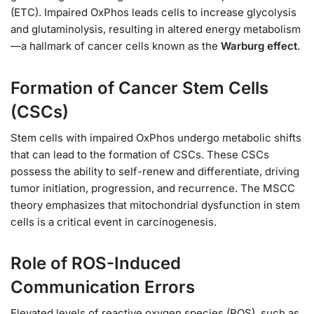
(ETC). Impaired OxPhos leads cells to increase glycolysis
and glutaminolysis, resulting in altered energy metabolism
—a hallmark of cancer cells known as the
Warburg effect
.
Formation of Cancer Stem Cells
(CSCs)
Stem cells with impaired OxPhos undergo metabolic shifts
that can lead to the formation of CSCs. These CSCs
possess the ability to self-renew and differentiate, driving
tumor initiation, progression, and recurrence. The MSCC
theory emphasizes that mitochondrial dysfunction in stem
cells is a critical event in carcinogenesis.
Role of ROS-Induced
Communication Errors
Elevated levels of reactive oxygen species (ROS), such as