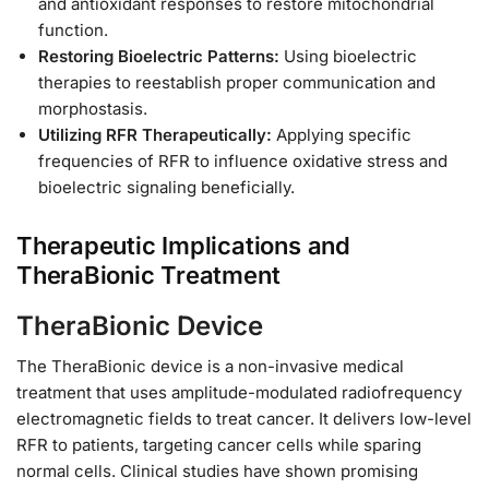
and antioxidant responses to restore mitochondrial
function.
Restoring Bioelectric Patterns:
Using bioelectric
therapies to reestablish proper communication and
morphostasis.
Utilizing RFR Therapeutically:
Applying specific
frequencies of RFR to influence oxidative stress and
bioelectric signaling beneficially.
Therapeutic Implications and
TheraBionic Treatment
TheraBionic Device
The TheraBionic device is a non-invasive medical
treatment that uses amplitude-modulated radiofrequency
electromagnetic fields to treat cancer. It delivers low-level
RFR to patients, targeting cancer cells while sparing
normal cells. Clinical studies have shown promising