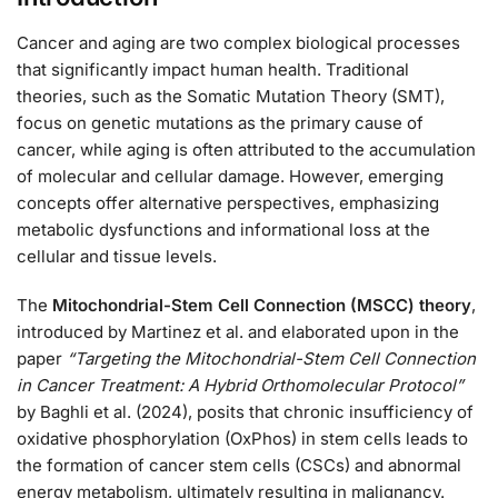
Cancer and aging are two complex biological processes
that significantly impact human health. Traditional
theories, such as the Somatic Mutation Theory (SMT),
focus on genetic mutations as the primary cause of
cancer, while aging is often attributed to the accumulation
of molecular and cellular damage. However, emerging
concepts offer alternative perspectives, emphasizing
metabolic dysfunctions and informational loss at the
cellular and tissue levels.
The
Mitochondrial-Stem Cell Connection (MSCC) theory
,
introduced by Martinez et al. and elaborated upon in the
paper
“Targeting the Mitochondrial-Stem Cell Connection
in Cancer Treatment: A Hybrid Orthomolecular Protocol”
by Baghli et al. (2024), posits that chronic insufficiency of
oxidative phosphorylation (OxPhos) in stem cells leads to
the formation of cancer stem cells (CSCs) and abnormal
energy metabolism, ultimately resulting in malignancy.