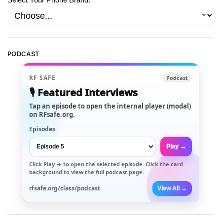
PODCAST
RF SAFE
Podcast
🎙️ Featured Interviews
Tap an episode to open the internal player (modal)
on RFsafe.org.
Episodes
Play →
Click
Play →
to open the selected episode. Click the card
background to view the full podcast page.
rfsafe.org/class/podcast
View All →