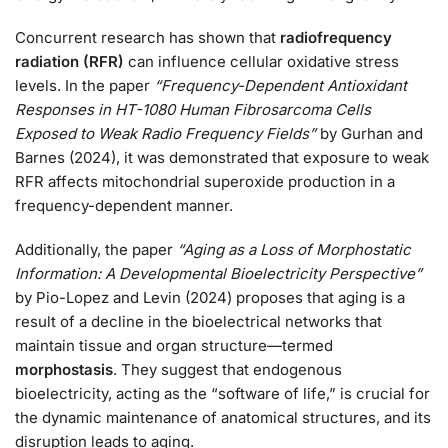
Concurrent research has shown that
radiofrequency
radiation (RFR)
can influence cellular oxidative stress
levels. In the paper
“Frequency-Dependent Antioxidant
Responses in HT-1080 Human Fibrosarcoma Cells
Exposed to Weak Radio Frequency Fields”
by Gurhan and
Barnes (2024), it was demonstrated that exposure to weak
RFR affects mitochondrial superoxide production in a
frequency-dependent manner.
Additionally, the paper
“Aging as a Loss of Morphostatic
Information: A Developmental Bioelectricity Perspective”
by Pio-Lopez and Levin (2024) proposes that aging is a
result of a decline in the bioelectrical networks that
maintain tissue and organ structure—termed
morphostasis
. They suggest that endogenous
bioelectricity, acting as the “software of life,” is crucial for
the dynamic maintenance of anatomical structures, and its
disruption leads to aging.