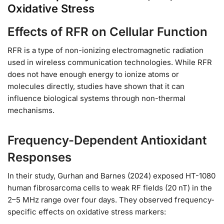
Oxidative Stress
Effects of RFR on Cellular Function
RFR is a type of non-ionizing electromagnetic radiation
used in wireless communication technologies. While RFR
does not have enough energy to ionize atoms or
molecules directly, studies have shown that it can
influence biological systems through non-thermal
mechanisms.
Frequency-Dependent Antioxidant
Responses
In their study, Gurhan and Barnes (2024) exposed HT-1080
human fibrosarcoma cells to weak RF fields (20 nT) in the
2–5 MHz range over four days. They observed frequency-
specific effects on oxidative stress markers: