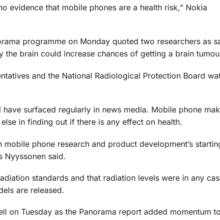
s no evidence that mobile phones are a health risk,” Nokia
norama programme on Monday quoted two researchers as sa
the brain could increase chances of getting a brain tumou
entatives and the National Radiological Protection Board w
l have surfaced regularly in news media. Mobile phone ma
se in finding out if there is any effect on health.
n mobile phone research and product development’s starting
’s Nyyssonen said.
adiation standards and that radiation levels were in any ca
dels are released.
 fell on Tuesday as the Panorama report added momentum to