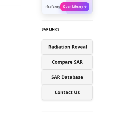
rfsafe.org
Open Library →
SAR LINKS
Radiation Reveal
Compare SAR
SAR Database
Contact Us