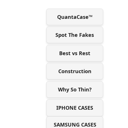
QuantaCase™
Spot The Fakes
Best vs Rest
Construction
Why So Thin?
IPHONE CASES
SAMSUNG CASES