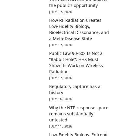
the public’s opportunity
JULY 17, 2026
How RF Radiation Creates
Low-Fidelity Biology,
Bioelectrical Dissonance, and
a Meta-Disease State
JULY 17, 2026
Public Law 90-602 Is Not a
“Rabbit Hole”: HHS Must
Show Its Work on Wireless
Radiation
JULY 17, 2026
Regulatory capture has a
history
JULY 16, 2026
Why the NTP response space
remains substantially
untested
JULY 11, 2026
Low-Fidelity Biology, Entropic