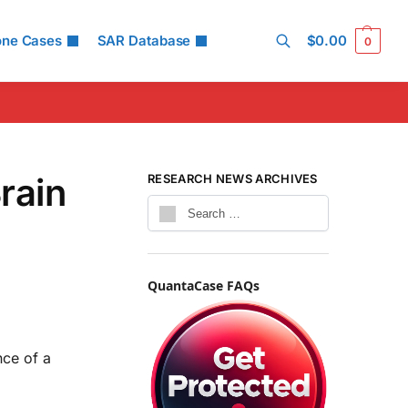
one Cases
SAR Database
$
0.00
0
Search
rain
RESEARCH NEWS ARCHIVES
QuantaCase FAQs
nce of a