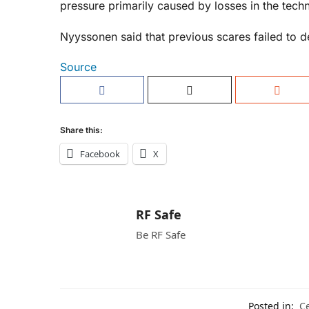
pressure primarily caused by losses in the techn
Nyyssonen said that previous scares failed to d
Source
Share this:
Facebook
X
RF Safe
Be RF Safe
Posted in:
Ce