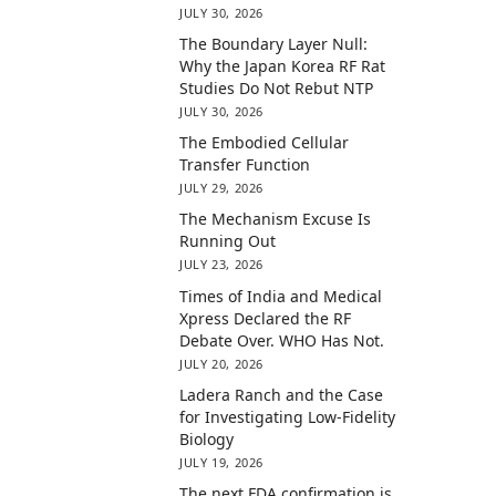
JULY 30, 2026
The Boundary Layer Null:
Why the Japan Korea RF Rat
Studies Do Not Rebut NTP
JULY 30, 2026
The Embodied Cellular
Transfer Function
JULY 29, 2026
The Mechanism Excuse Is
Running Out
JULY 23, 2026
Times of India and Medical
Xpress Declared the RF
Debate Over. WHO Has Not.
JULY 20, 2026
Ladera Ranch and the Case
for Investigating Low-Fidelity
Biology
JULY 19, 2026
The next FDA confirmation is