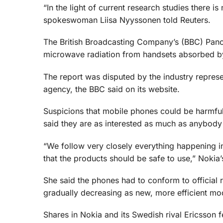
“In the light of current research studies there i
spokeswoman Liisa Nyyssonen told Reuters.
The British Broadcasting Company’s (BBC) Pa
microwave radiation from handsets absorbed by 
The report was disputed by the industry repres
agency, the BBC said on its website.
Suspicions that mobile phones could be harmfu
said they are as interested as much as anybody el
“We follow very closely everything happening i
that the products should be safe to use,” Nokia
She said the phones had to conform to official r
gradually decreasing as new, more efficient mo
Shares in Nokia and its Swedish rival Ericsson