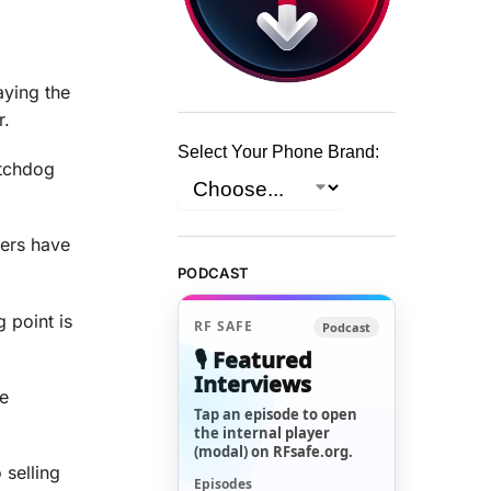
ying the
r.
Select Your Phone Brand:
atchdog
kers have
PODCAST
 point is
RF SAFE
Podcast
🎙️ Featured
Interviews
se
Tap an episode to open
the internal player
(modal) on RFsafe.org.
 selling
Episodes