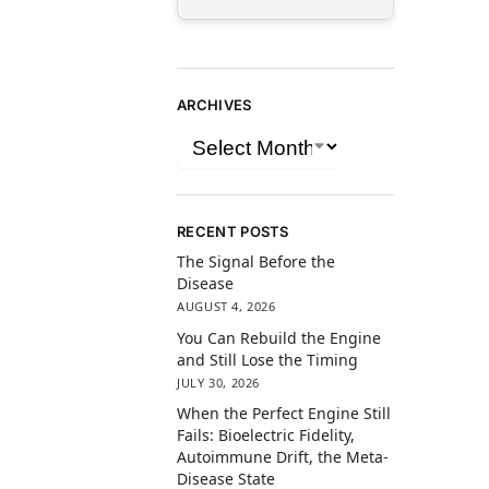
ARCHIVES
RECENT POSTS
The Signal Before the
Disease
AUGUST 4, 2026
You Can Rebuild the Engine
and Still Lose the Timing
JULY 30, 2026
When the Perfect Engine Still
Fails: Bioelectric Fidelity,
Autoimmune Drift, the Meta-
Disease State