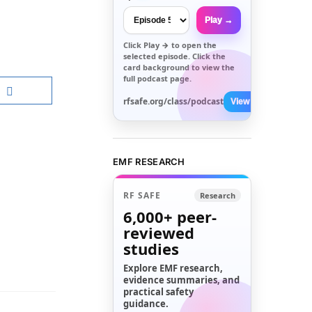
Play →
Click
Play →
to open the
selected episode. Click the
card background to view the
full podcast page.
rfsafe.org/class/podcast
View All →
EMF RESEARCH
RF SAFE
Research
6,000+
peer-
reviewed
studies
Explore EMF research,
evidence summaries, and
practical safety
guidance.