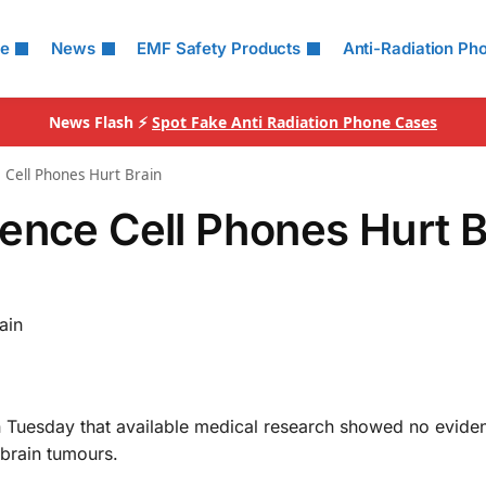
le
News
EMF Safety Products
Anti-Radiation Ph
News Flash ⚡
Spot Fake Anti Radiation Phone Cases
 Cell Phones Hurt Brain
ence Cell Phones Hurt B
ain
 Tuesday that available medical research showed no evide
brain tumours.