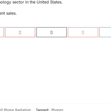
ology sector in the United States.
ent sales.
ll Phone Radiation
Tagged:
Phones