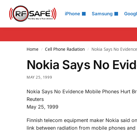
Search
iPhone
Samsung
Goog
Home
Cell Phone Radiation
Nokia Says No Evidence
/
/
Nokia Says No Evid
MAY 25, 1999
Nokia Says No Evidence Mobile Phones Hurt Br
Reuters
May 25, 1999
Finnish telecom equipment maker Nokia said on
link between radiation from mobile phones and 