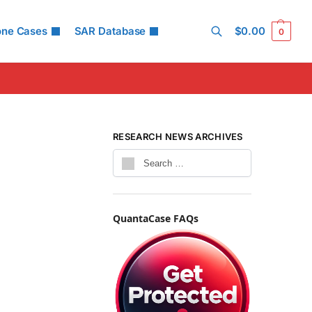
one Cases
SAR Database
$
0.00
0
Search
RESEARCH NEWS ARCHIVES
QuantaCase FAQs