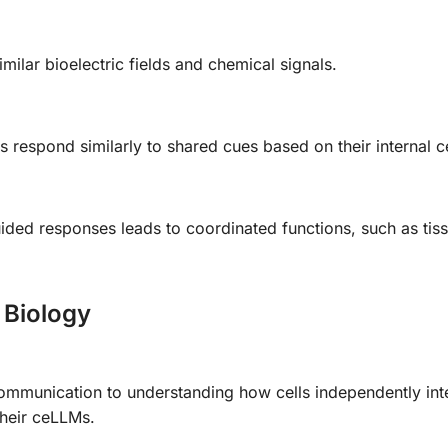
milar bioelectric fields and chemical signals.
 respond similarly to shared cues based on their internal 
uided responses leads to coordinated functions, such as tis
 Biology
 communication to understanding how cells independently int
their ceLLMs.