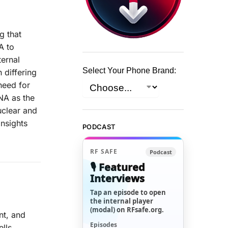
g that
A to
ternal
Select Your Phone Brand:
 differing
need for
NA as the
uclear and
insights
PODCAST
RF SAFE
Podcast
🎙️ Featured
Interviews
Tap an episode to open
the internal player
(modal) on RFsafe.org.
nt, and
Episodes
lls