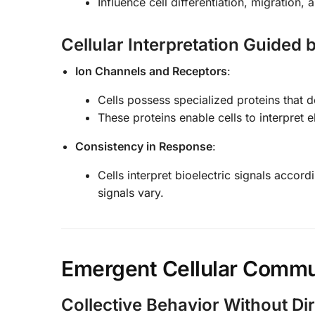
Influence cell differentiation, migration, 
Cellular Interpretation Guided
Ion Channels and Receptors
:
Cells possess specialized proteins that de
These proteins enable cells to interpret e
Consistency in Response
:
Cells interpret bioelectric signals accor
signals vary.
Emergent Cellular Commu
Collective Behavior Without D