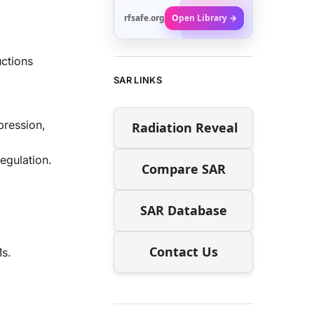
rfsafe.org
Open Library →
uctions
SAR LINKS
pression,
Radiation Reveal
egulation.
Compare SAR
SAR Database
Contact Us
Ms.