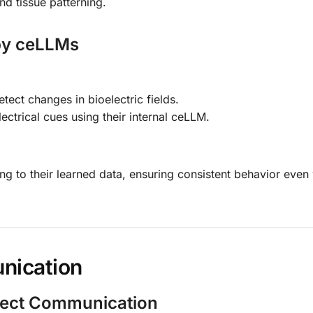
and tissue patterning.
 by ceLLMs
tect changes in bioelectric fields.
lectrical cues using their internal ceLLM.
ding to their learned data, ensuring consistent behavior eve
nication
irect Communication