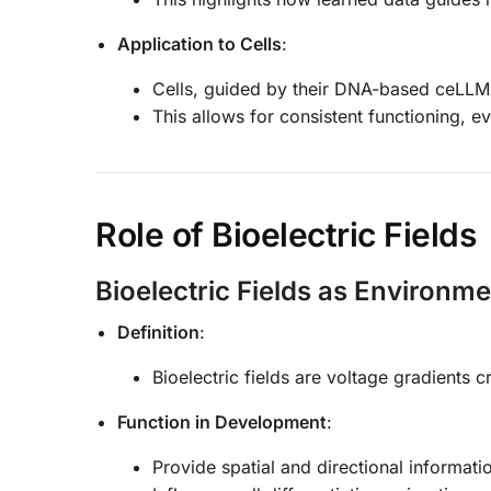
Application to Cells
:
Cells, guided by their DNA-based ceLLM, 
This allows for consistent functioning, ev
Role of Bioelectric Fields
Bioelectric Fields as Environm
Definition
:
Bioelectric fields are voltage gradients 
Function in Development
:
Provide spatial and directional informati