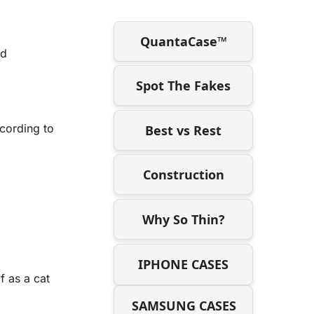
QuantaCase™
ed
Spot The Fakes
ccording to
Best vs Rest
Construction
Why So Thin?
IPHONE CASES
f as a cat
SAMSUNG CASES