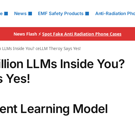
le
News
EMF Safety Products
Anti-Radiation Ph
News Flash ⚡
Spot Fake Anti Radiation Phone Cases
on LLMs Inside You? ceLLM Theroy Says Yes!
llion LLMs Inside You?
 Yes!
tent Learning Model