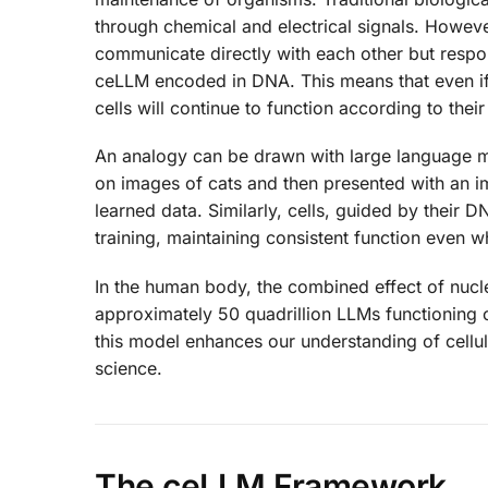
through chemical and electrical signals. Howeve
communicate directly with each other but respon
ceLLM encoded in DNA. This means that even if t
cells will continue to function according to thei
An analogy can be drawn with large language mode
on images of cats and then presented with an imag
learned data. Similarly, cells, guided by their 
training, maintaining consistent function even w
In the human body, the combined effect of nuc
approximately 50 quadrillion LLMs functioning 
this model enhances our understanding of cellul
science.
The ceLLM Framework