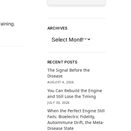
aining.
ARCHIVES
RECENT POSTS
The Signal Before the
Disease
AUGUST 4, 2026
You Can Rebuild the Engine
and Still Lose the Timing
JULY 30, 2026
When the Perfect Engine Still
Fails: Bioelectric Fidelity,
Autoimmune Drift, the Meta-
Disease State