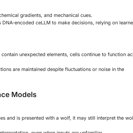
, chemical gradients, and mechanical cues.
its DNA-encoded ceLLM to make decisions, relying on learn
 contain unexpected elements, cells continue to function a
tions are maintained despite fluctuations or noise in the
ence Models
es and is presented with a wolf, it may still interpret the wol
nterpretation, even when inputs are unfamiliar.