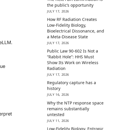
the public’s opportunity
JULY 17, 2026
How RF Radiation Creates
Low-Fidelity Biology,
Bioelectrical Dissonance, and
a Meta-Disease State
ceLLM.
JULY 17, 2026
Public Law 90-602 Is Not a
“Rabbit Hole”: HHS Must
Show Its Work on Wireless
sue
Radiation
JULY 17, 2026
Regulatory capture has a
history
JULY 16, 2026
Why the NTP response space
remains substantially
erpret
untested
JULY 11, 2026
Low-Fidelity Biology, Entropic