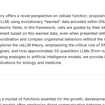
ry offers a novel perspective on cellular function, proposin
 (LLM) using evolutionary “learned” data encoded within DN
lectric fields. In this framework, cells are guided by their in
ment based on this learned data, even when presented with
oordination and complex organismal behaviors without the 
xplores the ceLLM theory, emphasizing the critical role of D
c signals, and how approximately 50 quadrillion LLMs (from n
ng analogies to artificial intelligence models, we provide 
plications for biology and medicine.
ng a myriad of functions essential for the growth, developme
cal models often emphasize direct communication between ce