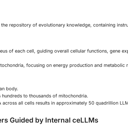
the repository of evolutionary knowledge, containing instr
leus of each cell, guiding overall cellular functions, gene ex
itochondria, focusing on energy production and metabolic r
man body.
ns hundreds to thousands of mitochondria.
ross all cells results in approximately 50 quadrillion LL
rs Guided by Internal ceLLMs