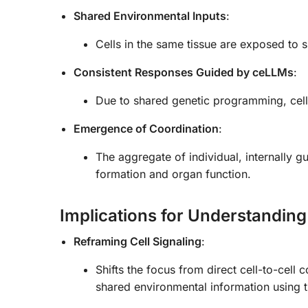
Shared Environmental Inputs
:
Cells in the same tissue are exposed to si
Consistent Responses Guided by ceLLMs
:
Due to shared genetic programming, cells
Emergence of Coordination
:
The aggregate of individual, internally g
formation and organ function.
Implications for Understanding
Reframing Cell Signaling
:
Shifts the focus from direct cell-to-cell
shared environmental information using 