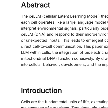
Abstract
The ceLLM (cellular Latent Learning Model) theo
each cell operates like a large language model
interpret environmental signals, particularly bioe
ceLLM (DNA) and respond to their microenviron
or unexpected inputs. This leads to emergent c
direct cell-to-cell communication. This paper e
LLM within cells, the integration of bioelectri
mitochondrial DNA) function cohesively. By drawi
into cellular behavior, development, and the im
Introduction
Cells are the fundamental units of life, executi
maintenance of organisms. Traditional biologi