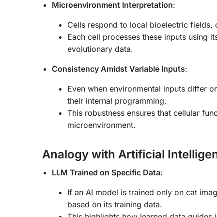
Microenvironment Interpretation
:
Cells respond to local bioelectric fields
Each cell processes these inputs using 
evolutionary data.
Consistency Amidst Variable Inputs
:
Even when environmental inputs differ or
their internal programming.
This robustness ensures that cellular func
microenvironment.
Analogy with Artificial Intellig
LLM Trained on Specific Data
:
If an AI model is trained only on cat imag
based on its training data.
This highlights how learned data guides i