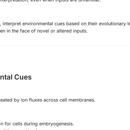
interpret environmental cues based on their evolutionary tr
en in the face of novel or altered inputs.
ental Cues
created by ion fluxes across cell membranes.
on for cells during embryogenesis.