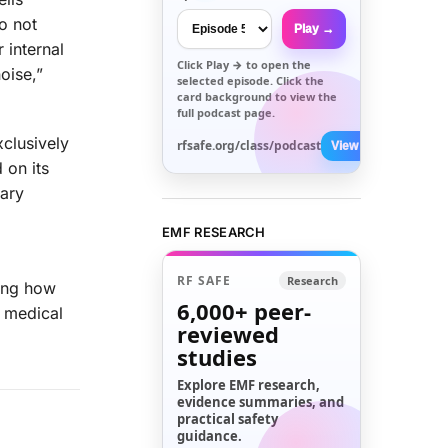
o not
Play →
 internal
Click
Play →
to open the
oise,”
selected episode. Click the
card background to view the
full podcast page.
xclusively
rfsafe.org/class/podcast
View All →
 on its
nary
EMF RESEARCH
RF SAFE
Research
ring how
6,000+
peer-
r medical
reviewed
studies
Explore EMF research,
evidence summaries, and
practical safety
guidance.