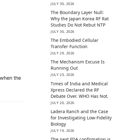
JULY 30, 2026
The Boundary Layer Null:
Why the Japan Korea RF Rat
Studies Do Not Rebut NTP
JULY 30, 2026
The Embodied Cellular
Transfer Function
JULY 29, 2026
The Mechanism Excuse Is
Running Out
JULY 23, 2026
n when the
Times of India and Medical
Xpress Declared the RF
Debate Over. WHO Has Not.
JULY 20, 2026
Ladera Ranch and the Case
for Investigating Low-Fidelity
Biology
JULY 19, 2026
The next FDA confirmation is