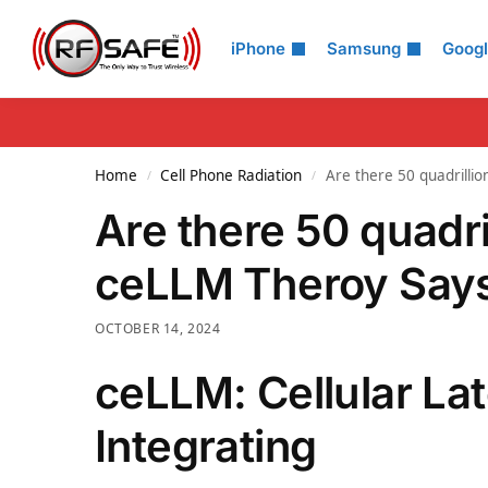
Search
iPhone
Samsung
Goog
Home
Cell Phone Radiation
Are there 50 quadrilli
/
/
Are there 50 quadri
ceLLM Theroy Says
OCTOBER 14, 2024
ceLLM: Cellular La
Integrating