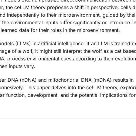
r, the ceLLM theory proposes a shift in perspective: cells d
d independently to their microenvironment, guided by their
he environmental inputs differ significantly or introduce “n
r learned data for their roles in the microenvironment.
ls (LLMs) in artificial intelligence. If an LLM is trained e
e of a wolf, it might still interpret the wolf as a cat based
DNA, process environmental cues according to their evolutio
hen inputs vary.
lear DNA (nDNA) and mitochondrial DNA (mDNA) results in
cohesively. This paper delves into the ceLLM theory, explo
ar function, development, and the potential implications fo