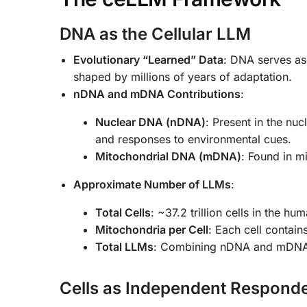
DNA as the Cellular LLM
Evolutionary “Learned” Data
: DNA serves as 
shaped by millions of years of adaptation.
nDNA and mDNA Contributions
:
Nuclear DNA (nDNA)
: Present in the nuc
and responses to environmental cues.
Mitochondrial DNA (mDNA)
: Found in m
Approximate Number of LLMs
:
Total Cells
: ~37.2 trillion cells in the hu
Mitochondria per Cell
: Each cell contai
Total LLMs
: Combining nDNA and mDNA ac
Cells as Independent Responde