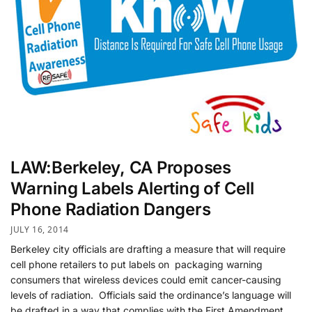
LAW:Berkeley, CA Proposes
Warning Labels Alerting of Cell
Phone Radiation Dangers
JULY 16, 2014
Berkeley city officials are drafting a measure that will require
cell phone retailers to put labels on packaging warning
consumers that wireless devices could emit cancer-causing
levels of radiation. Officials said the ordinance’s language will
be drafted in a way that complies with the First Amendment,