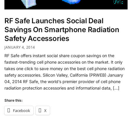
RF Safe Launches Social Deal
Savings On Smartphone Radiation
Safety Accessories
JANUARY 4, 2014
RF Safe offers instant social share coupon savings on the
fastest-trending cell phone accessories on the market. It only
takes one click to save money on the best cell phone radiation
safety accessories. Silicon Valley, California (PRWEB) January
04, 2014 RF Safe, the world’s premier provider of cell phone
radiation protection accessories and informational data, […]
Share this:
Facebook
X