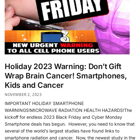
Holiday 2023 Warning: Don’t Gift
Wrap Brain Cancer! Smartphones,
Kids and Cancer
NOVEMBER 2, 2023
IMPORTANT HOLIDAY SMARTPHONE
WARNINGS!MICROWAVE RADIATION HEALTH HAZARDS!The
kickoff for endless 2023 Black Friday and Cyber Monday
Smartphone deals has begun. However, you need to know that
several of the world’s largest studies have found links to
smartphone radiation and cancer. Now, the newest study in the