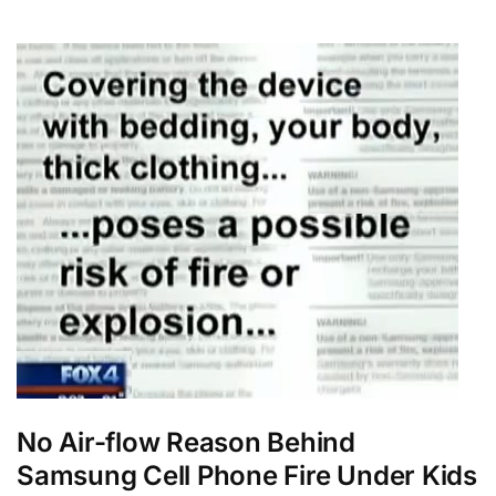
No Air-flow Reason Behind
Samsung Cell Phone Fire Under Kids