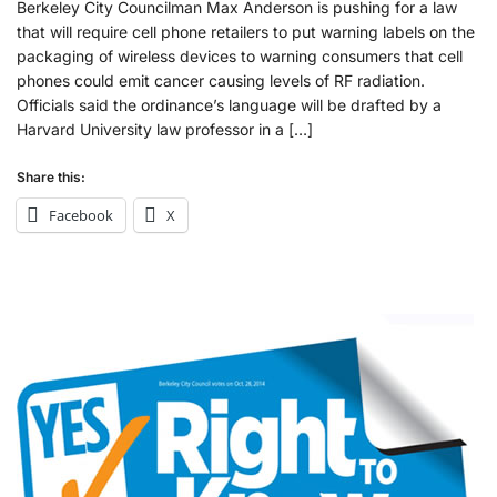
Berkeley City Councilman Max Anderson is pushing for a law
that will require cell phone retailers to put warning labels on the
packaging of wireless devices to warning consumers that cell
phones could emit cancer causing levels of RF radiation.
Officials said the ordinance’s language will be drafted by a
Harvard University law professor in a […]
Share this:
Facebook
X