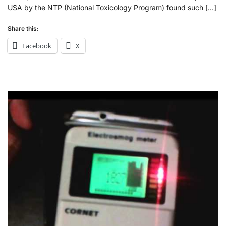
USA by the NTP (National Toxicology Program) found such […]
Share this:
Facebook
X