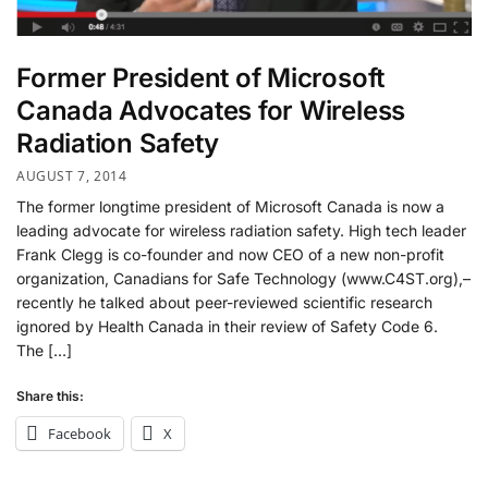
Former President of Microsoft
Canada Advocates for Wireless
Radiation Safety
AUGUST 7, 2014
The former longtime president of Microsoft Canada is now a
leading advocate for wireless radiation safety. High tech leader
Frank Clegg is co-founder and now CEO of a new non-profit
organization, Canadians for Safe Technology (www.C4ST.org),–
recently he talked about peer-reviewed scientific research
ignored by Health Canada in their review of Safety Code 6.
The […]
Share this:
Facebook
X