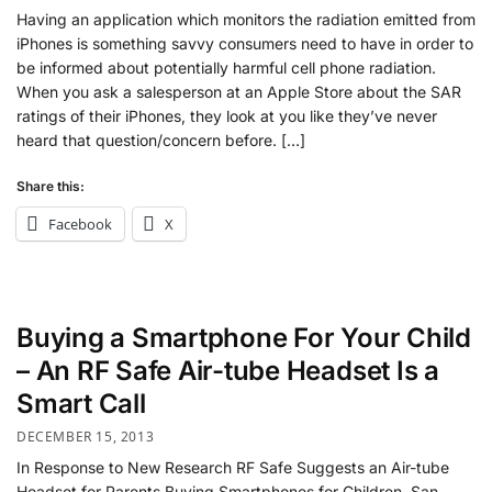
Having an application which monitors the radiation emitted from
iPhones is something savvy consumers need to have in order to
be informed about potentially harmful cell phone radiation.
When you ask a salesperson at an Apple Store about the SAR
ratings of their iPhones, they look at you like they’ve never
heard that question/concern before. […]
Share this:
Facebook
X
Buying a Smartphone For Your Child
– An RF Safe Air-tube Headset Is a
Smart Call
DECEMBER 15, 2013
In Response to New Research RF Safe Suggests an Air-tube
Headset for Parents Buying Smartphones for Children. San