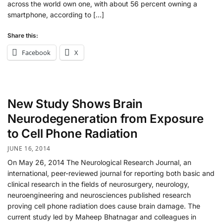
across the world own one, with about 56 percent owning a
smartphone, according to […]
Share this:
Facebook
X
New Study Shows Brain
Neurodegeneration from Exposure
to Cell Phone Radiation
JUNE 16, 2014
On May 26, 2014 The Neurological Research Journal, an
international, peer-reviewed journal for reporting both basic and
clinical research in the fields of neurosurgery, neurology,
neuroengineering and neurosciences published research
proving cell phone radiation does cause brain damage. The
current study led by Maheep Bhatnagar and colleagues in