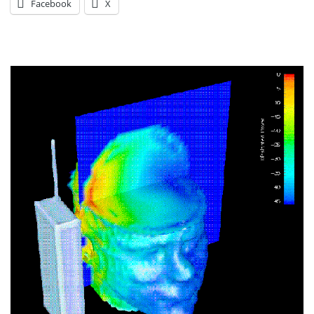
Facebook
X