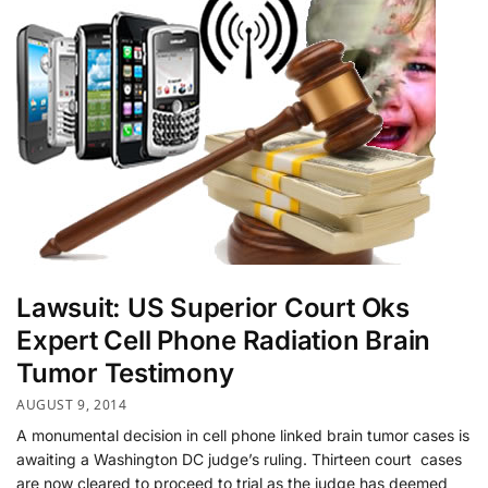
Lawsuit: US Superior Court Oks
Expert Cell Phone Radiation Brain
Tumor Testimony
AUGUST 9, 2014
A monumental decision in cell phone linked brain tumor cases is
awaiting a Washington DC judge’s ruling. Thirteen court cases
are now cleared to proceed to trial as the judge has deemed