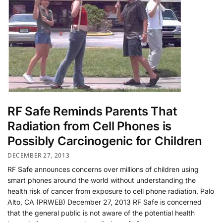
RF Safe Reminds Parents That
Radiation from Cell Phones is
Possibly Carcinogenic for Children
DECEMBER 27, 2013
RF Safe announces concerns over millions of children using
smart phones around the world without understanding the
health risk of cancer from exposure to cell phone radiation. Palo
Alto, CA (PRWEB) December 27, 2013 RF Safe is concerned
that the general public is not aware of the potential health