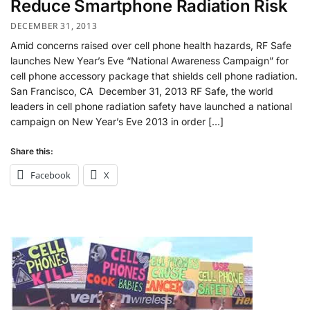
Reduce Smartphone Radiation Risk
DECEMBER 31, 2013
Amid concerns raised over cell phone health hazards, RF Safe
launches New Year’s Eve “National Awareness Campaign” for
cell phone accessory package that shields cell phone radiation.
San Francisco, CA December 31, 2013 RF Safe, the world
leaders in cell phone radiation safety have launched a national
campaign on New Year’s Eve 2013 in order […]
Share this:
Facebook
X