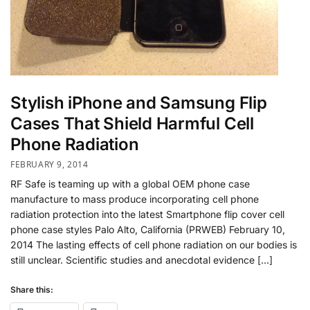
Stylish iPhone and Samsung Flip
Cases That Shield Harmful Cell
Phone Radiation
FEBRUARY 9, 2014
RF Safe is teaming up with a global OEM phone case
manufacture to mass produce incorporating cell phone
radiation protection into the latest Smartphone flip cover cell
phone case styles Palo Alto, California (PRWEB) February 10,
2014 The lasting effects of cell phone radiation on our bodies is
still unclear. Scientific studies and anecdotal evidence […]
Share this: