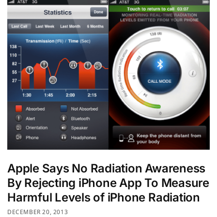
Apple Says No Radiation Awareness
By Rejecting iPhone App To Measure
Harmful Levels of iPhone Radiation
DECEMBER 20, 2013