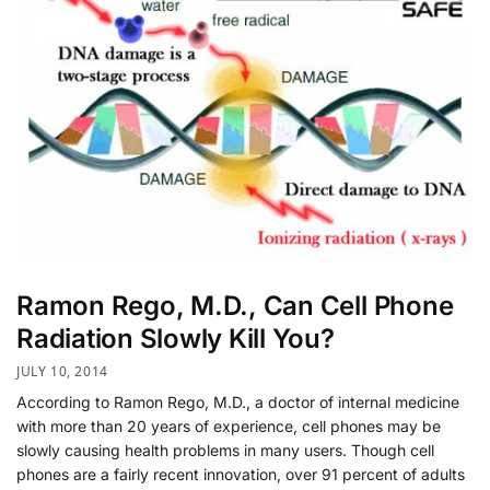
Ramon Rego, M.D., Can Cell Phone
Radiation Slowly Kill You?
JULY 10, 2014
According to Ramon Rego, M.D., a doctor of internal medicine
with more than 20 years of experience, cell phones may be
slowly causing health problems in many users. Though cell
phones are a fairly recent innovation, over 91 percent of adults