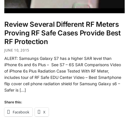
Review Several Different RF Meters
Proving RF Safe Cases Provide Best
RF Protection
JUNE 10, 2015
ALERT: Samsungs Galaxy S7 has a higher SAR level than
iPhone 6s and 6s Plus – See S7 – 6S SAR Comparisons Video
of iPhone 6s Plus Radiation Case Tested With RF Meter,
includes tour of RF Safe EDU Center Video – Best Smartphone
flip cover cell phone radiation shield for Samsung Galaxy s6 –
Safer is […]
Share this:
Facebook
X