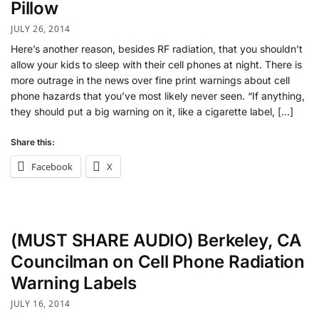
Pillow
JULY 26, 2014
Here’s another reason, besides RF radiation, that you shouldn’t
allow your kids to sleep with their cell phones at night. There is
more outrage in the news over fine print warnings about cell
phone hazards that you’ve most likely never seen. “If anything,
they should put a big warning on it, like a cigarette label, […]
Share this:
Facebook
X
(MUST SHARE AUDIO) Berkeley, CA
Councilman on Cell Phone Radiation
Warning Labels
JULY 16, 2014