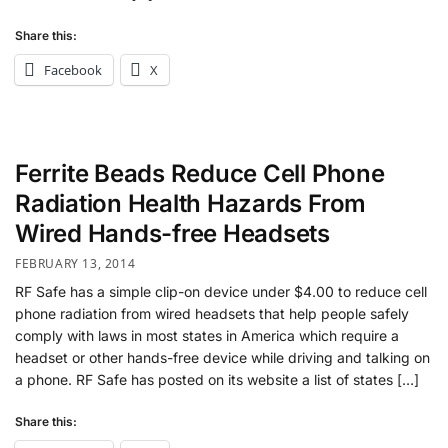
Share this:
Facebook
X
Ferrite Beads Reduce Cell Phone
Radiation Health Hazards From
Wired Hands-free Headsets
FEBRUARY 13, 2014
RF Safe has a simple clip-on device under $4.00 to reduce cell
phone radiation from wired headsets that help people safely
comply with laws in most states in America which require a
headset or other hands-free device while driving and talking on
a phone. RF Safe has posted on its website a list of states […]
Share this: