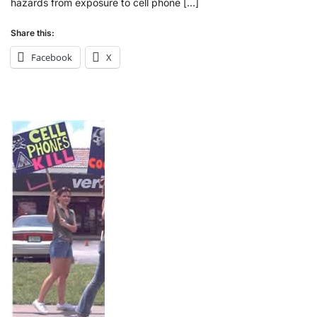
hazards from exposure to cell phone […]
Share this:
Facebook
X