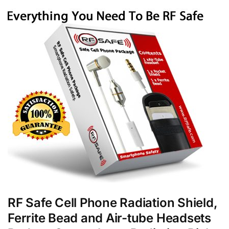
RF Safe Cell Phone Radiation Shield,
Ferrite Bead and Air-tube Headsets