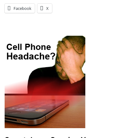
Facebook
X