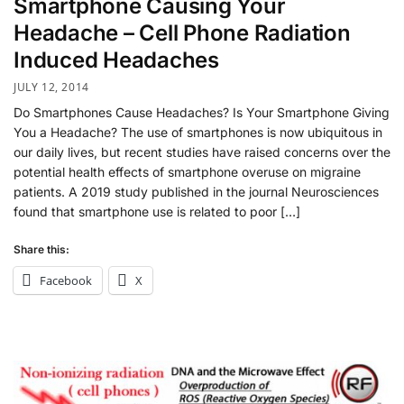
Smartphone Causing Your
Headache – Cell Phone Radiation
Induced Headaches
JULY 12, 2014
Do Smartphones Cause Headaches? Is Your Smartphone Giving
You a Headache? The use of smartphones is now ubiquitous in
our daily lives, but recent studies have raised concerns over the
potential health effects of smartphone overuse on migraine
patients. A 2019 study published in the journal Neurosciences
found that smartphone use is related to poor […]
Share this:
Facebook
X