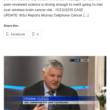
peer-reviewed science is strong enough to merit going to trial
over wireless brain cancer risk . 11/23/2015 CASE
UPDATE: WSJ Reports Murray Cellphone Cancer […]
Share this:
Facebook
X