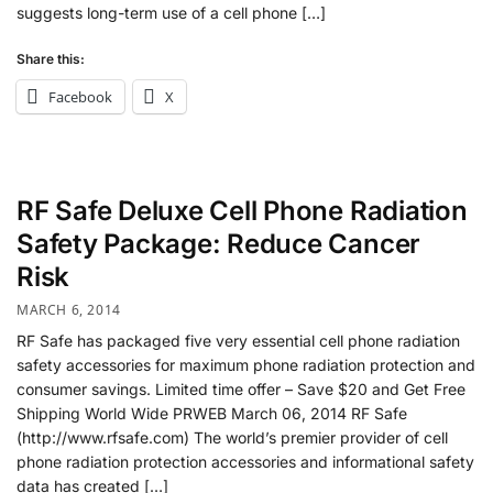
suggests long-term use of a cell phone […]
Share this:
Facebook
X
RF Safe Deluxe Cell Phone Radiation
Safety Package: Reduce Cancer
Risk
MARCH 6, 2014
RF Safe has packaged five very essential cell phone radiation
safety accessories for maximum phone radiation protection and
consumer savings. Limited time offer – Save $20 and Get Free
Shipping World Wide PRWEB March 06, 2014 RF Safe
(http://www.rfsafe.com) The world’s premier provider of cell
phone radiation protection accessories and informational safety
data has created […]