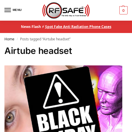
MENU
0
News Flash ⚡
Spot Fake Anti Radiation Phone Cases
Home
Posts tagged “Airtube headset”
/
Airtube headset