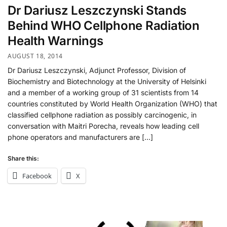
Dr Dariusz Leszczynski Stands
Behind WHO Cellphone Radiation
Health Warnings
AUGUST 18, 2014
Dr Dariusz Leszczynski, Adjunct Professor, Division of
Biochemistry and Biotechnology at the University of Helsinki
and a member of a working group of 31 scientists from 14
countries constituted by World Health Organization (WHO) that
classified cellphone radiation as possibly carcinogenic, in
conversation with Maitri Porecha, reveals how leading cell
phone operators and manufacturers are […]
Share this:
Facebook
X