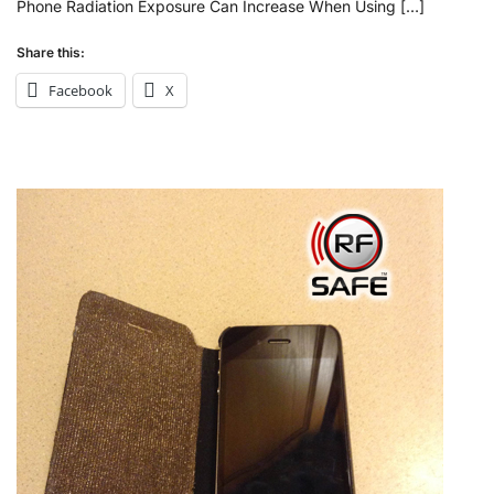
Phone Radiation Exposure Can Increase When Using […]
Share this:
Facebook
X