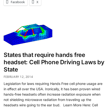
Facebook
X
States that require hands free
headset: Cell Phone Driving Laws by
State
FEBRUARY 12, 2014
Legislation for laws requiring Hands Free cell phone usage are
in effect all over the USA. Ironically, it has been proven wired
hands-free headsets often increase radiation exposure when
not shielding microwave radiation from traveling up the
headsets wire going to the ear bud. Learn More Here: Cell