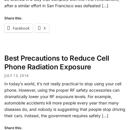
after a similar effort in San Francisco was defeated […]
Share this:
Facebook
X
Best Precautions to Reduce Cell
Phone Radiation Exposure
JULY 13, 2014
In today’s world, it’s not really practical to stop using your cell
phone. However, using the proper RF safety accessories can
dramatically lower your RF exposure levels. For example,
automobile accidents kill more people every year than many
diseases do, and nobody is suggesting that people stop driving
their cars. Instead, the government requires safety […]
Share this: