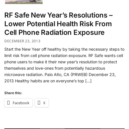
RF Safe New Year’s Resolutions –
Lower Potential Health Risk From
Cell Phone Radiation Exposure
DECEMBER 23, 2013
Start the New Year off healthy by taking the necessary steps to
limit risk from cell phone radiation exposure. RF Safe wants cell
phone users to make it their new year’s resolution to protect
themselves and love-ones from potentially hazardous
microwave radiation. Palo Alto, CA (PRWEB) December 23,
2013 Healthy habits are on everyone’s top […]
Share this:
Facebook
X