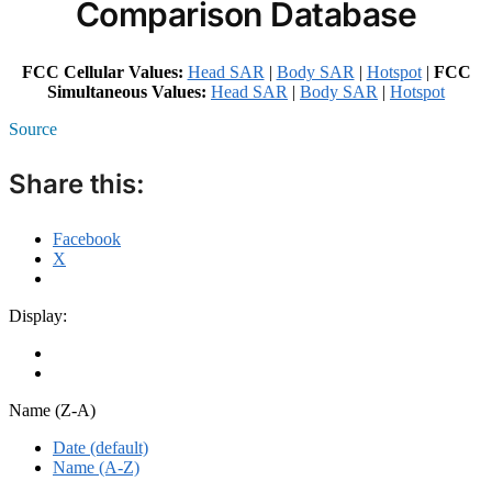
Comparison Database
FCC Cellular Values:
Head SAR
|
Body SAR
|
Hotspot
|
FCC
Simultaneous Values:
Head SAR
|
Body SAR
|
Hotspot
Source
Share this:
Facebook
X
Display:
Name (Z-A)
Date (default)
Name (A-Z)