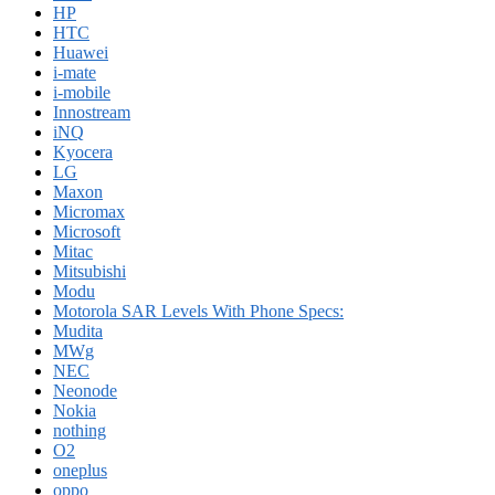
HP
HTC
Huawei
i-mate
i-mobile
Innostream
iNQ
Kyocera
LG
Maxon
Micromax
Microsoft
Mitac
Mitsubishi
Modu
Motorola SAR Levels With Phone Specs:
Mudita
MWg
NEC
Neonode
Nokia
nothing
O2
oneplus
oppo