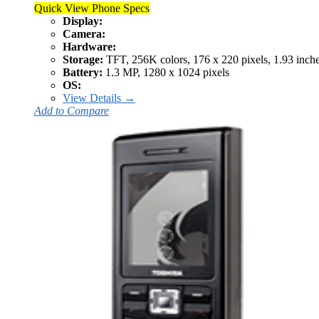
Quick View Phone Specs
Display:
Camera:
Hardware:
Storage:
TFT, 256K colors, 176 x 220 pixels, 1.93 inch
Battery:
1.3 MP, 1280 x 1024 pixels
OS:
View Details →
Add to Compare