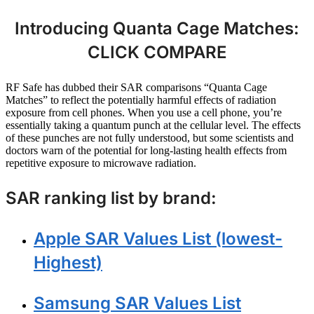
Introducing Quanta Cage Matches:
CLICK COMPARE
RF Safe has dubbed their SAR comparisons “Quanta Cage
Matches” to reflect the potentially harmful effects of radiation
exposure from cell phones. When you use a cell phone, you’re
essentially taking a quantum punch at the cellular level. The effects
of these punches are not fully understood, but some scientists and
doctors warn of the potential for long-lasting health effects from
repetitive exposure to microwave radiation.
SAR ranking list by brand:
Apple SAR Values List (lowest-
Highest)
Samsung SAR Values List