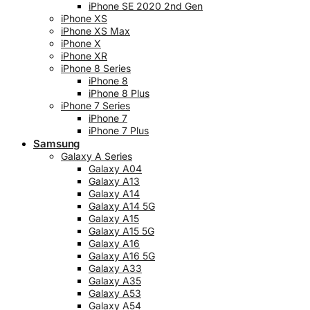
iPhone SE 2020 2nd Gen
iPhone XS
iPhone XS Max
iPhone X
iPhone XR
iPhone 8 Series
iPhone 8
iPhone 8 Plus
iPhone 7 Series
iPhone 7
iPhone 7 Plus
Samsung
Galaxy A Series
Galaxy A04
Galaxy A13
Galaxy A14
Galaxy A14 5G
Galaxy A15
Galaxy A15 5G
Galaxy A16
Galaxy A16 5G
Galaxy A33
Galaxy A35
Galaxy A53
Galaxy A54