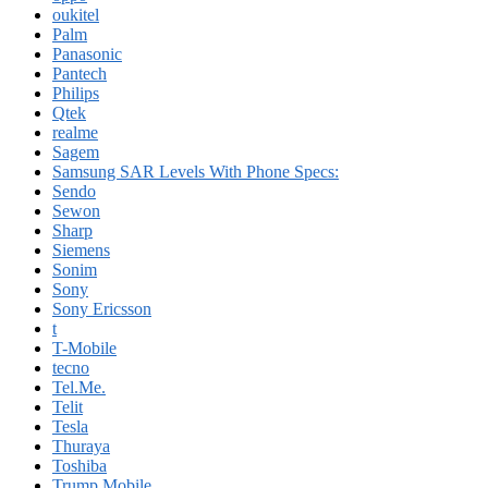
oukitel
Palm
Panasonic
Pantech
Philips
Qtek
realme
Sagem
Samsung SAR Levels With Phone Specs:
Sendo
Sewon
Sharp
Siemens
Sonim
Sony
Sony Ericsson
t
T-Mobile
tecno
Tel.Me.
Telit
Tesla
Thuraya
Toshiba
Trump Mobile