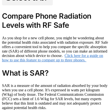
Compare Phone Radiation
Levels with RF Safe
As you shop for a new cell phone, you might be wondering about
the potential health risks associated with radiation exposure. RF Safe
offers a convenient tool to help you compare the specific absorption
rate (SAR) of different phone models, so you can make an informed
decision about which device to choose.
Click here for a guide on
how to use this feature to compare up to three phones.
What is SAR?
SAR is a measure of the amount of radiation absorbed by your body
when you use a cell phone. It’s expressed in watts per kilogram
(W/kg) of body tissue. The Federal Communications Commission
(FCC) sets a limit of 1.6 W/kg for SAR levels, but many experts
believe that this limit is outdated and may not adequately protect
against potential health risks.