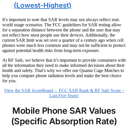
(Lowest-Highest)
It’s important to note that SAR levels may not always reflect real-
world usage scenarios. The FCC guidelines for SAR testing allow
for a separation distance between the phone and the user that may
not reflect how most people use their devices. Additionally, the
current SAR limit was set over a quarter of a century ago when cell
phones were much less common and may not be sufficient to protect
against potential health risks from long-term exposure.
At RF Safe, we believe that it’s important to provide consumers with
all the information they need to make informed decisions about their
health and safety. That’s why we offer our Quanta Cage Matches to
help you compare phone radiation levels and make the best choice
for you.
View the SAR ScoreBoard – FCC SAR Rank & RF Safe Score –
Last Five Years!
Mobile Phone SAR Values
(Specific Absorption Rate)