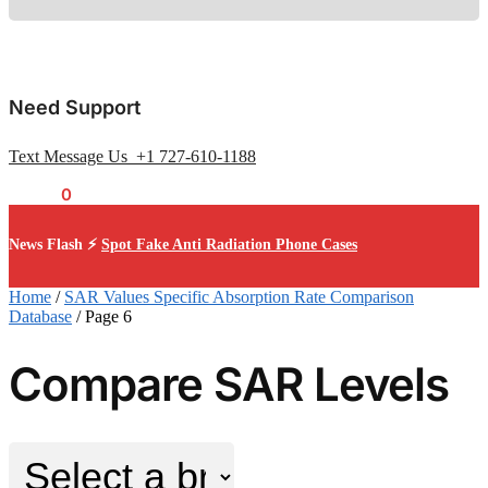
Need Support
Text Message Us +1 727-610-1188
$
0.00
0
News Flash ⚡
Spot Fake Anti Radiation Phone Cases
Home
/
SAR Values Specific Absorption Rate Comparison
Database
/
Page 6
Compare SAR Levels