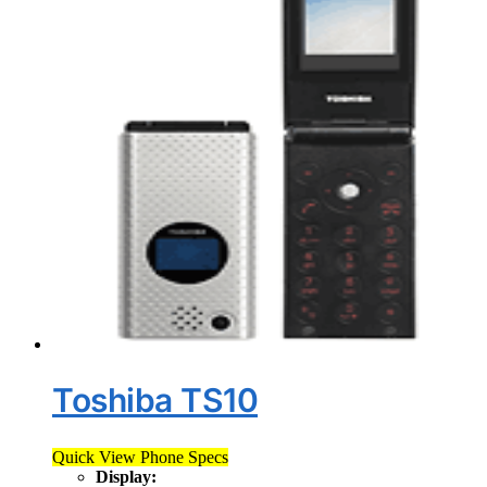
Toshiba TS10
Quick View Phone Specs
Display: