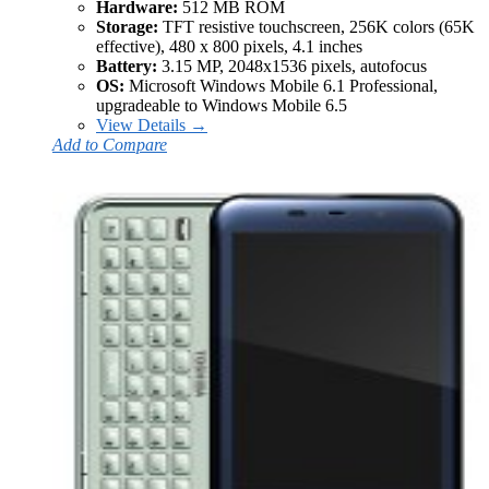
Hardware:
512 MB ROM
Storage:
TFT resistive touchscreen, 256K colors (65K
effective), 480 x 800 pixels, 4.1 inches
Battery:
3.15 MP, 2048x1536 pixels, autofocus
OS:
Microsoft Windows Mobile 6.1 Professional,
upgradeable to Windows Mobile 6.5
View Details →
Add to Compare