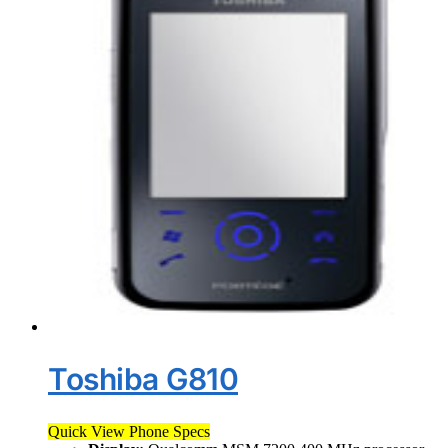
Toshiba G810
Quick View Phone Specs