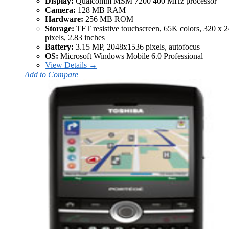
Display:
Qualcomm MSM 7200 400 MHz processor
Camera:
128 MB RAM
Hardware:
256 MB ROM
Storage:
TFT resistive touchscreen, 65K colors, 320 x 
pixels, 2.83 inches
Battery:
3.15 MP, 2048x1536 pixels, autofocus
OS:
Microsoft Windows Mobile 6.0 Professional
View Details →
Add to Compare