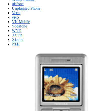
ulefone
Unplugged Phone
Vertu
vivo
VK Mobile
Vodafone
WND
XCute
Xiaomi
ZTE