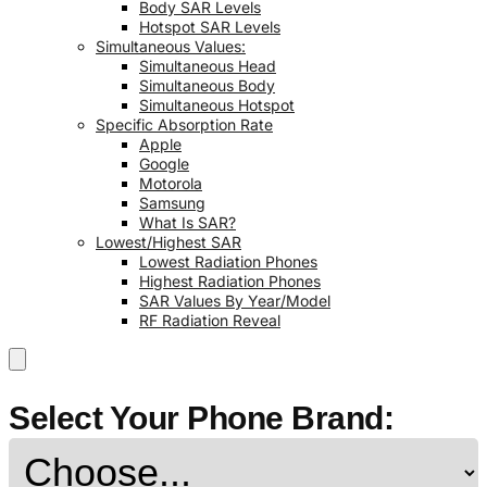
Body SAR Levels
Hotspot SAR Levels
Simultaneous Values:
Simultaneous Head
Simultaneous Body
Simultaneous Hotspot
Specific Absorption Rate
Apple
Google
Motorola
Samsung
What Is SAR?
Lowest/Highest SAR
Lowest Radiation Phones
Highest Radiation Phones
SAR Values By Year/Model
RF Radiation Reveal
Select Your Phone Brand: