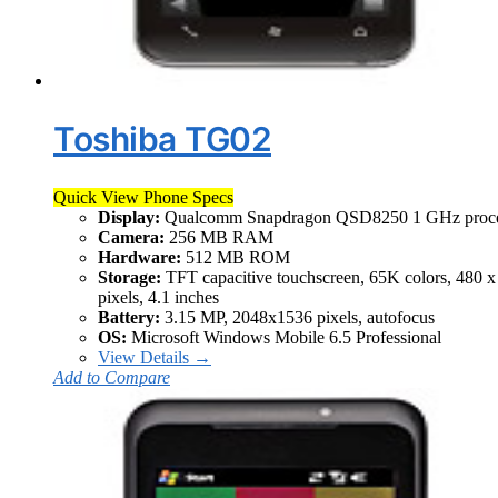
Toshiba TG02
Quick View Phone Specs
Display:
Qualcomm Snapdragon QSD8250 1 GHz proce
Camera:
256 MB RAM
Hardware:
512 MB ROM
Storage:
TFT capacitive touchscreen, 65K colors, 480 x
pixels, 4.1 inches
Battery:
3.15 MP, 2048x1536 pixels, autofocus
OS:
Microsoft Windows Mobile 6.5 Professional
View Details →
Add to Compare