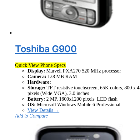
Toshiba G900
Quick View Phone Specs
Display:
Marvell PXA270 520 MHz processor
Camera:
128 MB RAM
Hardware:
Storage:
TFT resistive touchscreen, 65K colors, 800 x 
pixels (Wide-VGA), 3.0 inches
Battery:
2 MP, 1600x1200 pixels, LED flash
OS:
Microsoft Windows Mobile 6 Professional
View Details →
Add to Compare