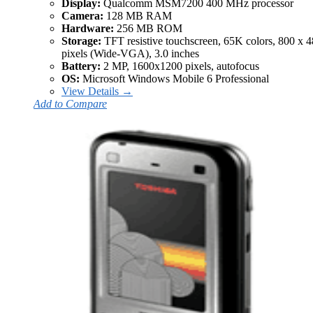
Display:
Qualcomm MSM7200 400 MHz processor
Camera:
128 MB RAM
Hardware:
256 MB ROM
Storage:
TFT resistive touchscreen, 65K colors, 800 x 
pixels (Wide-VGA), 3.0 inches
Battery:
2 MP, 1600x1200 pixels, autofocus
OS:
Microsoft Windows Mobile 6 Professional
View Details →
Add to Compare