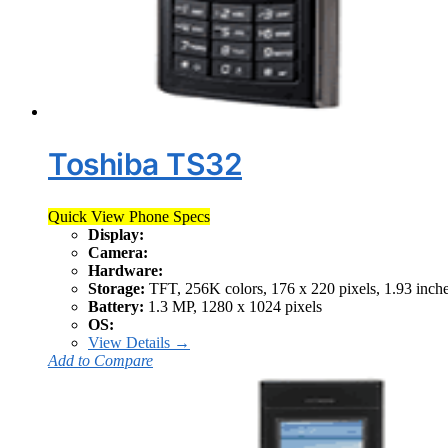
Toshiba TS32
Quick View Phone Specs
Display:
Camera:
Hardware:
Storage:
TFT, 256K colors, 176 x 220 pixels, 1.93 inch
Battery:
1.3 MP, 1280 x 1024 pixels
OS:
View Details →
Add to Compare