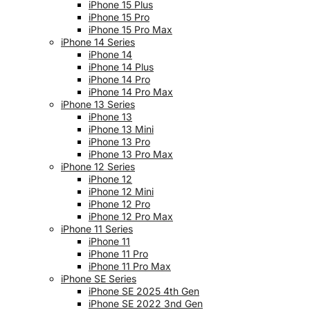
iPhone 15 Plus
iPhone 15 Pro
iPhone 15 Pro Max
iPhone 14 Series
iPhone 14
iPhone 14 Plus
iPhone 14 Pro
iPhone 14 Pro Max
iPhone 13 Series
iPhone 13
iPhone 13 Mini
iPhone 13 Pro
iPhone 13 Pro Max
iPhone 12 Series
iPhone 12
iPhone 12 Mini
iPhone 12 Pro
iPhone 12 Pro Max
iPhone 11 Series
iPhone 11
iPhone 11 Pro
iPhone 11 Pro Max
iPhone SE Series
iPhone SE 2025 4th Gen
iPhone SE 2022 3nd Gen