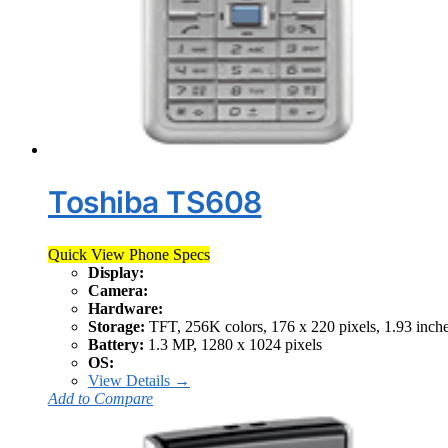
Toshiba TS608
Quick View Phone Specs
Display:
Camera:
Hardware:
Storage:
TFT, 256K colors, 176 x 220 pixels, 1.93 inch
Battery:
1.3 MP, 1280 x 1024 pixels
OS:
View Details →
Add to Compare