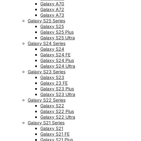
Galaxy A70
Galaxy A72
Galaxy A73
Galaxy S25 Series
Galaxy S25
Galaxy S25 Plus
Galaxy S25 Ultra
Galaxy S24 Series
Galaxy S24
Galaxy S24 FE
Galaxy S24 Plus
Galaxy S24 Ultra
Galaxy S23 Series
Galaxy S23
Galaxy 23 FE
Galaxy S23 Plus
Galaxy S23 Ultra
Galaxy S22 Series
Galaxy S22
Galaxy S22 Plus
Galaxy S22 Ultra
Galaxy S21 Series
Galaxy S21
Galaxy S21 FE
Galaxy S21 Plus