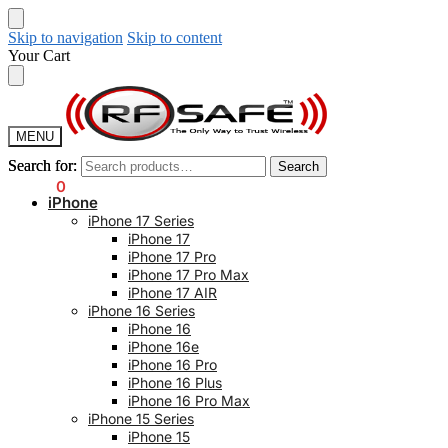
Skip to navigation
Skip to content
Your Cart
MENU
Search for:
Search for:
Search
Search
$
0.00
0
iPhone
iPhone 17 Series
iPhone 17
iPhone 17 Pro
iPhone 17 Pro Max
iPhone 17 AIR
iPhone 16 Series
iPhone 16
iPhone 16e
iPhone 16 Pro
iPhone 16 Plus
iPhone 16 Pro Max
iPhone 15 Series
iPhone 15