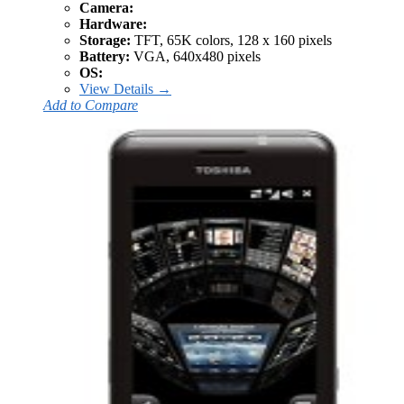
Camera:
Hardware:
Storage:
TFT, 65K colors, 128 x 160 pixels
Battery:
VGA, 640x480 pixels
OS:
View Details →
Add to Compare