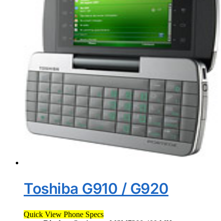
Toshiba G910 / G920
Quick View Phone Specs