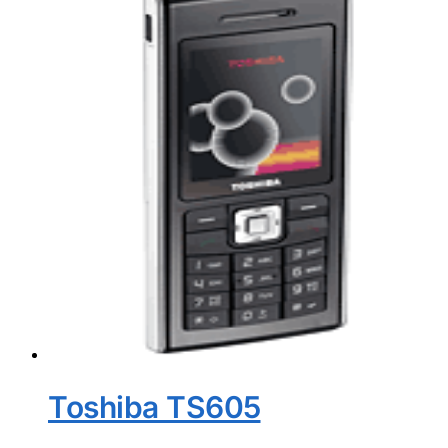
Toshiba TS605