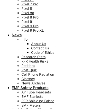
Pixel 7 Pro
Pixel 8
Pixel 8a
Pixel 8 Pro
Pixel 9
Pixel 9 Pro
Pixel 9 Pro XL
News
Info
About Us
Contact Us
Code of Ethics
Research Stats
RFR Health Risks
Petitions
Post Quiz
Cell Phone Radiation
Glossary
News Archives
EMF Safety Products
Air Tube Headsets
EMF Blankets
RFR Shielding Fabric
EMF Meters