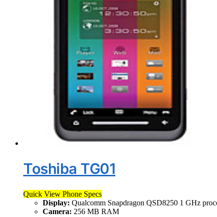
Toshiba TG01
Quick View Phone Specs
Display:
Qualcomm Snapdragon QSD8250 1 GHz proce
Camera:
256 MB RAM