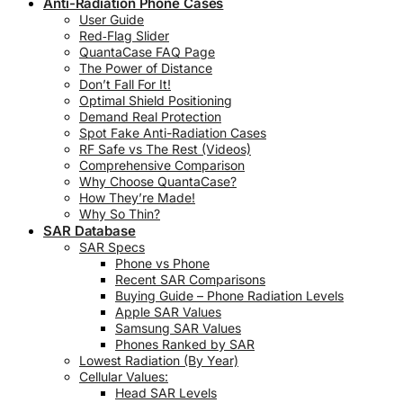
Anti-Radiation Phone Cases
User Guide
Red‑Flag Slider
QuantaCase FAQ Page
The Power of Distance
Don’t Fall For It!
Optimal Shield Positioning
Demand Real Protection
Spot Fake Anti-Radiation Cases
RF Safe vs The Rest (Videos)
Comprehensive Comparison
Why Choose QuantaCase?
How They’re Made!
Why So Thin?
SAR Database
SAR Specs
Phone vs Phone
Recent SAR Comparisons
Buying Guide – Phone Radiation Levels
Apple SAR Values
Samsung SAR Values
Phones Ranked by SAR
Lowest Radiation (By Year)
Cellular Values:
Head SAR Levels