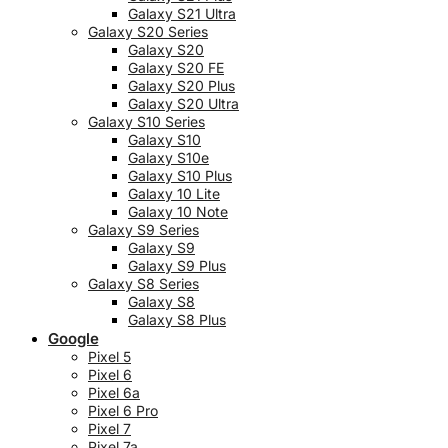
Galaxy S21 Ultra
Galaxy S20 Series
Galaxy S20
Galaxy S20 FE
Galaxy S20 Plus
Galaxy S20 Ultra
Galaxy S10 Series
Galaxy S10
Galaxy S10e
Galaxy S10 Plus
Galaxy 10 Lite
Galaxy 10 Note
Galaxy S9 Series
Galaxy S9
Galaxy S9 Plus
Galaxy S8 Series
Galaxy S8
Galaxy S8 Plus
Google
Pixel 5
Pixel 6
Pixel 6a
Pixel 6 Pro
Pixel 7
Pixel 7a