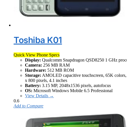
Toshiba K01
Quick View Phone Specs
Display:
Qualcomm Snapdragon QSD8250 1 GHz proce
Camera:
256 MB RAM
Hardware:
512 MB ROM
Storage:
AMOLED capacitive touchscreen, 65K colors,
x 800 pixels, 4.1 inches
Battery:
3.15 MP, 2048x1536 pixels, autofocus
OS:
Microsoft Windows Mobile 6.5 Professional
View Details →
0.6
Add to Compare