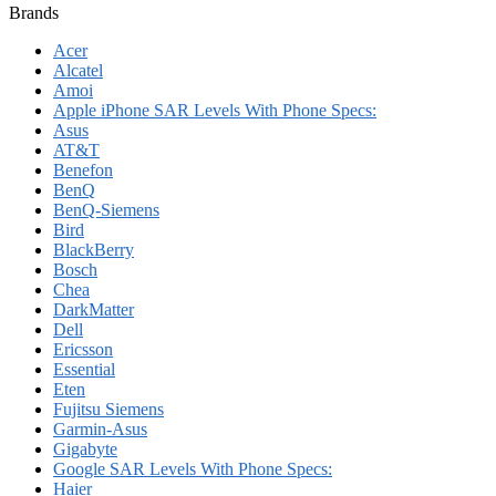
Brands
Acer
Alcatel
Amoi
Apple iPhone SAR Levels With Phone Specs:
Asus
AT&T
Benefon
BenQ
BenQ-Siemens
Bird
BlackBerry
Bosch
Chea
DarkMatter
Dell
Ericsson
Essential
Eten
Fujitsu Siemens
Garmin-Asus
Gigabyte
Google SAR Levels With Phone Specs:
Haier