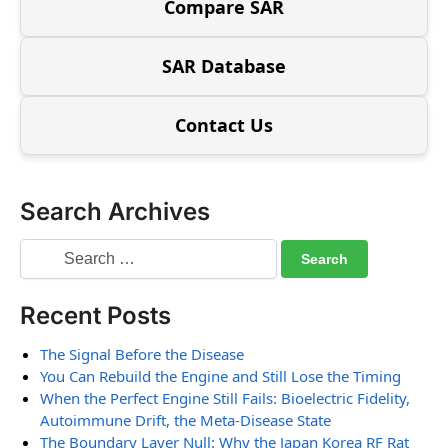
Compare SAR
SAR Database
Contact Us
Search Archives
Recent Posts
The Signal Before the Disease
You Can Rebuild the Engine and Still Lose the Timing
When the Perfect Engine Still Fails: Bioelectric Fidelity,
Autoimmune Drift, the Meta-Disease State
The Boundary Layer Null: Why the Japan Korea RF Rat