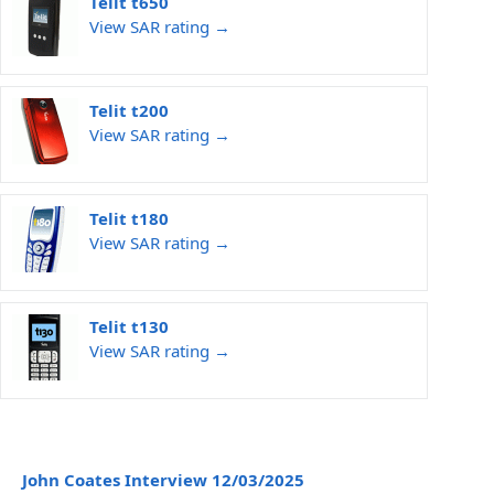
Telit t650
View SAR rating →
Telit t200
View SAR rating →
Telit t180
View SAR rating →
Telit t130
View SAR rating →
John Coates Interview 12/03/2025