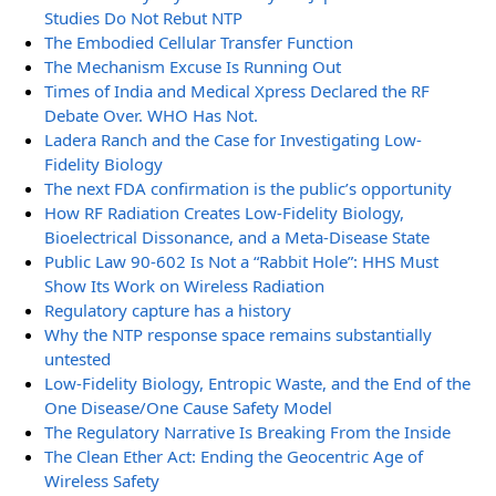
Studies Do Not Rebut NTP
The Embodied Cellular Transfer Function
The Mechanism Excuse Is Running Out
Times of India and Medical Xpress Declared the RF
Debate Over. WHO Has Not.
Ladera Ranch and the Case for Investigating Low-
Fidelity Biology
The next FDA confirmation is the public’s opportunity
How RF Radiation Creates Low-Fidelity Biology,
Bioelectrical Dissonance, and a Meta-Disease State
Public Law 90-602 Is Not a “Rabbit Hole”: HHS Must
Show Its Work on Wireless Radiation
Regulatory capture has a history
Why the NTP response space remains substantially
untested
Low-Fidelity Biology, Entropic Waste, and the End of the
One Disease/One Cause Safety Model
The Regulatory Narrative Is Breaking From the Inside
The Clean Ether Act: Ending the Geocentric Age of
Wireless Safety