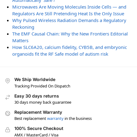
Automatically ‘Safe’?
Microwaves Are Moving Molecules Inside Cells — and
Regulators Are Still Pretending Heat Is the Only Issue
Why Pulsed Wireless Radiation Demands a Regulatory
Reckoning
The EMF Causal Chain: Why the New Frontiers Editorial
Matters
How SLC6A20, calcium fidelity, CYB5B, and embryonic
organoids fit the RF Safe model of autism risk
We Ship Worldwide
Tracking Provided On Dispatch
Easy 30 days returns
30 days money back guarantee
Replacement Warranty
Best replacement
warranty
in the business
100% Secure Checkout
AMX / MasterCard / Visa