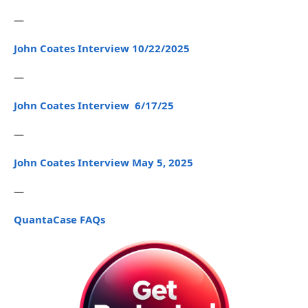
—
John Coates Interview 10/22/2025
—
John Coates Interview 6/17/25
—
John Coates Interview May 5, 2025
—
QuantaCase FAQs