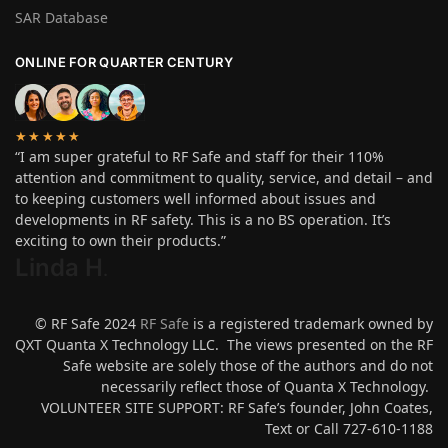
SAR Database
ONLINE FOR QUARTER CENTURY
★★★★★
“I am super grateful to RF Safe and staff for their 110%
attention and commitment to quality, service, and detail – and
to keeping customers well informed about issues and
developments in RF safety. This is a no BS operation. It’s
exciting to own their products.”
Linda H
.
© RF Safe 2024
RF Safe
is a registered trademark owned by
QXT Quanta X Technology LLC. The views presented on the RF
Safe website are solely those of the authors and do not
necessarily reflect those of Quanta X Technology.
VOLUNTEER SITE SUPPORT: RF Safe’s founder, John Coates,
Text or Call 727-610-1188