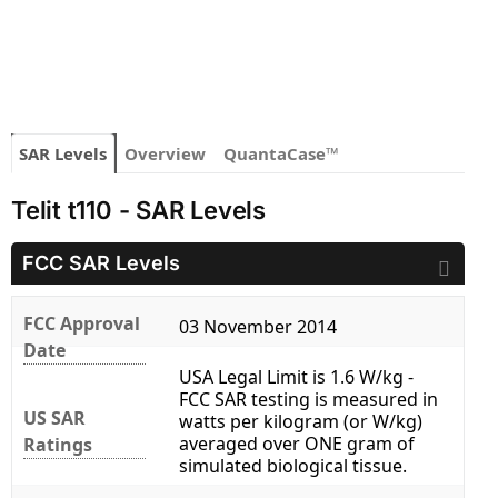
SAR Levels
Overview
QuantaCase™
Telit t110 - SAR Levels
FCC SAR Levels
FCC Approval
03 November 2014
Date
USA Legal Limit is 1.6 W/kg -
FCC SAR testing is measured in
US SAR
watts per kilogram (or W/kg)
averaged over ONE gram of
Ratings
simulated biological tissue.