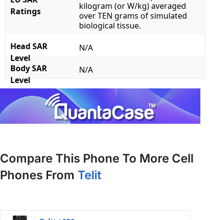
kilogram (or W/kg) averaged
Ratings
over TEN grams of simulated
biological tissue.
Head SAR
N/A
Level
Body SAR
N/A
Level
Compare This Phone To More Cell
Phones From
Telit