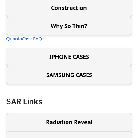
Construction
Why So Thin?
QuantaCase FAQs
IPHONE CASES
SAMSUNG CASES
SAR Links
Radiation Reveal