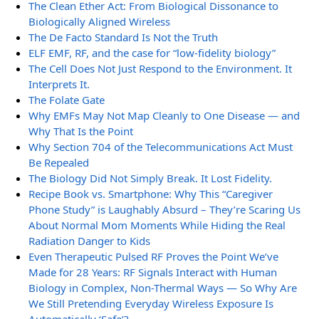
The Clean Ether Act: From Biological Dissonance to
Biologically Aligned Wireless
The De Facto Standard Is Not the Truth
ELF EMF, RF, and the case for “low-fidelity biology”
The Cell Does Not Just Respond to the Environment. It
Interprets It.
The Folate Gate
Why EMFs May Not Map Cleanly to One Disease — and
Why That Is the Point
Why Section 704 of the Telecommunications Act Must
Be Repealed
The Biology Did Not Simply Break. It Lost Fidelity.
Recipe Book vs. Smartphone: Why This “Caregiver
Phone Study” is Laughably Absurd – They’re Scaring Us
About Normal Mom Moments While Hiding the Real
Radiation Danger to Kids
Even Therapeutic Pulsed RF Proves the Point We’ve
Made for 28 Years: RF Signals Interact with Human
Biology in Complex, Non-Thermal Ways — So Why Are
We Still Pretending Everyday Wireless Exposure Is