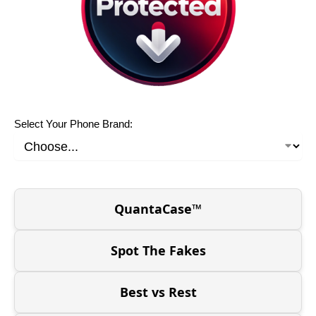
Select Your Phone Brand:
QuantaCase™
Spot The Fakes
Best vs Rest