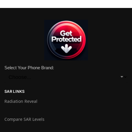
Select Your Phone Brand:
SAR LINKS
Radiation Reveal
Compare SAR Levels