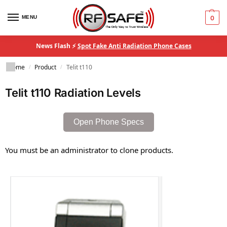
MENU
0
News Flash ⚡
Spot Fake Anti Radiation Phone Cases
Home
Product
Telit t110
/
/
Telit t110 Radiation Levels
Open Phone Specs
You must be an administrator to clone products.