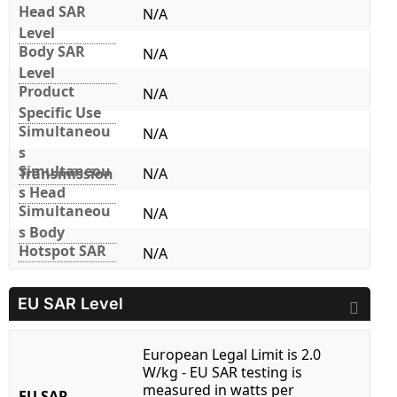
Head SAR
N/A
Level
Body SAR
N/A
Level
Product
N/A
Specific Use
Simultaneou
N/A
s
Simultaneou
Transmission
N/A
s Head
Simultaneou
N/A
s Body
Hotspot SAR
N/A
EU SAR Level
European Legal Limit is 2.0
W/kg - EU SAR testing is
measured in watts per
EU SAR