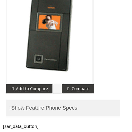
Add to Compare
Compare
Show Feature Phone Specs
[sar_data_button]