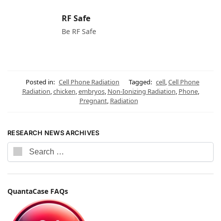
RF Safe
Be RF Safe
Posted in:
Cell Phone Radiation
Tagged:
cell
,
Cell Phone
Radiation
,
chicken
,
embryos
,
Non-Ionizing Radiation
,
Phone
,
Pregnant
,
Radiation
RESEARCH NEWS ARCHIVES
QuantaCase FAQs