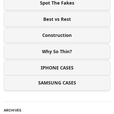
Spot The Fakes
Best vs Rest
Construction
Why So Thin?
IPHONE CASES
SAMSUNG CASES
ARCHIVES