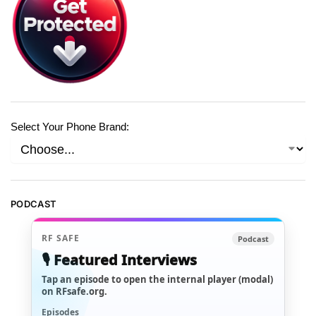
Select Your Phone Brand:
PODCAST
RF SAFE
Podcast
🎙️ Featured Interviews
Tap an episode to open the internal player (modal)
on RFsafe.org.
Episodes