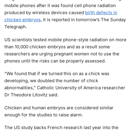
mobile phones after it was found cell phone radiation
produced by wireless devices caused
birth defects in
chicken embryos
, it is reported in tomorrow’s The Sunday
Telegraph.
US scientists tested mobile phone-style radiation on more
than 10,000 chicken embryos and as a result some
researchers are urging pregnant women not to use the
phones until the risks can be properly assessed.
“We found that if we turned this on as a chick was
developing, we doubled the number of chick
abnormalities,” Catholic University of America researcher
Dr Theodore Litovitz said.
Chicken and human embryos are considered similar
enough for the studies to raise alarm.
The US study backs French research last year into the