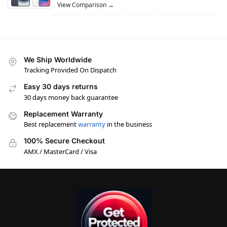
View Comparison →
We Ship Worldwide
Tracking Provided On Dispatch
Easy 30 days returns
30 days money back guarantee
Replacement Warranty
Best replacement
warranty
in the business
100% Secure Checkout
AMX / MasterCard / Visa