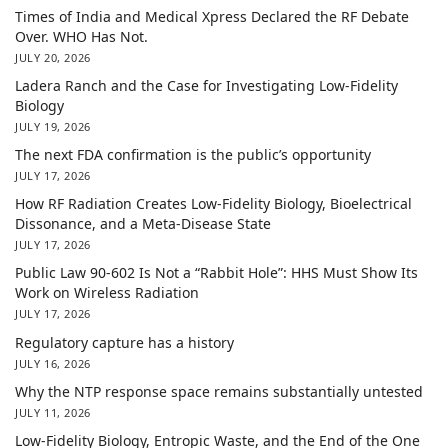
Times of India and Medical Xpress Declared the RF Debate
Over. WHO Has Not.
JULY 20, 2026
Ladera Ranch and the Case for Investigating Low-Fidelity
Biology
JULY 19, 2026
The next FDA confirmation is the public’s opportunity
JULY 17, 2026
How RF Radiation Creates Low-Fidelity Biology, Bioelectrical
Dissonance, and a Meta-Disease State
JULY 17, 2026
Public Law 90-602 Is Not a “Rabbit Hole”: HHS Must Show Its
Work on Wireless Radiation
JULY 17, 2026
Regulatory capture has a history
JULY 16, 2026
Why the NTP response space remains substantially untested
JULY 11, 2026
Low-Fidelity Biology, Entropic Waste, and the End of the One