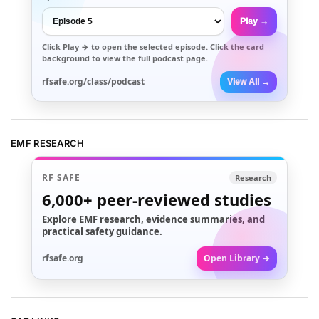
Play →
Click
Play →
to open the selected episode. Click the card
background to view the full podcast page.
rfsafe.org/class/podcast
View All →
EMF RESEARCH
RF SAFE
Research
6,000+
peer-reviewed studies
Explore EMF research, evidence summaries, and
practical safety guidance.
rfsafe.org
Open Library →