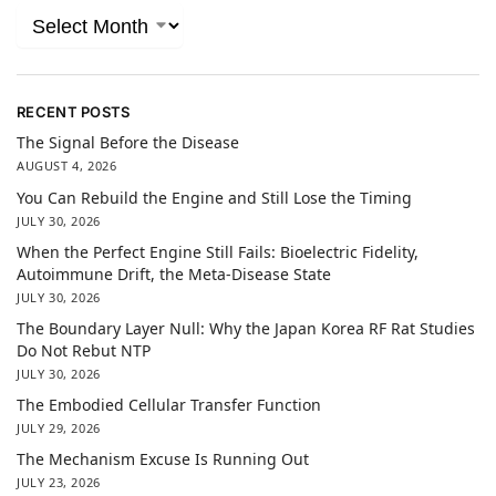
RECENT POSTS
The Signal Before the Disease
AUGUST 4, 2026
You Can Rebuild the Engine and Still Lose the Timing
JULY 30, 2026
When the Perfect Engine Still Fails: Bioelectric Fidelity,
Autoimmune Drift, the Meta-Disease State
JULY 30, 2026
The Boundary Layer Null: Why the Japan Korea RF Rat Studies
Do Not Rebut NTP
JULY 30, 2026
The Embodied Cellular Transfer Function
JULY 29, 2026
The Mechanism Excuse Is Running Out
JULY 23, 2026