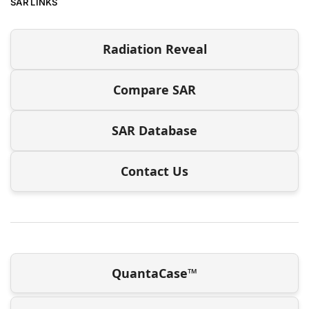
SAR LINKS
Radiation Reveal
Compare SAR
SAR Database
Contact Us
QuantaCase™