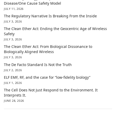
Disease/One Cause Safety Model
JULY 11, 2026
The Regulatory Narrative Is Breaking From the Inside
JULY 3, 2026
The Clean Ether Act: Ending the Geocentric Age of Wireless
Safety
JULY 3, 2026
The Clean Ether Act: From Biological Dissonance to
Biologically Aligned Wireless
JULY 3, 2026
The De Facto Standard Is Not the Truth
JULY 2, 2026
ELF EMF, RF, and the case for “low-fidelity biology”
JULY 1, 2026
The Cell Does Not Just Respond to the Environment. It
Interprets It.
JUNE 28, 2026