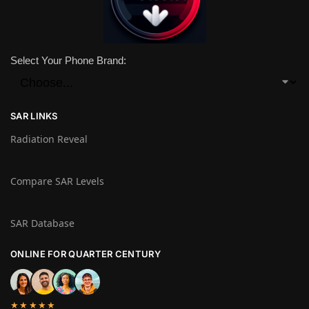
Select Your Phone Brand:
SAR LINKS
Radiation Reveal
Compare SAR Levels
SAR Database
ONLINE FOR QUARTER CENTURY
★★★★★