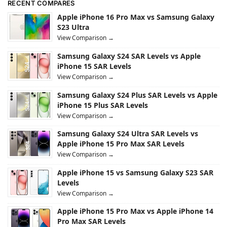
RECENT COMPARES
Apple iPhone 16 Pro Max vs Samsung Galaxy
S23 Ultra
View Comparison →
Samsung Galaxy S24 SAR Levels vs Apple
iPhone 15 SAR Levels
View Comparison →
Samsung Galaxy S24 Plus SAR Levels vs Apple
iPhone 15 Plus SAR Levels
View Comparison →
Samsung Galaxy S24 Ultra SAR Levels vs
Apple iPhone 15 Pro Max SAR Levels
View Comparison →
Apple iPhone 15 vs Samsung Galaxy S23 SAR
Levels
View Comparison →
Apple iPhone 15 Pro Max vs Apple iPhone 14
Pro Max SAR Levels