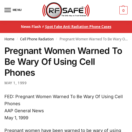
MENU
0
News Flash ⚡
Spot Fake Anti Radiation Phone Cases
Home
Cell Phone Radiation
Pregnant Women Warned To Be Wary Of Using Cell Phones
/
/
Pregnant Women Warned To
Be Wary Of Using Cell
Phones
MAY 1, 1999
FED: Pregnant Women Warned To Be Wary Of Using Cell
Phones
AAP General News
May 1, 1999
Pregnant women have been warned to be wary of using