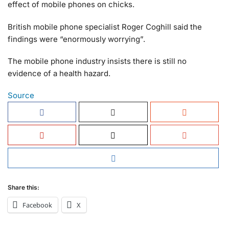
effect of mobile phones on chicks.
British mobile phone specialist Roger Coghill said the
findings were “enormously worrying”.
The mobile phone industry insists there is still no
evidence of a health hazard.
Source
Share this:
Facebook
X