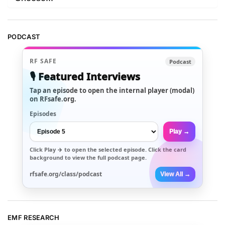
PODCAST
RF SAFE
Podcast
🎙️ Featured Interviews
Tap an episode to open the internal player (modal)
on RFsafe.org.
Episodes
Play →
Click
Play →
to open the selected episode. Click the card
background to view the full podcast page.
rfsafe.org/class/podcast
View All →
EMF RESEARCH