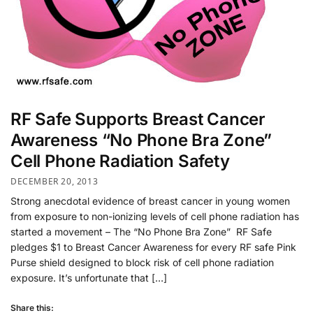
RF Safe Supports Breast Cancer
Awareness “No Phone Bra Zone”
Cell Phone Radiation Safety
DECEMBER 20, 2013
Strong anecdotal evidence of breast cancer in young women
from exposure to non-ionizing levels of cell phone radiation has
started a movement – The “No Phone Bra Zone” RF Safe
pledges $1 to Breast Cancer Awareness for every RF safe Pink
Purse shield designed to block risk of cell phone radiation
exposure. It’s unfortunate that […]
Share this: