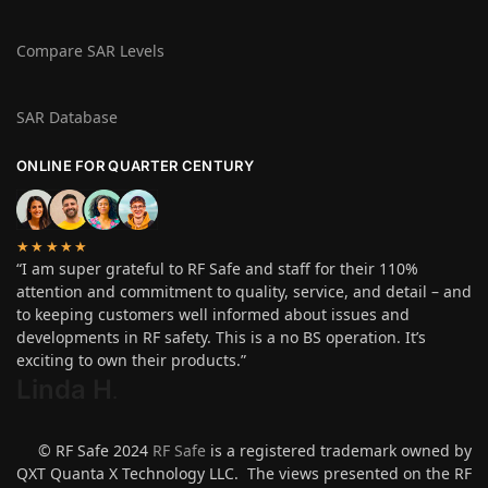
Compare SAR Levels
SAR Database
ONLINE FOR QUARTER CENTURY
★★★★★
“I am super grateful to RF Safe and staff for their 110%
attention and commitment to quality, service, and detail – and
to keeping customers well informed about issues and
developments in RF safety. This is a no BS operation. It’s
exciting to own their products.”
Linda H
.
© RF Safe 2024
RF Safe
is a registered trademark owned by
QXT Quanta X Technology LLC. The views presented on the RF