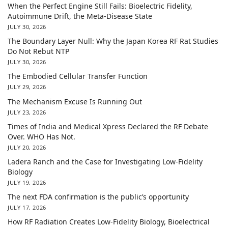
When the Perfect Engine Still Fails: Bioelectric Fidelity,
Autoimmune Drift, the Meta-Disease State
JULY 30, 2026
The Boundary Layer Null: Why the Japan Korea RF Rat Studies
Do Not Rebut NTP
JULY 30, 2026
The Embodied Cellular Transfer Function
JULY 29, 2026
The Mechanism Excuse Is Running Out
JULY 23, 2026
Times of India and Medical Xpress Declared the RF Debate
Over. WHO Has Not.
JULY 20, 2026
Ladera Ranch and the Case for Investigating Low-Fidelity
Biology
JULY 19, 2026
The next FDA confirmation is the public’s opportunity
JULY 17, 2026
How RF Radiation Creates Low-Fidelity Biology, Bioelectrical