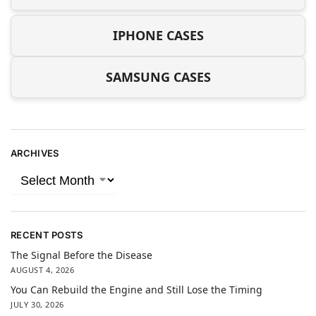
IPHONE CASES
SAMSUNG CASES
ARCHIVES
RECENT POSTS
The Signal Before the Disease
AUGUST 4, 2026
You Can Rebuild the Engine and Still Lose the Timing
JULY 30, 2026