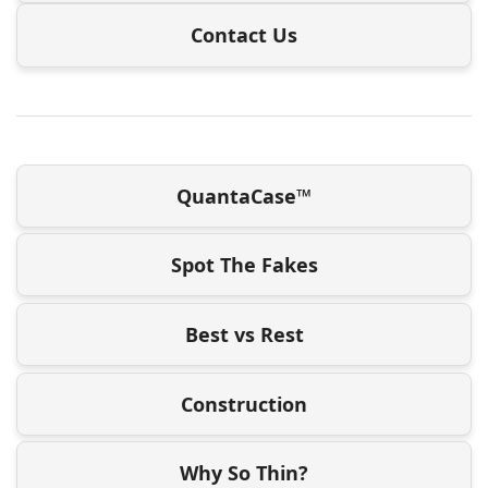
Contact Us
QuantaCase™
Spot The Fakes
Best vs Rest
Construction
Why So Thin?