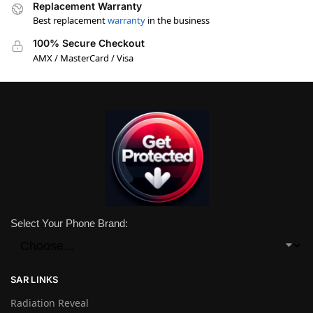
Replacement Warranty
Best replacement
warranty
in the business
100% Secure Checkout
AMX / MasterCard / Visa
Select Your Phone Brand:
SAR LINKS
Radiation Reveal