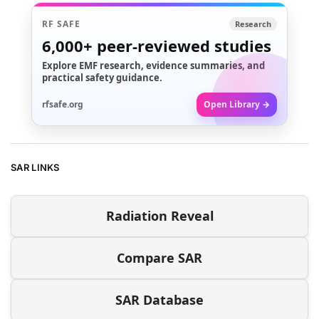
RF SAFE
Research
6,000+
peer-reviewed studies
Explore EMF research, evidence summaries, and
practical safety guidance.
rfsafe.org
Open Library →
SAR LINKS
Radiation Reveal
Compare SAR
SAR Database