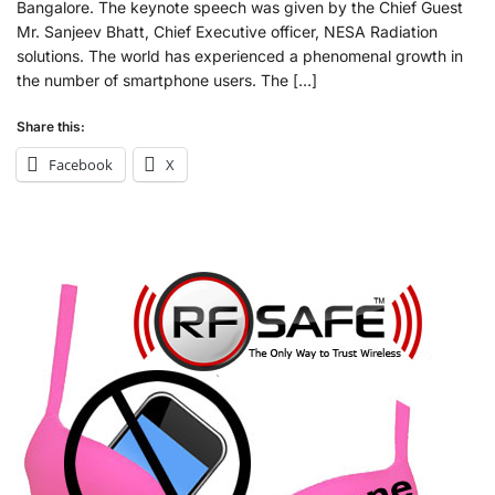
Bangalore. The keynote speech was given by the Chief Guest
Mr. Sanjeev Bhatt, Chief Executive officer, NESA Radiation
solutions. The world has experienced a phenomenal growth in
the number of smartphone users. The […]
Share this:
Facebook
X