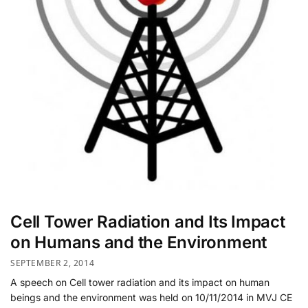
Cell Tower Radiation and Its Impact
on Humans and the Environment
SEPTEMBER 2, 2014
A speech on Cell tower radiation and its impact on human
beings and the environment was held on 10/11/2014 in MVJ CE