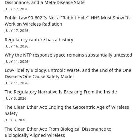
Dissonance, and a Meta-Disease State
JULY 17, 2026
Public Law 90-602 Is Not a “Rabbit Hole”: HHS Must Show Its
Work on Wireless Radiation
JULY 17, 2026
Regulatory capture has a history
JULY 16, 2026
Why the NTP response space remains substantially untested
JULY 11, 2026
Low-Fidelity Biology, Entropic Waste, and the End of the One
Disease/One Cause Safety Model
JULY 11, 2026
The Regulatory Narrative Is Breaking From the Inside
JULY 3, 2026
The Clean Ether Act: Ending the Geocentric Age of Wireless
Safety
JULY 3, 2026
The Clean Ether Act: From Biological Dissonance to
Biologically Aligned Wireless