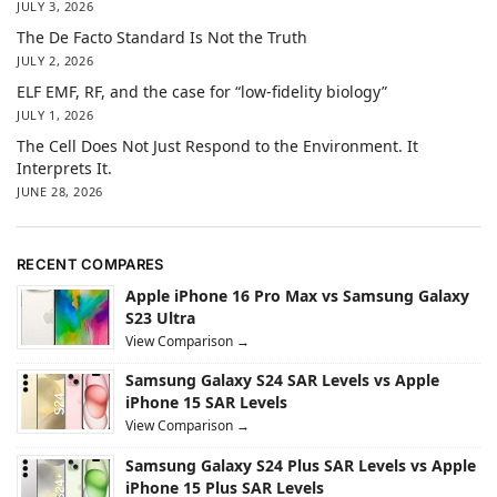
JULY 3, 2026
The De Facto Standard Is Not the Truth
JULY 2, 2026
ELF EMF, RF, and the case for “low-fidelity biology”
JULY 1, 2026
The Cell Does Not Just Respond to the Environment. It
Interprets It.
JUNE 28, 2026
RECENT COMPARES
Apple iPhone 16 Pro Max vs Samsung Galaxy
S23 Ultra
View Comparison →
Samsung Galaxy S24 SAR Levels vs Apple
iPhone 15 SAR Levels
View Comparison →
Samsung Galaxy S24 Plus SAR Levels vs Apple
iPhone 15 Plus SAR Levels