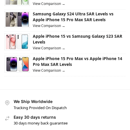
View Comparison →
Samsung Galaxy S24 Ultra SAR Levels vs
Apple iPhone 15 Pro Max SAR Levels
View Comparison →
Apple iPhone 15 vs Samsung Galaxy S23 SAR
Levels
View Comparison →
Apple iPhone 15 Pro Max vs Apple iPhone 14
Pro Max SAR Levels
View Comparison →
We Ship Worldwide
Tracking Provided On Dispatch
Easy 30 days returns
30 days money back guarantee