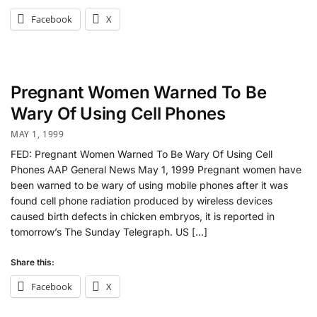
Facebook
X
Pregnant Women Warned To Be
Wary Of Using Cell Phones
MAY 1, 1999
FED: Pregnant Women Warned To Be Wary Of Using Cell
Phones AAP General News May 1, 1999 Pregnant women have
been warned to be wary of using mobile phones after it was
found cell phone radiation produced by wireless devices
caused birth defects in chicken embryos, it is reported in
tomorrow’s The Sunday Telegraph. US […]
Share this:
Facebook
X