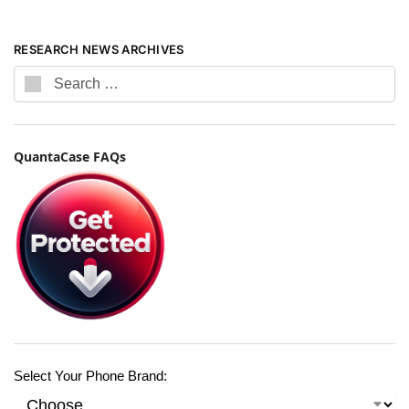
RESEARCH NEWS ARCHIVES
QuantaCase FAQs
Select Your Phone Brand: