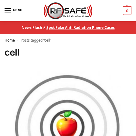
MENU
0
News Flash ⚡
Spot Fake Anti Radiation Phone Cases
Home
Posts tagged “cell”
/
cell