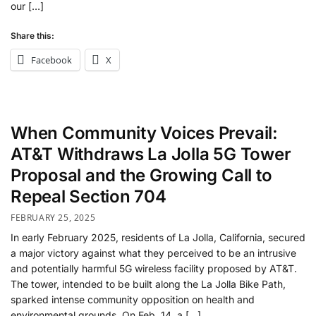
our […]
Share this:
Facebook
X
When Community Voices Prevail:
AT&T Withdraws La Jolla 5G Tower
Proposal and the Growing Call to
Repeal Section 704
FEBRUARY 25, 2025
In early February 2025, residents of La Jolla, California, secured
a major victory against what they perceived to be an intrusive
and potentially harmful 5G wireless facility proposed by AT&T.
The tower, intended to be built along the La Jolla Bike Path,
sparked intense community opposition on health and
environmental grounds. On Feb. 14, a […]