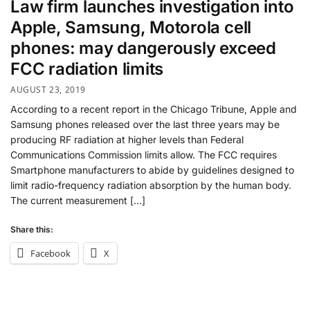
Law firm launches investigation into
Apple, Samsung, Motorola cell
phones: may dangerously exceed
FCC radiation limits
AUGUST 23, 2019
According to a recent report in the Chicago Tribune, Apple and
Samsung phones released over the last three years may be
producing RF radiation at higher levels than Federal
Communications Commission limits allow. The FCC requires
Smartphone manufacturers to abide by guidelines designed to
limit radio-frequency radiation absorption by the human body.
The current measurement […]
Share this:
Facebook
X