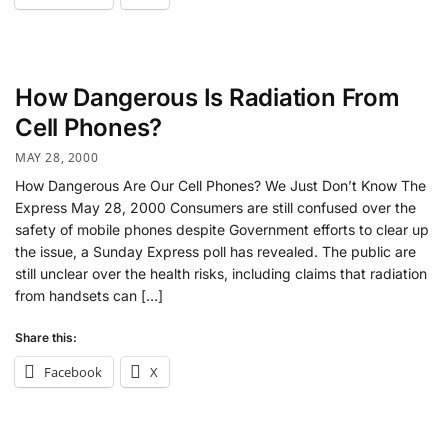
How Dangerous Is Radiation From
Cell Phones?
MAY 28, 2000
How Dangerous Are Our Cell Phones? We Just Don’t Know The
Express May 28, 2000 Consumers are still confused over the
safety of mobile phones despite Government efforts to clear up
the issue, a Sunday Express poll has revealed. The public are
still unclear over the health risks, including claims that radiation
from handsets can […]
Share this:
Facebook
X