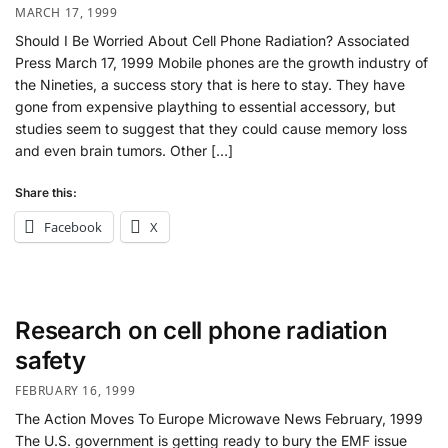
MARCH 17, 1999
Should I Be Worried About Cell Phone Radiation? Associated
Press March 17, 1999 Mobile phones are the growth industry of
the Nineties, a success story that is here to stay. They have
gone from expensive plaything to essential accessory, but
studies seem to suggest that they could cause memory loss
and even brain tumors. Other […]
Share this:
Facebook
X
Research on cell phone radiation
safety
FEBRUARY 16, 1999
The Action Moves To Europe Microwave News February, 1999
The U.S. government is getting ready to bury the EMF issue