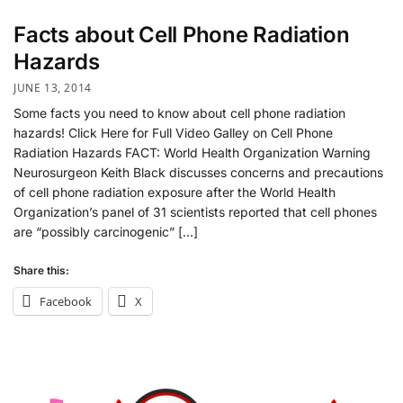
Facts about Cell Phone Radiation
Hazards
JUNE 13, 2014
Some facts you need to know about cell phone radiation
hazards! Click Here for Full Video Galley on Cell Phone
Radiation Hazards FACT: World Health Organization Warning
Neurosurgeon Keith Black discusses concerns and precautions
of cell phone radiation exposure after the World Health
Organization’s panel of 31 scientists reported that cell phones
are “possibly carcinogenic” […]
Share this:
Facebook
X