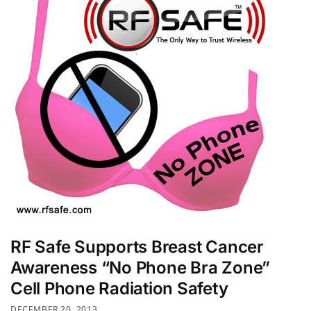
RF Safe Supports Breast Cancer
Awareness “No Phone Bra Zone”
Cell Phone Radiation Safety
DECEMBER 20, 2013