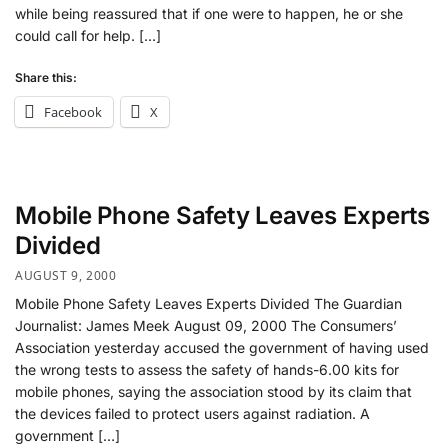
while being reassured that if one were to happen, he or she
could call for help. […]
Share this:
Facebook
X
Mobile Phone Safety Leaves Experts
Divided
AUGUST 9, 2000
Mobile Phone Safety Leaves Experts Divided The Guardian
Journalist: James Meek August 09, 2000 The Consumers’
Association yesterday accused the government of having used
the wrong tests to assess the safety of hands-6.00 kits for
mobile phones, saying the association stood by its claim that
the devices failed to protect users against radiation. A
government […]