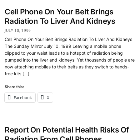
Cell Phone On Your Belt Brings
Radiation To Liver And Kidneys
JULY 10, 1999
Cell Phone On Your Belt Brings Radiation To Liver And Kidneys
The Sunday Mirror July 10, 1999 Leaving a mobile phone
clipped to your waist leads to a hotspot of radiation being
pumped into the liver and kidneys. Yet thousands of people are
now attaching mobiles to their belts as they switch to hands-
free kits […]
Share this:
Facebook
X
Report On Potential Health Risks Of
Radiation From Cell Phones