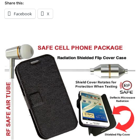
Share this:
Facebook
X