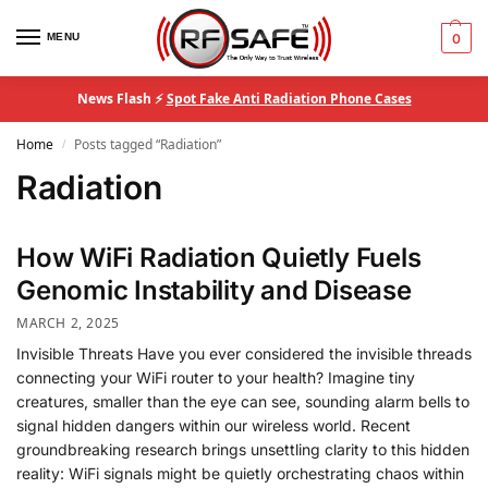
MENU
0
News Flash ⚡
Spot Fake Anti Radiation Phone Cases
Home
Posts tagged “Radiation”
/
Radiation
How WiFi Radiation Quietly Fuels
Genomic Instability and Disease
MARCH 2, 2025
Invisible Threats Have you ever considered the invisible threads
connecting your WiFi router to your health? Imagine tiny
creatures, smaller than the eye can see, sounding alarm bells to
signal hidden dangers within our wireless world. Recent
groundbreaking research brings unsettling clarity to this hidden
reality: WiFi signals might be quietly orchestrating chaos within