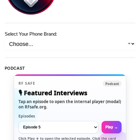
Select Your Phone Brand:
PODCAST
RF SAFE
Podcast
🎙️ Featured Interviews
Tap an episode to open the internal player (modal)
on RFsafe.org.
Episodes
Play →
Click
Play →
to open the selected episode. Click the card