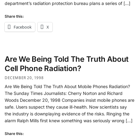
department’s radiation protection bureau plans a series of […]
Share this:
Facebook
X
Are We Being Told The Truth About
Cell Phone Radiation?
DECEMBER 20, 1998
Are We Being Told The Truth About Mobile Phones Radiation?
The Sunday Times Journalists: Cherry Norton and Richard
Woods December 20, 1998 Companies insist mobile phones are
safe. Users suspect they cause ill-health. Now scientists say
the industry is downplaying evidence of the risks. Ringing the
alarm Ralph Mills first knew something was seriously wrong […]
Share this: