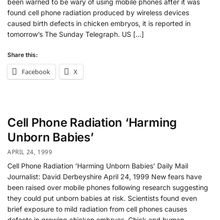
been warned to be wary of using mobile phones after it was
found cell phone radiation produced by wireless devices
caused birth defects in chicken embryos, it is reported in
tomorrow’s The Sunday Telegraph. US […]
Share this:
Facebook
X
Cell Phone Radiation ‘Harming
Unborn Babies’
APRIL 24, 1999
Cell Phone Radiation ‘Harming Unborn Babies’ Daily Mail
Journalist: David Derbeyshire April 24, 1999 New fears have
been raised over mobile phones following research suggesting
they could put unborn babies at risk. Scientists found even
brief exposure to mild radiation from cell phones causes
defects in growing chicken embryos. Chick and human