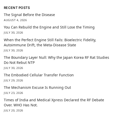
RECENT POSTS
The Signal Before the Disease
AUGUST 4, 2026
You Can Rebuild the Engine and Still Lose the Timing
JULY 30, 2026
When the Perfect Engine Still Fails: Bioelectric Fidelity,
Autoimmune Drift, the Meta-Disease State
JULY 30, 2026
The Boundary Layer Null: Why the Japan Korea RF Rat Studies
Do Not Rebut NTP
JULY 30, 2026
The Embodied Cellular Transfer Function
JULY 29, 2026
The Mechanism Excuse Is Running Out
JULY 23, 2026
Times of India and Medical Xpress Declared the RF Debate
Over. WHO Has Not.
JULY 20, 2026