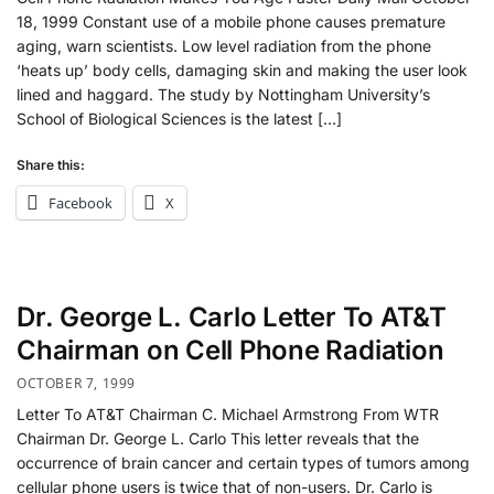
18, 1999 Constant use of a mobile phone causes premature
aging, warn scientists. Low level radiation from the phone
‘heats up’ body cells, damaging skin and making the user look
lined and haggard. The study by Nottingham University’s
School of Biological Sciences is the latest […]
Share this:
Facebook
X
Dr. George L. Carlo Letter To AT&T
Chairman on Cell Phone Radiation
OCTOBER 7, 1999
Letter To AT&T Chairman C. Michael Armstrong From WTR
Chairman Dr. George L. Carlo This letter reveals that the
occurrence of brain cancer and certain types of tumors among
cellular phone users is twice that of non-users. Dr. Carlo is