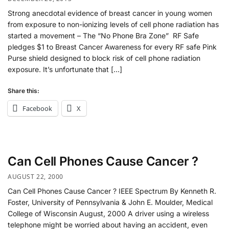
Strong anecdotal evidence of breast cancer in young women
from exposure to non-ionizing levels of cell phone radiation has
started a movement – The “No Phone Bra Zone” RF Safe
pledges $1 to Breast Cancer Awareness for every RF safe Pink
Purse shield designed to block risk of cell phone radiation
exposure. It’s unfortunate that […]
Share this:
Facebook
X
Can Cell Phones Cause Cancer ?
AUGUST 22, 2000
Can Cell Phones Cause Cancer ? IEEE Spectrum By Kenneth R.
Foster, University of Pennsylvania & John E. Moulder, Medical
College of Wisconsin August, 2000 A driver using a wireless
telephone might be worried about having an accident, even