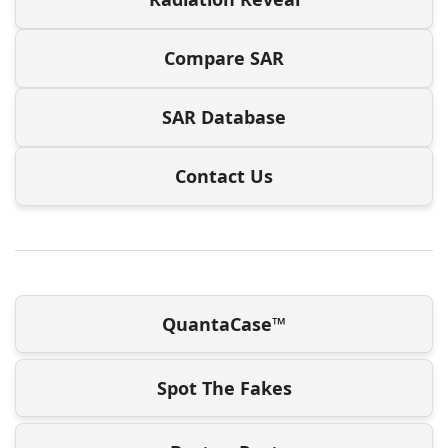
Compare SAR
SAR Database
Contact Us
QuantaCase™
Spot The Fakes