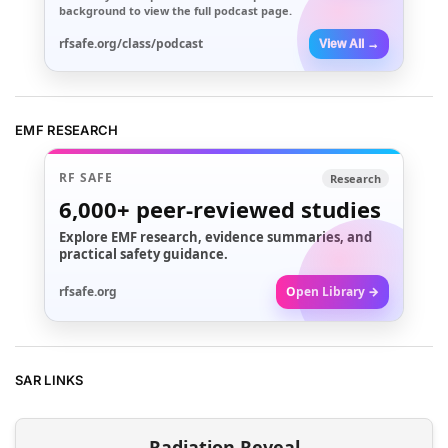
background to view the full podcast page.
rfsafe.org/class/podcast
View All →
EMF RESEARCH
RF SAFE
Research
6,000+
peer-reviewed studies
Explore EMF research, evidence summaries, and
practical safety guidance.
rfsafe.org
Open Library →
SAR LINKS
Radiation Reveal