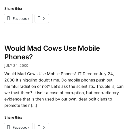
Share this:
Facebook
X
Would Mad Cows Use Mobile
Phones?
JULY 24, 2000
Would Mad Cows Use Mobile Phones? IT Director July 24,
2000 It’s niggling doubt time. Do mobile phones push out
harmful radiation or not? Let’s ask the scientists. Trouble is, can
we trust them? It isn’t a case of corruption, but contradictory
evidence that is then used by our own, dear politicians to
promote their […]
Share this:
Facebook
X