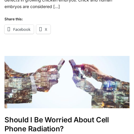
embryos are considered […]
Share this:
Facebook
X
Should I Be Worried About Cell
Phone Radiation?