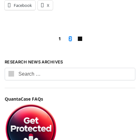
Facebook
X
1
2
RESEARCH NEWS ARCHIVES
QuantaCase FAQs