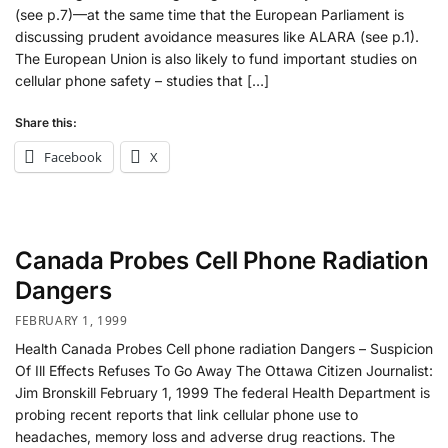
(see p.7)—at the same time that the European Parliament is
discussing prudent avoidance measures like ALARA (see p.1).
The European Union is also likely to fund important studies on
cellular phone safety – studies that […]
Share this:
Facebook
X
Canada Probes Cell Phone Radiation
Dangers
FEBRUARY 1, 1999
Health Canada Probes Cell phone radiation Dangers – Suspicion
Of Ill Effects Refuses To Go Away The Ottawa Citizen Journalist:
Jim Bronskill February 1, 1999 The federal Health Department is
probing recent reports that link cellular phone use to
headaches, memory loss and adverse drug reactions. The