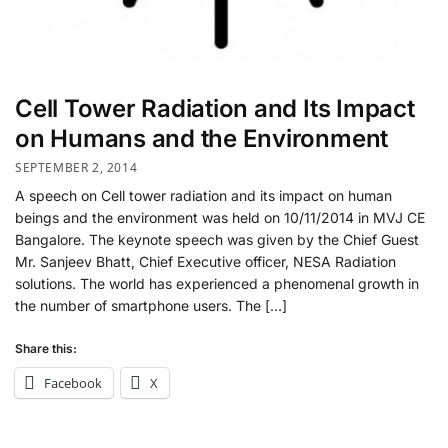
Cell Tower Radiation and Its Impact
on Humans and the Environment
SEPTEMBER 2, 2014
A speech on Cell tower radiation and its impact on human
beings and the environment was held on 10/11/2014 in MVJ CE
Bangalore. The keynote speech was given by the Chief Guest
Mr. Sanjeev Bhatt, Chief Executive officer, NESA Radiation
solutions. The world has experienced a phenomenal growth in
the number of smartphone users. The […]
Share this:
Facebook
X