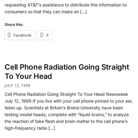
requesting AT&T’s assistance to distribute this information to
consumers so that they can make an […]
Share this:
Facebook
X
Cell Phone Radiation Going Straight
To Your Head
JULY 12, 1999
Cell Phone Radiation Going Straight To Your Head Newsweek
July 12, 1999 If you live with your cell phone pinned to your ear,
listen up. Scientists at Britain’s Bristol University have been
testing model heads, complete with “liquid brains,” to analyze
the reaction of fake flesh and brain matter to the cell phone’s
high-frequency radio […]