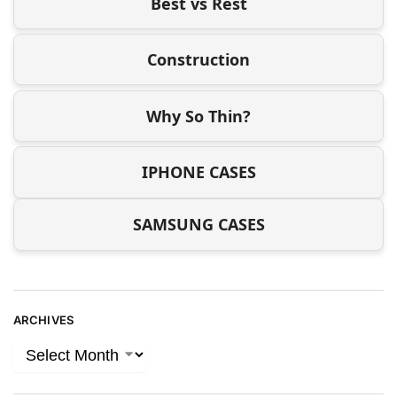
Best vs Rest
Construction
Why So Thin?
IPHONE CASES
SAMSUNG CASES
ARCHIVES