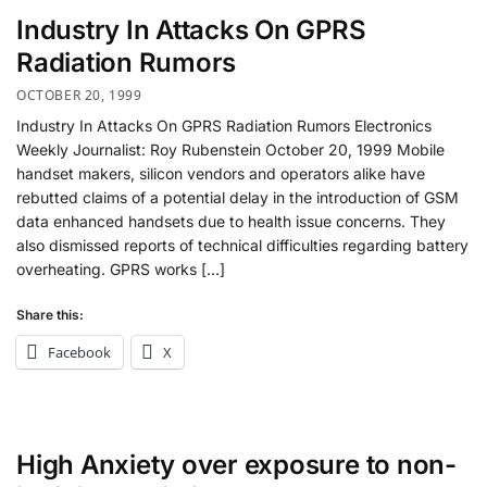
Industry In Attacks On GPRS
Radiation Rumors
OCTOBER 20, 1999
Industry In Attacks On GPRS Radiation Rumors Electronics
Weekly Journalist: Roy Rubenstein October 20, 1999 Mobile
handset makers, silicon vendors and operators alike have
rebutted claims of a potential delay in the introduction of GSM
data enhanced handsets due to health issue concerns. They
also dismissed reports of technical difficulties regarding battery
overheating. GPRS works […]
Share this:
Facebook
X
High Anxiety over exposure to non-