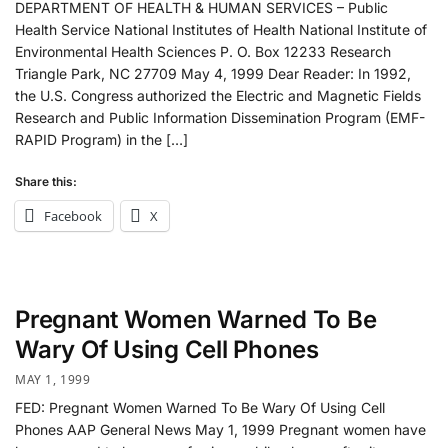
DEPARTMENT OF HEALTH & HUMAN SERVICES – Public
Health Service National Institutes of Health National Institute of
Environmental Health Sciences P. O. Box 12233 Research
Triangle Park, NC 27709 May 4, 1999 Dear Reader: In 1992,
the U.S. Congress authorized the Electric and Magnetic Fields
Research and Public Information Dissemination Program (EMF-
RAPID Program) in the […]
Share this:
Facebook
X
Pregnant Women Warned To Be
Wary Of Using Cell Phones
MAY 1, 1999
FED: Pregnant Women Warned To Be Wary Of Using Cell
Phones AAP General News May 1, 1999 Pregnant women have