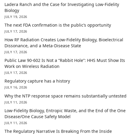
Ladera Ranch and the Case for Investigating Low-Fidelity
Biology
JULY 19, 2026
The next FDA confirmation is the public’s opportunity
JULY 17, 2026
How RF Radiation Creates Low-Fidelity Biology, Bioelectrical
Dissonance, and a Meta-Disease State
JULY 17, 2026
Public Law 90-602 Is Not a “Rabbit Hole”: HHS Must Show Its
Work on Wireless Radiation
JULY 17, 2026
Regulatory capture has a history
JULY 16, 2026
Why the NTP response space remains substantially untested
JULY 11, 2026
Low-Fidelity Biology, Entropic Waste, and the End of the One
Disease/One Cause Safety Model
JULY 11, 2026
The Regulatory Narrative Is Breaking From the Inside