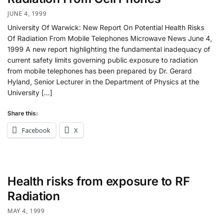
JUNE 4, 1999
University Of Warwick: New Report On Potential Health Risks
Of Radiation From Mobile Telephones Microwave News June 4,
1999 A new report highlighting the fundamental inadequacy of
current safety limits governing public exposure to radiation
from mobile telephones has been prepared by Dr. Gerard
Hyland, Senior Lecturer in the Department of Physics at the
University […]
Share this:
Facebook
X
Health risks from exposure to RF
Radiation
MAY 4, 1999