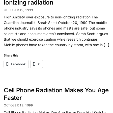
ionizing radiation
OCTOBER 19, 1999
High Anxiety over exposure to non-ionizing radiation The
Guardian Journalist: Sarah Scott October 20, 1999 The mobile
phone industry says its phones and masts are safe, but some
scientists and consumers aren’t convinced. Sarah Scott argues
that we should exercise caution while research continues
Mobile phones have taken the country by storm, with one in […]
Share this:
Facebook
X
Cell Phone Radiation Makes You Age
Faster
OCTOBER 18, 1999
Cell Phone Radiation Makes You Age Faster Daily Mail October