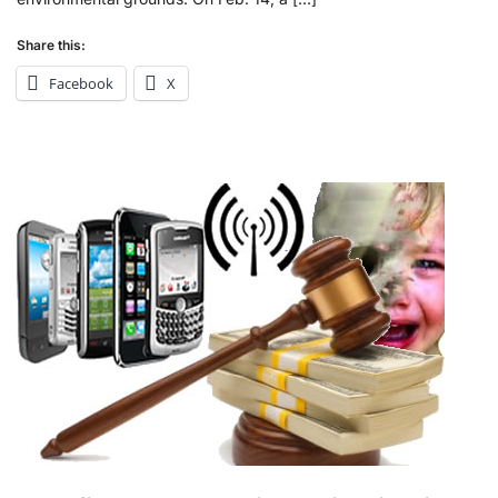
Share this:
Facebook
X