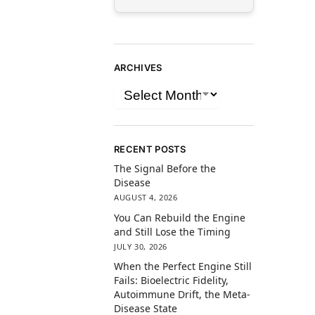
ARCHIVES
RECENT POSTS
The Signal Before the
Disease
AUGUST 4, 2026
You Can Rebuild the Engine
and Still Lose the Timing
JULY 30, 2026
When the Perfect Engine Still
Fails: Bioelectric Fidelity,
Autoimmune Drift, the Meta-
Disease State