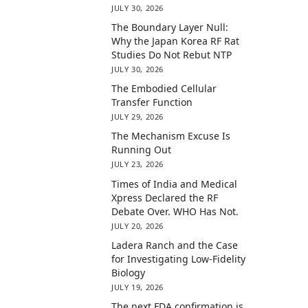
JULY 30, 2026
The Boundary Layer Null:
Why the Japan Korea RF Rat
Studies Do Not Rebut NTP
JULY 30, 2026
The Embodied Cellular
Transfer Function
JULY 29, 2026
The Mechanism Excuse Is
Running Out
JULY 23, 2026
Times of India and Medical
Xpress Declared the RF
Debate Over. WHO Has Not.
JULY 20, 2026
Ladera Ranch and the Case
for Investigating Low-Fidelity
Biology
JULY 19, 2026
The next FDA confirmation is