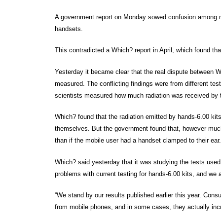
A government report on Monday sowed confusion among mob
handsets.
This contradicted a Which? report in April, which found tha
Yesterday it became clear that the real dispute between 
measured. The conflicting findings were from different t
scientists measured how much radiation was received by th
Which? found that the radiation emitted by hands-6.00 kits
themselves. But the government found that, however much
than if the mobile user had a handset clamped to their ear.
Which? said yesterday that it was studying the tests used
problems with current testing for hands-6.00 kits, and we 
“We stand by our results published earlier this year. Con
from mobile phones, and in some cases, they actually incr