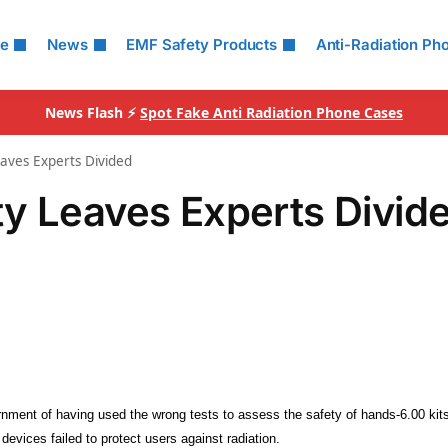
le
News
EMF Safety Products
Anti-Radiation Ph
News Flash ⚡
Spot Fake Anti Radiation Phone Cases
aves Experts Divided
y Leaves Experts Divid
ent of having used the wrong tests to assess the safety of hands-6.00 kits
devices failed to protect users against radiation.