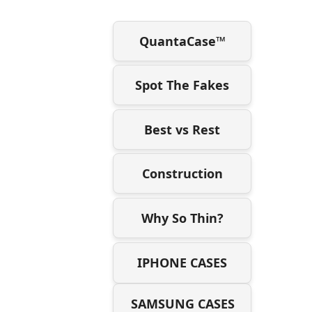
QuantaCase™
Spot The Fakes
Best vs Rest
Construction
Why So Thin?
IPHONE CASES
SAMSUNG CASES