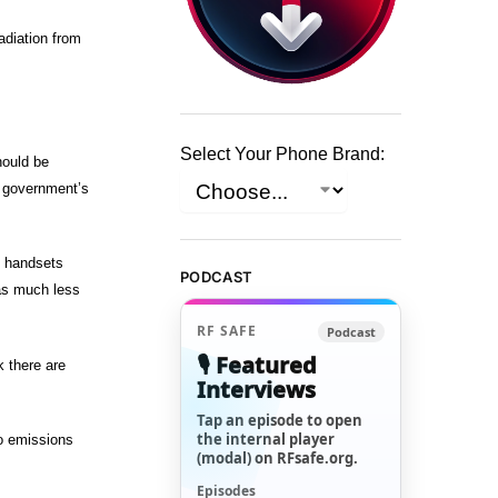
diation from
Select Your Phone Brand:
hould be
e government’s
e handsets
PODCAST
as much less
RF SAFE
Podcast
🎙️ Featured
 there are
Interviews
Tap an episode to open
the internal player
io emissions
(modal) on RFsafe.org.
Episodes