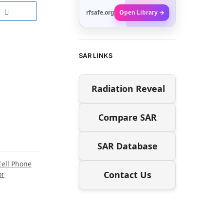
rfsafe.org
Open Library →
SAR LINKS
Radiation Reveal
Compare SAR
SAR Database
Cell Phone
Contact Us
or