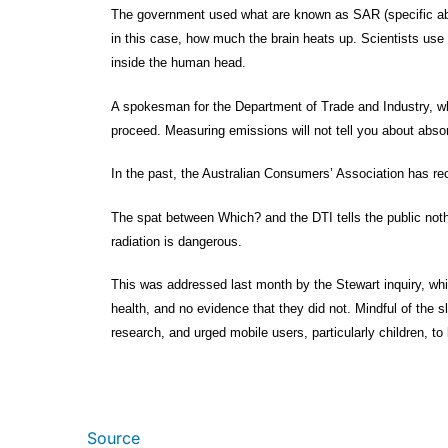
The government used what are known as SAR (specific abso
in this case, how much the brain heats up. Scientists use
inside the human head.
A spokesman for the Department of Trade and Industry, whi
proceed. Measuring emissions will not tell you about absorp
In the past, the Australian Consumers’ Association has r
The spat between Which? and the DTI tells the public noth
radiation is dangerous.
This was addressed last month by the Stewart inquiry, wh
health, and no evidence that they did not. Mindful of the s
research, and urged mobile users, particularly children, to
Source