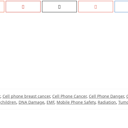
r
,
Cell phone breast cancer
,
Cell Phone Cancer
,
Cell Phone Danger
,
,
children
,
DNA Damage
,
EMF
,
Mobile Phone Safety
,
Radiation
,
Tum