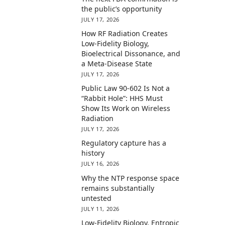
the public’s opportunity
JULY 17, 2026
How RF Radiation Creates
Low-Fidelity Biology,
Bioelectrical Dissonance, and
a Meta-Disease State
JULY 17, 2026
Public Law 90-602 Is Not a
“Rabbit Hole”: HHS Must
Show Its Work on Wireless
Radiation
JULY 17, 2026
Regulatory capture has a
history
JULY 16, 2026
Why the NTP response space
remains substantially
untested
JULY 11, 2026
Low-Fidelity Biology, Entropic