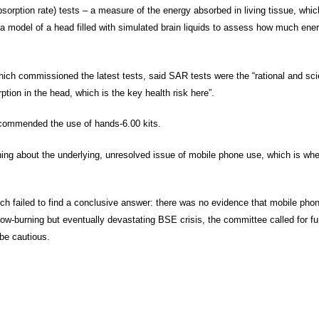
rption rate) tests – a measure of the energy absorbed in living tissue, whic
 a model of a head filled with simulated brain liquids to assess how much ene
ch commissioned the latest tests, said SAR tests were the “rational and scie
tion in the head, which is the key health risk here”.
ecommended the use of hands-6.00 kits.
ing about the underlying, unresolved issue of mobile phone use, which is whe
ich failed to find a conclusive answer: there was no evidence that mobile p
low-burning but eventually devastating BSE crisis, the committee called for fu
 be cautious.