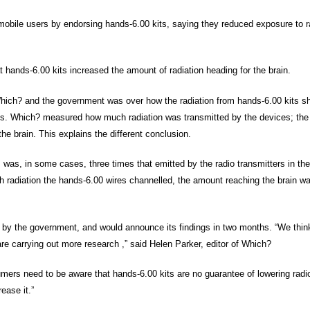
ile users by endorsing hands-6.00 kits, saying they reduced exposure to ra
t hands-6.00 kits increased the amount of radiation heading for the brain.
Which? and the government was over how the radiation from hands-6.00 kits s
ests. Which? measured how much radiation was transmitted by the devices; th
e brain. This explains the different conclusion.
 was, in some cases, three times that emitted by the radio transmitters in th
 radiation the hands-6.00 wires channelled, the amount reaching the brain w
 by the government, and would announce its findings in two months. “We think
are carrying out more research ,” said Helen Parker, editor of Which?
sumers need to be aware that hands-6.00 kits are no guarantee of lowering rad
ease it.”