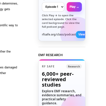
h determines,
Play →
rgy gets
Click
Play →
to open the
selected episode. Click the
card background to view the
ntific way to
full podcast page.
rfsafe.org/class/podcast
View All →
ther the
EMF RESEARCH
RF SAFE
Research
hones damaged
6,000+
peer-
rther
reviewed
studies
Explore EMF research,
evidence summaries, and
practical safety
guidance.