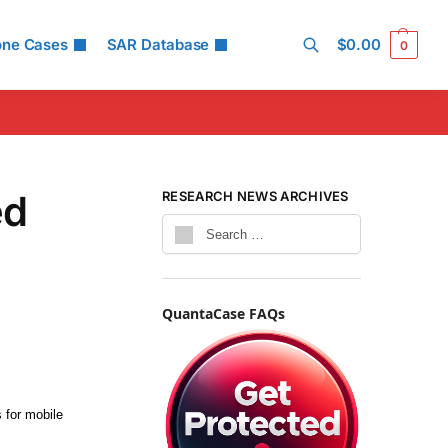
one Cases
SAR Database
$
0.00
0
Search
ed
RESEARCH NEWS ARCHIVES
QuantaCase FAQs
 for mobile