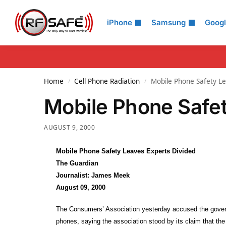
Search
iPhone
Samsung
Goog
Home
Cell Phone Radiation
Mobile Phone Safety Le
/
/
Mobile Phone Safet
AUGUST 9, 2000
Mobile Phone Safety Leaves Experts Divided
The Guardian
Journalist: James Meek
August 09, 2000
The Consumers’ Association yesterday accused the governm
phones, saying the association stood by its claim that the 