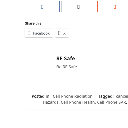
Share this:
Facebook
X
RF Safe
Be RF Safe
Posted in:
Cell Phone Radiation
Tagged:
cance
Hazards
,
Cell Phone Health
,
Cell Phone SAR