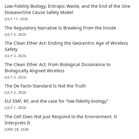
Low-Fidelity Biology, Entropic Waste, and the End of the One
Disease/One Cause Safety Model
JULY 11, 2026
The Regulatory Narrative Is Breaking From the Inside
JULY 3, 2026
The Clean Ether Act: Ending the Geocentric Age of Wireless
Safety
JULY 3, 2026
The Clean Ether Act: From Biological Dissonance to
Biologically Aligned Wireless
JULY 3, 2026
The De Facto Standard Is Not the Truth
JULY 2, 2026
ELF EMF, RF, and the case for “low-fidelity biology”
JULY 1, 2026
The Cell Does Not Just Respond to the Environment. It
Interprets It.
JUNE 28, 2026