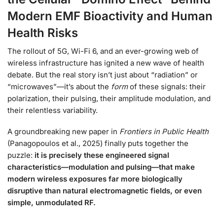
Modern EMF Bioactivity and Human
Health Risks
The rollout of 5G, Wi-Fi 6, and an ever-growing web of
wireless infrastructure has ignited a new wave of health
debate. But the real story isn’t just about “radiation” or
“microwaves”—it’s about the
form
of these signals: their
polarization, their pulsing, their amplitude modulation, and
their relentless variability.
A groundbreaking new paper in
Frontiers in Public Health
(Panagopoulos et al., 2025) finally puts together the
puzzle:
it is precisely these engineered signal
characteristics—modulation and pulsing—that make
modern wireless exposures far more biologically
disruptive than natural electromagnetic fields, or even
simple, unmodulated RF.