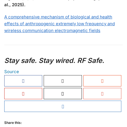
al., 2025).
A comprehensive mechanism of biological and health
effects of anthropogenic extremely low frequency and
wireless communication electromagnetic fields
Stay safe. Stay wired. RF Safe.
Source
Share this: