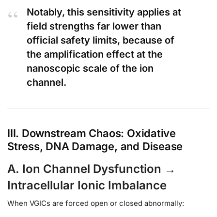
Notably, this sensitivity applies at
field strengths far lower than
official safety limits, because of
the amplification effect at the
nanoscopic scale of the ion
channel.
III. Downstream Chaos: Oxidative
Stress, DNA Damage, and Disease
A. Ion Channel Dysfunction →
Intracellular Ionic Imbalance
When VGICs are forced open or closed abnormally: