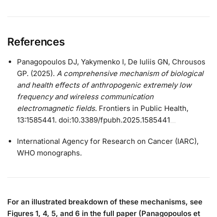
References
Panagopoulos DJ, Yakymenko I, De Iuliis GN, Chrousos
GP. (2025).
A comprehensive mechanism of biological
and health effects of anthropogenic extremely low
frequency and wireless communication
electromagnetic fields
. Frontiers in Public Health,
13:1585441. doi:10.3389/fpubh.2025.1585441
International Agency for Research on Cancer (IARC),
WHO monographs.
For an illustrated breakdown of these mechanisms, see
Figures 1, 4, 5, and 6 in the full paper (Panagopoulos et