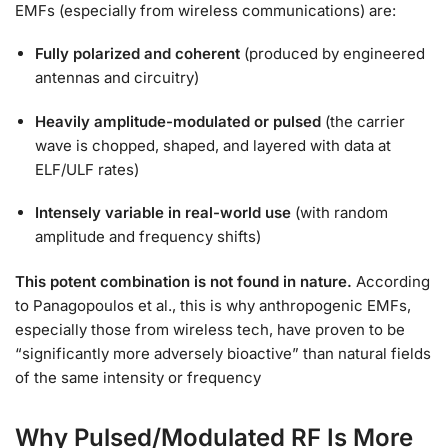
EMFs (especially from wireless communications) are:
Fully polarized and coherent
(produced by engineered
antennas and circuitry)
Heavily amplitude-modulated or pulsed
(the carrier
wave is chopped, shaped, and layered with data at
ELF/ULF rates)
Intensely variable in real-world use
(with random
amplitude and frequency shifts)
This potent combination is not found in nature.
According
to Panagopoulos et al., this is why anthropogenic EMFs,
especially those from wireless tech, have proven to be
“significantly more adversely bioactive” than natural fields
of the same intensity or frequency
Why Pulsed/Modulated RF Is More