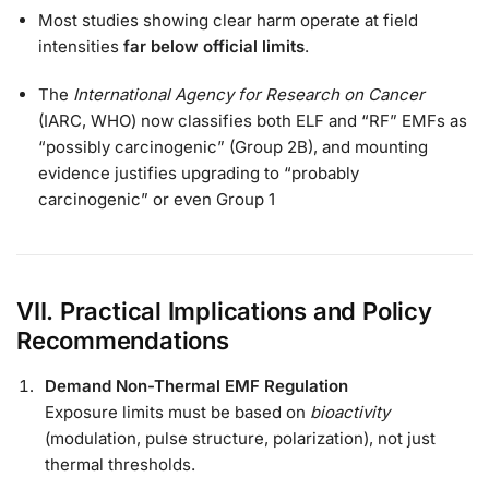
Most studies showing clear harm operate at field
intensities
far below official limits
.
The
International Agency for Research on Cancer
(IARC, WHO) now classifies both ELF and “RF” EMFs as
“possibly carcinogenic” (Group 2B), and mounting
evidence justifies upgrading to “probably
carcinogenic” or even Group 1
VII. Practical Implications and Policy
Recommendations
Demand Non-Thermal EMF Regulation
Exposure limits must be based on
bioactivity
(modulation, pulse structure, polarization), not just
thermal thresholds.