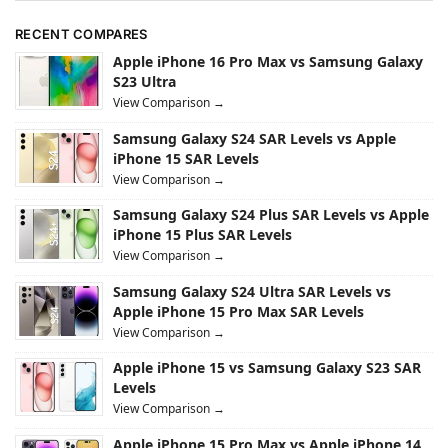
RECENT COMPARES
Apple iPhone 16 Pro Max vs Samsung Galaxy
S23 Ultra
View Comparison →
Samsung Galaxy S24 SAR Levels vs Apple
iPhone 15 SAR Levels
View Comparison →
Samsung Galaxy S24 Plus SAR Levels vs Apple
iPhone 15 Plus SAR Levels
View Comparison →
Samsung Galaxy S24 Ultra SAR Levels vs
Apple iPhone 15 Pro Max SAR Levels
View Comparison →
Apple iPhone 15 vs Samsung Galaxy S23 SAR
Levels
View Comparison →
Apple iPhone 15 Pro Max vs Apple iPhone 14