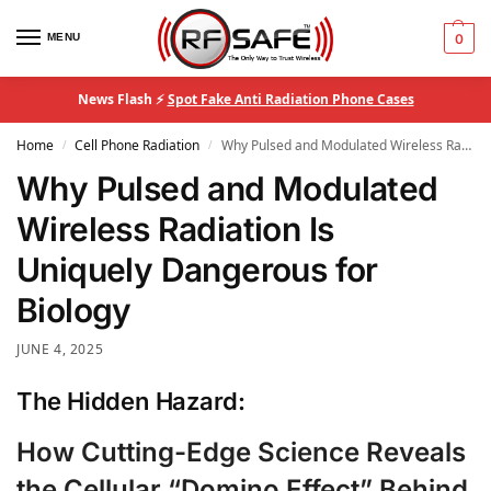
MENU
0
News Flash ⚡
Spot Fake Anti Radiation Phone Cases
Home
Cell Phone Radiation
Why Pulsed and Modulated Wireless Radiation Is Uniquely Dangerous for Biology
/
/
Why Pulsed and Modulated
Wireless Radiation Is
Uniquely Dangerous for
Biology
JUNE 4, 2025
The Hidden Hazard:
How Cutting-Edge Science Reveals
the Cellular “Domino Effect” Behind