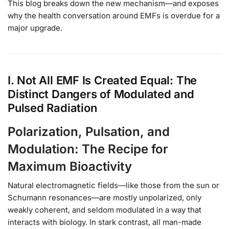
This blog breaks down the new mechanism—and exposes
why the health conversation around EMFs is overdue for a
major upgrade.
I. Not All EMF Is Created Equal: The
Distinct Dangers of Modulated and
Pulsed Radiation
Polarization, Pulsation, and
Modulation: The Recipe for
Maximum Bioactivity
Natural electromagnetic fields—like those from the sun or
Schumann resonances—are mostly unpolarized, only
weakly coherent, and seldom modulated in a way that
interacts with biology. In stark contrast, all man-made