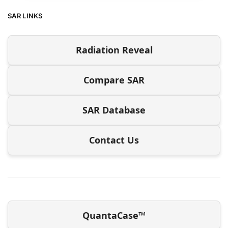
SAR LINKS
Radiation Reveal
Compare SAR
SAR Database
Contact Us
QuantaCase™