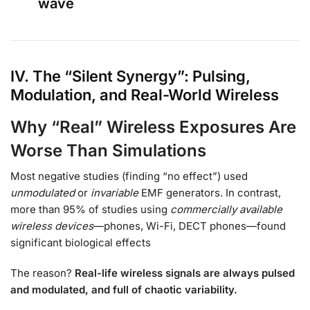
wave
IV. The “Silent Synergy”: Pulsing,
Modulation, and Real-World Wireless
Why “Real” Wireless Exposures Are
Worse Than Simulations
Most negative studies (finding “no effect”) used
unmodulated
or
invariable
EMF generators. In contrast,
more than 95% of studies using
commercially available
wireless devices
—phones, Wi-Fi, DECT phones—found
significant biological effects
The reason?
Real-life wireless signals are always pulsed
and modulated, and full of chaotic variability.