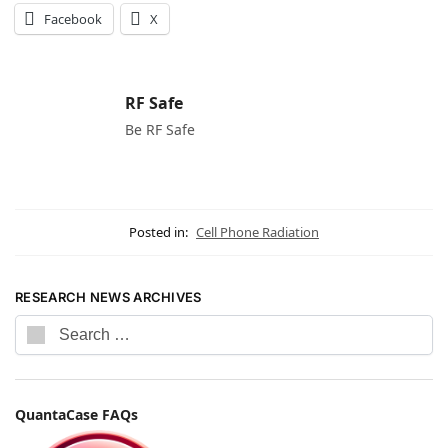
Facebook
X
RF Safe
Be RF Safe
Posted in:
Cell Phone Radiation
RESEARCH NEWS ARCHIVES
QuantaCase FAQs