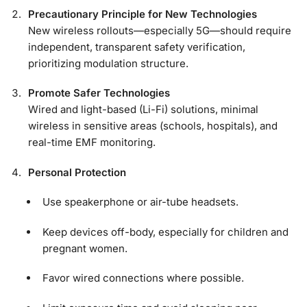
Precautionary Principle for New Technologies
New wireless rollouts—especially 5G—should require
independent, transparent safety verification,
prioritizing modulation structure.
Promote Safer Technologies
Wired and light-based (Li-Fi) solutions, minimal
wireless in sensitive areas (schools, hospitals), and
real-time EMF monitoring.
Personal Protection
Use speakerphone or air-tube headsets.
Keep devices off-body, especially for children and
pregnant women.
Favor wired connections where possible.