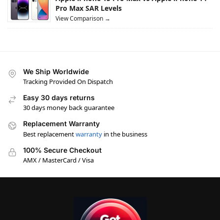
Pro Max SAR Levels
View Comparison →
We Ship Worldwide
Tracking Provided On Dispatch
Easy 30 days returns
30 days money back guarantee
Replacement Warranty
Best replacement
warranty
in the business
100% Secure Checkout
AMX / MasterCard / Visa