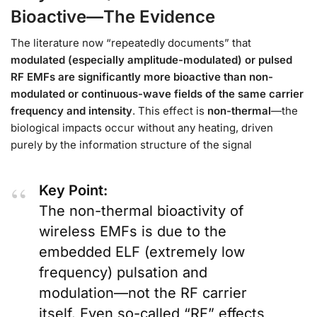
Bioactive—The Evidence
The literature now “repeatedly documents” that
modulated (especially amplitude-modulated) or pulsed
RF EMFs are significantly more bioactive than non-
modulated or continuous-wave fields of the same carrier
frequency and intensity
. This effect is
non-thermal
—the
biological impacts occur without any heating, driven
purely by the information structure of the signal
Key Point:
The non-thermal bioactivity of
wireless EMFs is due to the
embedded ELF (extremely low
frequency) pulsation and
modulation—not the RF carrier
itself. Even so-called “RF” effects