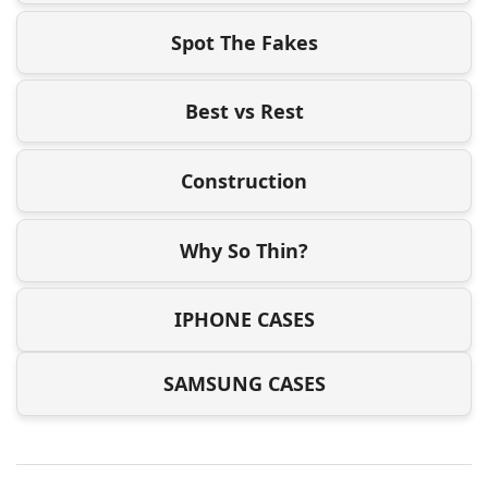
Spot The Fakes
Best vs Rest
Construction
Why So Thin?
IPHONE CASES
SAMSUNG CASES