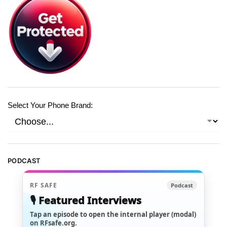
Select Your Phone Brand:
PODCAST
RF SAFE
Podcast
🎙️ Featured Interviews
Tap an episode to open the internal player (modal)
on RFsafe.org.