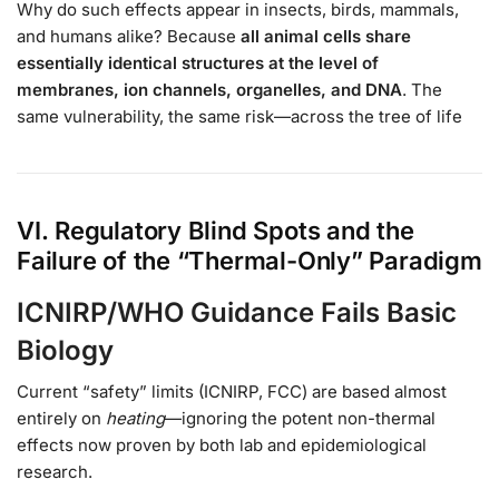
Why do such effects appear in insects, birds, mammals,
and humans alike? Because
all animal cells share
essentially identical structures at the level of
membranes, ion channels, organelles, and DNA
. The
same vulnerability, the same risk—across the tree of life
VI. Regulatory Blind Spots and the
Failure of the “Thermal-Only” Paradigm
ICNIRP/WHO Guidance Fails Basic
Biology
Current “safety” limits (ICNIRP, FCC) are based almost
entirely on
heating
—ignoring the potent non-thermal
effects now proven by both lab and epidemiological
research.