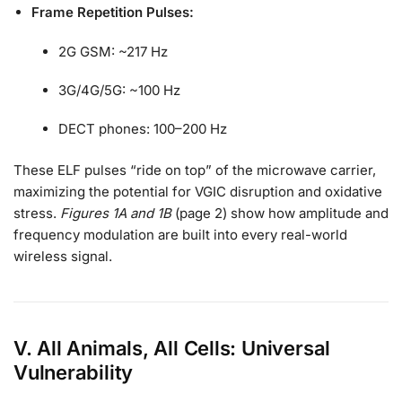
Frame Repetition Pulses:
2G GSM: ~217 Hz
3G/4G/5G: ~100 Hz
DECT phones: 100–200 Hz
These ELF pulses “ride on top” of the microwave carrier,
maximizing the potential for VGIC disruption and oxidative
stress.
Figures 1A and 1B
(page 2) show how amplitude and
frequency modulation are built into every real-world
wireless signal.
V. All Animals, All Cells: Universal
Vulnerability