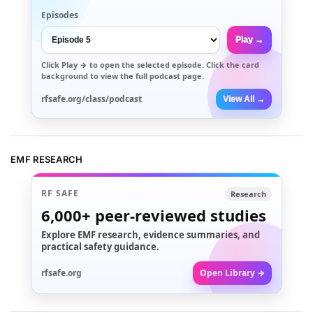
Episodes
Play →
Click
Play →
to open the selected episode. Click the card
background to view the full podcast page.
rfsafe.org/class/podcast
View All →
EMF RESEARCH
RF SAFE
Research
6,000+
peer-reviewed studies
Explore EMF research, evidence summaries, and
practical safety guidance.
rfsafe.org
Open Library →