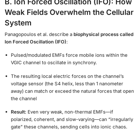
B. Ion Forced Oscillation (IFO): How
Weak Fields Overwhelm the Cellular
System
Panagopoulos et al. describe a
biophysical process called
Ion Forced Oscillation (IFO)
:
Pulsed/modulated EMFs force mobile ions within the
VGIC channel to oscillate in synchrony.
The resulting local electric forces on the channel’s
voltage sensor (the S4 helix, less than 1 nanometer
away) can match or exceed the natural forces that open
the channel
Result:
Even very weak, non-thermal EMFs—if
polarized, coherent, and slow-varying—can “irregularly
gate” these channels, sending cells into ionic chaos.