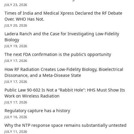
JULY 23, 2026
Times of India and Medical Xpress Declared the RF Debate
Over. WHO Has Not.
JULY 20, 2026
Ladera Ranch and the Case for Investigating Low-Fidelity
Biology
JULY 19, 2026
The next FDA confirmation is the public’s opportunity
JULY 17, 2026
How RF Radiation Creates Low-Fidelity Biology, Bioelectrical
Dissonance, and a Meta-Disease State
JULY 17, 2026
Public Law 90-602 Is Not a “Rabbit Hole”: HHS Must Show Its
Work on Wireless Radiation
JULY 17, 2026
Regulatory capture has a history
JULY 16, 2026
Why the NTP response space remains substantially untested
JULY 11, 2026