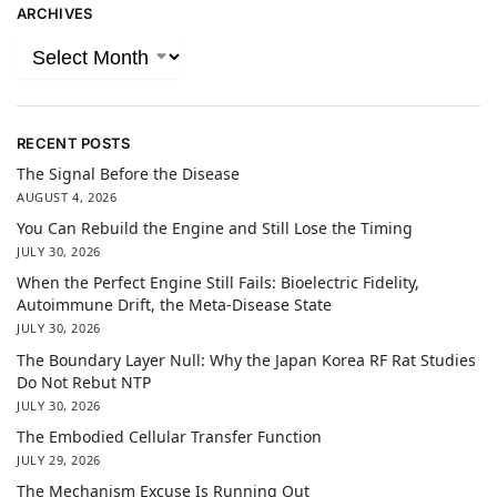
ARCHIVES
RECENT POSTS
The Signal Before the Disease
AUGUST 4, 2026
You Can Rebuild the Engine and Still Lose the Timing
JULY 30, 2026
When the Perfect Engine Still Fails: Bioelectric Fidelity,
Autoimmune Drift, the Meta-Disease State
JULY 30, 2026
The Boundary Layer Null: Why the Japan Korea RF Rat Studies
Do Not Rebut NTP
JULY 30, 2026
The Embodied Cellular Transfer Function
JULY 29, 2026
The Mechanism Excuse Is Running Out