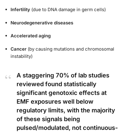
Infertility
(due to DNA damage in germ cells)
Neurodegenerative diseases
Accelerated aging
Cancer
(by causing mutations and chromosomal
instability)
A staggering 70% of lab studies
reviewed found statistically
significant genotoxic effects at
EMF exposures well below
regulatory limits, with the majority
of these signals being
pulsed/modulated, not continuous-