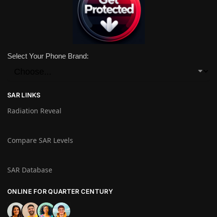
Select Your Phone Brand:
SAR LINKS
Radiation Reveal
Compare SAR Levels
SAR Database
ONLINE FOR QUARTER CENTURY