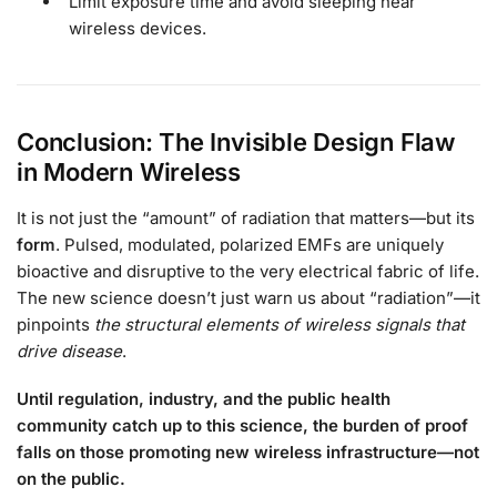
Limit exposure time and avoid sleeping near
wireless devices.
Conclusion: The Invisible Design Flaw
in Modern Wireless
It is not just the “amount” of radiation that matters—but its
form
. Pulsed, modulated, polarized EMFs are uniquely
bioactive and disruptive to the very electrical fabric of life.
The new science doesn’t just warn us about “radiation”—it
pinpoints
the structural elements of wireless signals that
drive disease
.
Until regulation, industry, and the public health
community catch up to this science, the burden of proof
falls on those promoting new wireless infrastructure—not
on the public.