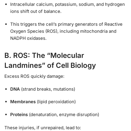
Intracellular calcium, potassium, sodium, and hydrogen
ions shift out of balance.
This triggers the cell’s primary generators of Reactive
Oxygen Species (ROS), including mitochondria and
NADPH oxidases.
B. ROS: The “Molecular
Landmines” of Cell Biology
Excess ROS quickly damage:
DNA
(strand breaks, mutations)
Membranes
(lipid peroxidation)
Proteins
(denaturation, enzyme disruption)
These injuries, if unrepaired, lead to: