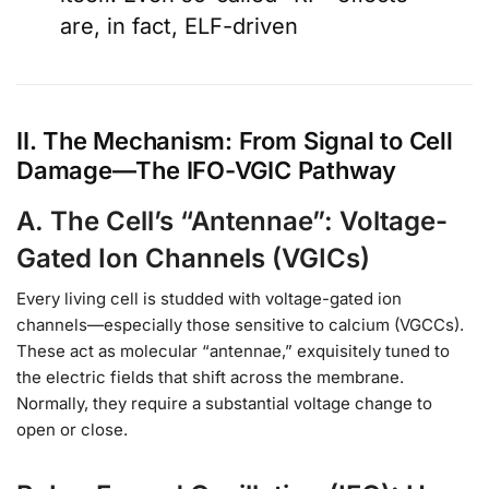
are, in fact, ELF-driven
II. The Mechanism: From Signal to Cell
Damage—The IFO-VGIC Pathway
A. The Cell’s “Antennae”: Voltage-
Gated Ion Channels (VGICs)
Every living cell is studded with voltage-gated ion
channels—especially those sensitive to calcium (VGCCs).
These act as molecular “antennae,” exquisitely tuned to
the electric fields that shift across the membrane.
Normally, they require a substantial voltage change to
open or close.