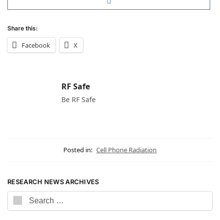
Share this:
Facebook
X
RF Safe
Be RF Safe
Posted in:
Cell Phone Radiation
RESEARCH NEWS ARCHIVES