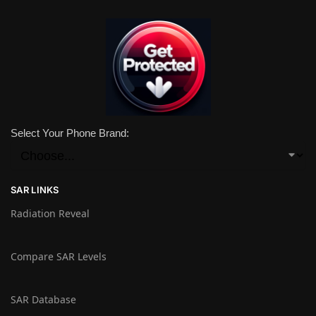
Select Your Phone Brand:
SAR LINKS
Radiation Reveal
Compare SAR Levels
SAR Database