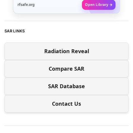
rfsafe.org
Open Library →
SAR LINKS
Radiation Reveal
Compare SAR
SAR Database
Contact Us