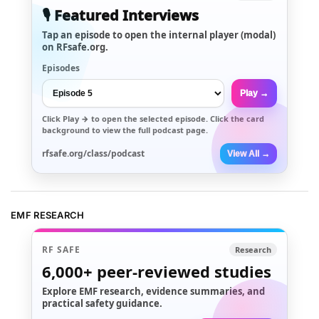
🎙️ Featured Interviews
Tap an episode to open the internal player (modal)
on RFsafe.org.
Episodes
Play →
Click
Play →
to open the selected episode. Click the card
background to view the full podcast page.
rfsafe.org/class/podcast
View All →
EMF RESEARCH
RF SAFE
Research
6,000+
peer-reviewed studies
Explore EMF research, evidence summaries, and
practical safety guidance.