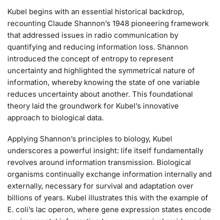
Kubel begins with an essential historical backdrop,
recounting Claude Shannon’s 1948 pioneering framework
that addressed issues in radio communication by
quantifying and reducing information loss. Shannon
introduced the concept of entropy to represent
uncertainty and highlighted the symmetrical nature of
information, whereby knowing the state of one variable
reduces uncertainty about another. This foundational
theory laid the groundwork for Kubel’s innovative
approach to biological data.
Applying Shannon’s principles to biology, Kubel
underscores a powerful insight: life itself fundamentally
revolves around information transmission. Biological
organisms continually exchange information internally and
externally, necessary for survival and adaptation over
billions of years. Kubel illustrates this with the example of
E. coli’s lac operon, where gene expression states encode