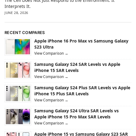
The Cell Does Not Just Respond to the Environment. It
Interprets It.
JUNE 28, 2026
RECENT COMPARES
Apple iPhone 16 Pro Max vs Samsung Galaxy
S23 Ultra
View Comparison →
Samsung Galaxy S24 SAR Levels vs Apple
iPhone 15 SAR Levels
View Comparison →
Samsung Galaxy S24 Plus SAR Levels vs Apple
iPhone 15 Plus SAR Levels
View Comparison →
Samsung Galaxy S24 Ultra SAR Levels vs
Apple iPhone 15 Pro Max SAR Levels
View Comparison →
Apple iPhone 15 vs Samsung Galaxy S23 SAR