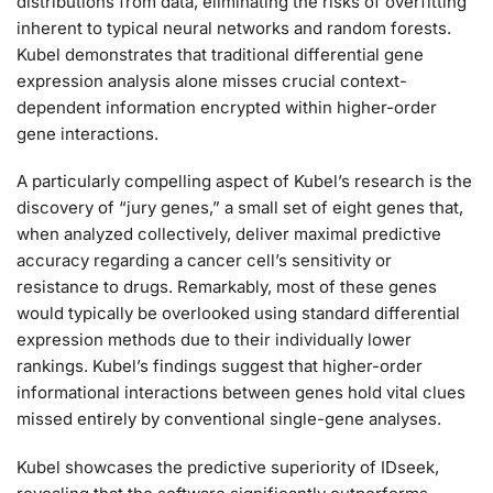
distributions from data, eliminating the risks of overfitting
inherent to typical neural networks and random forests.
Kubel demonstrates that traditional differential gene
expression analysis alone misses crucial context-
dependent information encrypted within higher-order
gene interactions.
A particularly compelling aspect of Kubel’s research is the
discovery of “jury genes,” a small set of eight genes that,
when analyzed collectively, deliver maximal predictive
accuracy regarding a cancer cell’s sensitivity or
resistance to drugs. Remarkably, most of these genes
would typically be overlooked using standard differential
expression methods due to their individually lower
rankings. Kubel’s findings suggest that higher-order
informational interactions between genes hold vital clues
missed entirely by conventional single-gene analyses.
Kubel showcases the predictive superiority of IDseek,