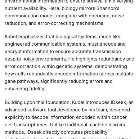
environmental information to ensure survival amid varying
nutrient availability. Here, biology mirrors Shannon’s
communication model, complete with encoding, noise
reduction, and error-correcting mechanisms.
Kubel emphasizes that biological systems, much like
engineered communication systems, must encode and
encrypt information to ensure accurate transmission
despite noisy environments. He highlights redundancy and
error correction within genetic systems, demonstrating
how cells redundantly encode information across multiple
gene pathways, significantly reducing errors and
enhancing fidelity.
Building upon this foundation, Kubel introduces IDseek, an
advanced software tool developed by his team, designed
explicitly to decode information encoded within cancer
cell transcriptomes. Unlike traditional machine learning
methods, IDseek directly computes probability