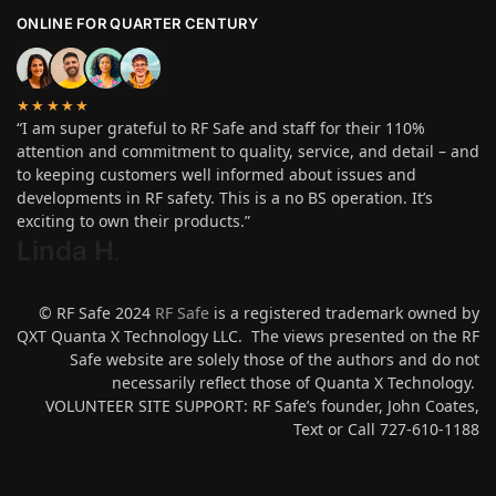
ONLINE FOR QUARTER CENTURY
★★★★★
“I am super grateful to RF Safe and staff for their 110%
attention and commitment to quality, service, and detail – and
to keeping customers well informed about issues and
developments in RF safety. This is a no BS operation. It’s
exciting to own their products.”
Linda H
.
© RF Safe 2024
RF Safe
is a registered trademark owned by
QXT Quanta X Technology LLC. The views presented on the RF
Safe website are solely those of the authors and do not
necessarily reflect those of Quanta X Technology.
VOLUNTEER SITE SUPPORT: RF Safe’s founder, John Coates,
Text or Call 727-610-1188