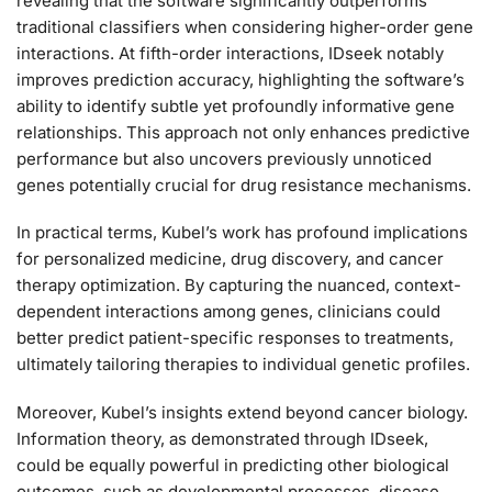
revealing that the software significantly outperforms
traditional classifiers when considering higher-order gene
interactions. At fifth-order interactions, IDseek notably
improves prediction accuracy, highlighting the software’s
ability to identify subtle yet profoundly informative gene
relationships. This approach not only enhances predictive
performance but also uncovers previously unnoticed
genes potentially crucial for drug resistance mechanisms.
In practical terms, Kubel’s work has profound implications
for personalized medicine, drug discovery, and cancer
therapy optimization. By capturing the nuanced, context-
dependent interactions among genes, clinicians could
better predict patient-specific responses to treatments,
ultimately tailoring therapies to individual genetic profiles.
Moreover, Kubel’s insights extend beyond cancer biology.
Information theory, as demonstrated through IDseek,
could be equally powerful in predicting other biological
outcomes, such as developmental processes, disease