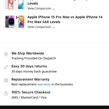
Levels
View Comparison →
Apple iPhone 15 Pro Max vs Apple iPhone 14
Pro Max SAR Levels
View Comparison →
We Ship Worldwide
Tracking Provided On Dispatch
Easy 30 days returns
30 days money back guarantee
Replacement Warranty
Best replacement
warranty
in the business
100% Secure Checkout
AMX / MasterCard / Visa