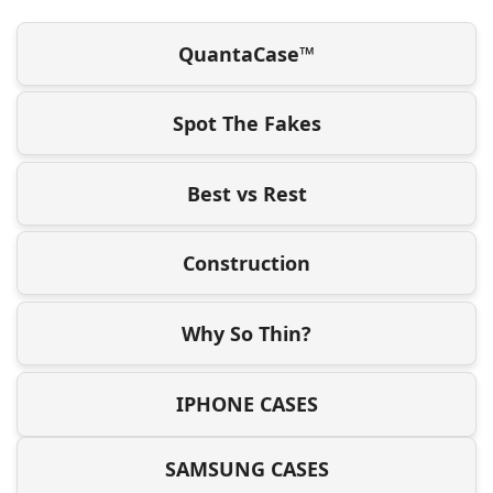
QuantaCase™
Spot The Fakes
Best vs Rest
Construction
Why So Thin?
IPHONE CASES
SAMSUNG CASES