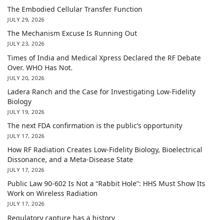
The Embodied Cellular Transfer Function
JULY 29, 2026
The Mechanism Excuse Is Running Out
JULY 23, 2026
Times of India and Medical Xpress Declared the RF Debate
Over. WHO Has Not.
JULY 20, 2026
Ladera Ranch and the Case for Investigating Low-Fidelity
Biology
JULY 19, 2026
The next FDA confirmation is the public’s opportunity
JULY 17, 2026
How RF Radiation Creates Low-Fidelity Biology, Bioelectrical
Dissonance, and a Meta-Disease State
JULY 17, 2026
Public Law 90-602 Is Not a “Rabbit Hole”: HHS Must Show Its
Work on Wireless Radiation
JULY 17, 2026
Regulatory capture has a history