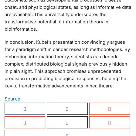
onset, and physiological states, as long as informative data
are available. This universality underscores the
transformative potential of information theory in
bioinformatics.
In conclusion, Kubel’s presentation convincingly argues
for a paradigm shift in cancer research methodologies. By
embracing information theory, scientists can decode
complex, distributed biological signals previously hidden
in plain sight. This approach promises unprecedented
precision in predicting biological responses, holding the
key to transformative advancements in healthcare.
Source