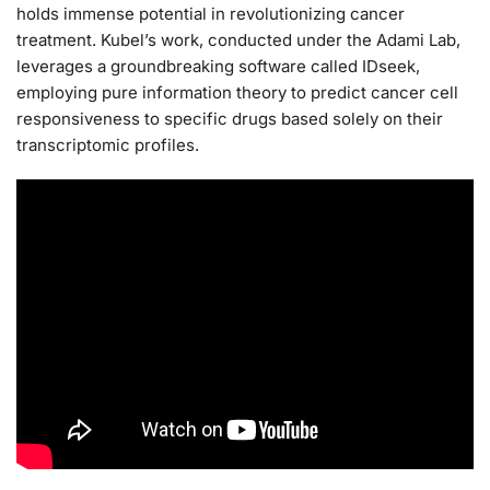
holds immense potential in revolutionizing cancer
treatment. Kubel’s work, conducted under the Adami Lab,
leverages a groundbreaking software called IDseek,
employing pure information theory to predict cancer cell
responsiveness to specific drugs based solely on their
transcriptomic profiles.