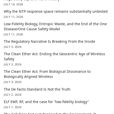
JULY 16, 2026
Why the NTP response space remains substantially untested
JULY 11, 2026
Low-Fidelity Biology, Entropic Waste, and the End of the One
Disease/One Cause Safety Model
JULY 11, 2026
The Regulatory Narrative Is Breaking From the Inside
JULY 3, 2026
The Clean Ether Act: Ending the Geocentric Age of Wireless
Safety
JULY 3, 2026
The Clean Ether Act: From Biological Dissonance to
Biologically Aligned Wireless
JULY 3, 2026
The De Facto Standard Is Not the Truth
JULY 2, 2026
ELF EMF, RF, and the case for “low-fidelity biology”
JULY 1, 2026