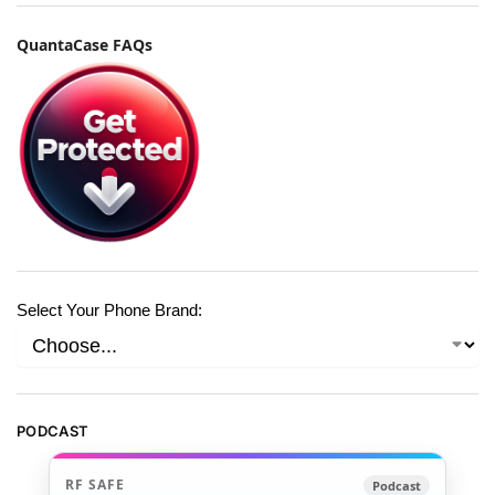
QuantaCase FAQs
Select Your Phone Brand:
PODCAST
RF SAFE
Podcast