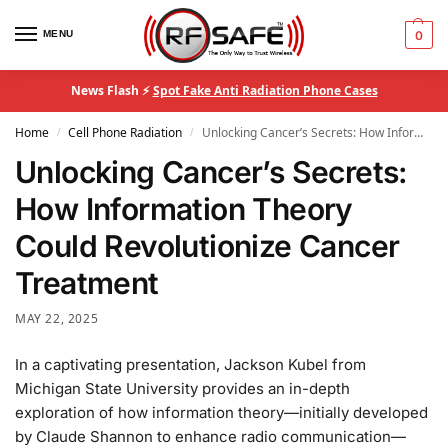
MENU
0
News Flash ⚡
Spot Fake Anti Radiation Phone Cases
Home
Cell Phone Radiation
Unlocking Cancer’s Secrets: How Information Theory Could Revolutionize Cancer Treatment
/
/
Unlocking Cancer’s Secrets:
How Information Theory
Could Revolutionize Cancer
Treatment
MAY 22, 2025
In a captivating presentation, Jackson Kubel from
Michigan State University provides an in-depth
exploration of how information theory—initially developed
by Claude Shannon to enhance radio communication—