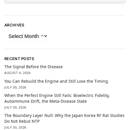
ARCHIVES
RECENT POSTS
The Signal Before the Disease
AUGUST 4, 2026
You Can Rebuild the Engine and Still Lose the Timing
JULY 30, 2026
When the Perfect Engine Still Fails: Bioelectric Fidelity,
Autoimmune Drift, the Meta-Disease State
JULY 30, 2026
The Boundary Layer Null: Why the Japan Korea RF Rat Studies
Do Not Rebut NTP
JULY 30, 2026