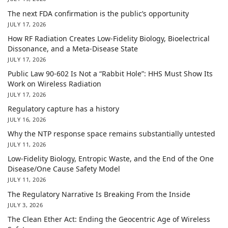
The next FDA confirmation is the public’s opportunity
JULY 17, 2026
How RF Radiation Creates Low-Fidelity Biology, Bioelectrical
Dissonance, and a Meta-Disease State
JULY 17, 2026
Public Law 90-602 Is Not a “Rabbit Hole”: HHS Must Show Its
Work on Wireless Radiation
JULY 17, 2026
Regulatory capture has a history
JULY 16, 2026
Why the NTP response space remains substantially untested
JULY 11, 2026
Low-Fidelity Biology, Entropic Waste, and the End of the One
Disease/One Cause Safety Model
JULY 11, 2026
The Regulatory Narrative Is Breaking From the Inside
JULY 3, 2026
The Clean Ether Act: Ending the Geocentric Age of Wireless