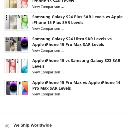
iPhone 15 SAR Levels
View Comparison →
Samsung Galaxy S24 Plus SAR Levels vs Apple
iPhone 15 Plus SAR Levels
View Comparison →
Samsung Galaxy S24 Ultra SAR Levels vs
Apple iPhone 15 Pro Max SAR Levels
View Comparison →
Apple iPhone 15 vs Samsung Galaxy S23 SAR
Levels
View Comparison →
Apple iPhone 15 Pro Max vs Apple iPhone 14
Pro Max SAR Levels
View Comparison →
We Ship Worldwide