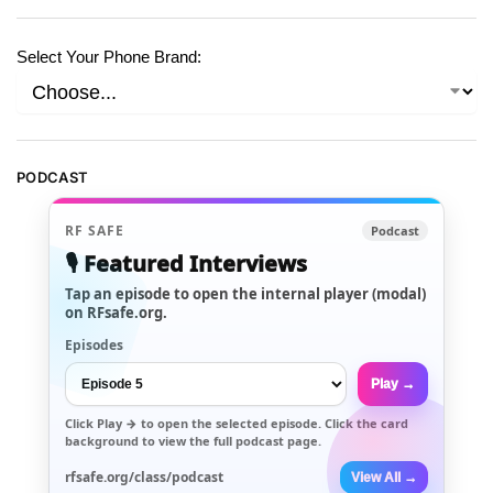
Select Your Phone Brand:
PODCAST
RF SAFE
Podcast
🎙️ Featured Interviews
Tap an episode to open the internal player (modal)
on RFsafe.org.
Episodes
Play →
Click
Play →
to open the selected episode. Click the card
background to view the full podcast page.
rfsafe.org/class/podcast
View All →