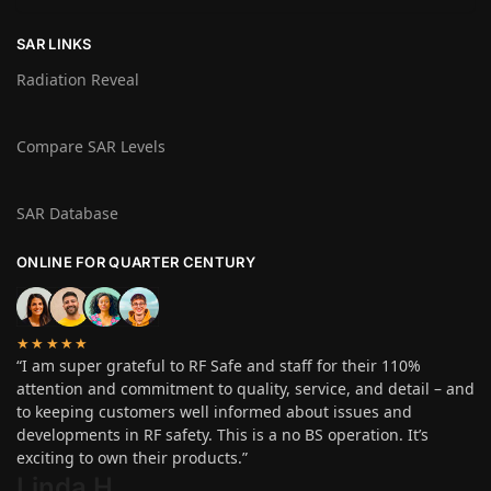
SAR LINKS
Radiation Reveal
Compare SAR Levels
SAR Database
ONLINE FOR QUARTER CENTURY
★★★★★
“I am super grateful to RF Safe and staff for their 110%
attention and commitment to quality, service, and detail – and
to keeping customers well informed about issues and
developments in RF safety. This is a no BS operation. It’s
exciting to own their products.”
Linda H
.