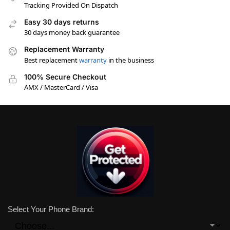
Tracking Provided On Dispatch
Easy 30 days returns
30 days money back guarantee
Replacement Warranty
Best replacement
warranty
in the business
100% Secure Checkout
AMX / MasterCard / Visa
Select Your Phone Brand: