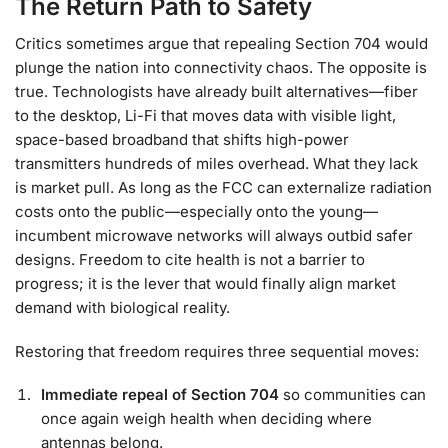
The Return Path to Safety
Critics sometimes argue that repealing Section 704 would
plunge the nation into connectivity chaos. The opposite is
true. Technologists have already built alternatives—fiber
to the desktop, Li-Fi that moves data with visible light,
space-based broadband that shifts high-power
transmitters hundreds of miles overhead. What they lack
is market pull. As long as the FCC can externalize radiation
costs onto the public—especially onto the young—
incumbent microwave networks will always outbid safer
designs. Freedom to cite health is not a barrier to
progress; it is the lever that would finally align market
demand with biological reality.
Restoring that freedom requires three sequential moves:
Immediate repeal of Section 704
so communities can
once again weigh health when deciding where
antennas belong.