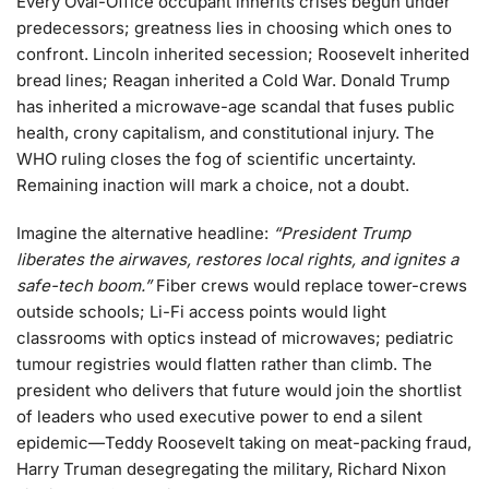
Every Oval-Office occupant inherits crises begun under
predecessors; greatness lies in choosing which ones to
confront. Lincoln inherited secession; Roosevelt inherited
bread lines; Reagan inherited a Cold War. Donald Trump
has inherited a microwave-age scandal that fuses public
health, crony capitalism, and constitutional injury. The
WHO ruling closes the fog of scientific uncertainty.
Remaining inaction will mark a choice, not a doubt.
Imagine the alternative headline:
“President Trump
liberates the airwaves, restores local rights, and ignites a
safe-tech boom.”
Fiber crews would replace tower-crews
outside schools; Li-Fi access points would light
classrooms with optics instead of microwaves; pediatric
tumour registries would flatten rather than climb. The
president who delivers that future would join the shortlist
of leaders who used executive power to end a silent
epidemic—Teddy Roosevelt taking on meat-packing fraud,
Harry Truman desegregating the military, Richard Nixon