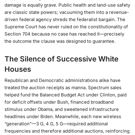
damage is equally grave. Public health and land-use safety
are classic state powers; vacuuming them into a revenue-
driven federal agency shreds the federalist bargain. The
Supreme Court has never ruled on the constitutionality of
Section 704 because no case has reached it—precisely
the outcome the clause was designed to guarantee.
The Silence of Successive White
Houses
Republican and Democratic administrations alike have
treated the auction receipts as manna. Spectrum sales
helped fund the Balanced Budget Act under Clinton, paid
for deficit offsets under Bush, financed broadband
stimulus under Obama, and sweetened infrastructure
headlines under Biden. Meanwhile, each new wireless
“generation”—3 G, 4 G, 5 G—required additional
frequencies and therefore additional auctions, reinforcing