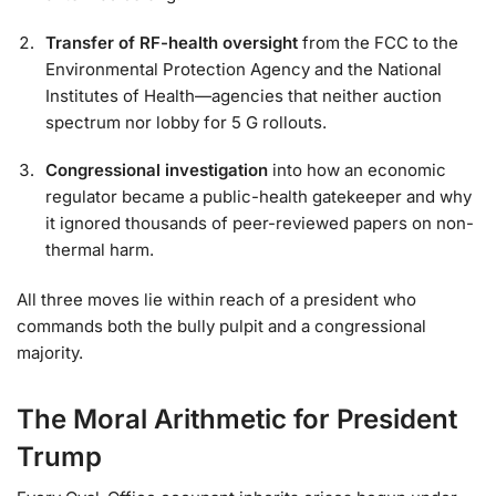
Transfer of RF-health oversight
from the FCC to the
Environmental Protection Agency and the National
Institutes of Health—agencies that neither auction
spectrum nor lobby for 5 G rollouts.
Congressional investigation
into how an economic
regulator became a public-health gatekeeper and why
it ignored thousands of peer-reviewed papers on non-
thermal harm.
All three moves lie within reach of a president who
commands both the bully pulpit and a congressional
majority.
The Moral Arithmetic for President
Trump