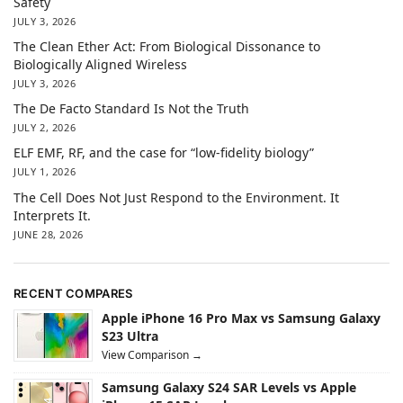
Safety
JULY 3, 2026
The Clean Ether Act: From Biological Dissonance to
Biologically Aligned Wireless
JULY 3, 2026
The De Facto Standard Is Not the Truth
JULY 2, 2026
ELF EMF, RF, and the case for “low-fidelity biology”
JULY 1, 2026
The Cell Does Not Just Respond to the Environment. It
Interprets It.
JUNE 28, 2026
RECENT COMPARES
Apple iPhone 16 Pro Max vs Samsung Galaxy
S23 Ultra
View Comparison →
Samsung Galaxy S24 SAR Levels vs Apple