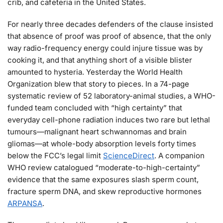
crib, and cafeteria in the United States.
For nearly three decades defenders of the clause insisted
that absence of proof was proof of absence, that the only
way radio-frequency energy could injure tissue was by
cooking it, and that anything short of a visible blister
amounted to hysteria. Yesterday the World Health
Organization blew that story to pieces. In a 74-page
systematic review of 52 laboratory-animal studies, a WHO-
funded team concluded with “high certainty” that
everyday cell-phone radiation induces two rare but lethal
tumours—malignant heart schwannomas and brain
gliomas—at whole-body absorption levels forty times
below the FCC’s legal limit
ScienceDirect
. A companion
WHO review catalogued “moderate-to-high-certainty”
evidence that the same exposures slash sperm count,
fracture sperm DNA, and skew reproductive hormones
ARPANSA
.