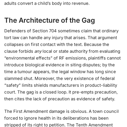
adults convert a child’s body into revenue.
The Architecture of the Gag
Defenders of Section 704 sometimes claim that ordinary
tort law can handle any injury that arises. That argument
collapses on first contact with the text. Because the
clause forbids
any
local or state authority from evaluating
“environmental effects” of RF emissions, plaintiffs cannot
introduce biological evidence in siting disputes; by the
time a tumour appears, the legal window has long since
slammed shut. Moreover, the very existence of federal
“safety” limits shields manufacturers in product-liability
court. The gag is a closed loop. It pre-empts precaution,
then cites the lack of precaution as evidence of safety.
The First Amendment damage is obvious. A town council
forced to ignore health in its deliberations has been
stripped of its right to petition. The Tenth Amendment