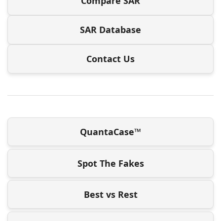
Compare SAR
SAR Database
Contact Us
QuantaCase™
Spot The Fakes
Best vs Rest