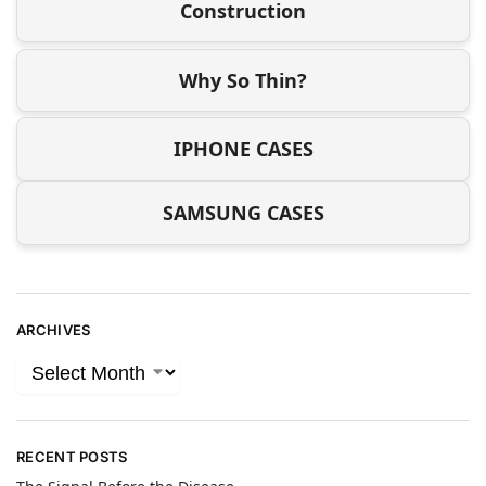
Construction
Why So Thin?
IPHONE CASES
SAMSUNG CASES
ARCHIVES
RECENT POSTS