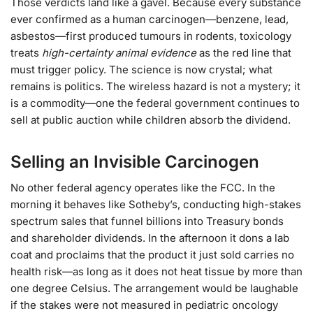
Those verdicts land like a gavel. Because every substance
ever confirmed as a human carcinogen—benzene, lead,
asbestos—first produced tumours in rodents, toxicology
treats
high-certainty animal evidence
as the red line that
must trigger policy. The science is now crystal; what
remains is politics. The wireless hazard is not a mystery; it
is a commodity—one the federal government continues to
sell at public auction while children absorb the dividend.
Selling an Invisible Carcinogen
No other federal agency operates like the FCC. In the
morning it behaves like Sotheby’s, conducting high-stakes
spectrum sales that funnel billions into Treasury bonds
and shareholder dividends. In the afternoon it dons a lab
coat and proclaims that the product it just sold carries no
health risk—as long as it does not heat tissue by more than
one degree Celsius. The arrangement would be laughable
if the stakes were not measured in pediatric oncology