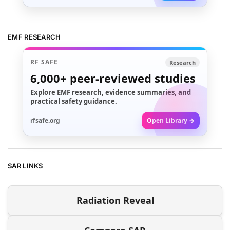
EMF RESEARCH
RF SAFE
Research
6,000+
peer-reviewed studies
Explore EMF research, evidence summaries, and
practical safety guidance.
rfsafe.org
Open Library →
SAR LINKS
Radiation Reveal