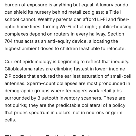
burden of exposure is anything but equal. A luxury condo
can shield its nursery behind metallized glass; a Title I
school cannot. Wealthy parents can afford Li-Fi and fiber-
optic home lines, turning Wi-Fi off at night; public-housing
complexes depend on routers in every hallway. Section
704 thus acts as an anti-equity device, allocating the
highest ambient doses to children least able to relocate.
Current epidemiology is beginning to reflect that inequity.
Glioblastoma rates are climbing fastest in lower-income
ZIP codes that endured the earliest saturation of small-cell
antennas. Sperm-count collapses are most pronounced in
demographic groups where teenagers work retail jobs
surrounded by Bluetooth inventory scanners. These are
not quirks; they are the predictable collateral of a policy
that prices spectrum in dollars, not in neurons or germ
cells.