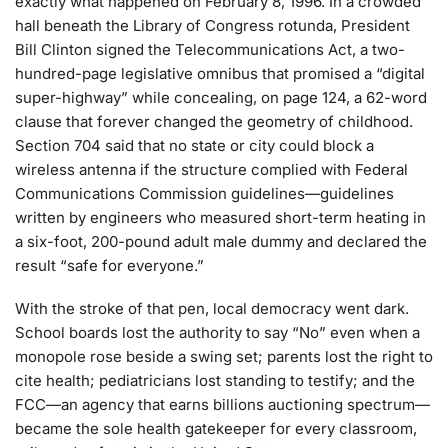
exactly what happened on February 8, 1996. In a crowded
hall beneath the Library of Congress rotunda, President
Bill Clinton signed the Telecommunications Act, a two-
hundred-page legislative omnibus that promised a “digital
super-highway” while concealing, on page 124, a 62-word
clause that forever changed the geometry of childhood.
Section 704 said that no state or city could block a
wireless antenna if the structure complied with Federal
Communications Commission guidelines—guidelines
written by engineers who measured short-term heating in
a six-foot, 200-pound adult male dummy and declared the
result “safe for everyone.”
With the stroke of that pen, local democracy went dark.
School boards lost the authority to say “No” even when a
monopole rose beside a swing set; parents lost the right to
cite health; pediatricians lost standing to testify; and the
FCC—an agency that earns billions auctioning spectrum—
became the sole health gatekeeper for every classroom,