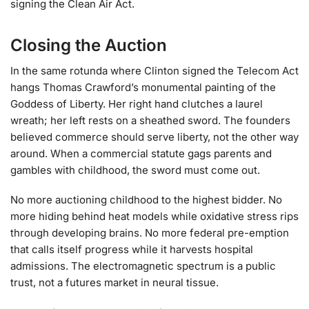
signing the Clean Air Act.
Closing the Auction
In the same rotunda where Clinton signed the Telecom Act
hangs Thomas Crawford’s monumental painting of the
Goddess of Liberty. Her right hand clutches a laurel
wreath; her left rests on a sheathed sword. The founders
believed commerce should serve liberty, not the other way
around. When a commercial statute gags parents and
gambles with childhood, the sword must come out.
No more auctioning childhood to the highest bidder. No
more hiding behind heat models while oxidative stress rips
through developing brains. No more federal pre-emption
that calls itself progress while it harvests hospital
admissions. The electromagnetic spectrum is a public
trust, not a futures market in neural tissue.