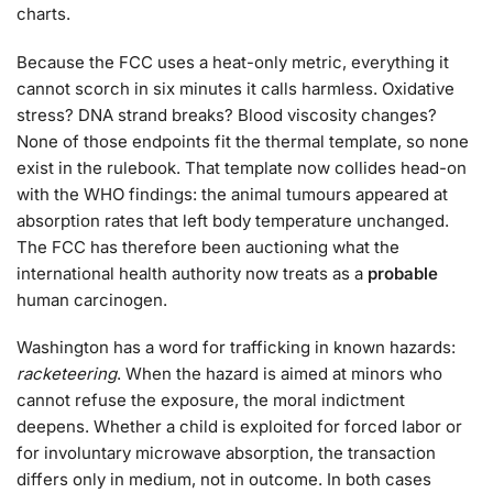
charts.
Because the FCC uses a heat-only metric, everything it
cannot scorch in six minutes it calls harmless. Oxidative
stress? DNA strand breaks? Blood viscosity changes?
None of those endpoints fit the thermal template, so none
exist in the rulebook. That template now collides head-on
with the WHO findings: the animal tumours appeared at
absorption rates that left body temperature unchanged.
The FCC has therefore been auctioning what the
international health authority now treats as a
probable
human carcinogen.
Washington has a word for trafficking in known hazards:
racketeering
. When the hazard is aimed at minors who
cannot refuse the exposure, the moral indictment
deepens. Whether a child is exploited for forced labor or
for involuntary microwave absorption, the transaction
differs only in medium, not in outcome. In both cases