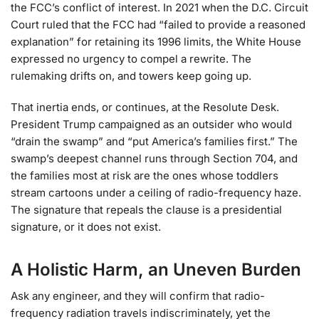
the FCC’s conflict of interest. In 2021 when the D.C. Circuit
Court ruled that the FCC had “failed to provide a reasoned
explanation” for retaining its 1996 limits, the White House
expressed no urgency to compel a rewrite. The
rulemaking drifts on, and towers keep going up.
That inertia ends, or continues, at the Resolute Desk.
President Trump campaigned as an outsider who would
“drain the swamp” and “put America’s families first.” The
swamp’s deepest channel runs through Section 704, and
the families most at risk are the ones whose toddlers
stream cartoons under a ceiling of radio-frequency haze.
The signature that repeals the clause is a presidential
signature, or it does not exist.
A Holistic Harm, an Uneven Burden
Ask any engineer, and they will confirm that radio-
frequency radiation travels indiscriminately, yet the