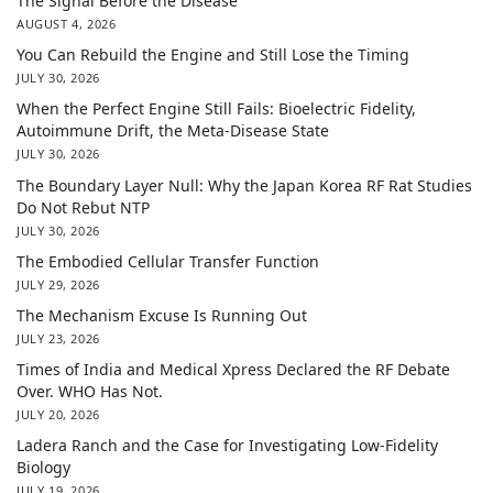
The Signal Before the Disease
AUGUST 4, 2026
You Can Rebuild the Engine and Still Lose the Timing
JULY 30, 2026
When the Perfect Engine Still Fails: Bioelectric Fidelity,
Autoimmune Drift, the Meta-Disease State
JULY 30, 2026
The Boundary Layer Null: Why the Japan Korea RF Rat Studies
Do Not Rebut NTP
JULY 30, 2026
The Embodied Cellular Transfer Function
JULY 29, 2026
The Mechanism Excuse Is Running Out
JULY 23, 2026
Times of India and Medical Xpress Declared the RF Debate
Over. WHO Has Not.
JULY 20, 2026
Ladera Ranch and the Case for Investigating Low-Fidelity
Biology
JULY 19, 2026