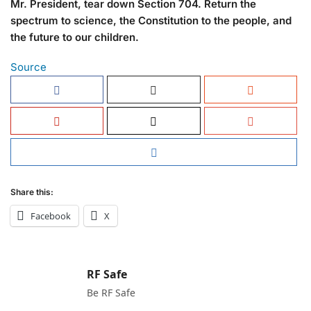
Mr. President, tear down Section 704. Return the
spectrum to science, the Constitution to the people, and
the future to our children.
Source
Share this:
Facebook
X
RF Safe
Be RF Safe