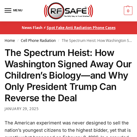
MENU
0
News Flash ⚡
Spot Fake Anti Radiation Phone Cases
Home
Cell Phone Radiation
The Spectrum Heist: How Washington Signed Away Our Children’s Biology—and Why Only President Trump Can Reverse the Deal
/
/
The Spectrum Heist: How
Washington Signed Away Our
Children’s Biology—and Why
Only President Trump Can
Reverse the Deal
JANUARY 29, 2025
The American experiment was never designed to sell the
nation’s youngest citizens to the highest bidder, yet that is