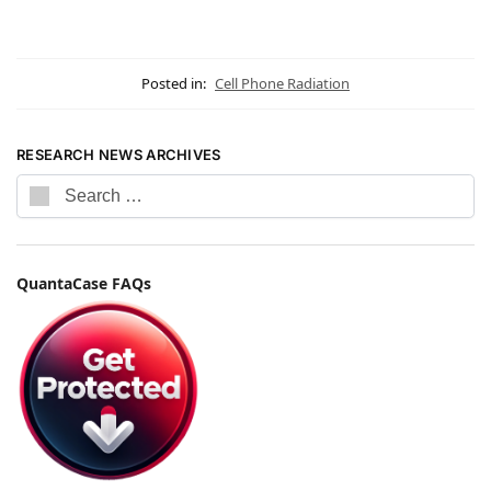
Posted in:
Cell Phone Radiation
RESEARCH NEWS ARCHIVES
QuantaCase FAQs