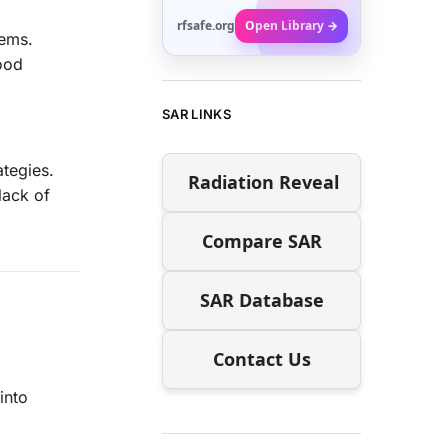
rfsafe.org
Open Library →
tems.
food
SAR LINKS
ategies.
Radiation Reveal
lack of
Compare SAR
SAR Database
Contact Us
into