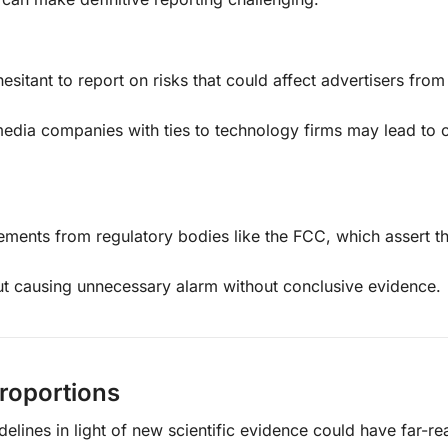
esitant to report on risks that could affect advertisers from
media companies with ties to technology firms may lead to c
tements from regulatory bodies like the FCC, which assert th
t causing unnecessary alarm without conclusive evidence.
Proportions
delines in light of new scientific evidence could have far-r