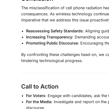
The misclassification of cell phone radiation hea
consequences. As wireless technology continues
imperative that we address this issue proactivel
Reassessing Safety Standards
: Aligning gui
Increasing Transparency
: Demanding account
Promoting Public Discourse
: Encouraging th
By confronting these challenges head-on, we ca
hindering technological progress.
Call to Action
For Voters
: Engage with candidates, ask the t
For the Media
: Investigate and report on the 
discourse.