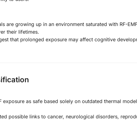
als are growing up in an environment saturated with RF-EMF
r their lifetimes.
gest that prolonged exposure may affect cognitive develop
fication
F exposure as safe based solely on outdated thermal model
ted possible links to cancer, neurological disorders, reprod