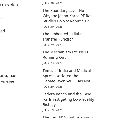
JULY 30, 2026
to develop
The Boundary Layer Null:
Why the Japan Korea RF Rat
is
Studies Do Not Rebut NTP
JULY 30, 2026
sed
The Embodied Cellular
Transfer Function
JULY 29, 2026
The Mechanism Excuse Is
Running Out
JULY 23, 2026
Times of India and Medical
hone, has
Xpress Declared the RF
Debate Over. WHO Has Not.
 current
JULY 20, 2026
Ladera Ranch and the Case
for Investigating Low-Fidelity
Biology
JULY 19, 2026
The next FDA confirmation is