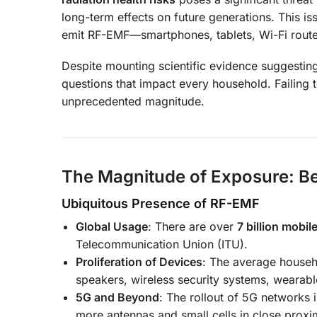
long-term effects on future generations. This i
emit RF-EMF—smartphones, tablets, Wi-Fi router
Despite mounting scientific evidence suggesting
questions that impact every household. Failing
unprecedented magnitude.
The Magnitude of Exposure: B
Ubiquitous Presence of RF-EMF
Global Usage
: There are over
7 billion mobi
Telecommunication Union (ITU).
Proliferation of Devices
: The average house
speakers, wireless security systems, wearab
5G and Beyond
: The rollout of 5G networks 
more antennas and small cells in close proxim