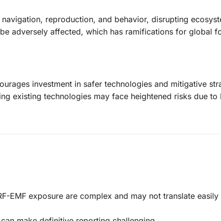
navigation, reproduction, and behavior, disrupting ecosys
 be adversely affected, which has ramifications for global 
courages investment in safer technologies and mitigative str
ing existing technologies may face heightened risks due to 
 RF-EMF exposure are complex and may not translate easily 
 can make definitive reporting challenging.