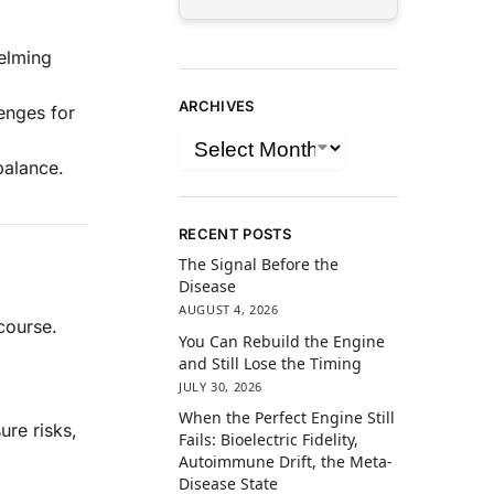
elming
ARCHIVES
lenges for
balance.
RECENT POSTS
The Signal Before the
Disease
AUGUST 4, 2026
scourse.
You Can Rebuild the Engine
and Still Lose the Timing
JULY 30, 2026
When the Perfect Engine Still
ure risks,
Fails: Bioelectric Fidelity,
Autoimmune Drift, the Meta-
Disease State