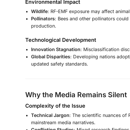
Environmental Impact
Wildlife
: RF-EMF exposure may affect animal 
Pollinators
: Bees and other pollinators could
production.
Technological Development
Innovation Stagnation
: Misclassification dis
Global Disparities
: Developing nations adopt
updated safety standards.
Why the Media Remains Silent
Complexity of the Issue
Technical Jargon
: The scientific nuances of
mainstream media narratives.
Conflicting Studies
: Mixed research findings