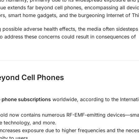
ssue extends far beyond cell phones, encompassing all devic
s, smart home gadgets, and the burgeoning Internet of Thi
 possible adverse health effects, the media often sidesteps 
 to address these concerns could result in consequences of
eyond Cell Phones
le phone subscriptions
worldwide, according to the Internat
hold now contains numerous RF-EMF-emitting devices—sma
le technology, and more.
increases exposure due to higher frequencies and the neces
ity to users.