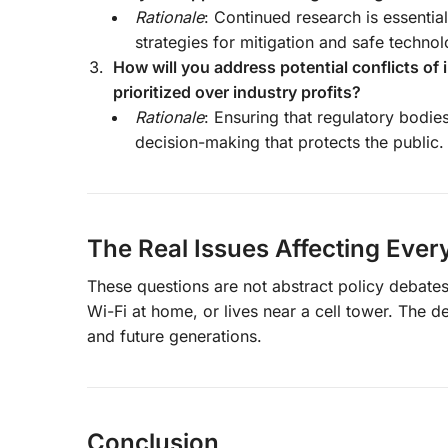
Rationale
: Continued research is essentia
strategies for mitigation and safe techno
How will you address potential conflicts of 
prioritized over industry profits?
Rationale
: Ensuring that regulatory bodie
decision-making that protects the public.
The Real Issues Affecting Eve
These questions are not abstract policy debates
Wi-Fi at home, or lives near a cell tower. The d
and future generations.
Conclusion