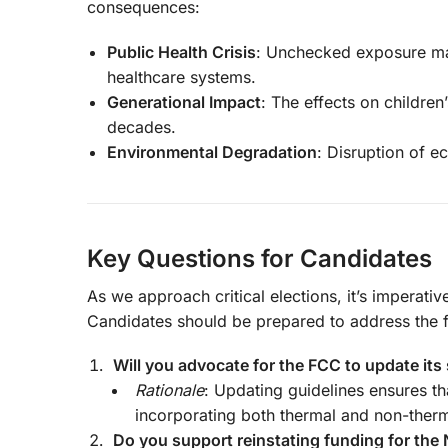
consequences:
Public Health Crisis
: Unchecked exposure may
healthcare systems.
Generational Impact
: The effects on children
decades.
Environmental Degradation
: Disruption of e
Key Questions for Candidates
As we approach critical elections, it’s imperativ
Candidates should be prepared to address the f
Will you advocate for the FCC to update its
Rationale
: Updating guidelines ensures th
incorporating both thermal and non-therm
Do you support reinstating funding for the