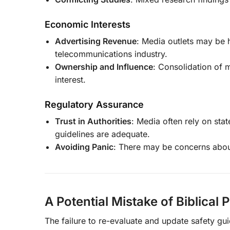
Economic Interests
Advertising Revenue
: Media outlets may be h
telecommunications industry.
Ownership and Influence
: Consolidation of 
interest.
Regulatory Assurance
Trust in Authorities
: Media often rely on sta
guidelines are adequate.
Avoiding Panic
: There may be concerns abou
A Potential Mistake of Biblical 
The failure to re-evaluate and update safety gui