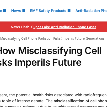
le
News
EMF Safety Products
Anti-Radiation Ph
News Flash ⚡
Spot Fake Anti Radiation Phone Cases
Misclassifying Cell Phone Radiation Risks Imperils Future Generations
How Misclassifying Cell
ks Imperils Future
ent, the potential health risks associated with radiofreque
 topic of intense debate. The
misclassification of cell pho
 to humanity, primarily due to its widespread exposure and p