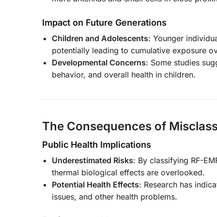
Impact on Future Generations
Children and Adolescents
: Younger individu
potentially leading to cumulative exposure ove
Developmental Concerns
: Some studies sug
behavior, and overall health in children.
The Consequences of Misclassi
Public Health Implications
Underestimated Risks
: By classifying RF-EM
thermal biological effects are overlooked.
Potential Health Effects
: Research has indica
issues, and other health problems.