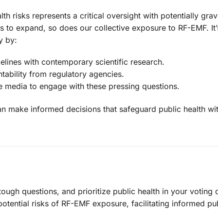
lth risks represents a critical oversight with potentially gra
 to expand, so does our collective exposure to RF-EMF. It’
y by:
delines with contemporary scientific research.
ability from regulatory agencies.
e media to engage with these pressing questions.
n make informed decisions that safeguard public health wi
ough questions, and prioritize public health in your voting 
potential risks of RF-EMF exposure, facilitating informed pu