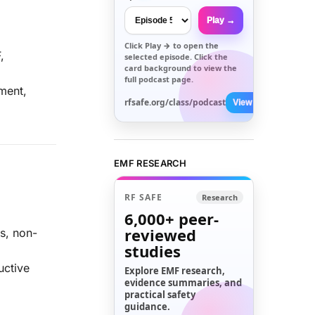
Play →
Click
Play →
to open the
,
selected episode. Click the
card background to view the
full podcast page.
ment,
rfsafe.org/class/podcast
View All →
EMF RESEARCH
RF SAFE
Research
6,000+
peer-
reviewed
s, non-
studies
uctive
Explore EMF research,
evidence summaries, and
practical safety
guidance.