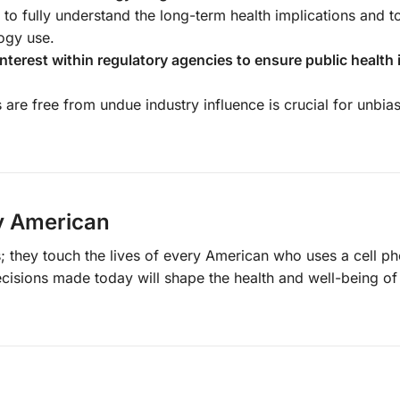
l to fully understand the long-term health implications and 
logy use.
interest within regulatory agencies to ensure public health 
s are free from undue industry influence is crucial for unbia
ry American
; they touch the lives of every American who uses a cell p
ecisions made today will shape the health and well-being of