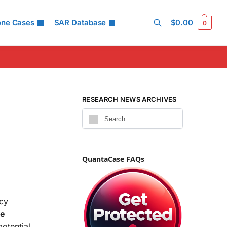
one Cases
SAR Database
$
0.00
0
Search
RESEARCH NEWS ARCHIVES
QuantaCase FAQs
ncy
ne
otential