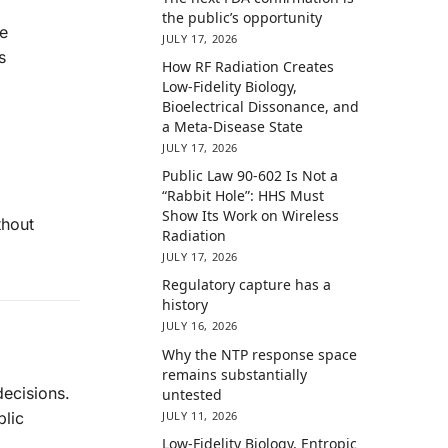
the public’s opportunity
ve
JULY 17, 2026
s
How RF Radiation Creates
Low-Fidelity Biology,
Bioelectrical Dissonance, and
a Meta-Disease State
JULY 17, 2026
Public Law 90-602 Is Not a
“Rabbit Hole”: HHS Must
Show Its Work on Wireless
thout
Radiation
JULY 17, 2026
Regulatory capture has a
history
JULY 16, 2026
Why the NTP response space
remains substantially
decisions.
untested
JULY 11, 2026
blic
Low-Fidelity Biology, Entropic