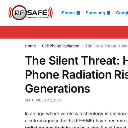
Search
iPhone
Samsung
Goog
Home
Cell Phone Radiation
The Silent Threat: How 
/
/
The Silent Threat: 
Phone Radiation Ris
Generations
SEPTEMBER 21, 2024
In an age where wireless technology is omnipres
electromagnetic fields (RF-EMF) have become a
radiation health risks
poses a significant threat