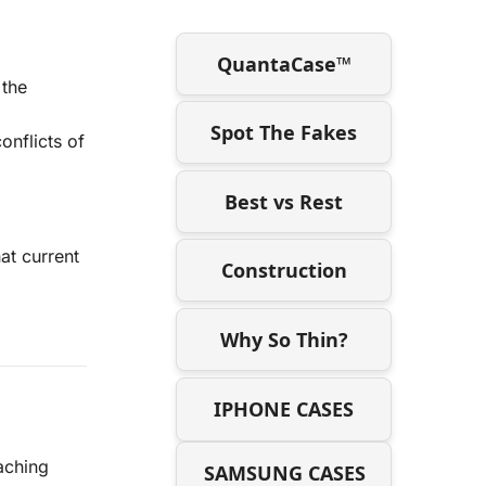
QuantaCase™
 the
Spot The Fakes
onflicts of
Best vs Rest
at current
Construction
Why So Thin?
IPHONE CASES
eaching
SAMSUNG CASES