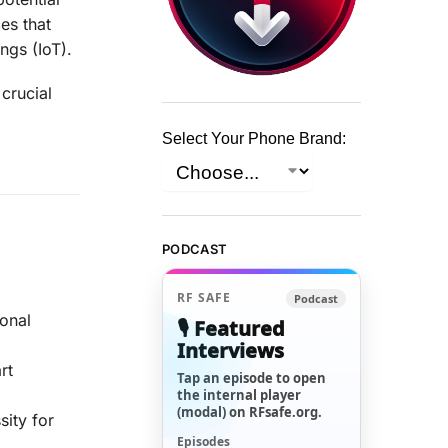
es that
ngs (IoT).
crucial
Select Your Phone Brand:
PODCAST
RF SAFE
Podcast
ional
🎙️ Featured
Interviews
rt
Tap an episode to open
the internal player
(modal) on RFsafe.org.
sity for
Episodes