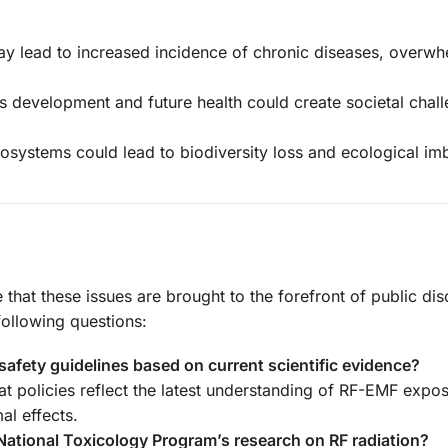
 lead to increased incidence of chronic diseases, overwh
’s development and future health could create societal chal
cosystems could lead to biodiversity loss and ecological im
e that these issues are brought to the forefront of public di
ollowing questions:
 safety guidelines based on current scientific evidence?
at policies reflect the latest understanding of RF-EMF expos
al effects.
 National Toxicology Program’s research on RF radiation?