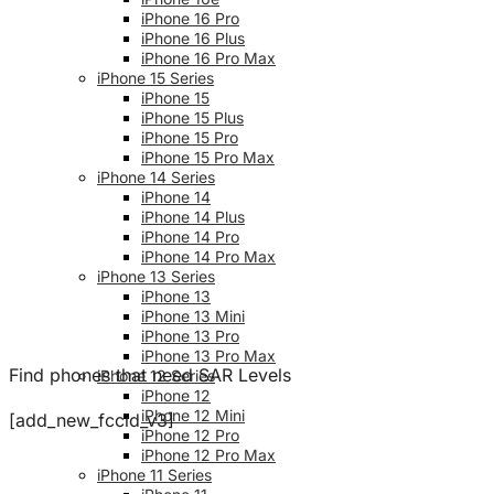
iPhone 16 Pro
iPhone 16 Plus
iPhone 16 Pro Max
iPhone 15 Series
iPhone 15
iPhone 15 Plus
iPhone 15 Pro
iPhone 15 Pro Max
iPhone 14 Series
iPhone 14
iPhone 14 Plus
iPhone 14 Pro
iPhone 14 Pro Max
iPhone 13 Series
iPhone 13
iPhone 13 Mini
iPhone 13 Pro
iPhone 13 Pro Max
Find phones that need SAR Levels
iPhone 12 Series
iPhone 12
iPhone 12 Mini
[add_new_fccid_v3]
iPhone 12 Pro
iPhone 12 Pro Max
iPhone 11 Series