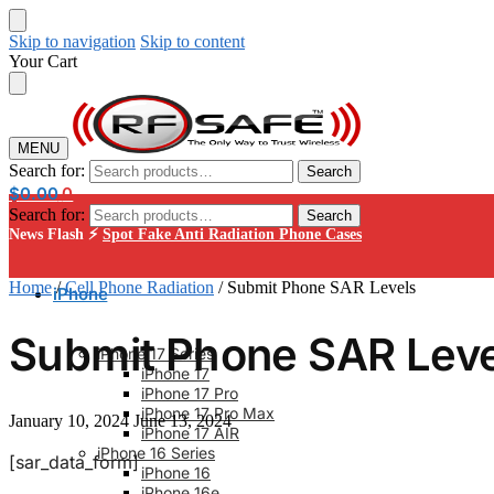
Skip to navigation
Skip to content
Your Cart
MENU
Search for:
Search
$
0.00
0
Search for:
Search
News Flash ⚡
Spot Fake Anti Radiation Phone Cases
Home
/
Cell Phone Radiation
/
Submit Phone SAR Levels
iPhone
Submit Phone SAR Leve
iPhone 17 Series
iPhone 17
iPhone 17 Pro
iPhone 17 Pro Max
January 10, 2024
June 13, 2024
iPhone 17 AIR
iPhone 16 Series
[sar_data_form]
iPhone 16
iPhone 16e