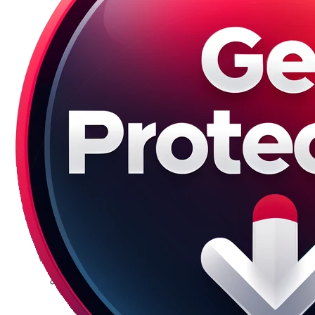
Galaxy S23 Plus
Galaxy S23 Ultra
Galaxy S22 Series
Galaxy S22
Galaxy S22 Plus
Galaxy S22 Ultra
Galaxy S21 Series
Galaxy S21
Galaxy S21 FE
Galaxy S21 Plus
Galaxy S21 Ultra
Galaxy S20 Series
Galaxy S20
Galaxy S20 FE
Galaxy S20 Plus
Galaxy S20 Ultra
Galaxy S10 Series
Galaxy S10
Galaxy S10e
Galaxy S10 Plus
Galaxy 10 Lite
Galaxy 10 Note
Galaxy S9 Series
Galaxy S9
Galaxy S9 Plus