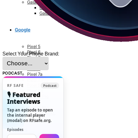
Galaxy S8 Series
Galaxy S8
Galaxy S8 Plus
Google
Pixel 5
Pixel 6
Select Your Phone Brand:
Pixel 6a
Pixel 6 Pro
Pixel 7
PODCAST
Pixel 7a
Pixel 7 Pro
Pixel 8
RF SAFE
Podcast
Pixel 8a
🎙️ Featured
Pixel 8 Pro
Interviews
Pixel 9
Pixel 9 Pro
Tap an episode to open
Pixel 9 Pro XL
the internal player
(modal) on RFsafe.org.
News
Episodes