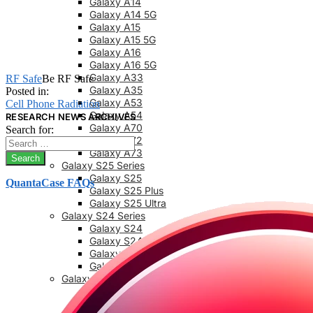
Galaxy A14
Galaxy A14 5G
Galaxy A15
Galaxy A15 5G
Galaxy A16
Galaxy A16 5G
Galaxy A33
RF Safe
Be RF Safe
Galaxy A35
Posted in:
Galaxy A53
Cell Phone Radiation
Galaxy A54
RESEARCH NEWS ARCHIVES
Galaxy A70
Search for:
Galaxy A72
Galaxy A73
Galaxy S25 Series
Galaxy S25
QuantaCase FAQs
Galaxy S25 Plus
Galaxy S25 Ultra
Galaxy S24 Series
Galaxy S24
Galaxy S24 FE
Galaxy S24 Plus
Galaxy S24 Ultra
Galaxy S23 Series
Galaxy S23
Galaxy 23 FE