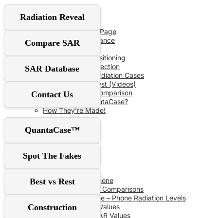
User Guide
Radiation Reveal
Red‑Flag Slider
QuantaCase FAQ Page
The Power of Distance
Compare SAR
Don’t Fall For It!
Optimal Shield Positioning
Demand Real Protection
SAR Database
Spot Fake Anti-Radiation Cases
RF Safe vs The Rest (Videos)
Comprehensive Comparison
Contact Us
Why Choose QuantaCase?
How They’re Made!
Why So Thin?
QuantaCase™
SAR Database
Spot The Fakes
SAR Specs
Phone vs Phone
Best vs Rest
Recent SAR Comparisons
Buying Guide – Phone Radiation Levels
Construction
Apple SAR Values
Samsung SAR Values