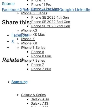
iPhone 11
Source
iPhone 11 Pro
iPhone 11 Pro Max
Facebook
X
Reddit
Pinterest
Email
Google+
LinkedIn
iPhone SE Series
iPhone SE 2025 4th Gen
Share this:
iPhone SE 2022 3nd Gen
iPhone SE 2020 2nd Gen
iPhone XS
iPhone XS Max
Facebook
iPhone X
X
iPhone XR
iPhone 8 Series
iPhone 8
iPhone 8 Plus
Related
iPhone 7 Series
iPhone 7
iPhone 7 Plus
Samsung
Galaxy A Series
Galaxy A04
Galaxy A13