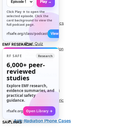
Play →
Info
Click
Play →
to open the
About Us
selected episode. Click the
Contact Us
card background to view the
Code of Ethics
full podcast page.
Research Stats
RFR Health Risks
rfsafe.org/class/podcast
View All →
Petitions
Post Quiz
EMF RESEARCH
Cell Phone Radiation
Glossary
RF SAFE
Research
News Archives
6,000+
peer-
reviewed
EMF Safety Products
studies
Explore EMF research,
Air Tube Headsets
evidence summaries, and
EMF Blankets
practical safety
guidance.
RFR Shielding Fabric
EMF Meters
rfsafe.org
Open Library →
Anti-Radiation Phone Cases
SAR LINKS