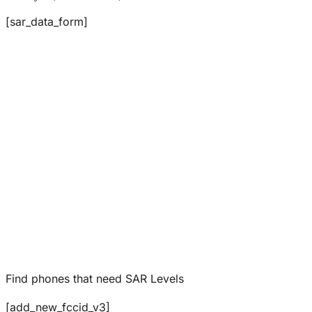
[sar_data_form]
Find phones that need SAR Levels
[add_new_fccid_v3]