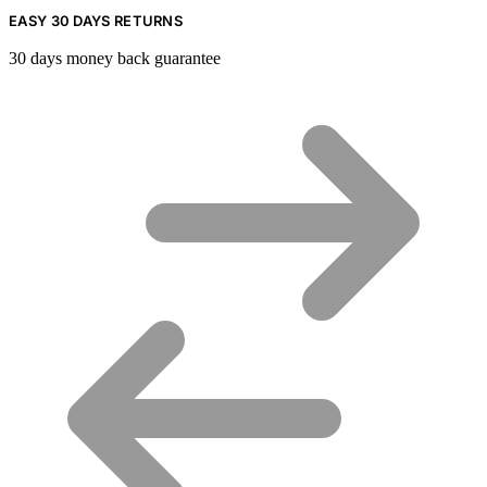
EASY 30 DAYS RETURNS
30 days money back guarantee