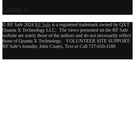
Linda H
.
© RF Safe 2024
RF Safe
is a registered trademark owned by QXT
Quanta X Technology LLC. The views presented on the RF Safe
website are solely those of the authors and do not necessarily reflect
those of Quanta X Technology. VOLUNTEER SITE SUPPORT:
RF Safe’s founder, John Coates, Text or Call 727-610-1188