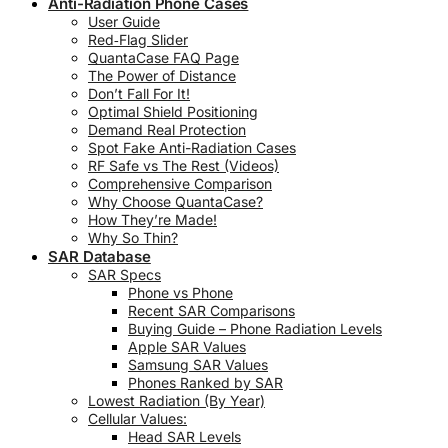
Anti-Radiation Phone Cases
User Guide
Red‑Flag Slider
QuantaCase FAQ Page
The Power of Distance
Don’t Fall For It!
Optimal Shield Positioning
Demand Real Protection
Spot Fake Anti-Radiation Cases
RF Safe vs The Rest (Videos)
Comprehensive Comparison
Why Choose QuantaCase?
How They’re Made!
Why So Thin?
SAR Database
SAR Specs
Phone vs Phone
Recent SAR Comparisons
Buying Guide – Phone Radiation Levels
Apple SAR Values
Samsung SAR Values
Phones Ranked by SAR
Lowest Radiation (By Year)
Cellular Values:
Head SAR Levels