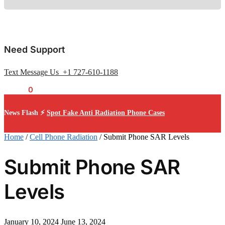
Need Support
Text Message Us +1 727-610-1188
$
0.00
0
News Flash ⚡
Spot Fake Anti Radiation Phone Cases
Home
/
Cell Phone Radiation
/
Submit Phone SAR Levels
Submit Phone SAR
Levels
January 10, 2024
June 13, 2024