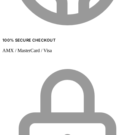
100% SECURE CHECKOUT
AMX / MasterCard / Visa