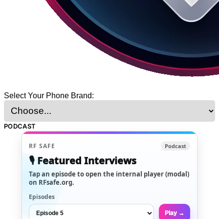
Select Your Phone Brand:
PODCAST
RF SAFE
Podcast
🎙️ Featured Interviews
Tap an episode to open the internal player (modal)
on RFsafe.org.
Episodes
Play →