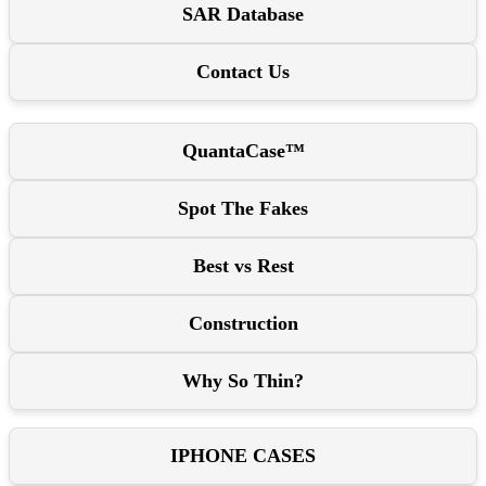
SAR Database
Contact Us
QuantaCase™
Spot The Fakes
Best vs Rest
Construction
Why So Thin?
IPHONE CASES