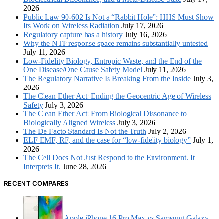
2026
Public Law 90-602 Is Not a “Rabbit Hole”: HHS Must Show
Its Work on Wireless Radiation
July 17, 2026
Regulatory capture has a history
July 16, 2026
Why the NTP response space remains substantially untested
July 11, 2026
Low-Fidelity Biology, Entropic Waste, and the End of the
One Disease/One Cause Safety Model
July 11, 2026
The Regulatory Narrative Is Breaking From the Inside
July 3,
2026
The Clean Ether Act: Ending the Geocentric Age of Wireless
Safety
July 3, 2026
The Clean Ether Act: From Biological Dissonance to
Biologically Aligned Wireless
July 3, 2026
The De Facto Standard Is Not the Truth
July 2, 2026
ELF EMF, RF, and the case for “low-fidelity biology”
July 1,
2026
The Cell Does Not Just Respond to the Environment. It
Interprets It.
June 28, 2026
RECENT COMPARES
Apple iPhone 16 Pro Max vs Samsung Galaxy