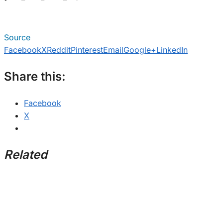
Source
Facebook
X
Reddit
Pinterest
Email
Google+
LinkedIn
Share this:
Facebook
X
Related