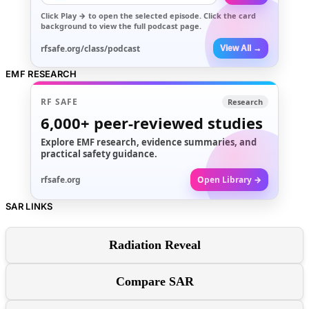
Click
Play →
to open the selected episode. Click the card
background to view the full podcast page.
rfsafe.org/class/podcast
View All →
EMF RESEARCH
RF SAFE
Research
6,000+
peer-reviewed studies
Explore EMF research, evidence summaries, and
practical safety guidance.
rfsafe.org
Open Library →
SAR LINKS
Radiation Reveal
Compare SAR