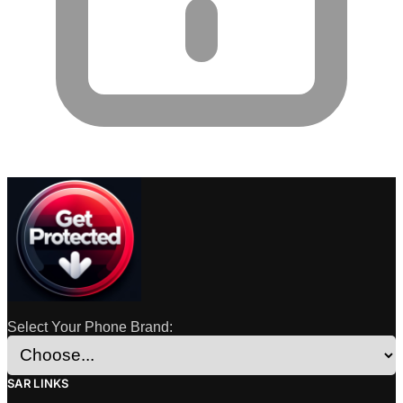
Select Your Phone Brand:
SAR LINKS