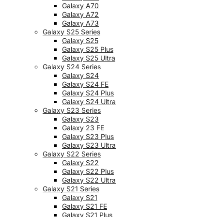
Galaxy A70
Galaxy A72
Galaxy A73
Galaxy S25 Series
Galaxy S25
Galaxy S25 Plus
Galaxy S25 Ultra
Galaxy S24 Series
Galaxy S24
Galaxy S24 FE
Galaxy S24 Plus
Galaxy S24 Ultra
Galaxy S23 Series
Galaxy S23
Galaxy 23 FE
Galaxy S23 Plus
Galaxy S23 Ultra
Galaxy S22 Series
Galaxy S22
Galaxy S22 Plus
Galaxy S22 Ultra
Galaxy S21 Series
Galaxy S21
Galaxy S21 FE
Galaxy S21 Plus