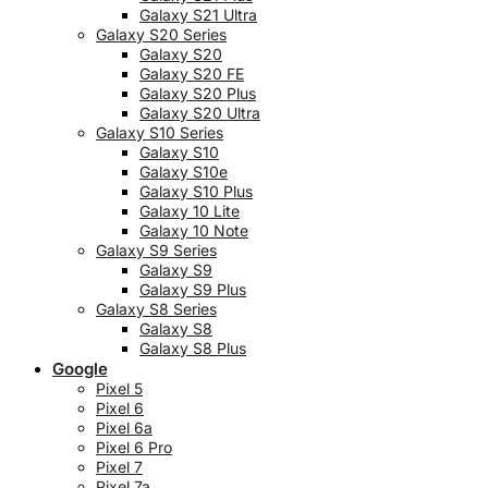
Galaxy S21 Ultra
Galaxy S20 Series
Galaxy S20
Galaxy S20 FE
Galaxy S20 Plus
Galaxy S20 Ultra
Galaxy S10 Series
Galaxy S10
Galaxy S10e
Galaxy S10 Plus
Galaxy 10 Lite
Galaxy 10 Note
Galaxy S9 Series
Galaxy S9
Galaxy S9 Plus
Galaxy S8 Series
Galaxy S8
Galaxy S8 Plus
Google
Pixel 5
Pixel 6
Pixel 6a
Pixel 6 Pro
Pixel 7
Pixel 7a