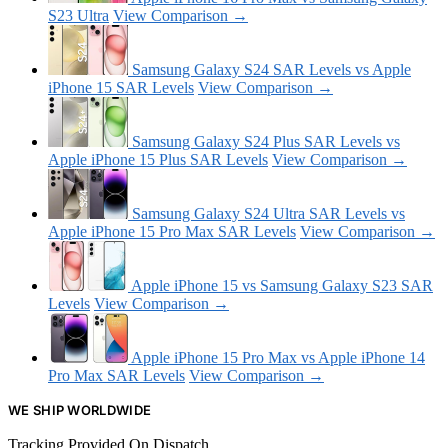
S23 Ultra
View Comparison →
Samsung Galaxy S24 SAR Levels vs Apple
iPhone 15 SAR Levels
View Comparison →
Samsung Galaxy S24 Plus SAR Levels vs
Apple iPhone 15 Plus SAR Levels
View Comparison →
Samsung Galaxy S24 Ultra SAR Levels vs
Apple iPhone 15 Pro Max SAR Levels
View Comparison →
Apple iPhone 15 vs Samsung Galaxy S23 SAR
Levels
View Comparison →
Apple iPhone 15 Pro Max vs Apple iPhone 14
Pro Max SAR Levels
View Comparison →
WE SHIP WORLDWIDE
Tracking Provided On Dispatch