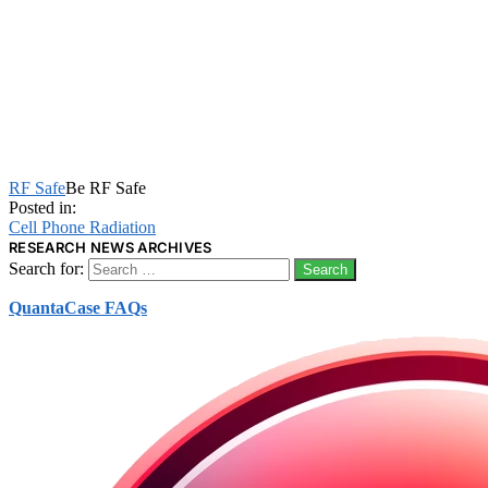
RF Safe
Be RF Safe
Posted in:
Cell Phone Radiation
RESEARCH NEWS ARCHIVES
Search for:
QuantaCase FAQs