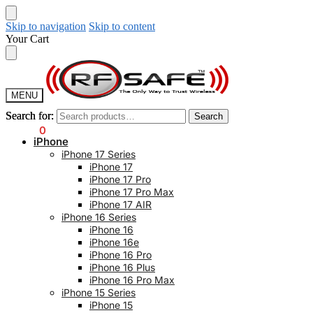
Skip to navigation
Skip to content
Your Cart
MENU
Search for:
Search for:
Search
Search
$
0.00
0
iPhone
iPhone 17 Series
iPhone 17
iPhone 17 Pro
iPhone 17 Pro Max
iPhone 17 AIR
iPhone 16 Series
iPhone 16
iPhone 16e
iPhone 16 Pro
iPhone 16 Plus
iPhone 16 Pro Max
iPhone 15 Series
iPhone 15