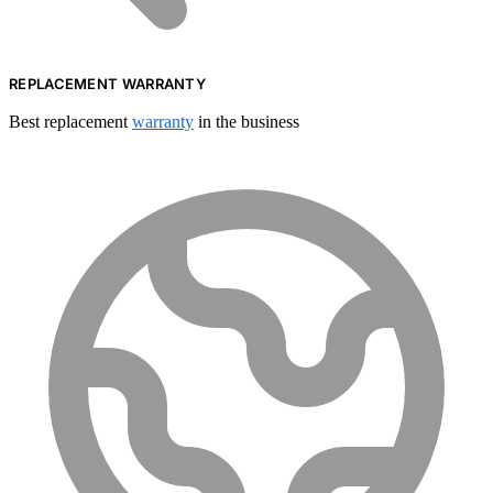
REPLACEMENT WARRANTY
Best replacement
warranty
in the business