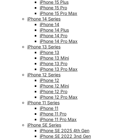
iPhone 15 Plus
iPhone 15 Pro
iPhone 15 Pro Max
iPhone 14 Series
iPhone 14
iPhone 14 Plus
iPhone 14 Pro
iPhone 14 Pro Max
iPhone 13 Series
iPhone 13
iPhone 13 Mini
iPhone 13 Pro
iPhone 13 Pro Max
iPhone 12 Series
iPhone 12
iPhone 12 Mini
iPhone 12 Pro
iPhone 12 Pro Max
iPhone 11 Series
iPhone 11
iPhone 11 Pro
iPhone 11 Pro Max
iPhone SE Series
iPhone SE 2025 4th Gen
iPhone SE 2022 3nd Gen