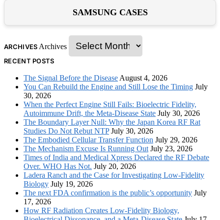
SAMSUNG CASES
Archives
ARCHIVES
RECENT POSTS
The Signal Before the Disease
August 4, 2026
You Can Rebuild the Engine and Still Lose the Timing
July
30, 2026
When the Perfect Engine Still Fails: Bioelectric Fidelity,
Autoimmune Drift, the Meta-Disease State
July 30, 2026
The Boundary Layer Null: Why the Japan Korea RF Rat
Studies Do Not Rebut NTP
July 30, 2026
The Embodied Cellular Transfer Function
July 29, 2026
The Mechanism Excuse Is Running Out
July 23, 2026
Times of India and Medical Xpress Declared the RF Debate
Over. WHO Has Not.
July 20, 2026
Ladera Ranch and the Case for Investigating Low-Fidelity
Biology
July 19, 2026
The next FDA confirmation is the public’s opportunity
July
17, 2026
How RF Radiation Creates Low-Fidelity Biology,
Bioelectrical Dissonance, and a Meta-Disease State
July 17,