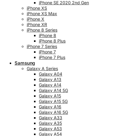
iPhone SE 2020 2nd Gen
iPhone XS
iPhone XS Max
iPhone X
iPhone XR
iPhone 8 Series
iPhone 8
iPhone 8 Plus
iPhone 7 Series
iPhone 7
iPhone 7 Plus
Samsung
Galaxy A Series
Galaxy A04
Galaxy A13
Galaxy A14
Galaxy A14 5G
Galaxy A15
Galaxy A15 5G
Galaxy A16
Galaxy A16 5G
Galaxy A33
Galaxy A35
Galaxy A53
Galaxy A54