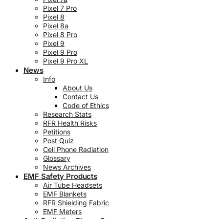
Pixel 7 Pro
Pixel 8
Pixel 8a
Pixel 8 Pro
Pixel 9
Pixel 9 Pro
Pixel 9 Pro XL
News
Info
About Us
Contact Us
Code of Ethics
Research Stats
RFR Health Risks
Petitions
Post Quiz
Cell Phone Radiation
Glossary
News Archives
EMF Safety Products
Air Tube Headsets
EMF Blankets
RFR Shielding Fabric
EMF Meters