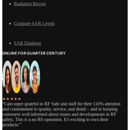
Radiation Reveal
Compare SAR Levels
SAR Database
ONLINE FOR QUARTER CENTURY
★★★★★
“I am super grateful to RF Safe and staff for their 110% attention
and commitment to quality, service, and detail – and to keeping
customers well informed about issues and developments in RF
safety. This is a no BS operation. It’s exciting to own their
products.”