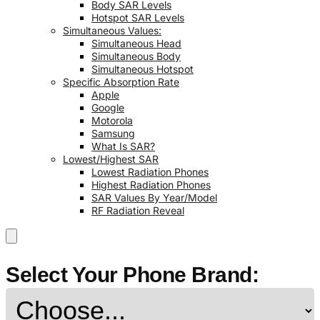
Body SAR Levels
Hotspot SAR Levels
Simultaneous Values:
Simultaneous Head
Simultaneous Body
Simultaneous Hotspot
Specific Absorption Rate
Apple
Google
Motorola
Samsung
What Is SAR?
Lowest/Highest SAR
Lowest Radiation Phones
Highest Radiation Phones
SAR Values By Year/Model
RF Radiation Reveal
Select Your Phone Brand: