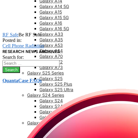
Galaxy A14
Galaxy A14 5G
Galaxy A15
Galaxy A15 5G
Galaxy A16
Galaxy A16 5G
Galaxy A33
RF Safe
Be RF Safe
Galaxy A35
Posted in:
Galaxy A53
Cell Phone Radiation
Galaxy A54
RESEARCH NEWS ARCHIVES
Galaxy A70
Search for:
Galaxy A72
Galaxy A73
Galaxy S25 Series
Galaxy S25
QuantaCase FAQs
Galaxy S25 Plus
Galaxy S25 Ultra
Galaxy S24 Series
Galaxy S24
Galaxy S24 FE
Galaxy S24 Plus
Galaxy S24 Ultra
Galaxy S23 Series
Galaxy S23
Galaxy 23 FE