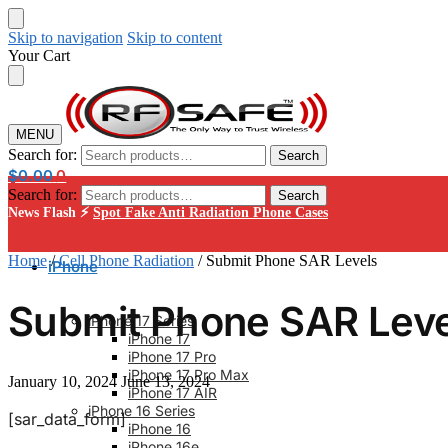
Skip to navigation
Skip to content
Your Cart
MENU
Search for:
Search
$
0.00
0
Search for:
Search
News Flash ⚡
Spot Fake Anti Radiation Phone Cases
Home
/
Cell Phone Radiation
/
Submit Phone SAR Levels
iPhone
Submit Phone SAR Leve
iPhone 17 Series
iPhone 17
iPhone 17 Pro
iPhone 17 Pro Max
January 10, 2024
June 13, 2024
iPhone 17 AIR
iPhone 16 Series
[sar_data_form]
iPhone 16
iPhone 16e