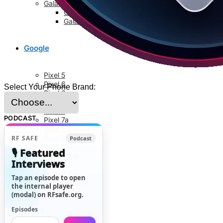
Galaxy S8 Series
Galaxy S8
Galaxy S8 Plus
Google
Pixel 5
Pixel 6
Select Your Phone Brand:
Pixel 6a
Pixel 6 Pro
Pixel 7
PODCAST
Pixel 7a
Pixel 7 Pro
Pixel 8
RF SAFE
Podcast
Pixel 8a
🎙️ Featured
Pixel 8 Pro
Interviews
Pixel 9
Pixel 9 Pro
Tap an episode to open
Pixel 9 Pro XL
the internal player
(modal) on RFsafe.org.
News
Episodes