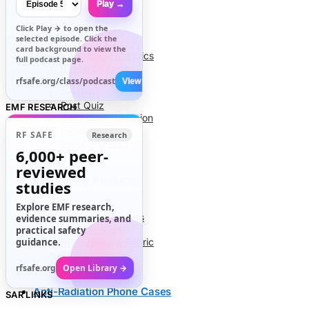
Play →
Info
Click
Play →
to open the
About Us
selected episode. Click the
Contact Us
card background to view the
Code of Ethics
full podcast page.
Research Stats
RFR Health Risks
rfsafe.org/class/podcast
View All →
Petitions
Post Quiz
EMF RESEARCH
Cell Phone Radiation
Glossary
RF SAFE
Research
News Archives
6,000+
peer-
reviewed
EMF Safety Products
studies
Explore EMF research,
Air Tube Headsets
evidence summaries, and
EMF Blankets
practical safety
guidance.
RFR Shielding Fabric
EMF Meters
rfsafe.org
Open Library →
Anti-Radiation Phone Cases
SAR LINKS