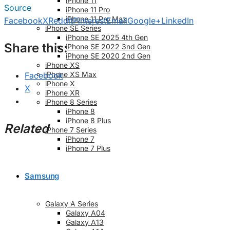
iPhone 11
Source
iPhone 11 Pro
iPhone 11 Pro Max
Facebook
X
Reddit
Pinterest
Email
Google+
LinkedIn
iPhone SE Series
iPhone SE 2025 4th Gen
Share this:
iPhone SE 2022 3nd Gen
iPhone SE 2020 2nd Gen
iPhone XS
iPhone XS Max
Facebook
iPhone X
X
iPhone XR
iPhone 8 Series
iPhone 8
iPhone 8 Plus
Related
iPhone 7 Series
iPhone 7
iPhone 7 Plus
Samsung
Galaxy A Series
Galaxy A04
Galaxy A13