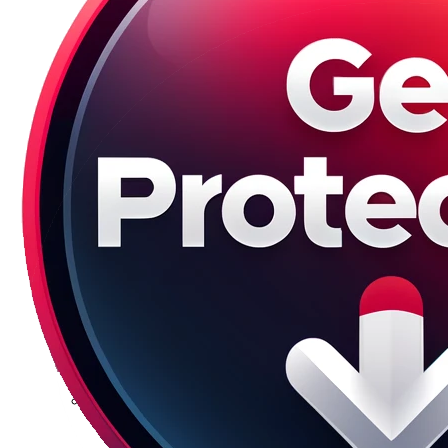
Galaxy S23 Plus
Galaxy S23 Ultra
Galaxy S22 Series
Galaxy S22
Galaxy S22 Plus
Galaxy S22 Ultra
Galaxy S21 Series
Galaxy S21
Galaxy S21 FE
Galaxy S21 Plus
Galaxy S21 Ultra
Galaxy S20 Series
Galaxy S20
Galaxy S20 FE
Galaxy S20 Plus
Galaxy S20 Ultra
Galaxy S10 Series
Galaxy S10
Galaxy S10e
Galaxy S10 Plus
Galaxy 10 Lite
Galaxy 10 Note
Galaxy S9 Series
Galaxy S9
Galaxy S9 Plus