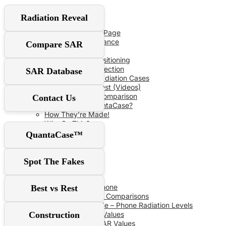
User Guide
Radiation Reveal
Red‑Flag Slider
QuantaCase FAQ Page
The Power of Distance
Compare SAR
Don’t Fall For It!
Optimal Shield Positioning
Demand Real Protection
SAR Database
Spot Fake Anti-Radiation Cases
RF Safe vs The Rest (Videos)
Comprehensive Comparison
Contact Us
Why Choose QuantaCase?
How They’re Made!
Why So Thin?
QuantaCase™
SAR Database
Spot The Fakes
SAR Specs
Phone vs Phone
Best vs Rest
Recent SAR Comparisons
Buying Guide – Phone Radiation Levels
Construction
Apple SAR Values
Samsung SAR Values