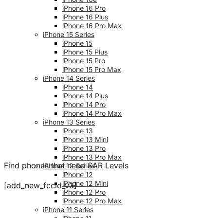
iPhone 16 Pro
iPhone 16 Plus
iPhone 16 Pro Max
iPhone 15 Series
iPhone 15
iPhone 15 Plus
iPhone 15 Pro
iPhone 15 Pro Max
iPhone 14 Series
iPhone 14
iPhone 14 Plus
iPhone 14 Pro
iPhone 14 Pro Max
iPhone 13 Series
iPhone 13
iPhone 13 Mini
iPhone 13 Pro
iPhone 13 Pro Max
Find phones that need SAR Levels
iPhone 12 Series
iPhone 12
iPhone 12 Mini
[add_new_fccid_v3]
iPhone 12 Pro
iPhone 12 Pro Max
iPhone 11 Series