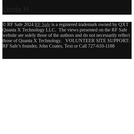
Linda H
.
© RF Safe 2024
RF Safe
is a registered trademark owned by QXT
Quanta X Technology LLC. The views presented on the RF Safe
website are solely those of the authors and do not necessarily reflect
those of Quanta X Technology. VOLUNTEER SITE SUPPORT:
RF Safe’s founder, John Coates, Text or Call 727-610-1188