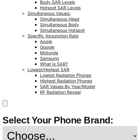
Body SAR Levels
Hotspot SAR Levels
Simultaneous Values:
Simultaneous Head
Simultaneous Body
Simultaneous Hotspot
Specific Absorption Rate
Apple
Google
Motorola
Samsung
What Is SAR?
Lowest/Highest SAR
Lowest Radiation Phones
Highest Radiation Phones
SAR Values By Year/Model
RF Radiation Reveal
Select Your Phone Brand: