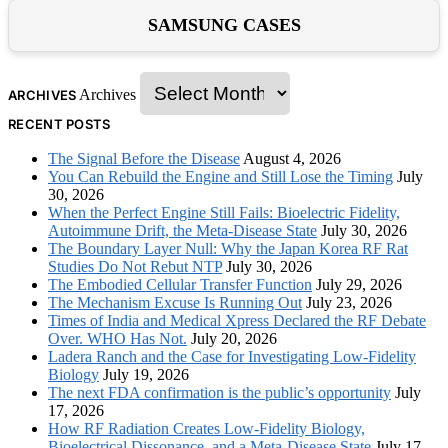
SAMSUNG CASES
Archives
ARCHIVES
RECENT POSTS
The Signal Before the Disease
August 4, 2026
You Can Rebuild the Engine and Still Lose the Timing
July
30, 2026
When the Perfect Engine Still Fails: Bioelectric Fidelity,
Autoimmune Drift, the Meta-Disease State
July 30, 2026
The Boundary Layer Null: Why the Japan Korea RF Rat
Studies Do Not Rebut NTP
July 30, 2026
The Embodied Cellular Transfer Function
July 29, 2026
The Mechanism Excuse Is Running Out
July 23, 2026
Times of India and Medical Xpress Declared the RF Debate
Over. WHO Has Not.
July 20, 2026
Ladera Ranch and the Case for Investigating Low-Fidelity
Biology
July 19, 2026
The next FDA confirmation is the public’s opportunity
July
17, 2026
How RF Radiation Creates Low-Fidelity Biology,
Bioelectrical Dissonance, and a Meta-Disease State
July 17,