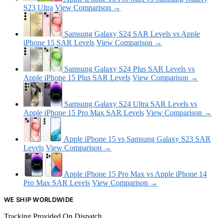
S23 Ultra
View Comparison →
Samsung Galaxy S24 SAR Levels vs Apple
iPhone 15 SAR Levels
View Comparison →
Samsung Galaxy S24 Plus SAR Levels vs
Apple iPhone 15 Plus SAR Levels
View Comparison →
Samsung Galaxy S24 Ultra SAR Levels vs
Apple iPhone 15 Pro Max SAR Levels
View Comparison →
Apple iPhone 15 vs Samsung Galaxy S23 SAR
Levels
View Comparison →
Apple iPhone 15 Pro Max vs Apple iPhone 14
Pro Max SAR Levels
View Comparison →
WE SHIP WORLDWIDE
Tracking Provided On Dispatch