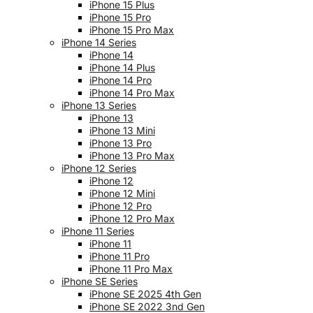
iPhone 15 Plus
iPhone 15 Pro
iPhone 15 Pro Max
iPhone 14 Series
iPhone 14
iPhone 14 Plus
iPhone 14 Pro
iPhone 14 Pro Max
iPhone 13 Series
iPhone 13
iPhone 13 Mini
iPhone 13 Pro
iPhone 13 Pro Max
iPhone 12 Series
iPhone 12
iPhone 12 Mini
iPhone 12 Pro
iPhone 12 Pro Max
iPhone 11 Series
iPhone 11
iPhone 11 Pro
iPhone 11 Pro Max
iPhone SE Series
iPhone SE 2025 4th Gen
iPhone SE 2022 3nd Gen