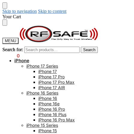
Skip to navigation
Skip to content
Your Cart
MENU
Search for:
Search for:
Search
Search
$
0.00
0
iPhone
iPhone 17 Series
iPhone 17
iPhone 17 Pro
iPhone 17 Pro Max
iPhone 17 AIR
iPhone 16 Series
iPhone 16
iPhone 16e
iPhone 16 Pro
iPhone 16 Plus
iPhone 16 Pro Max
iPhone 15 Series
iPhone 15