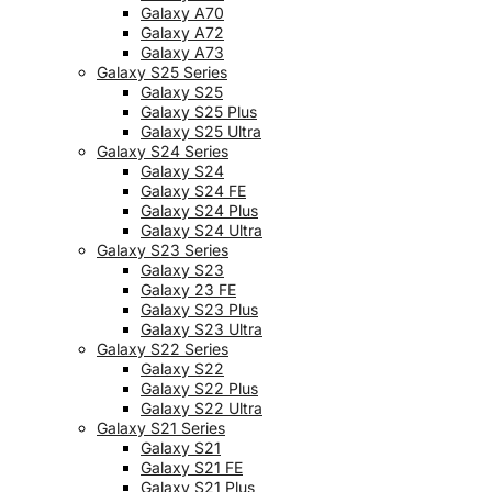
Galaxy A70
Galaxy A72
Galaxy A73
Galaxy S25 Series
Galaxy S25
Galaxy S25 Plus
Galaxy S25 Ultra
Galaxy S24 Series
Galaxy S24
Galaxy S24 FE
Galaxy S24 Plus
Galaxy S24 Ultra
Galaxy S23 Series
Galaxy S23
Galaxy 23 FE
Galaxy S23 Plus
Galaxy S23 Ultra
Galaxy S22 Series
Galaxy S22
Galaxy S22 Plus
Galaxy S22 Ultra
Galaxy S21 Series
Galaxy S21
Galaxy S21 FE
Galaxy S21 Plus