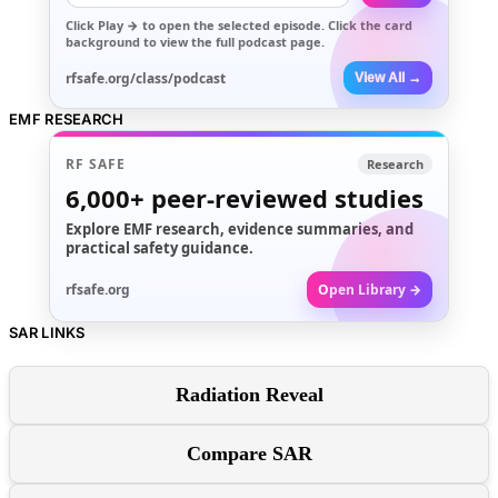
Click
Play →
to open the selected episode. Click the card
background to view the full podcast page.
rfsafe.org/class/podcast
View All →
EMF RESEARCH
RF SAFE
Research
6,000+
peer-reviewed studies
Explore EMF research, evidence summaries, and
practical safety guidance.
rfsafe.org
Open Library →
SAR LINKS
Radiation Reveal
Compare SAR