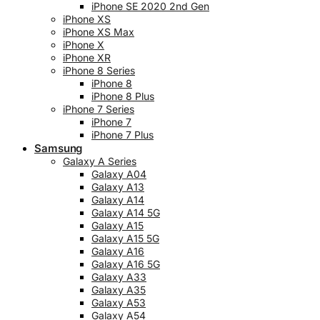
iPhone SE 2020 2nd Gen
iPhone XS
iPhone XS Max
iPhone X
iPhone XR
iPhone 8 Series
iPhone 8
iPhone 8 Plus
iPhone 7 Series
iPhone 7
iPhone 7 Plus
Samsung
Galaxy A Series
Galaxy A04
Galaxy A13
Galaxy A14
Galaxy A14 5G
Galaxy A15
Galaxy A15 5G
Galaxy A16
Galaxy A16 5G
Galaxy A33
Galaxy A35
Galaxy A53
Galaxy A54