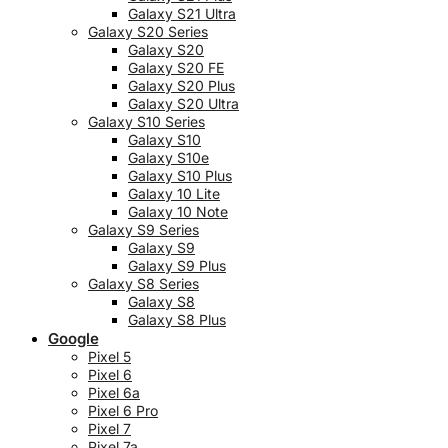
Galaxy S21 Ultra
Galaxy S20 Series
Galaxy S20
Galaxy S20 FE
Galaxy S20 Plus
Galaxy S20 Ultra
Galaxy S10 Series
Galaxy S10
Galaxy S10e
Galaxy S10 Plus
Galaxy 10 Lite
Galaxy 10 Note
Galaxy S9 Series
Galaxy S9
Galaxy S9 Plus
Galaxy S8 Series
Galaxy S8
Galaxy S8 Plus
Google
Pixel 5
Pixel 6
Pixel 6a
Pixel 6 Pro
Pixel 7
Pixel 7a