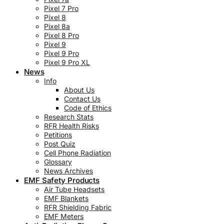
Pixel 7 Pro
Pixel 8
Pixel 8a
Pixel 8 Pro
Pixel 9
Pixel 9 Pro
Pixel 9 Pro XL
News
Info
About Us
Contact Us
Code of Ethics
Research Stats
RFR Health Risks
Petitions
Post Quiz
Cell Phone Radiation
Glossary
News Archives
EMF Safety Products
Air Tube Headsets
EMF Blankets
RFR Shielding Fabric
EMF Meters