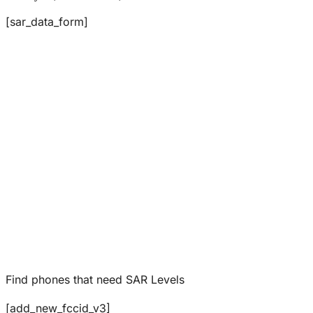
[sar_data_form]
Find phones that need SAR Levels
[add_new_fccid_v3]