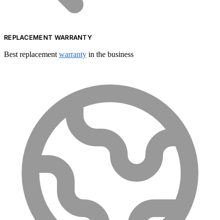
REPLACEMENT WARRANTY
Best replacement
warranty
in the business