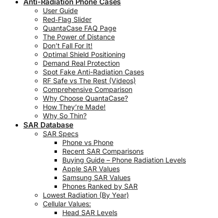
Anti-Radiation Phone Cases
User Guide
Red‑Flag Slider
QuantaCase FAQ Page
The Power of Distance
Don’t Fall For It!
Optimal Shield Positioning
Demand Real Protection
Spot Fake Anti-Radiation Cases
RF Safe vs The Rest (Videos)
Comprehensive Comparison
Why Choose QuantaCase?
How They’re Made!
Why So Thin?
SAR Database
SAR Specs
Phone vs Phone
Recent SAR Comparisons
Buying Guide – Phone Radiation Levels
Apple SAR Values
Samsung SAR Values
Phones Ranked by SAR
Lowest Radiation (By Year)
Cellular Values:
Head SAR Levels