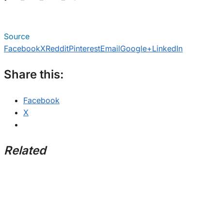
Source
Facebook
X
Reddit
Pinterest
Email
Google+
LinkedIn
Share this:
Facebook
X
Related