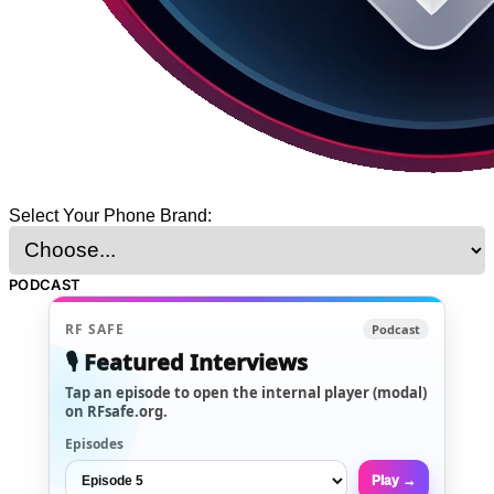
Select Your Phone Brand:
PODCAST
RF SAFE
Podcast
🎙️ Featured Interviews
Tap an episode to open the internal player (modal)
on RFsafe.org.
Episodes
Play →