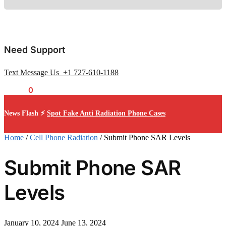
Need Support
Text Message Us +1 727-610-1188
$
0.00
0
News Flash ⚡
Spot Fake Anti Radiation Phone Cases
Home
/
Cell Phone Radiation
/
Submit Phone SAR Levels
Submit Phone SAR
Levels
January 10, 2024
June 13, 2024