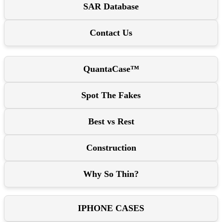
SAR Database
Contact Us
QuantaCase™
Spot The Fakes
Best vs Rest
Construction
Why So Thin?
IPHONE CASES