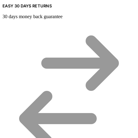
EASY 30 DAYS RETURNS
30 days money back guarantee