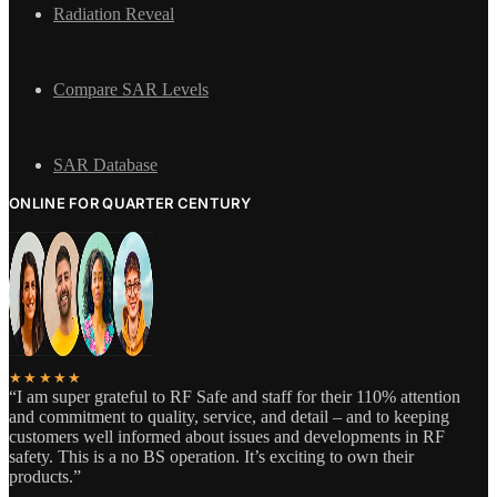
Radiation Reveal
Compare SAR Levels
SAR Database
ONLINE FOR QUARTER CENTURY
★★★★★
“I am super grateful to RF Safe and staff for their 110% attention
and commitment to quality, service, and detail – and to keeping
customers well informed about issues and developments in RF
safety. This is a no BS operation. It’s exciting to own their
products.”