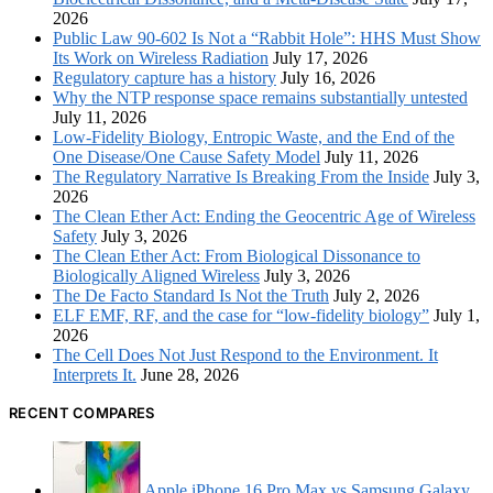
2026
Public Law 90-602 Is Not a “Rabbit Hole”: HHS Must Show
Its Work on Wireless Radiation
July 17, 2026
Regulatory capture has a history
July 16, 2026
Why the NTP response space remains substantially untested
July 11, 2026
Low-Fidelity Biology, Entropic Waste, and the End of the
One Disease/One Cause Safety Model
July 11, 2026
The Regulatory Narrative Is Breaking From the Inside
July 3,
2026
The Clean Ether Act: Ending the Geocentric Age of Wireless
Safety
July 3, 2026
The Clean Ether Act: From Biological Dissonance to
Biologically Aligned Wireless
July 3, 2026
The De Facto Standard Is Not the Truth
July 2, 2026
ELF EMF, RF, and the case for “low-fidelity biology”
July 1,
2026
The Cell Does Not Just Respond to the Environment. It
Interprets It.
June 28, 2026
RECENT COMPARES
Apple iPhone 16 Pro Max vs Samsung Galaxy