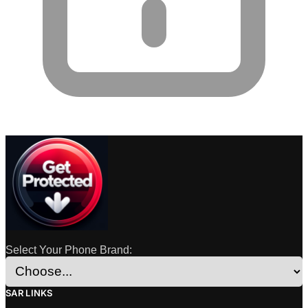
Select Your Phone Brand:
SAR LINKS