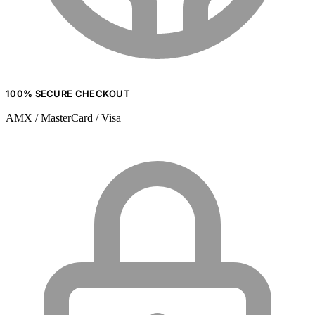
100% SECURE CHECKOUT
AMX / MasterCard / Visa