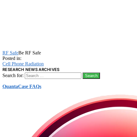
RF Safe
Be RF Safe
Posted in:
Cell Phone Radiation
RESEARCH NEWS ARCHIVES
Search for:
QuantaCase FAQs