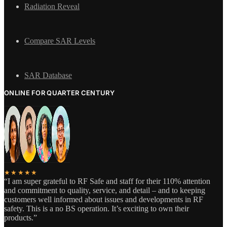
Radiation Reveal
Compare SAR Levels
SAR Database
ONLINE FOR QUARTER CENTURY
★★★★★
“I am super grateful to RF Safe and staff for their 110% attention
and commitment to quality, service, and detail – and to keeping
customers well informed about issues and developments in RF
safety. This is a no BS operation. It’s exciting to own their
products.”