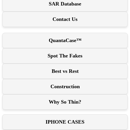
SAR Database
Contact Us
QuantaCase™
Spot The Fakes
Best vs Rest
Construction
Why So Thin?
IPHONE CASES