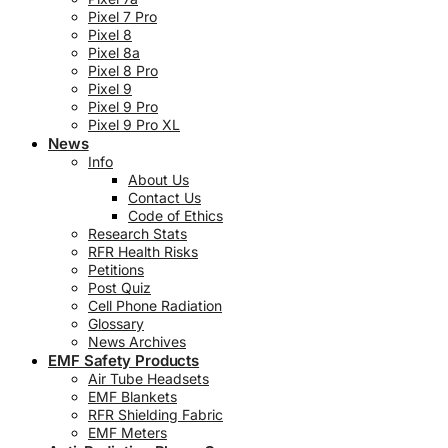
Pixel 7 Pro
Pixel 8
Pixel 8a
Pixel 8 Pro
Pixel 9
Pixel 9 Pro
Pixel 9 Pro XL
News
Info
About Us
Contact Us
Code of Ethics
Research Stats
RFR Health Risks
Petitions
Post Quiz
Cell Phone Radiation
Glossary
News Archives
EMF Safety Products
Air Tube Headsets
EMF Blankets
RFR Shielding Fabric
EMF Meters