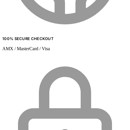
100% SECURE CHECKOUT
AMX / MasterCard / Visa