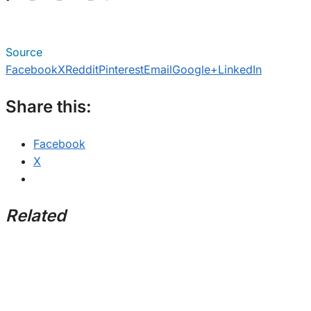
Source
Facebook
X
Reddit
Pinterest
Email
Google+
LinkedIn
Share this:
Facebook
X
Related