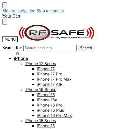
Skip to navigation
Skip to content
Your Cart
MENU
Search for:
Search for:
Search
Search
$
0.00
0
iPhone
iPhone 17 Series
iPhone 17
iPhone 17 Pro
iPhone 17 Pro Max
iPhone 17 AIR
iPhone 16 Series
iPhone 16
iPhone 16e
iPhone 16 Pro
iPhone 16 Plus
iPhone 16 Pro Max
iPhone 15 Series
iPhone 15