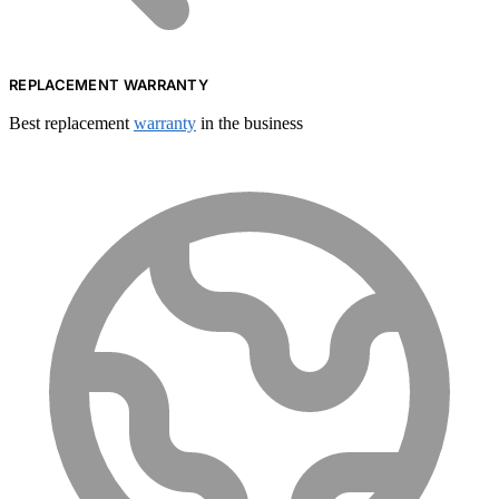
REPLACEMENT WARRANTY
Best replacement
warranty
in the business