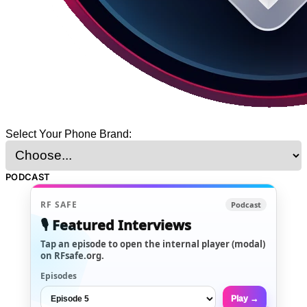
Select Your Phone Brand:
PODCAST
RF SAFE
Podcast
🎙️ Featured Interviews
Tap an episode to open the internal player (modal)
on RFsafe.org.
Episodes
Play →