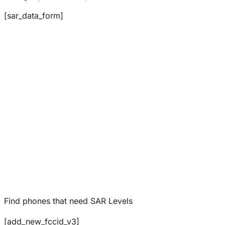
[sar_data_form]
Find phones that need SAR Levels
[add_new_fccid_v3]