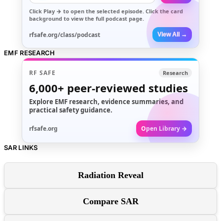
Click
Play →
to open the selected episode. Click the card
background to view the full podcast page.
rfsafe.org/class/podcast
View All →
EMF RESEARCH
RF SAFE
Research
6,000+
peer-reviewed studies
Explore EMF research, evidence summaries, and
practical safety guidance.
rfsafe.org
Open Library →
SAR LINKS
Radiation Reveal
Compare SAR