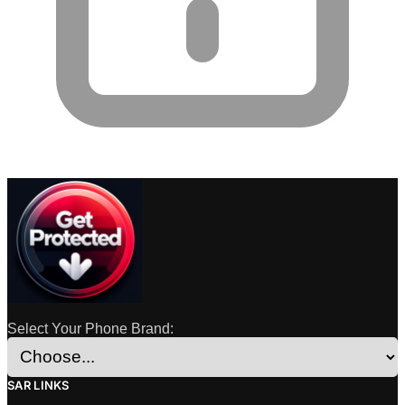
Select Your Phone Brand:
SAR LINKS