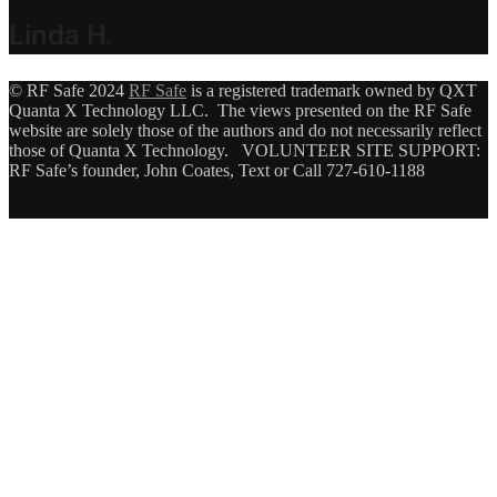
Linda H
.
© RF Safe 2024
RF Safe
is a registered trademark owned by QXT
Quanta X Technology LLC. The views presented on the RF Safe
website are solely those of the authors and do not necessarily reflect
those of Quanta X Technology. VOLUNTEER SITE SUPPORT:
RF Safe’s founder, John Coates, Text or Call 727-610-1188