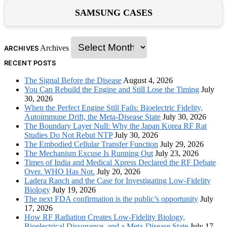
SAMSUNG CASES
Archives
ARCHIVES
RECENT POSTS
The Signal Before the Disease
August 4, 2026
You Can Rebuild the Engine and Still Lose the Timing
July
30, 2026
When the Perfect Engine Still Fails: Bioelectric Fidelity,
Autoimmune Drift, the Meta-Disease State
July 30, 2026
The Boundary Layer Null: Why the Japan Korea RF Rat
Studies Do Not Rebut NTP
July 30, 2026
The Embodied Cellular Transfer Function
July 29, 2026
The Mechanism Excuse Is Running Out
July 23, 2026
Times of India and Medical Xpress Declared the RF Debate
Over. WHO Has Not.
July 20, 2026
Ladera Ranch and the Case for Investigating Low-Fidelity
Biology
July 19, 2026
The next FDA confirmation is the public’s opportunity
July
17, 2026
How RF Radiation Creates Low-Fidelity Biology,
Bioelectrical Dissonance, and a Meta-Disease State
July 17,