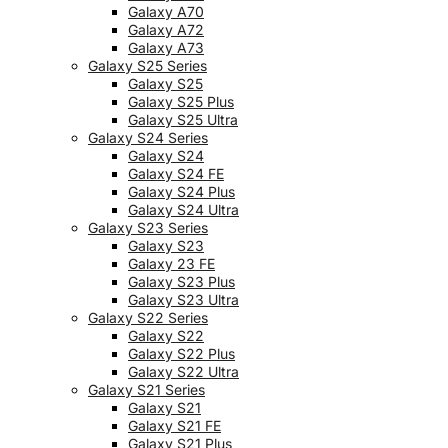
Galaxy A70
Galaxy A72
Galaxy A73
Galaxy S25 Series
Galaxy S25
Galaxy S25 Plus
Galaxy S25 Ultra
Galaxy S24 Series
Galaxy S24
Galaxy S24 FE
Galaxy S24 Plus
Galaxy S24 Ultra
Galaxy S23 Series
Galaxy S23
Galaxy 23 FE
Galaxy S23 Plus
Galaxy S23 Ultra
Galaxy S22 Series
Galaxy S22
Galaxy S22 Plus
Galaxy S22 Ultra
Galaxy S21 Series
Galaxy S21
Galaxy S21 FE
Galaxy S21 Plus