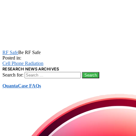
RF Safe
Be RF Safe
Posted in:
Cell Phone Radiation
RESEARCH NEWS ARCHIVES
Search for:
QuantaCase FAQs