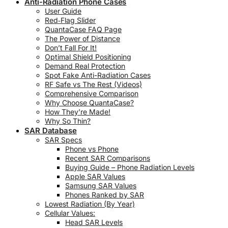
Anti-Radiation Phone Cases
User Guide
Red‑Flag Slider
QuantaCase FAQ Page
The Power of Distance
Don’t Fall For It!
Optimal Shield Positioning
Demand Real Protection
Spot Fake Anti-Radiation Cases
RF Safe vs The Rest (Videos)
Comprehensive Comparison
Why Choose QuantaCase?
How They’re Made!
Why So Thin?
SAR Database
SAR Specs
Phone vs Phone
Recent SAR Comparisons
Buying Guide – Phone Radiation Levels
Apple SAR Values
Samsung SAR Values
Phones Ranked by SAR
Lowest Radiation (By Year)
Cellular Values:
Head SAR Levels