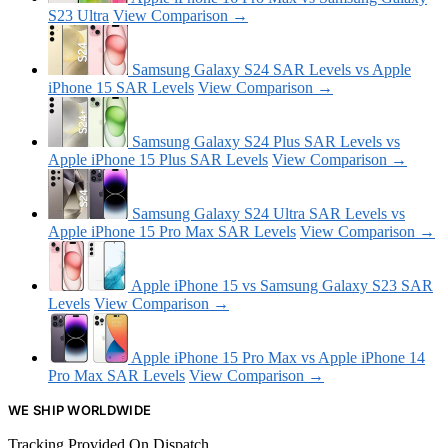
S23 Ultra
View Comparison →
Samsung Galaxy S24 SAR Levels vs Apple
iPhone 15 SAR Levels
View Comparison →
Samsung Galaxy S24 Plus SAR Levels vs
Apple iPhone 15 Plus SAR Levels
View Comparison →
Samsung Galaxy S24 Ultra SAR Levels vs
Apple iPhone 15 Pro Max SAR Levels
View Comparison →
Apple iPhone 15 vs Samsung Galaxy S23 SAR
Levels
View Comparison →
Apple iPhone 15 Pro Max vs Apple iPhone 14
Pro Max SAR Levels
View Comparison →
WE SHIP WORLDWIDE
Tracking Provided On Dispatch