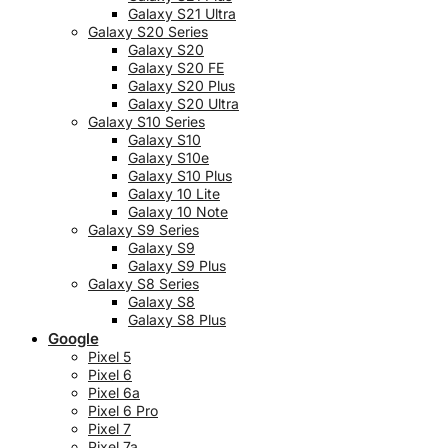
Galaxy S21 Ultra
Galaxy S20 Series
Galaxy S20
Galaxy S20 FE
Galaxy S20 Plus
Galaxy S20 Ultra
Galaxy S10 Series
Galaxy S10
Galaxy S10e
Galaxy S10 Plus
Galaxy 10 Lite
Galaxy 10 Note
Galaxy S9 Series
Galaxy S9
Galaxy S9 Plus
Galaxy S8 Series
Galaxy S8
Galaxy S8 Plus
Google
Pixel 5
Pixel 6
Pixel 6a
Pixel 6 Pro
Pixel 7
Pixel 7a