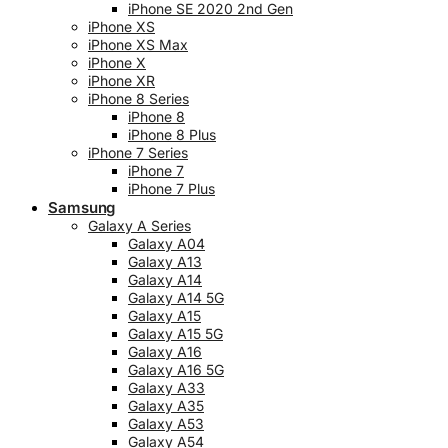
iPhone SE 2020 2nd Gen
iPhone XS
iPhone XS Max
iPhone X
iPhone XR
iPhone 8 Series
iPhone 8
iPhone 8 Plus
iPhone 7 Series
iPhone 7
iPhone 7 Plus
Samsung
Galaxy A Series
Galaxy A04
Galaxy A13
Galaxy A14
Galaxy A14 5G
Galaxy A15
Galaxy A15 5G
Galaxy A16
Galaxy A16 5G
Galaxy A33
Galaxy A35
Galaxy A53
Galaxy A54