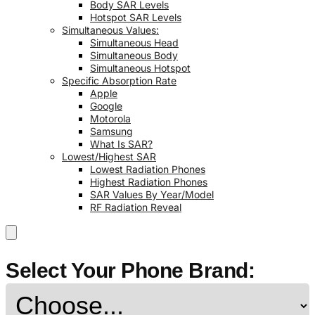
Body SAR Levels
Hotspot SAR Levels
Simultaneous Values:
Simultaneous Head
Simultaneous Body
Simultaneous Hotspot
Specific Absorption Rate
Apple
Google
Motorola
Samsung
What Is SAR?
Lowest/Highest SAR
Lowest Radiation Phones
Highest Radiation Phones
SAR Values By Year/Model
RF Radiation Reveal
Select Your Phone Brand: