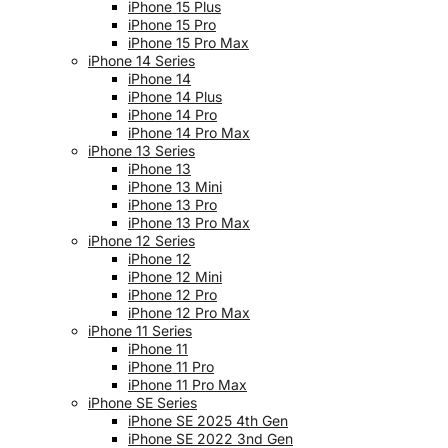
iPhone 15 Plus
iPhone 15 Pro
iPhone 15 Pro Max
iPhone 14 Series
iPhone 14
iPhone 14 Plus
iPhone 14 Pro
iPhone 14 Pro Max
iPhone 13 Series
iPhone 13
iPhone 13 Mini
iPhone 13 Pro
iPhone 13 Pro Max
iPhone 12 Series
iPhone 12
iPhone 12 Mini
iPhone 12 Pro
iPhone 12 Pro Max
iPhone 11 Series
iPhone 11
iPhone 11 Pro
iPhone 11 Pro Max
iPhone SE Series
iPhone SE 2025 4th Gen
iPhone SE 2022 3nd Gen