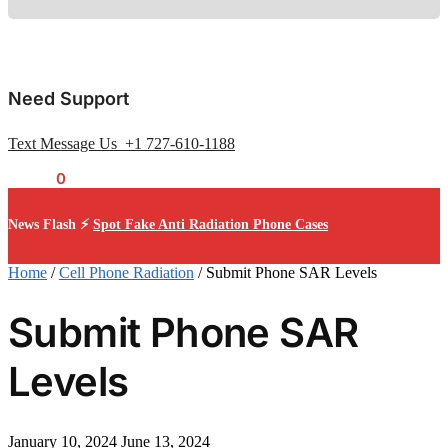
Need Support
Text Message Us +1 727-610-1188
$
0.00
0
News Flash ⚡
Spot Fake Anti Radiation Phone Cases
Home
/
Cell Phone Radiation
/
Submit Phone SAR Levels
Submit Phone SAR
Levels
January 10, 2024
June 13, 2024