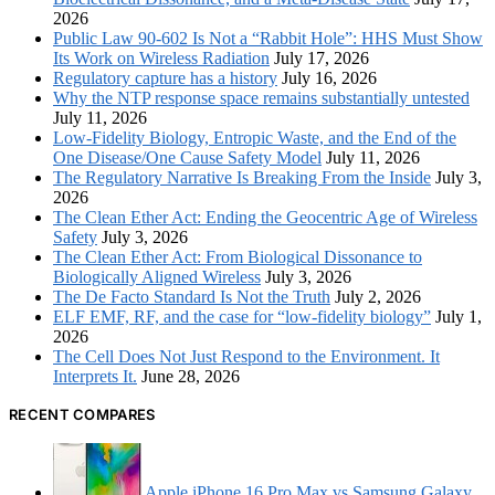
2026
Public Law 90-602 Is Not a “Rabbit Hole”: HHS Must Show
Its Work on Wireless Radiation
July 17, 2026
Regulatory capture has a history
July 16, 2026
Why the NTP response space remains substantially untested
July 11, 2026
Low-Fidelity Biology, Entropic Waste, and the End of the
One Disease/One Cause Safety Model
July 11, 2026
The Regulatory Narrative Is Breaking From the Inside
July 3,
2026
The Clean Ether Act: Ending the Geocentric Age of Wireless
Safety
July 3, 2026
The Clean Ether Act: From Biological Dissonance to
Biologically Aligned Wireless
July 3, 2026
The De Facto Standard Is Not the Truth
July 2, 2026
ELF EMF, RF, and the case for “low-fidelity biology”
July 1,
2026
The Cell Does Not Just Respond to the Environment. It
Interprets It.
June 28, 2026
RECENT COMPARES
Apple iPhone 16 Pro Max vs Samsung Galaxy