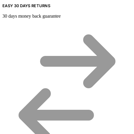
EASY 30 DAYS RETURNS
30 days money back guarantee