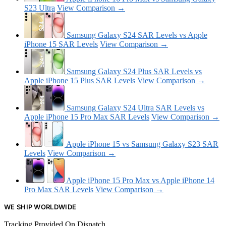
S23 Ultra
View Comparison →
Samsung Galaxy S24 SAR Levels vs Apple
iPhone 15 SAR Levels
View Comparison →
Samsung Galaxy S24 Plus SAR Levels vs
Apple iPhone 15 Plus SAR Levels
View Comparison →
Samsung Galaxy S24 Ultra SAR Levels vs
Apple iPhone 15 Pro Max SAR Levels
View Comparison →
Apple iPhone 15 vs Samsung Galaxy S23 SAR
Levels
View Comparison →
Apple iPhone 15 Pro Max vs Apple iPhone 14
Pro Max SAR Levels
View Comparison →
WE SHIP WORLDWIDE
Tracking Provided On Dispatch