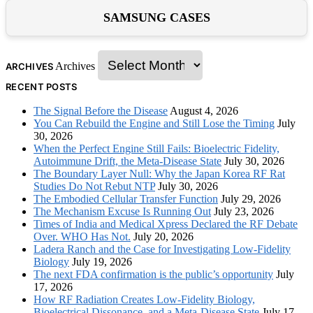
SAMSUNG CASES
Archives
ARCHIVES
RECENT POSTS
The Signal Before the Disease
August 4, 2026
You Can Rebuild the Engine and Still Lose the Timing
July
30, 2026
When the Perfect Engine Still Fails: Bioelectric Fidelity,
Autoimmune Drift, the Meta-Disease State
July 30, 2026
The Boundary Layer Null: Why the Japan Korea RF Rat
Studies Do Not Rebut NTP
July 30, 2026
The Embodied Cellular Transfer Function
July 29, 2026
The Mechanism Excuse Is Running Out
July 23, 2026
Times of India and Medical Xpress Declared the RF Debate
Over. WHO Has Not.
July 20, 2026
Ladera Ranch and the Case for Investigating Low-Fidelity
Biology
July 19, 2026
The next FDA confirmation is the public’s opportunity
July
17, 2026
How RF Radiation Creates Low-Fidelity Biology,
Bioelectrical Dissonance, and a Meta-Disease State
July 17,