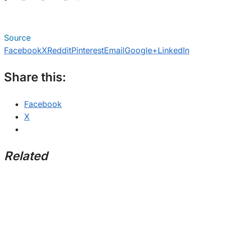
Source
Facebook
X
Reddit
Pinterest
Email
Google+
LinkedIn
Share this:
Facebook
X
Related