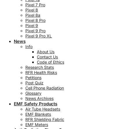
Pixel 7 Pro
Pixel 8
Pixel 8a
Pixel 8 Pro
Pixel 9
Pixel 9 Pro
Pixel 9 Pro XL
News
Info
About Us
Contact Us
Code of Ethics
Research Stats
RFR Health Risks
Petitions
Post Quiz
Cell Phone Radiation
Glossary
News Archives
EMF Safety Products
Air Tube Headsets
EMF Blankets
RFR Shielding Fabric
EMF Meters