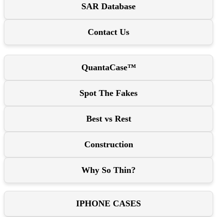
SAR Database
Contact Us
QuantaCase™
Spot The Fakes
Best vs Rest
Construction
Why So Thin?
IPHONE CASES