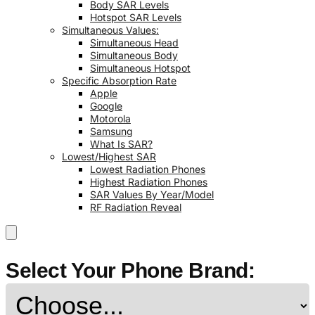
Body SAR Levels
Hotspot SAR Levels
Simultaneous Values:
Simultaneous Head
Simultaneous Body
Simultaneous Hotspot
Specific Absorption Rate
Apple
Google
Motorola
Samsung
What Is SAR?
Lowest/Highest SAR
Lowest Radiation Phones
Highest Radiation Phones
SAR Values By Year/Model
RF Radiation Reveal
Select Your Phone Brand: