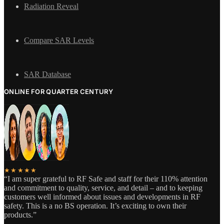
Radiation Reveal
Compare SAR Levels
SAR Database
ONLINE FOR QUARTER CENTURY
★★★★★
“I am super grateful to RF Safe and staff for their 110% attention
and commitment to quality, service, and detail – and to keeping
customers well informed about issues and developments in RF
safety. This is a no BS operation. It’s exciting to own their
products.”