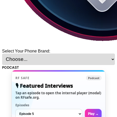
Select Your Phone Brand:
PODCAST
RF SAFE
Podcast
🎙️ Featured Interviews
Tap an episode to open the internal player (modal)
on RFsafe.org.
Episodes
Play →