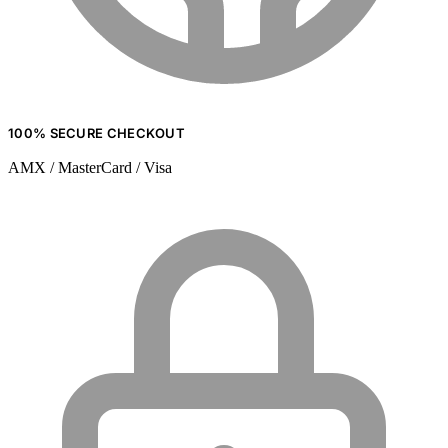
100% SECURE CHECKOUT
AMX / MasterCard / Visa