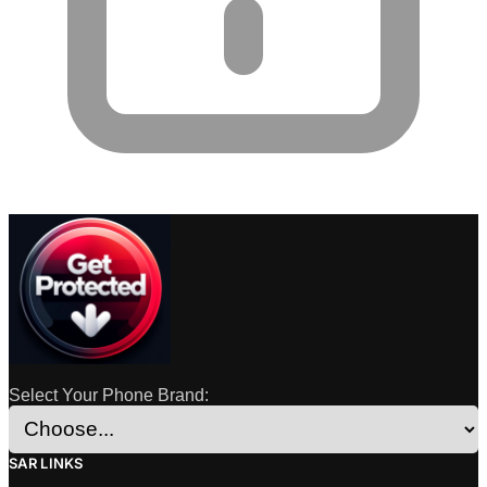
Select Your Phone Brand:
SAR LINKS