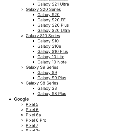
Galaxy S21 Ultra
Galaxy S20 Series
Galaxy S20
Galaxy S20 FE
Galaxy S20 Plus
Galaxy S20 Ultra
Galaxy S10 Series
Galaxy S10
Galaxy S10e
Galaxy S10 Plus
Galaxy 10 Lite
Galaxy 10 Note
Galaxy S9 Series
Galaxy S9
Galaxy S9 Plus
Galaxy S8 Series
Galaxy S8
Galaxy S8 Plus
Google
Pixel 5
Pixel 6
Pixel 6a
Pixel 6 Pro
Pixel 7
Pixel 7a