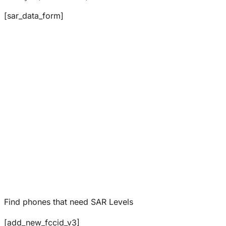
[sar_data_form]
Find phones that need SAR Levels
[add_new_fccid_v3]