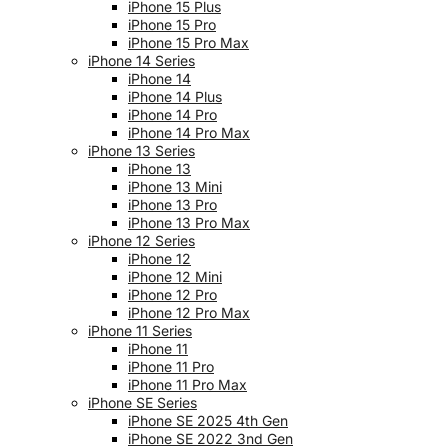
iPhone 15 Plus
iPhone 15 Pro
iPhone 15 Pro Max
iPhone 14 Series
iPhone 14
iPhone 14 Plus
iPhone 14 Pro
iPhone 14 Pro Max
iPhone 13 Series
iPhone 13
iPhone 13 Mini
iPhone 13 Pro
iPhone 13 Pro Max
iPhone 12 Series
iPhone 12
iPhone 12 Mini
iPhone 12 Pro
iPhone 12 Pro Max
iPhone 11 Series
iPhone 11
iPhone 11 Pro
iPhone 11 Pro Max
iPhone SE Series
iPhone SE 2025 4th Gen
iPhone SE 2022 3nd Gen