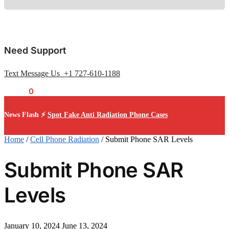
Need Support
Text Message Us +1 727-610-1188
$
0.00
0
News Flash ⚡
Spot Fake Anti Radiation Phone Cases
Home
/
Cell Phone Radiation
/
Submit Phone SAR Levels
Submit Phone SAR
Levels
January 10, 2024
June 13, 2024