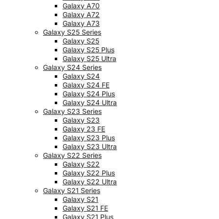
Galaxy A70
Galaxy A72
Galaxy A73
Galaxy S25 Series
Galaxy S25
Galaxy S25 Plus
Galaxy S25 Ultra
Galaxy S24 Series
Galaxy S24
Galaxy S24 FE
Galaxy S24 Plus
Galaxy S24 Ultra
Galaxy S23 Series
Galaxy S23
Galaxy 23 FE
Galaxy S23 Plus
Galaxy S23 Ultra
Galaxy S22 Series
Galaxy S22
Galaxy S22 Plus
Galaxy S22 Ultra
Galaxy S21 Series
Galaxy S21
Galaxy S21 FE
Galaxy S21 Plus