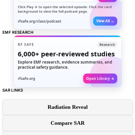
Click
Play →
to open the selected episode. Click the card
background to view the full podcast page.
rfsafe.org/class/podcast
View All →
EMF RESEARCH
RF SAFE
Research
6,000+
peer-reviewed studies
Explore EMF research, evidence summaries, and
practical safety guidance.
rfsafe.org
Open Library →
SAR LINKS
Radiation Reveal
Compare SAR