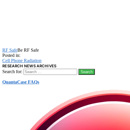
RF Safe
Be RF Safe
Posted in:
Cell Phone Radiation
RESEARCH NEWS ARCHIVES
Search for:
QuantaCase FAQs