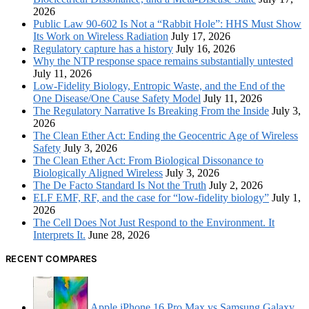
2026
Public Law 90-602 Is Not a “Rabbit Hole”: HHS Must Show
Its Work on Wireless Radiation
July 17, 2026
Regulatory capture has a history
July 16, 2026
Why the NTP response space remains substantially untested
July 11, 2026
Low-Fidelity Biology, Entropic Waste, and the End of the
One Disease/One Cause Safety Model
July 11, 2026
The Regulatory Narrative Is Breaking From the Inside
July 3,
2026
The Clean Ether Act: Ending the Geocentric Age of Wireless
Safety
July 3, 2026
The Clean Ether Act: From Biological Dissonance to
Biologically Aligned Wireless
July 3, 2026
The De Facto Standard Is Not the Truth
July 2, 2026
ELF EMF, RF, and the case for “low-fidelity biology”
July 1,
2026
The Cell Does Not Just Respond to the Environment. It
Interprets It.
June 28, 2026
RECENT COMPARES
Apple iPhone 16 Pro Max vs Samsung Galaxy