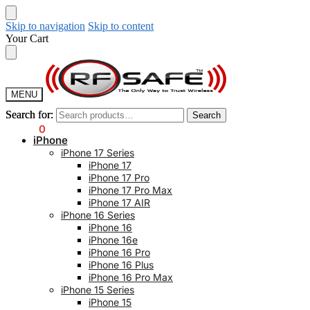
Skip to navigation
Skip to content
Your Cart
MENU
Search for:
Search for:
Search
Search
$
0.00
0
iPhone
iPhone 17 Series
iPhone 17
iPhone 17 Pro
iPhone 17 Pro Max
iPhone 17 AIR
iPhone 16 Series
iPhone 16
iPhone 16e
iPhone 16 Pro
iPhone 16 Plus
iPhone 16 Pro Max
iPhone 15 Series
iPhone 15