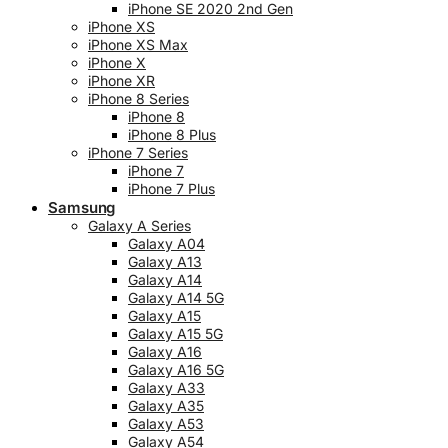
iPhone SE 2020 2nd Gen
iPhone XS
iPhone XS Max
iPhone X
iPhone XR
iPhone 8 Series
iPhone 8
iPhone 8 Plus
iPhone 7 Series
iPhone 7
iPhone 7 Plus
Samsung
Galaxy A Series
Galaxy A04
Galaxy A13
Galaxy A14
Galaxy A14 5G
Galaxy A15
Galaxy A15 5G
Galaxy A16
Galaxy A16 5G
Galaxy A33
Galaxy A35
Galaxy A53
Galaxy A54