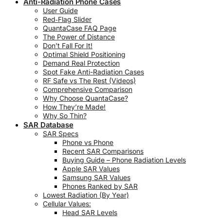
Anti-Radiation Phone Cases
User Guide
Red‑Flag Slider
QuantaCase FAQ Page
The Power of Distance
Don’t Fall For It!
Optimal Shield Positioning
Demand Real Protection
Spot Fake Anti-Radiation Cases
RF Safe vs The Rest (Videos)
Comprehensive Comparison
Why Choose QuantaCase?
How They’re Made!
Why So Thin?
SAR Database
SAR Specs
Phone vs Phone
Recent SAR Comparisons
Buying Guide – Phone Radiation Levels
Apple SAR Values
Samsung SAR Values
Phones Ranked by SAR
Lowest Radiation (By Year)
Cellular Values:
Head SAR Levels