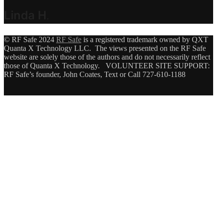
Linda H
.
© RF Safe 2024
RF Safe
is a registered trademark owned by QXT
Quanta X Technology LLC. The views presented on the RF Safe
website are solely those of the authors and do not necessarily reflect
those of Quanta X Technology. VOLUNTEER SITE SUPPORT:
RF Safe’s founder, John Coates, Text or Call 727-610-1188