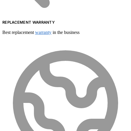
REPLACEMENT WARRANTY
Best replacement
warranty
in the business