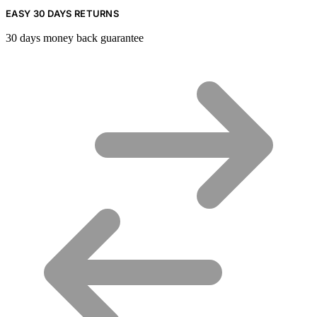
EASY 30 DAYS RETURNS
30 days money back guarantee