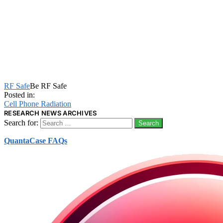
RF Safe
Be RF Safe
Posted in:
Cell Phone Radiation
RESEARCH NEWS ARCHIVES
Search for:
QuantaCase FAQs