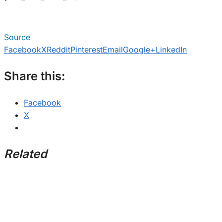
Source
Facebook
X
Reddit
Pinterest
Email
Google+
LinkedIn
Share this:
Facebook
X
Related