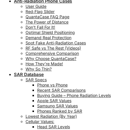
Anti-Radiation Phone Cases
User Guide
Red‑Flag Slider
QuantaCase FAQ Page
The Power of Distance
Don’t Fall For It!
Optimal Shield Positioning
Demand Real Protection
Spot Fake Anti-Radiation Cases
RF Safe vs The Rest (Videos)
Comprehensive Comparison
Why Choose QuantaCase?
How They’re Made!
Why So Thin?
SAR Database
SAR Specs
Phone vs Phone
Recent SAR Comparisons
Buying Guide – Phone Radiation Levels
Apple SAR Values
Samsung SAR Values
Phones Ranked by SAR
Lowest Radiation (By Year)
Cellular Values:
Head SAR Levels