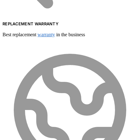
REPLACEMENT WARRANTY
Best replacement
warranty
in the business