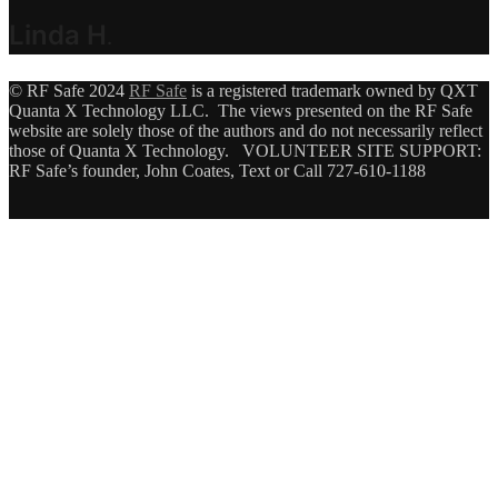
Linda H
.
© RF Safe 2024
RF Safe
is a registered trademark owned by QXT
Quanta X Technology LLC. The views presented on the RF Safe
website are solely those of the authors and do not necessarily reflect
those of Quanta X Technology. VOLUNTEER SITE SUPPORT:
RF Safe’s founder, John Coates, Text or Call 727-610-1188