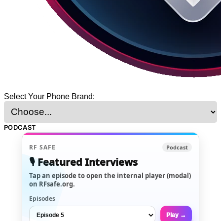
Select Your Phone Brand:
PODCAST
RF SAFE
Podcast
🎙️ Featured Interviews
Tap an episode to open the internal player (modal)
on RFsafe.org.
Episodes
Play →