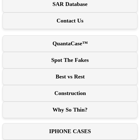
SAR Database
Contact Us
QuantaCase™
Spot The Fakes
Best vs Rest
Construction
Why So Thin?
IPHONE CASES