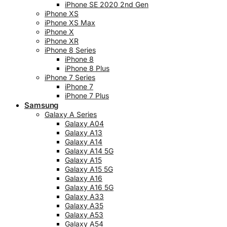
iPhone SE 2020 2nd Gen
iPhone XS
iPhone XS Max
iPhone X
iPhone XR
iPhone 8 Series
iPhone 8
iPhone 8 Plus
iPhone 7 Series
iPhone 7
iPhone 7 Plus
Samsung
Galaxy A Series
Galaxy A04
Galaxy A13
Galaxy A14
Galaxy A14 5G
Galaxy A15
Galaxy A15 5G
Galaxy A16
Galaxy A16 5G
Galaxy A33
Galaxy A35
Galaxy A53
Galaxy A54