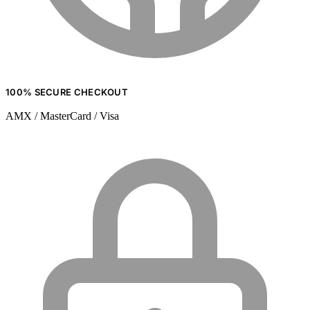
100% SECURE CHECKOUT
AMX / MasterCard / Visa