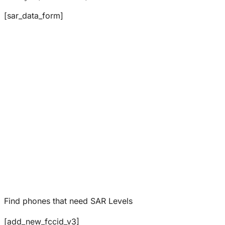
[sar_data_form]
Find phones that need SAR Levels
[add_new_fccid_v3]