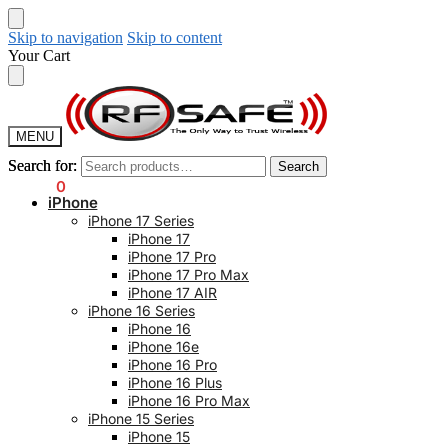
Skip to navigation
Skip to content
Your Cart
MENU
Search for:
Search for:
Search
Search
$
0.00
0
iPhone
iPhone 17 Series
iPhone 17
iPhone 17 Pro
iPhone 17 Pro Max
iPhone 17 AIR
iPhone 16 Series
iPhone 16
iPhone 16e
iPhone 16 Pro
iPhone 16 Plus
iPhone 16 Pro Max
iPhone 15 Series
iPhone 15