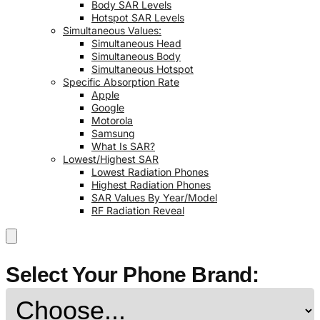
Body SAR Levels
Hotspot SAR Levels
Simultaneous Values:
Simultaneous Head
Simultaneous Body
Simultaneous Hotspot
Specific Absorption Rate
Apple
Google
Motorola
Samsung
What Is SAR?
Lowest/Highest SAR
Lowest Radiation Phones
Highest Radiation Phones
SAR Values By Year/Model
RF Radiation Reveal
Select Your Phone Brand: