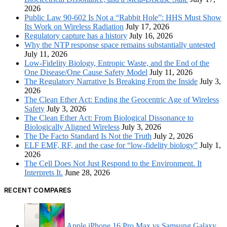
2026
Public Law 90-602 Is Not a “Rabbit Hole”: HHS Must Show
Its Work on Wireless Radiation
July 17, 2026
Regulatory capture has a history
July 16, 2026
Why the NTP response space remains substantially untested
July 11, 2026
Low-Fidelity Biology, Entropic Waste, and the End of the
One Disease/One Cause Safety Model
July 11, 2026
The Regulatory Narrative Is Breaking From the Inside
July 3,
2026
The Clean Ether Act: Ending the Geocentric Age of Wireless
Safety
July 3, 2026
The Clean Ether Act: From Biological Dissonance to
Biologically Aligned Wireless
July 3, 2026
The De Facto Standard Is Not the Truth
July 2, 2026
ELF EMF, RF, and the case for “low-fidelity biology”
July 1,
2026
The Cell Does Not Just Respond to the Environment. It
Interprets It.
June 28, 2026
RECENT COMPARES
Apple iPhone 16 Pro Max vs Samsung Galaxy