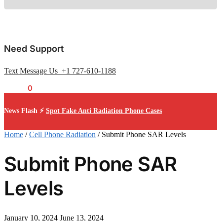
Need Support
Text Message Us +1 727-610-1188
$
0.00
0
News Flash ⚡
Spot Fake Anti Radiation Phone Cases
Home
/
Cell Phone Radiation
/
Submit Phone SAR Levels
Submit Phone SAR
Levels
January 10, 2024
June 13, 2024