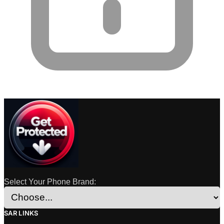
Select Your Phone Brand:
SAR LINKS