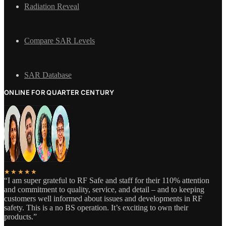
Radiation Reveal
Compare SAR Levels
SAR Database
ONLINE FOR QUARTER CENTURY
★★★★★
“I am super grateful to RF Safe and staff for their 110% attention
and commitment to quality, service, and detail – and to keeping
customers well informed about issues and developments in RF
safety. This is a no BS operation. It’s exciting to own their
products.”