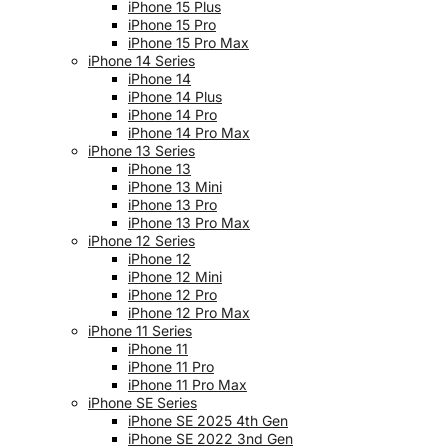
iPhone 15 Plus
iPhone 15 Pro
iPhone 15 Pro Max
iPhone 14 Series
iPhone 14
iPhone 14 Plus
iPhone 14 Pro
iPhone 14 Pro Max
iPhone 13 Series
iPhone 13
iPhone 13 Mini
iPhone 13 Pro
iPhone 13 Pro Max
iPhone 12 Series
iPhone 12
iPhone 12 Mini
iPhone 12 Pro
iPhone 12 Pro Max
iPhone 11 Series
iPhone 11
iPhone 11 Pro
iPhone 11 Pro Max
iPhone SE Series
iPhone SE 2025 4th Gen
iPhone SE 2022 3nd Gen