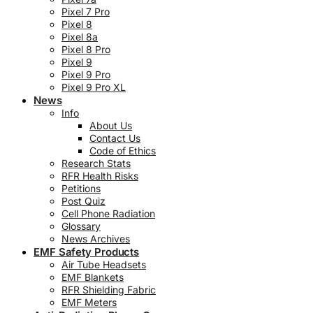
Pixel 7 Pro
Pixel 8
Pixel 8a
Pixel 8 Pro
Pixel 9
Pixel 9 Pro
Pixel 9 Pro XL
News
Info
About Us
Contact Us
Code of Ethics
Research Stats
RFR Health Risks
Petitions
Post Quiz
Cell Phone Radiation
Glossary
News Archives
EMF Safety Products
Air Tube Headsets
EMF Blankets
RFR Shielding Fabric
EMF Meters