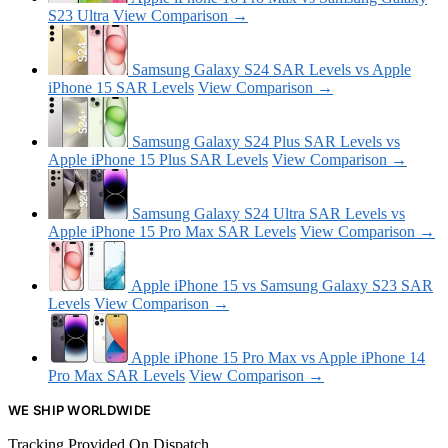
S23 Ultra
View Comparison →
Samsung Galaxy S24 SAR Levels vs Apple
iPhone 15 SAR Levels
View Comparison →
Samsung Galaxy S24 Plus SAR Levels vs
Apple iPhone 15 Plus SAR Levels
View Comparison →
Samsung Galaxy S24 Ultra SAR Levels vs
Apple iPhone 15 Pro Max SAR Levels
View Comparison →
Apple iPhone 15 vs Samsung Galaxy S23 SAR
Levels
View Comparison →
Apple iPhone 15 Pro Max vs Apple iPhone 14
Pro Max SAR Levels
View Comparison →
WE SHIP WORLDWIDE
Tracking Provided On Dispatch