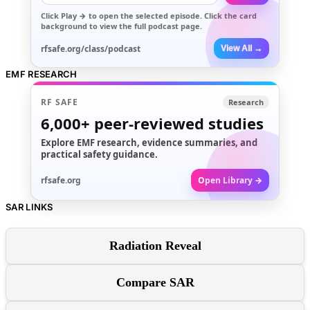
Click
Play →
to open the selected episode. Click the card
background to view the full podcast page.
rfsafe.org/class/podcast
View All →
EMF RESEARCH
RF SAFE
Research
6,000+
peer-reviewed studies
Explore EMF research, evidence summaries, and
practical safety guidance.
rfsafe.org
Open Library →
SAR LINKS
Radiation Reveal
Compare SAR