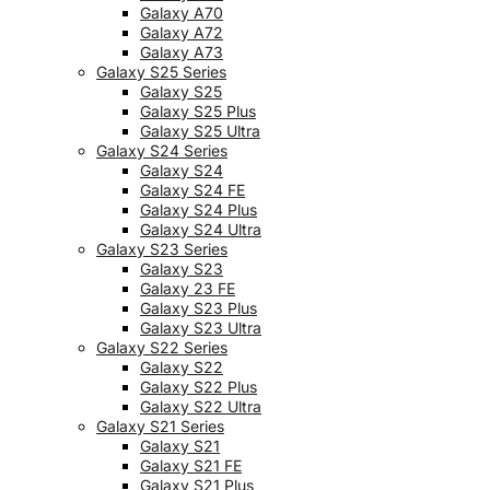
Galaxy A70
Galaxy A72
Galaxy A73
Galaxy S25 Series
Galaxy S25
Galaxy S25 Plus
Galaxy S25 Ultra
Galaxy S24 Series
Galaxy S24
Galaxy S24 FE
Galaxy S24 Plus
Galaxy S24 Ultra
Galaxy S23 Series
Galaxy S23
Galaxy 23 FE
Galaxy S23 Plus
Galaxy S23 Ultra
Galaxy S22 Series
Galaxy S22
Galaxy S22 Plus
Galaxy S22 Ultra
Galaxy S21 Series
Galaxy S21
Galaxy S21 FE
Galaxy S21 Plus