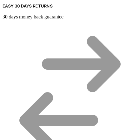
EASY 30 DAYS RETURNS
30 days money back guarantee