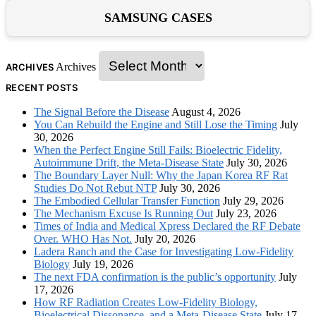
SAMSUNG CASES
Archives
ARCHIVES
RECENT POSTS
The Signal Before the Disease
August 4, 2026
You Can Rebuild the Engine and Still Lose the Timing
July
30, 2026
When the Perfect Engine Still Fails: Bioelectric Fidelity,
Autoimmune Drift, the Meta-Disease State
July 30, 2026
The Boundary Layer Null: Why the Japan Korea RF Rat
Studies Do Not Rebut NTP
July 30, 2026
The Embodied Cellular Transfer Function
July 29, 2026
The Mechanism Excuse Is Running Out
July 23, 2026
Times of India and Medical Xpress Declared the RF Debate
Over. WHO Has Not.
July 20, 2026
Ladera Ranch and the Case for Investigating Low-Fidelity
Biology
July 19, 2026
The next FDA confirmation is the public’s opportunity
July
17, 2026
How RF Radiation Creates Low-Fidelity Biology,
Bioelectrical Dissonance, and a Meta-Disease State
July 17,