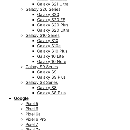
Galaxy S21 Ultra
Galaxy S20 Series
Galaxy S20
Galaxy S20 FE
Galaxy S20 Plus
Galaxy S20 Ultra
Galaxy S10 Series
Galaxy S10
Galaxy S10e
Galaxy S10 Plus
Galaxy 10 Lite
Galaxy 10 Note
Galaxy S9 Series
Galaxy S9
Galaxy S9 Plus
Galaxy S8 Series
Galaxy S8
Galaxy S8 Plus
Google
Pixel 5
Pixel 6
Pixel 6a
Pixel 6 Pro
Pixel 7
Pixel 7a