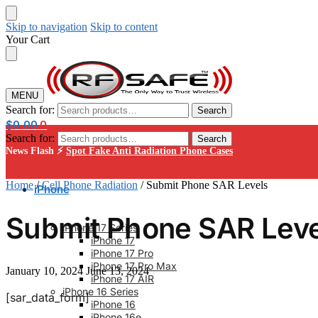
Skip to navigation
Skip to content
Your Cart
MENU
Search for:
Search
$
0.00
0
Search for:
Search
News Flash ⚡
Spot Fake Anti Radiation Phone Cases
Home
/
Cell Phone Radiation
/
Submit Phone SAR Levels
iPhone
Submit Phone SAR Leve
iPhone 17 Series
iPhone 17
iPhone 17 Pro
iPhone 17 Pro Max
January 10, 2024
June 13, 2024
iPhone 17 AIR
iPhone 16 Series
[sar_data_form]
iPhone 16
iPhone 16e