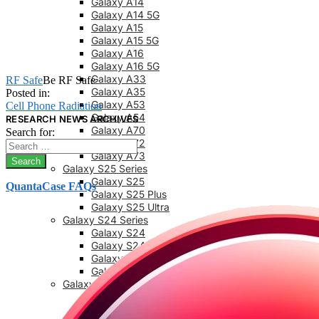
Galaxy A14
Galaxy A14 5G
Galaxy A15
Galaxy A15 5G
Galaxy A16
Galaxy A16 5G
Galaxy A33
RF Safe
Be RF Safe
Galaxy A35
Posted in:
Galaxy A53
Cell Phone Radiation
Galaxy A54
RESEARCH NEWS ARCHIVES
Galaxy A70
Search for:
Galaxy A72
Galaxy A73
Galaxy S25 Series
Galaxy S25
QuantaCase FAQs
Galaxy S25 Plus
Galaxy S25 Ultra
Galaxy S24 Series
Galaxy S24
Galaxy S24 FE
Galaxy S24 Plus
Galaxy S24 Ultra
Galaxy S23 Series
Galaxy S23
Galaxy 23 FE