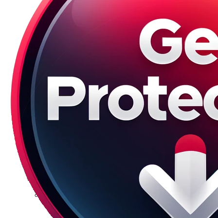
Galaxy S23 Plus
Galaxy S23 Ultra
Galaxy S22 Series
Galaxy S22
Galaxy S22 Plus
Galaxy S22 Ultra
Galaxy S21 Series
Galaxy S21
Galaxy S21 FE
Galaxy S21 Plus
Galaxy S21 Ultra
Galaxy S20 Series
Galaxy S20
Galaxy S20 FE
Galaxy S20 Plus
Galaxy S20 Ultra
Galaxy S10 Series
Galaxy S10
Galaxy S10e
Galaxy S10 Plus
Galaxy 10 Lite
Galaxy 10 Note
Galaxy S9 Series
Galaxy S9
Galaxy S9 Plus