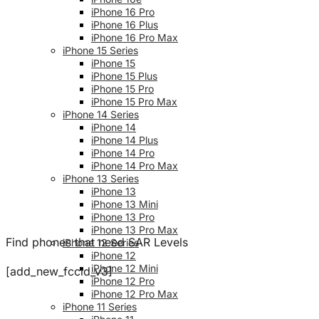
iPhone 16 Pro
iPhone 16 Plus
iPhone 16 Pro Max
iPhone 15 Series
iPhone 15
iPhone 15 Plus
iPhone 15 Pro
iPhone 15 Pro Max
iPhone 14 Series
iPhone 14
iPhone 14 Plus
iPhone 14 Pro
iPhone 14 Pro Max
iPhone 13 Series
iPhone 13
iPhone 13 Mini
iPhone 13 Pro
iPhone 13 Pro Max
Find phones that need SAR Levels
iPhone 12 Series
iPhone 12
iPhone 12 Mini
[add_new_fccid_v3]
iPhone 12 Pro
iPhone 12 Pro Max
iPhone 11 Series