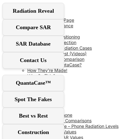
User Guide
Radiation Reveal
Red‑Flag Slider
QuantaCase FAQ Page
The Power of Distance
Compare SAR
Don’t Fall For It!
Optimal Shield Positioning
Demand Real Protection
SAR Database
Spot Fake Anti-Radiation Cases
RF Safe vs The Rest (Videos)
Comprehensive Comparison
Contact Us
Why Choose QuantaCase?
How They’re Made!
Why So Thin?
QuantaCase™
SAR Database
Spot The Fakes
SAR Specs
Phone vs Phone
Best vs Rest
Recent SAR Comparisons
Buying Guide – Phone Radiation Levels
Construction
Apple SAR Values
Samsung SAR Values