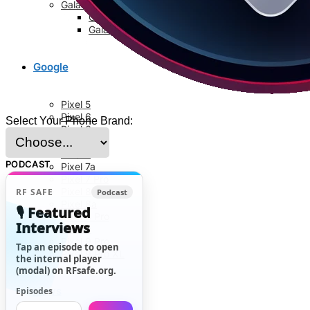
Galaxy S8 Series
Galaxy S8
Galaxy S8 Plus
Google
Pixel 5
Pixel 6
Select Your Phone Brand:
Pixel 6a
Pixel 6 Pro
Pixel 7
PODCAST
Pixel 7a
Pixel 7 Pro
Pixel 8
RF SAFE
Podcast
Pixel 8a
🎙️ Featured
Pixel 8 Pro
Interviews
Pixel 9
Pixel 9 Pro
Tap an episode to open
Pixel 9 Pro XL
the internal player
(modal) on RFsafe.org.
News
Episodes