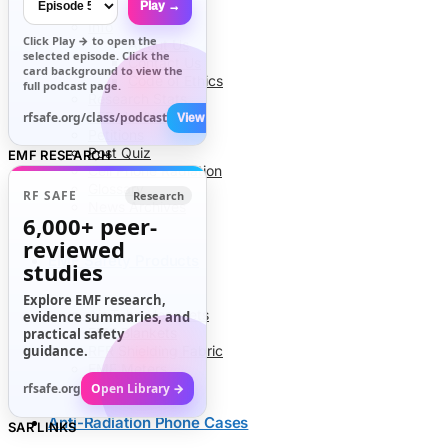
Play →
Info
Click
Play →
to open the
About Us
selected episode. Click the
Contact Us
card background to view the
Code of Ethics
full podcast page.
Research Stats
RFR Health Risks
rfsafe.org/class/podcast
View All →
Petitions
Post Quiz
EMF RESEARCH
Cell Phone Radiation
Glossary
RF SAFE
Research
News Archives
6,000+
peer-
reviewed
EMF Safety Products
studies
Explore EMF research,
Air Tube Headsets
evidence summaries, and
EMF Blankets
practical safety
guidance.
RFR Shielding Fabric
EMF Meters
rfsafe.org
Open Library →
Anti-Radiation Phone Cases
SAR LINKS