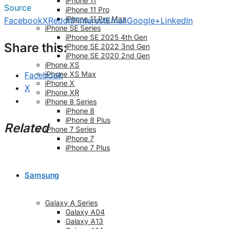
iPhone 11
Source
iPhone 11 Pro
iPhone 11 Pro Max
Facebook
X
Reddit
Pinterest
Email
Google+
LinkedIn
iPhone SE Series
iPhone SE 2025 4th Gen
Share this:
iPhone SE 2022 3nd Gen
iPhone SE 2020 2nd Gen
iPhone XS
iPhone XS Max
Facebook
iPhone X
X
iPhone XR
iPhone 8 Series
iPhone 8
iPhone 8 Plus
Related
iPhone 7 Series
iPhone 7
iPhone 7 Plus
Samsung
Galaxy A Series
Galaxy A04
Galaxy A13