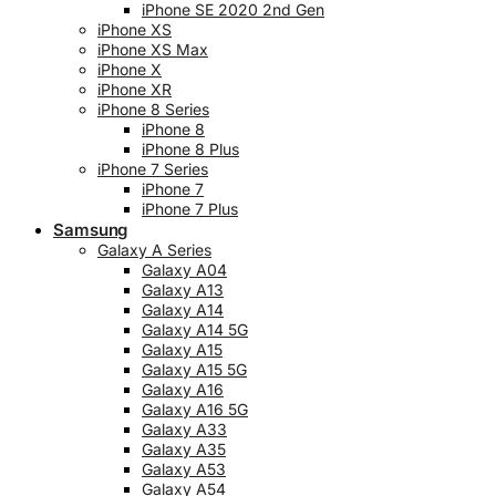
iPhone SE 2020 2nd Gen
iPhone XS
iPhone XS Max
iPhone X
iPhone XR
iPhone 8 Series
iPhone 8
iPhone 8 Plus
iPhone 7 Series
iPhone 7
iPhone 7 Plus
Samsung
Galaxy A Series
Galaxy A04
Galaxy A13
Galaxy A14
Galaxy A14 5G
Galaxy A15
Galaxy A15 5G
Galaxy A16
Galaxy A16 5G
Galaxy A33
Galaxy A35
Galaxy A53
Galaxy A54