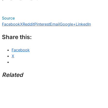
Source
Facebook
X
Reddit
Pinterest
Email
Google+
LinkedIn
Share this:
Facebook
X
Related