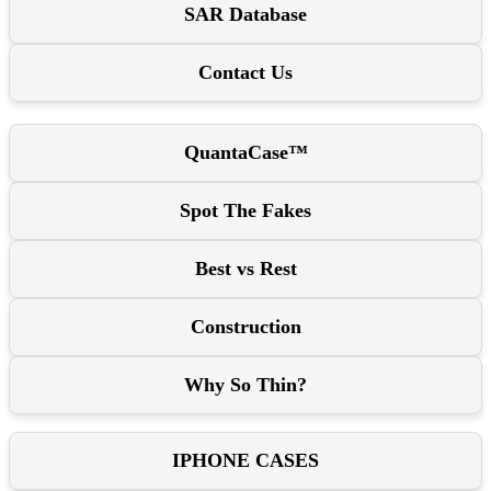
SAR Database
Contact Us
QuantaCase™
Spot The Fakes
Best vs Rest
Construction
Why So Thin?
IPHONE CASES