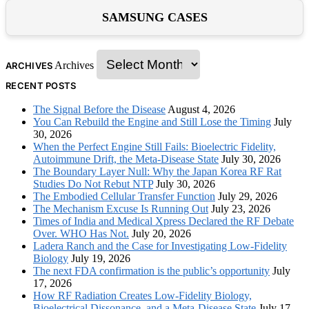
SAMSUNG CASES
Archives
ARCHIVES
RECENT POSTS
The Signal Before the Disease
August 4, 2026
You Can Rebuild the Engine and Still Lose the Timing
July
30, 2026
When the Perfect Engine Still Fails: Bioelectric Fidelity,
Autoimmune Drift, the Meta-Disease State
July 30, 2026
The Boundary Layer Null: Why the Japan Korea RF Rat
Studies Do Not Rebut NTP
July 30, 2026
The Embodied Cellular Transfer Function
July 29, 2026
The Mechanism Excuse Is Running Out
July 23, 2026
Times of India and Medical Xpress Declared the RF Debate
Over. WHO Has Not.
July 20, 2026
Ladera Ranch and the Case for Investigating Low-Fidelity
Biology
July 19, 2026
The next FDA confirmation is the public’s opportunity
July
17, 2026
How RF Radiation Creates Low-Fidelity Biology,
Bioelectrical Dissonance, and a Meta-Disease State
July 17,