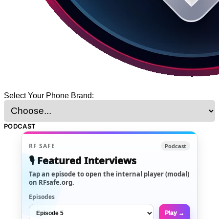
Select Your Phone Brand:
PODCAST
RF SAFE
Podcast
🎙️ Featured Interviews
Tap an episode to open the internal player (modal)
on RFsafe.org.
Episodes
Play →