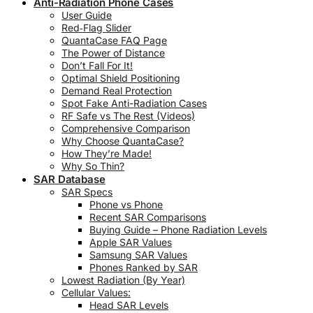
Anti-Radiation Phone Cases
User Guide
Red‑Flag Slider
QuantaCase FAQ Page
The Power of Distance
Don’t Fall For It!
Optimal Shield Positioning
Demand Real Protection
Spot Fake Anti-Radiation Cases
RF Safe vs The Rest (Videos)
Comprehensive Comparison
Why Choose QuantaCase?
How They’re Made!
Why So Thin?
SAR Database
SAR Specs
Phone vs Phone
Recent SAR Comparisons
Buying Guide – Phone Radiation Levels
Apple SAR Values
Samsung SAR Values
Phones Ranked by SAR
Lowest Radiation (By Year)
Cellular Values:
Head SAR Levels