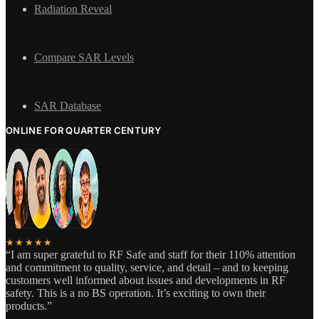
Radiation Reveal
Compare SAR Levels
SAR Database
ONLINE FOR QUARTER CENTURY
★★★★★
“I am super grateful to RF Safe and staff for their 110% attention
and commitment to quality, service, and detail – and to keeping
customers well informed about issues and developments in RF
safety. This is a no BS operation. It’s exciting to own their
products.”