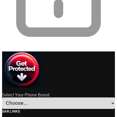
Select Your Phone Brand:
SAR LINKS