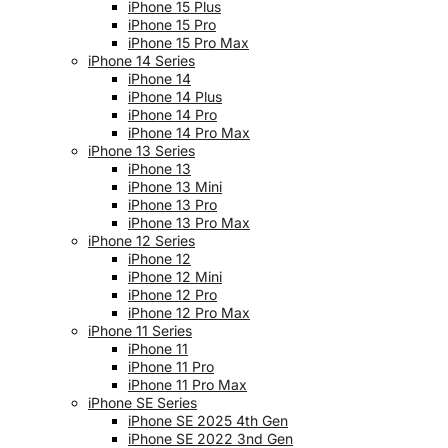
iPhone 15 Plus
iPhone 15 Pro
iPhone 15 Pro Max
iPhone 14 Series
iPhone 14
iPhone 14 Plus
iPhone 14 Pro
iPhone 14 Pro Max
iPhone 13 Series
iPhone 13
iPhone 13 Mini
iPhone 13 Pro
iPhone 13 Pro Max
iPhone 12 Series
iPhone 12
iPhone 12 Mini
iPhone 12 Pro
iPhone 12 Pro Max
iPhone 11 Series
iPhone 11
iPhone 11 Pro
iPhone 11 Pro Max
iPhone SE Series
iPhone SE 2025 4th Gen
iPhone SE 2022 3nd Gen