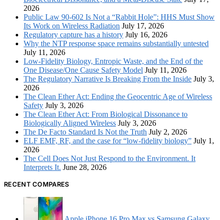
2026
Public Law 90-602 Is Not a “Rabbit Hole”: HHS Must Show
Its Work on Wireless Radiation
July 17, 2026
Regulatory capture has a history
July 16, 2026
Why the NTP response space remains substantially untested
July 11, 2026
Low-Fidelity Biology, Entropic Waste, and the End of the
One Disease/One Cause Safety Model
July 11, 2026
The Regulatory Narrative Is Breaking From the Inside
July 3,
2026
The Clean Ether Act: Ending the Geocentric Age of Wireless
Safety
July 3, 2026
The Clean Ether Act: From Biological Dissonance to
Biologically Aligned Wireless
July 3, 2026
The De Facto Standard Is Not the Truth
July 2, 2026
ELF EMF, RF, and the case for “low-fidelity biology”
July 1,
2026
The Cell Does Not Just Respond to the Environment. It
Interprets It.
June 28, 2026
RECENT COMPARES
Apple iPhone 16 Pro Max vs Samsung Galaxy