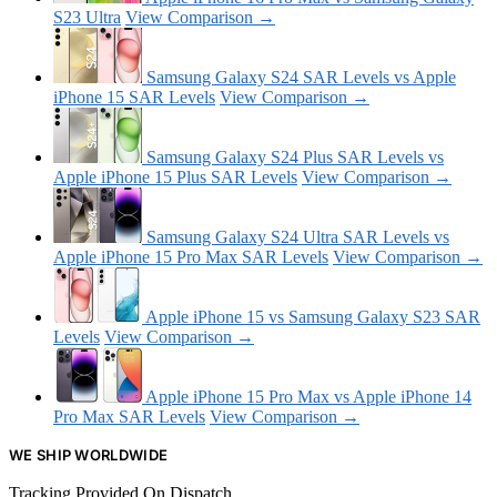
S23 Ultra
View Comparison →
Samsung Galaxy S24 SAR Levels vs Apple
iPhone 15 SAR Levels
View Comparison →
Samsung Galaxy S24 Plus SAR Levels vs
Apple iPhone 15 Plus SAR Levels
View Comparison →
Samsung Galaxy S24 Ultra SAR Levels vs
Apple iPhone 15 Pro Max SAR Levels
View Comparison →
Apple iPhone 15 vs Samsung Galaxy S23 SAR
Levels
View Comparison →
Apple iPhone 15 Pro Max vs Apple iPhone 14
Pro Max SAR Levels
View Comparison →
WE SHIP WORLDWIDE
Tracking Provided On Dispatch