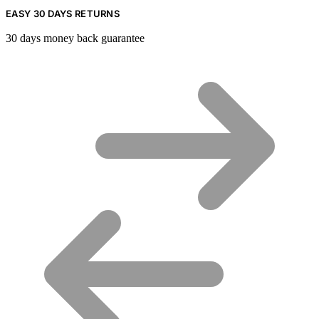
EASY 30 DAYS RETURNS
30 days money back guarantee