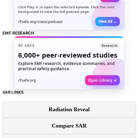
Click
Play →
to open the selected episode. Click the card
background to view the full podcast page.
rfsafe.org/class/podcast
View All →
EMF RESEARCH
RF SAFE
Research
6,000+
peer-reviewed studies
Explore EMF research, evidence summaries, and
practical safety guidance.
rfsafe.org
Open Library →
SAR LINKS
Radiation Reveal
Compare SAR