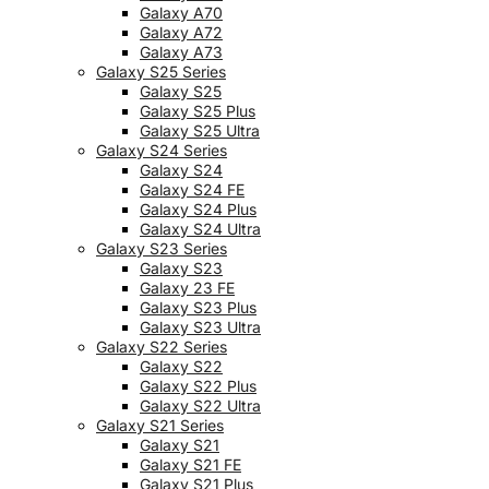
Galaxy A70
Galaxy A72
Galaxy A73
Galaxy S25 Series
Galaxy S25
Galaxy S25 Plus
Galaxy S25 Ultra
Galaxy S24 Series
Galaxy S24
Galaxy S24 FE
Galaxy S24 Plus
Galaxy S24 Ultra
Galaxy S23 Series
Galaxy S23
Galaxy 23 FE
Galaxy S23 Plus
Galaxy S23 Ultra
Galaxy S22 Series
Galaxy S22
Galaxy S22 Plus
Galaxy S22 Ultra
Galaxy S21 Series
Galaxy S21
Galaxy S21 FE
Galaxy S21 Plus