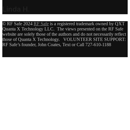
Linda H
.
© RF Safe 2024
RF Safe
is a registered trademark owned by QXT
Quanta X Technology LLC. The views presented on the RF Safe
website are solely those of the authors and do not necessarily reflect
those of Quanta X Technology. VOLUNTEER SITE SUPPORT:
RF Safe’s founder, John Coates, Text or Call 727-610-1188