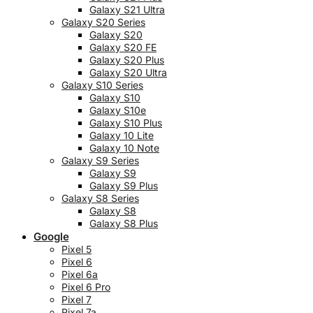
Galaxy S21 Ultra
Galaxy S20 Series
Galaxy S20
Galaxy S20 FE
Galaxy S20 Plus
Galaxy S20 Ultra
Galaxy S10 Series
Galaxy S10
Galaxy S10e
Galaxy S10 Plus
Galaxy 10 Lite
Galaxy 10 Note
Galaxy S9 Series
Galaxy S9
Galaxy S9 Plus
Galaxy S8 Series
Galaxy S8
Galaxy S8 Plus
Google
Pixel 5
Pixel 6
Pixel 6a
Pixel 6 Pro
Pixel 7
Pixel 7a