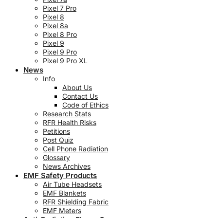
Pixel 7 Pro
Pixel 8
Pixel 8a
Pixel 8 Pro
Pixel 9
Pixel 9 Pro
Pixel 9 Pro XL
News
Info
About Us
Contact Us
Code of Ethics
Research Stats
RFR Health Risks
Petitions
Post Quiz
Cell Phone Radiation
Glossary
News Archives
EMF Safety Products
Air Tube Headsets
EMF Blankets
RFR Shielding Fabric
EMF Meters