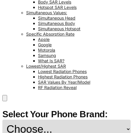
Body SAR Levels
Hotspot SAR Levels
Simultaneous Values:
Simultaneous Head
Simultaneous Body
Simultaneous Hotspot
Specific Absorption Rate
Apple
Google
Motorola
Samsung
What Is SAR?
Lowest/Highest SAR
Lowest Radiation Phones
Highest Radiation Phones
SAR Values By Year/Model
RF Radiation Reveal
Select Your Phone Brand: