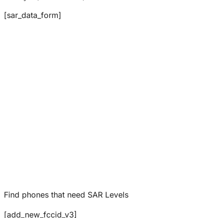
[sar_data_form]
Find phones that need SAR Levels
[add_new_fccid_v3]