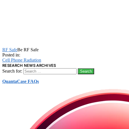
RF Safe
Be RF Safe
Posted in:
Cell Phone Radiation
RESEARCH NEWS ARCHIVES
Search for:
QuantaCase FAQs