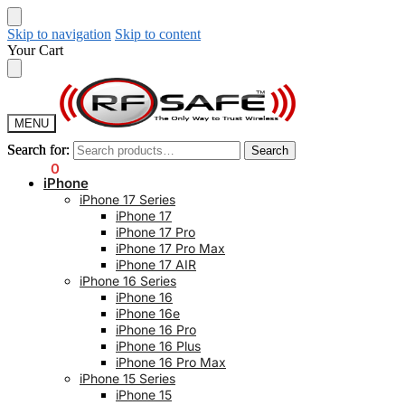
Skip to navigation
Skip to content
Your Cart
MENU
Search for:
Search for:
Search
Search
$
0.00
0
iPhone
iPhone 17 Series
iPhone 17
iPhone 17 Pro
iPhone 17 Pro Max
iPhone 17 AIR
iPhone 16 Series
iPhone 16
iPhone 16e
iPhone 16 Pro
iPhone 16 Plus
iPhone 16 Pro Max
iPhone 15 Series
iPhone 15