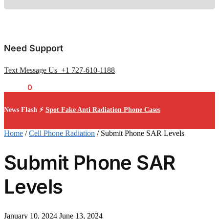
Need Support
Text Message Us +1 727-610-1188
$
0.00
0
News Flash ⚡
Spot Fake Anti Radiation Phone Cases
Home
/
Cell Phone Radiation
/
Submit Phone SAR Levels
Submit Phone SAR
Levels
January 10, 2024
June 13, 2024