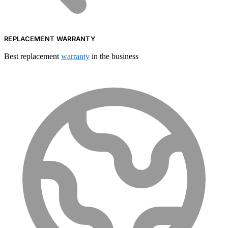
REPLACEMENT WARRANTY
Best replacement
warranty
in the business