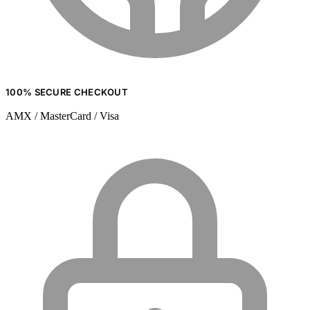
100% SECURE CHECKOUT
AMX / MasterCard / Visa