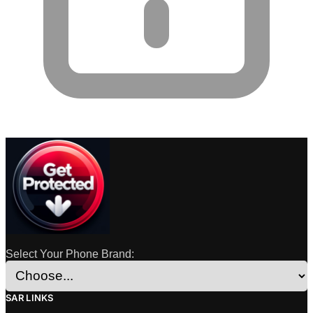
Select Your Phone Brand:
SAR LINKS