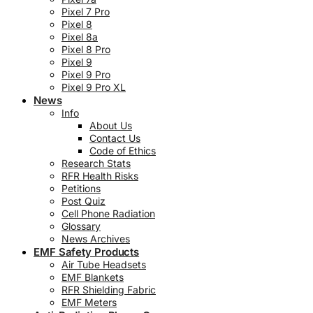
Pixel 7 Pro
Pixel 8
Pixel 8a
Pixel 8 Pro
Pixel 9
Pixel 9 Pro
Pixel 9 Pro XL
News
Info
About Us
Contact Us
Code of Ethics
Research Stats
RFR Health Risks
Petitions
Post Quiz
Cell Phone Radiation
Glossary
News Archives
EMF Safety Products
Air Tube Headsets
EMF Blankets
RFR Shielding Fabric
EMF Meters