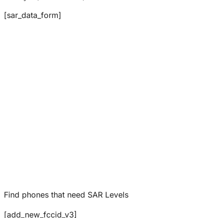
[sar_data_form]
Find phones that need SAR Levels
[add_new_fccid_v3]