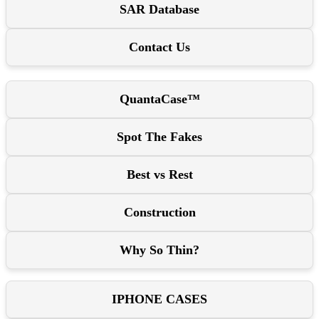
SAR Database
Contact Us
QuantaCase™
Spot The Fakes
Best vs Rest
Construction
Why So Thin?
IPHONE CASES