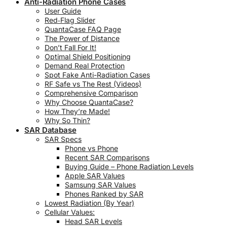
Anti-Radiation Phone Cases
User Guide
Red‑Flag Slider
QuantaCase FAQ Page
The Power of Distance
Don’t Fall For It!
Optimal Shield Positioning
Demand Real Protection
Spot Fake Anti-Radiation Cases
RF Safe vs The Rest (Videos)
Comprehensive Comparison
Why Choose QuantaCase?
How They’re Made!
Why So Thin?
SAR Database
SAR Specs
Phone vs Phone
Recent SAR Comparisons
Buying Guide – Phone Radiation Levels
Apple SAR Values
Samsung SAR Values
Phones Ranked by SAR
Lowest Radiation (By Year)
Cellular Values:
Head SAR Levels