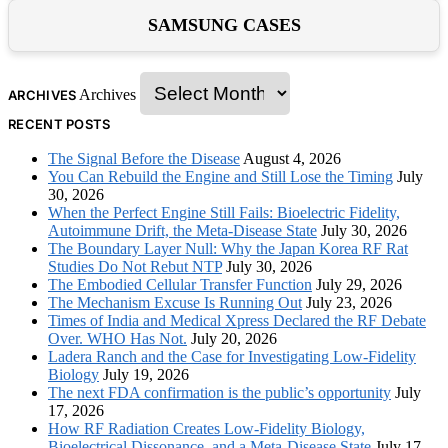
SAMSUNG CASES
Archives
ARCHIVES
RECENT POSTS
The Signal Before the Disease
August 4, 2026
You Can Rebuild the Engine and Still Lose the Timing
July
30, 2026
When the Perfect Engine Still Fails: Bioelectric Fidelity,
Autoimmune Drift, the Meta-Disease State
July 30, 2026
The Boundary Layer Null: Why the Japan Korea RF Rat
Studies Do Not Rebut NTP
July 30, 2026
The Embodied Cellular Transfer Function
July 29, 2026
The Mechanism Excuse Is Running Out
July 23, 2026
Times of India and Medical Xpress Declared the RF Debate
Over. WHO Has Not.
July 20, 2026
Ladera Ranch and the Case for Investigating Low-Fidelity
Biology
July 19, 2026
The next FDA confirmation is the public’s opportunity
July
17, 2026
How RF Radiation Creates Low-Fidelity Biology,
Bioelectrical Dissonance, and a Meta-Disease State
July 17,