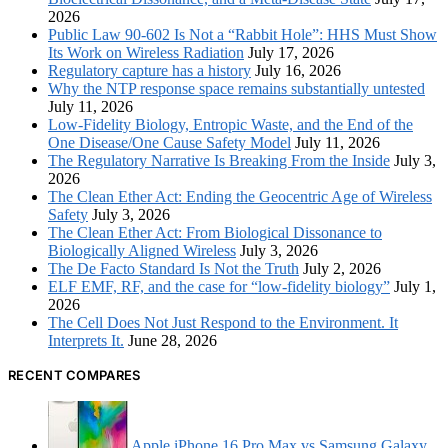
2026
Public Law 90-602 Is Not a “Rabbit Hole”: HHS Must Show
Its Work on Wireless Radiation
July 17, 2026
Regulatory capture has a history
July 16, 2026
Why the NTP response space remains substantially untested
July 11, 2026
Low-Fidelity Biology, Entropic Waste, and the End of the
One Disease/One Cause Safety Model
July 11, 2026
The Regulatory Narrative Is Breaking From the Inside
July 3,
2026
The Clean Ether Act: Ending the Geocentric Age of Wireless
Safety
July 3, 2026
The Clean Ether Act: From Biological Dissonance to
Biologically Aligned Wireless
July 3, 2026
The De Facto Standard Is Not the Truth
July 2, 2026
ELF EMF, RF, and the case for “low-fidelity biology”
July 1,
2026
The Cell Does Not Just Respond to the Environment. It
Interprets It.
June 28, 2026
RECENT COMPARES
Apple iPhone 16 Pro Max vs Samsung Galaxy