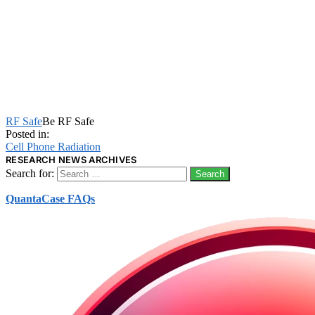
RF Safe
Be RF Safe
Posted in:
Cell Phone Radiation
RESEARCH NEWS ARCHIVES
Search for:
QuantaCase FAQs