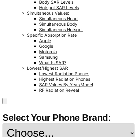
Body SAR Levels
Hotspot SAR Levels
Simultaneous Values:
Simultaneous Head
Simultaneous Body
Simultaneous Hotspot
Specific Absorption Rate
Apple
Google
Motorola
Samsung
What Is SAR?
Lowest/Highest SAR
Lowest Radiation Phones
Highest Radiation Phones
SAR Values By Year/Model
RF Radiation Reveal
Select Your Phone Brand: