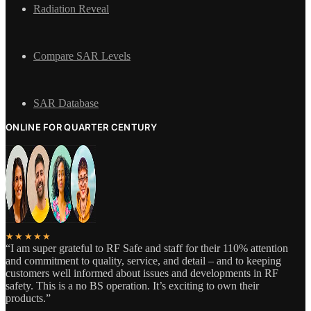
Radiation Reveal
Compare SAR Levels
SAR Database
ONLINE FOR QUARTER CENTURY
★★★★★
“I am super grateful to RF Safe and staff for their 110% attention
and commitment to quality, service, and detail – and to keeping
customers well informed about issues and developments in RF
safety. This is a no BS operation. It’s exciting to own their
products.”