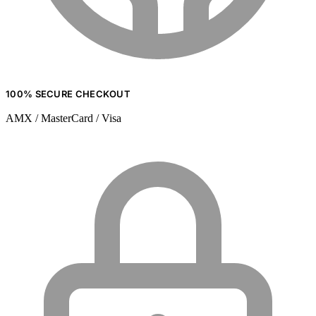
100% SECURE CHECKOUT
AMX / MasterCard / Visa