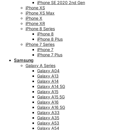
iPhone SE 2020 2nd Gen
iPhone XS
iPhone XS Max
iPhone X
iPhone XR
iPhone 8 Series
iPhone 8
iPhone 8 Plus
iPhone 7 Series
iPhone 7
iPhone 7 Plus
Samsung
Galaxy A Series
Galaxy A04
Galaxy A13
Galaxy A14
Galaxy A14 5G
Galaxy A15
Galaxy A15 5G
Galaxy A16
Galaxy A16 5G
Galaxy A33
Galaxy A35
Galaxy A53
Galaxy A54