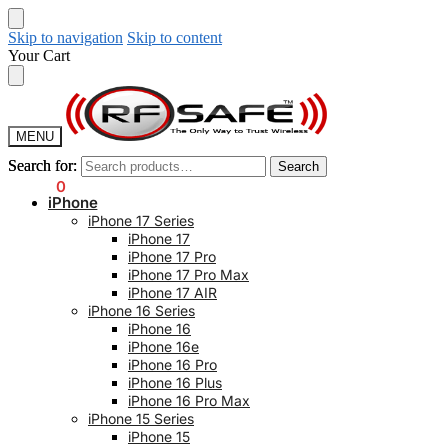
Skip to navigation
Skip to content
Your Cart
MENU
Search for:
Search for:
Search
Search
$
0.00
0
iPhone
iPhone 17 Series
iPhone 17
iPhone 17 Pro
iPhone 17 Pro Max
iPhone 17 AIR
iPhone 16 Series
iPhone 16
iPhone 16e
iPhone 16 Pro
iPhone 16 Plus
iPhone 16 Pro Max
iPhone 15 Series
iPhone 15