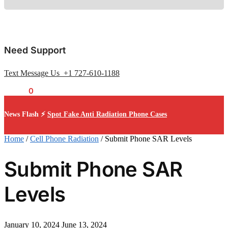
Need Support
Text Message Us +1 727-610-1188
$
0.00
0
News Flash ⚡
Spot Fake Anti Radiation Phone Cases
Home
/
Cell Phone Radiation
/
Submit Phone SAR Levels
Submit Phone SAR
Levels
January 10, 2024
June 13, 2024