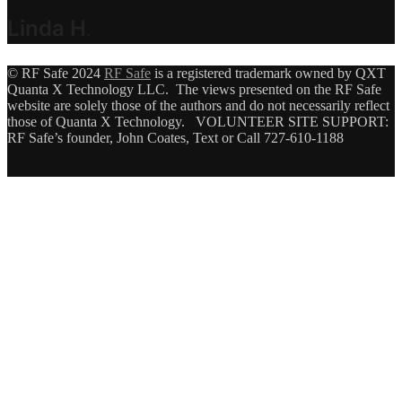
Linda H
.
© RF Safe 2024
RF Safe
is a registered trademark owned by QXT
Quanta X Technology LLC. The views presented on the RF Safe
website are solely those of the authors and do not necessarily reflect
those of Quanta X Technology. VOLUNTEER SITE SUPPORT:
RF Safe’s founder, John Coates, Text or Call 727-610-1188