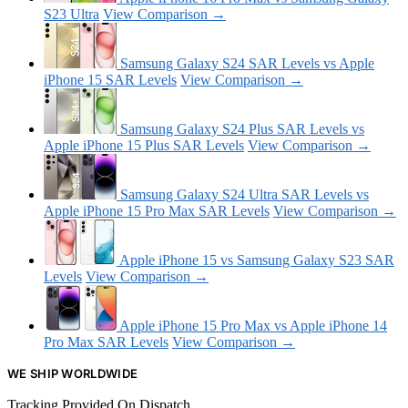
S23 Ultra
View Comparison →
Samsung Galaxy S24 SAR Levels vs Apple
iPhone 15 SAR Levels
View Comparison →
Samsung Galaxy S24 Plus SAR Levels vs
Apple iPhone 15 Plus SAR Levels
View Comparison →
Samsung Galaxy S24 Ultra SAR Levels vs
Apple iPhone 15 Pro Max SAR Levels
View Comparison →
Apple iPhone 15 vs Samsung Galaxy S23 SAR
Levels
View Comparison →
Apple iPhone 15 Pro Max vs Apple iPhone 14
Pro Max SAR Levels
View Comparison →
WE SHIP WORLDWIDE
Tracking Provided On Dispatch