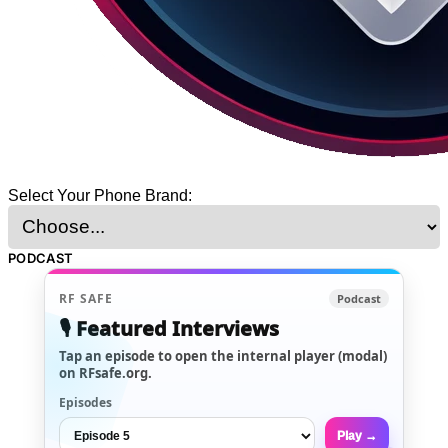
Select Your Phone Brand:
PODCAST
RF SAFE
Podcast
🎙️ Featured Interviews
Tap an episode to open the internal player (modal)
on RFsafe.org.
Episodes
Play →