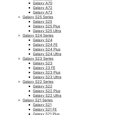
Galaxy A70
Galaxy A72
Galaxy A73
Galaxy S25 Series
Galaxy S25
Galaxy S25 Plus
Galaxy S25 Ultra
Galaxy S24 Series
Galaxy S24
Galaxy S24 FE
Galaxy S24 Plus
Galaxy S24 Ultra
Galaxy S23 Series
Galaxy S23
Galaxy 23 FE
Galaxy S23 Plus
Galaxy S23 Ultra
Galaxy S22 Series
Galaxy S22
Galaxy S22 Plus
Galaxy S22 Ultra
Galaxy S21 Series
Galaxy S21
Galaxy S21 FE
Galaxy S21 Plus