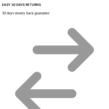
EASY 30 DAYS RETURNS
30 days money back guarantee