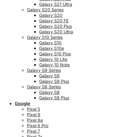
Galaxy S21 Ultra
Galaxy S20 Series
Galaxy S20
Galaxy S20 FE
Galaxy S20 Plus
Galaxy S20 Ultra
Galaxy S10 Series
Galaxy S10
Galaxy S10e
Galaxy S10 Plus
Galaxy 10 Lite
Galaxy 10 Note
Galaxy S9 Series
Galaxy S9
Galaxy S9 Plus
Galaxy S8 Series
Galaxy S8
Galaxy S8 Plus
Google
Pixel 5
Pixel 6
Pixel 6a
Pixel 6 Pro
Pixel 7
Pixel 7a