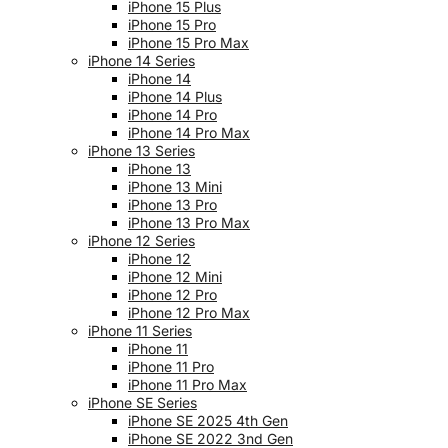
iPhone 15 Plus
iPhone 15 Pro
iPhone 15 Pro Max
iPhone 14 Series
iPhone 14
iPhone 14 Plus
iPhone 14 Pro
iPhone 14 Pro Max
iPhone 13 Series
iPhone 13
iPhone 13 Mini
iPhone 13 Pro
iPhone 13 Pro Max
iPhone 12 Series
iPhone 12
iPhone 12 Mini
iPhone 12 Pro
iPhone 12 Pro Max
iPhone 11 Series
iPhone 11
iPhone 11 Pro
iPhone 11 Pro Max
iPhone SE Series
iPhone SE 2025 4th Gen
iPhone SE 2022 3nd Gen