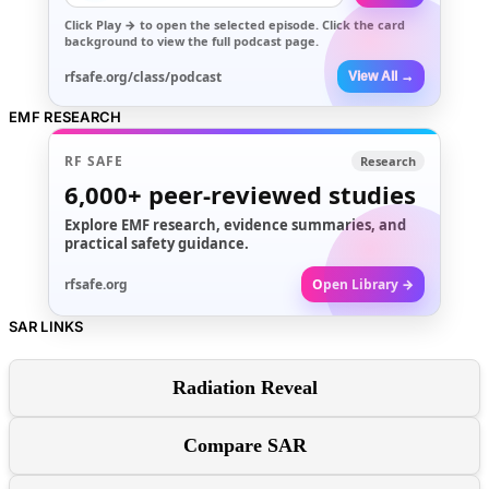
Click
Play →
to open the selected episode. Click the card
background to view the full podcast page.
rfsafe.org/class/podcast
View All →
EMF RESEARCH
RF SAFE
Research
6,000+
peer-reviewed studies
Explore EMF research, evidence summaries, and
practical safety guidance.
rfsafe.org
Open Library →
SAR LINKS
Radiation Reveal
Compare SAR