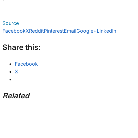
Source
Facebook
X
Reddit
Pinterest
Email
Google+
LinkedIn
Share this:
Facebook
X
Related