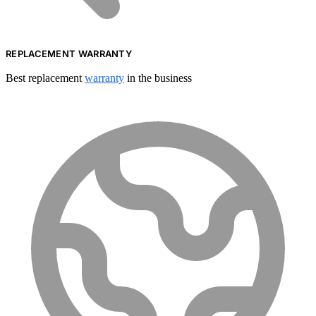
REPLACEMENT WARRANTY
Best replacement
warranty
in the business