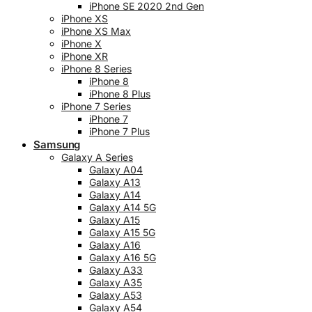
iPhone SE 2020 2nd Gen
iPhone XS
iPhone XS Max
iPhone X
iPhone XR
iPhone 8 Series
iPhone 8
iPhone 8 Plus
iPhone 7 Series
iPhone 7
iPhone 7 Plus
Samsung
Galaxy A Series
Galaxy A04
Galaxy A13
Galaxy A14
Galaxy A14 5G
Galaxy A15
Galaxy A15 5G
Galaxy A16
Galaxy A16 5G
Galaxy A33
Galaxy A35
Galaxy A53
Galaxy A54