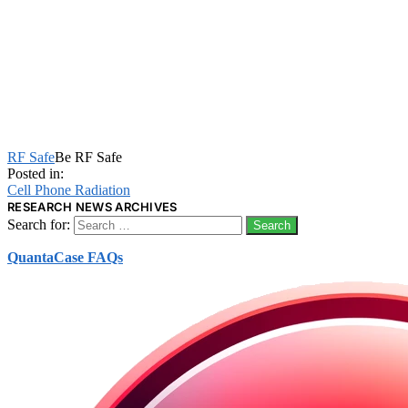
RF Safe
Be RF Safe
Posted in:
Cell Phone Radiation
RESEARCH NEWS ARCHIVES
Search for:
QuantaCase FAQs