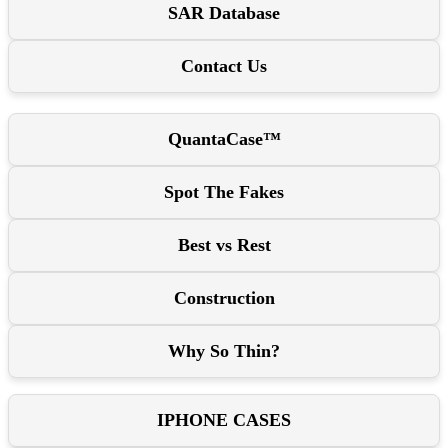
SAR Database
Contact Us
QuantaCase™
Spot The Fakes
Best vs Rest
Construction
Why So Thin?
IPHONE CASES