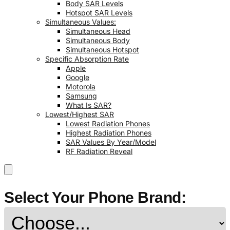
Body SAR Levels
Hotspot SAR Levels
Simultaneous Values:
Simultaneous Head
Simultaneous Body
Simultaneous Hotspot
Specific Absorption Rate
Apple
Google
Motorola
Samsung
What Is SAR?
Lowest/Highest SAR
Lowest Radiation Phones
Highest Radiation Phones
SAR Values By Year/Model
RF Radiation Reveal
Select Your Phone Brand: