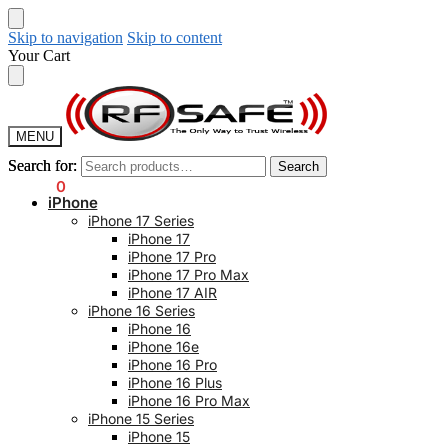
Skip to navigation
Skip to content
Your Cart
MENU
Search for:
Search for:
Search
Search
$
0.00
0
iPhone
iPhone 17 Series
iPhone 17
iPhone 17 Pro
iPhone 17 Pro Max
iPhone 17 AIR
iPhone 16 Series
iPhone 16
iPhone 16e
iPhone 16 Pro
iPhone 16 Plus
iPhone 16 Pro Max
iPhone 15 Series
iPhone 15