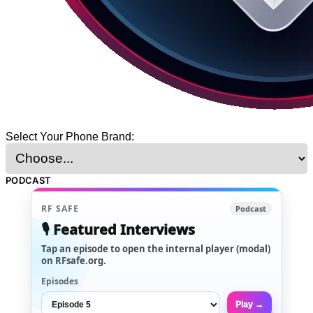
Select Your Phone Brand:
PODCAST
RF SAFE
Podcast
🎙️ Featured Interviews
Tap an episode to open the internal player (modal)
on RFsafe.org.
Episodes
Play →