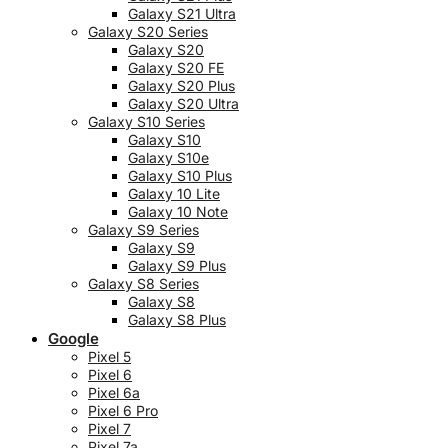
Galaxy S21 Ultra
Galaxy S20 Series
Galaxy S20
Galaxy S20 FE
Galaxy S20 Plus
Galaxy S20 Ultra
Galaxy S10 Series
Galaxy S10
Galaxy S10e
Galaxy S10 Plus
Galaxy 10 Lite
Galaxy 10 Note
Galaxy S9 Series
Galaxy S9
Galaxy S9 Plus
Galaxy S8 Series
Galaxy S8
Galaxy S8 Plus
Google
Pixel 5
Pixel 6
Pixel 6a
Pixel 6 Pro
Pixel 7
Pixel 7a