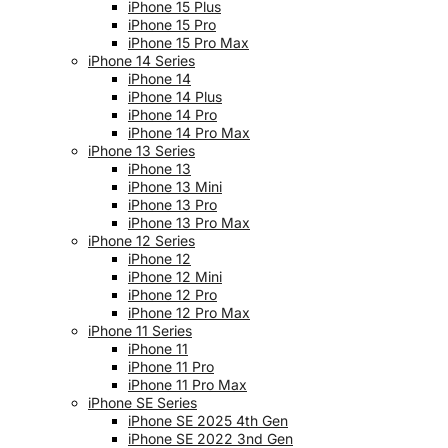
iPhone 15 Plus
iPhone 15 Pro
iPhone 15 Pro Max
iPhone 14 Series
iPhone 14
iPhone 14 Plus
iPhone 14 Pro
iPhone 14 Pro Max
iPhone 13 Series
iPhone 13
iPhone 13 Mini
iPhone 13 Pro
iPhone 13 Pro Max
iPhone 12 Series
iPhone 12
iPhone 12 Mini
iPhone 12 Pro
iPhone 12 Pro Max
iPhone 11 Series
iPhone 11
iPhone 11 Pro
iPhone 11 Pro Max
iPhone SE Series
iPhone SE 2025 4th Gen
iPhone SE 2022 3nd Gen