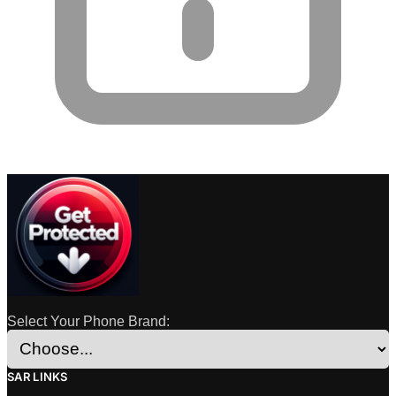
Select Your Phone Brand:
SAR LINKS