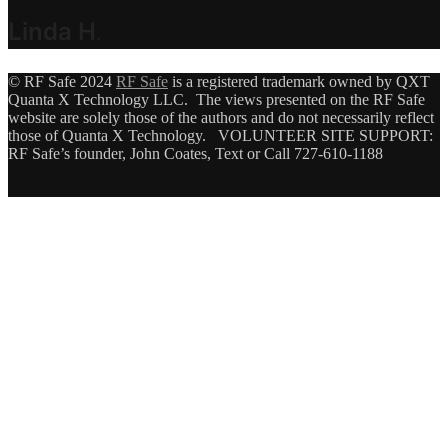
Linda H
.
© RF Safe 2024
RF Safe
is a registered trademark owned by QXT
Quanta X Technology LLC. The views presented on the RF Safe
website are solely those of the authors and do not necessarily reflect
those of Quanta X Technology. VOLUNTEER SITE SUPPORT:
RF Safe’s founder, John Coates, Text or Call 727-610-1188