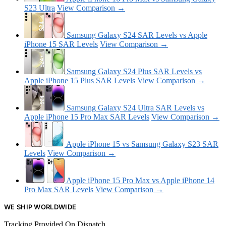
S23 Ultra
View Comparison →
Samsung Galaxy S24 SAR Levels vs Apple
iPhone 15 SAR Levels
View Comparison →
Samsung Galaxy S24 Plus SAR Levels vs
Apple iPhone 15 Plus SAR Levels
View Comparison →
Samsung Galaxy S24 Ultra SAR Levels vs
Apple iPhone 15 Pro Max SAR Levels
View Comparison →
Apple iPhone 15 vs Samsung Galaxy S23 SAR
Levels
View Comparison →
Apple iPhone 15 Pro Max vs Apple iPhone 14
Pro Max SAR Levels
View Comparison →
WE SHIP WORLDWIDE
Tracking Provided On Dispatch