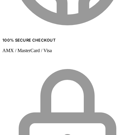
100% SECURE CHECKOUT
AMX / MasterCard / Visa