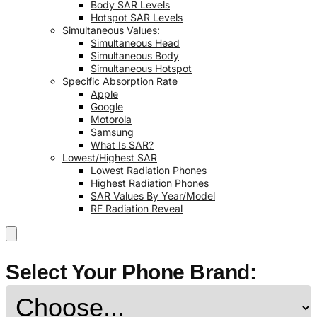
Body SAR Levels
Hotspot SAR Levels
Simultaneous Values:
Simultaneous Head
Simultaneous Body
Simultaneous Hotspot
Specific Absorption Rate
Apple
Google
Motorola
Samsung
What Is SAR?
Lowest/Highest SAR
Lowest Radiation Phones
Highest Radiation Phones
SAR Values By Year/Model
RF Radiation Reveal
Select Your Phone Brand: