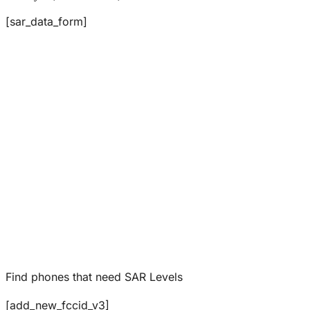
[sar_data_form]
Find phones that need SAR Levels
[add_new_fccid_v3]