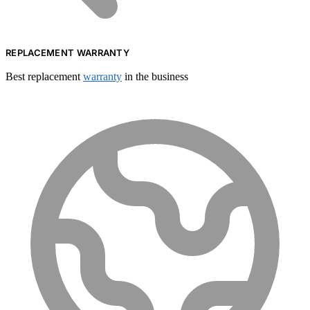
REPLACEMENT WARRANTY
Best replacement
warranty
in the business