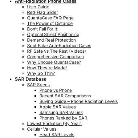
Anti-Radiation Phone Cases
User Guide
Red‑Flag Slider
QuantaCase FAQ Page
The Power of Distance
Don’t Fall For It!
Optimal Shield Positioning
Demand Real Protection
Spot Fake Anti-Radiation Cases
RF Safe vs The Rest (Videos)
Comprehensive Comparison
Why Choose QuantaCase?
How They’re Made!
Why So Thin?
SAR Database
SAR Specs
Phone vs Phone
Recent SAR Comparisons
Buying Guide – Phone Radiation Levels
Apple SAR Values
Samsung SAR Values
Phones Ranked by SAR
Lowest Radiation (By Year)
Cellular Values:
Head SAR Levels