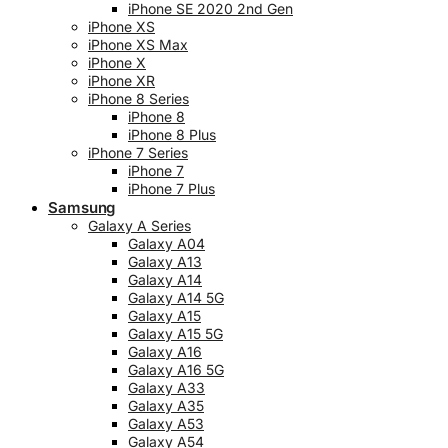
iPhone SE 2020 2nd Gen
iPhone XS
iPhone XS Max
iPhone X
iPhone XR
iPhone 8 Series
iPhone 8
iPhone 8 Plus
iPhone 7 Series
iPhone 7
iPhone 7 Plus
Samsung
Galaxy A Series
Galaxy A04
Galaxy A13
Galaxy A14
Galaxy A14 5G
Galaxy A15
Galaxy A15 5G
Galaxy A16
Galaxy A16 5G
Galaxy A33
Galaxy A35
Galaxy A53
Galaxy A54