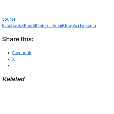
Source
Facebook
X
Reddit
Pinterest
Email
Google+
LinkedIn
Share this:
Facebook
X
Related