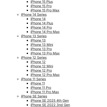
iPhone 15 Plus
iPhone 15 Pro
iPhone 15 Pro Max
iPhone 14 Series
iPhone 14
iPhone 14 Plus
iPhone 14 Pro
iPhone 14 Pro Max
iPhone 13 Series
iPhone 13
iPhone 13 Mini
iPhone 13 Pro
iPhone 13 Pro Max
iPhone 12 Series
iPhone 12
iPhone 12 Mini
iPhone 12 Pro
iPhone 12 Pro Max
iPhone 11 Series
iPhone 11
iPhone 11 Pro
iPhone 11 Pro Max
iPhone SE Series
iPhone SE 2025 4th Gen
iPhone SE 2022 3nd Gen