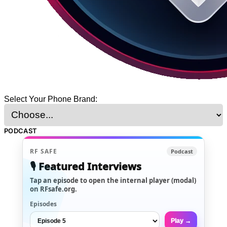
Select Your Phone Brand:
PODCAST
RF SAFE
Podcast
🎙️ Featured Interviews
Tap an episode to open the internal player (modal)
on RFsafe.org.
Episodes
Play →