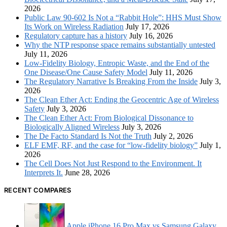
2026
Public Law 90-602 Is Not a “Rabbit Hole”: HHS Must Show
Its Work on Wireless Radiation
July 17, 2026
Regulatory capture has a history
July 16, 2026
Why the NTP response space remains substantially untested
July 11, 2026
Low-Fidelity Biology, Entropic Waste, and the End of the
One Disease/One Cause Safety Model
July 11, 2026
The Regulatory Narrative Is Breaking From the Inside
July 3,
2026
The Clean Ether Act: Ending the Geocentric Age of Wireless
Safety
July 3, 2026
The Clean Ether Act: From Biological Dissonance to
Biologically Aligned Wireless
July 3, 2026
The De Facto Standard Is Not the Truth
July 2, 2026
ELF EMF, RF, and the case for “low-fidelity biology”
July 1,
2026
The Cell Does Not Just Respond to the Environment. It
Interprets It.
June 28, 2026
RECENT COMPARES
Apple iPhone 16 Pro Max vs Samsung Galaxy