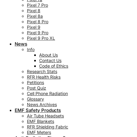
Pixel 7 Pro
Pixel 8
Pixel 8a
Pixel 8 Pro
Pixel 9
Pixel 9 Pro
Pixel 9 Pro XL
News
Info
About Us
Contact Us
Code of Ethics
Research Stats
RFR Health Risks
Petitions
Post Quiz
Cell Phone Radiation
Glossary
News Archives
EMF Safety Products
Air Tube Headsets
EMF Blankets
RFR Shielding Fabric
EMF Meters