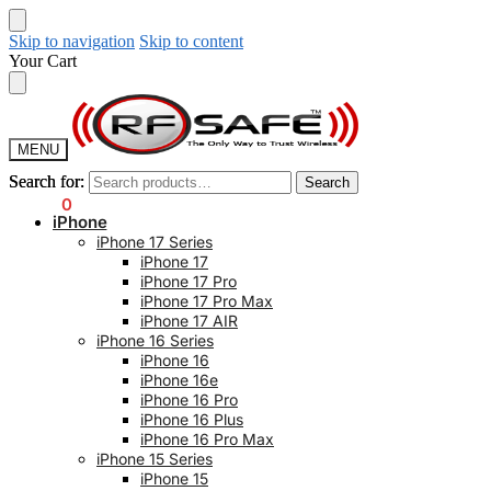
Skip to navigation
Skip to content
Your Cart
MENU
Search for:
Search for:
Search
Search
$
0.00
0
iPhone
iPhone 17 Series
iPhone 17
iPhone 17 Pro
iPhone 17 Pro Max
iPhone 17 AIR
iPhone 16 Series
iPhone 16
iPhone 16e
iPhone 16 Pro
iPhone 16 Plus
iPhone 16 Pro Max
iPhone 15 Series
iPhone 15