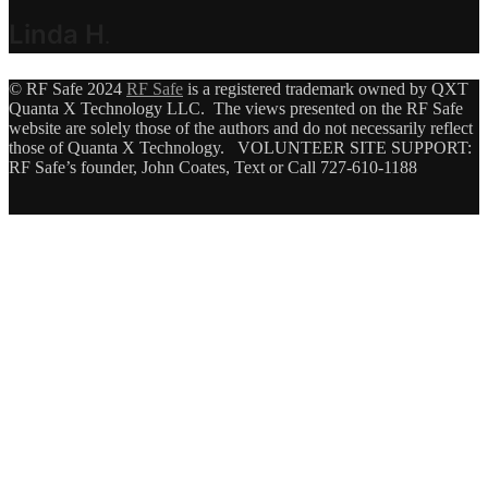
Linda H
.
© RF Safe 2024
RF Safe
is a registered trademark owned by QXT
Quanta X Technology LLC. The views presented on the RF Safe
website are solely those of the authors and do not necessarily reflect
those of Quanta X Technology. VOLUNTEER SITE SUPPORT:
RF Safe’s founder, John Coates, Text or Call 727-610-1188