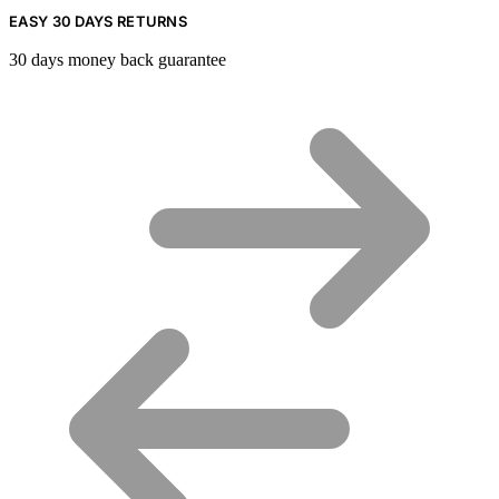
EASY 30 DAYS RETURNS
30 days money back guarantee