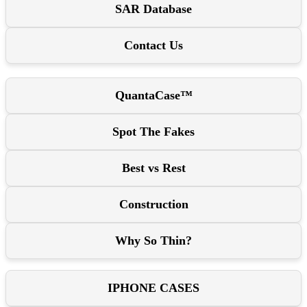
SAR Database
Contact Us
QuantaCase™
Spot The Fakes
Best vs Rest
Construction
Why So Thin?
IPHONE CASES