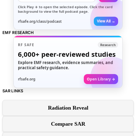
Click
Play →
to open the selected episode. Click the card
background to view the full podcast page.
rfsafe.org/class/podcast
View All →
EMF RESEARCH
RF SAFE
Research
6,000+
peer-reviewed studies
Explore EMF research, evidence summaries, and
practical safety guidance.
rfsafe.org
Open Library →
SAR LINKS
Radiation Reveal
Compare SAR