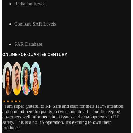
Radiation Reveal
Compare SAR Levels
SAR Database
ONLINE FOR QUARTER CENTURY
★★★★★
“I am super grateful to RF Safe and staff for their 110% attention
and commitment to quality, service, and detail – and to keeping
customers well informed about issues and developments in RF
safety. This is a no BS operation. It’s exciting to own their
products.”