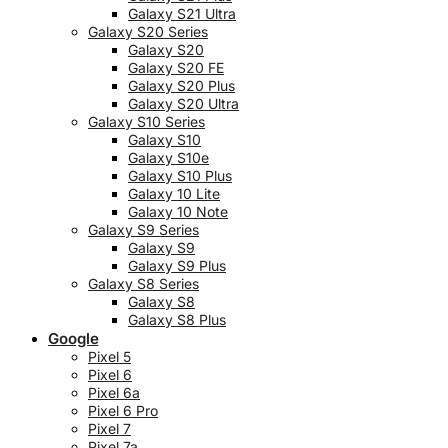
Galaxy S21 Ultra
Galaxy S20 Series
Galaxy S20
Galaxy S20 FE
Galaxy S20 Plus
Galaxy S20 Ultra
Galaxy S10 Series
Galaxy S10
Galaxy S10e
Galaxy S10 Plus
Galaxy 10 Lite
Galaxy 10 Note
Galaxy S9 Series
Galaxy S9
Galaxy S9 Plus
Galaxy S8 Series
Galaxy S8
Galaxy S8 Plus
Google
Pixel 5
Pixel 6
Pixel 6a
Pixel 6 Pro
Pixel 7
Pixel 7a