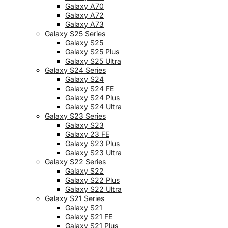
Galaxy A70
Galaxy A72
Galaxy A73
Galaxy S25 Series
Galaxy S25
Galaxy S25 Plus
Galaxy S25 Ultra
Galaxy S24 Series
Galaxy S24
Galaxy S24 FE
Galaxy S24 Plus
Galaxy S24 Ultra
Galaxy S23 Series
Galaxy S23
Galaxy 23 FE
Galaxy S23 Plus
Galaxy S23 Ultra
Galaxy S22 Series
Galaxy S22
Galaxy S22 Plus
Galaxy S22 Ultra
Galaxy S21 Series
Galaxy S21
Galaxy S21 FE
Galaxy S21 Plus