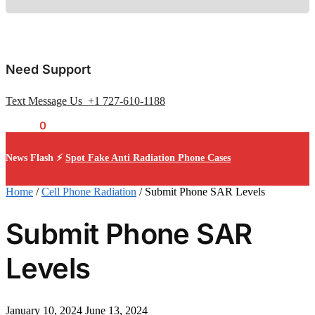
Need Support
Text Message Us +1 727-610-1188
$
0.00
0
News Flash ⚡
Spot Fake Anti Radiation Phone Cases
Home
/
Cell Phone Radiation
/
Submit Phone SAR Levels
Submit Phone SAR
Levels
January 10, 2024
June 13, 2024