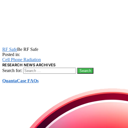
RF Safe
Be RF Safe
Posted in:
Cell Phone Radiation
RESEARCH NEWS ARCHIVES
Search for:
QuantaCase FAQs