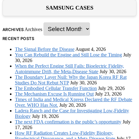
SAMSUNG CASES
Archives
ARCHIVES
RECENT POSTS
The Signal Before the Disease
August 4, 2026
You Can Rebuild the Engine and Still Lose the Timing
July
30, 2026
When the Perfect Engine Still Fails: Bioelectric Fidelity,
Autoimmune Drift, the Meta-Disease State
July 30, 2026
The Boundary Layer Null: Why the Japan Korea RF Rat
Studies Do Not Rebut NTP
July 30, 2026
The Embodied Cellular Transfer Function
July 29, 2026
The Mechanism Excuse Is Running Out
July 23, 2026
Times of India and Medical Xpress Declared the RF Debate
Over. WHO Has Not.
July 20, 2026
Ladera Ranch and the Case for Investigating Low-Fidelity
Biology
July 19, 2026
The next FDA confirmation is the public’s opportunity
July
17, 2026
How RF Radiation Creates Low-Fidelity Biology,
Bioelectrical Dissonance, and a Meta-Disease State
July 17,