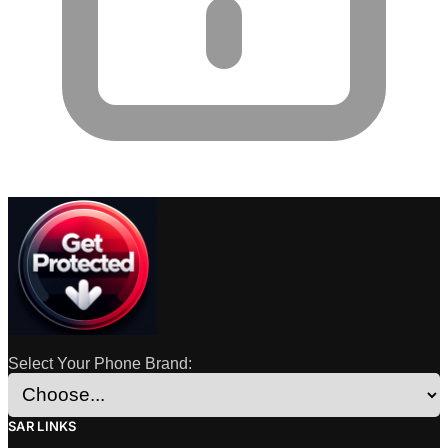
Select Your Phone Brand:
SAR LINKS