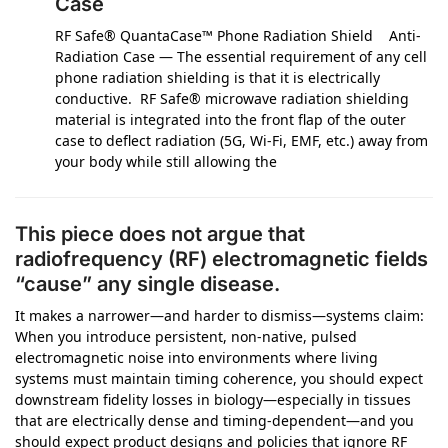
Case
RF Safe® QuantaCase™ Phone Radiation Shield Anti-
Radiation Case — The essential requirement of any cell
phone radiation shielding is that it is electrically
conductive. RF Safe® microwave radiation shielding
material is integrated into the front flap of the outer
case to deflect radiation (5G, Wi-Fi, EMF, etc.) away from
your body while still allowing the
This piece does not argue that
radiofrequency (RF) electromagnetic fields
“cause” any single disease.
It makes a narrower—and harder to dismiss—systems claim:
When you introduce persistent, non-native, pulsed
electromagnetic noise into environments where living
systems must maintain timing coherence, you should expect
downstream fidelity losses in biology—especially in tissues
that are electrically dense and timing-dependent—and you
should expect product designs and policies that ignore RF