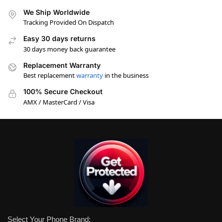
We Ship Worldwide
Tracking Provided On Dispatch
Easy 30 days returns
30 days money back guarantee
Replacement Warranty
Best replacement
warranty
in the business
100% Secure Checkout
AMX / MasterCard / Visa
Select Your Phone Brand: