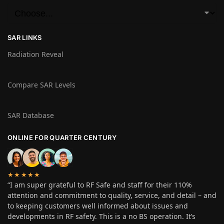
SAR LINKS
Radiation Reveal
Compare SAR Levels
SAR Database
ONLINE FOR QUARTER CENTURY
★★★★★
“I am super grateful to RF Safe and staff for their 110%
attention and commitment to quality, service, and detail – and
to keeping customers well informed about issues and
developments in RF safety. This is a no BS operation. It’s