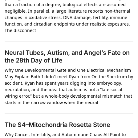
than a fraction of a degree, biological effects are assumed
negligible. In parallel, a large literature reports non‑thermal
changes in oxidative stress, DNA damage, fertility, immune
function, and circadian endpoints under realistic exposures.
The disconnect
Neural Tubes, Autism, and Angel’s Fate on
the 28th Day of Life
Why One Developmental Gate and One Electrical Mechanism
May Explain Both I didn’t meet Ryan from On the Spectrum by
accident. Ryan has spent years digging into embryology,
neurulation, and the idea that autism is not a “late social
wiring error,” but a whole‑body developmental mismatch that
starts in the narrow window when the neural
The S4–Mitochondria Rosetta Stone
Why Cancer, Infertility, and Autoimmune Chaos All Point to