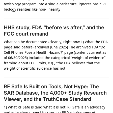
toxicology program into a single caricature, ignores basic RF
biology realities like non-linearity
HHS study, FDA “before vs after,” and the
FCC court remand
What can be documented (cleanly) right now 1) What the FDA
page said before (archived June 2025) The archived FDA “Do
Cell Phones Pose a Health Hazard?” page (content current as
of 06/30/2025) included the categorical “weight of evidence”
framing about FCC limits, e.g., “the FDA believes that the
weight of scientific evidence has not
RF Safe Is Built on Tools, Not Hype: The
SAR Database, the 4,000+ Study Research
Viewer, and the TruthCase Standard
1) What RF Safe is (and what it is not) RF Safe is an advocacy
and education project focused on RF (radiofrequency)