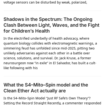
voltage sensors can be disturbed by weak, polarized,
Shadows in the Spectrum: The Ongoing
Clash Between Light, Waves, and the Fight
for Children’s Health
In the electrified underbelly of health advocacy, where
quantum biology collides with electromagnetic warnings, a
simmering feud has unfolded since mid-2025, pitting two
unlikely adversaries against each other in a battle over
science, solutions, and survival. Dr. Jack Kruse, a former
neurosurgeon now “in exile” in El Salvador, has built a cult-
like following with his
What the S4–Mito–Spin model and the
Clean Ether Act actually are
Is the S4–Mito–Spin Model “Just RF Safe’s Own Theory”?
Setting the Record Straight Recently, a commenter responded