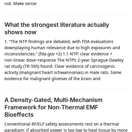
not. Make sense
What the strongest literature actually
shows now
1. “The NTP findings are debated, with FDA evaluations
downplaying human relevance due to high exposures and
inconsistencies.” (fda.gov +2) 1.1 NTP: clear evidence +
non‑linear dose–response The NTP’s 2‑year Sprague‑Dawley
rat study (TR‑595) found: Clear evidence of carcinogenic
activity (malignant heart schwannomas) in male rats. Some
evidence for malignant gliomas of the brain and
A Density‑Gated, Multi‑Mechanism
Framework for Non‑Thermal EMF
Bioeffects
Conventional RF/ELF safety assessments rest on a thermal
paradigm: if absorbed power is too low to heat tissue by more