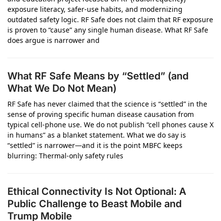
exposure literacy, safer‑use habits, and modernizing
outdated safety logic. RF Safe does not claim that RF exposure
is proven to “cause” any single human disease. What RF Safe
does argue is narrower and
What RF Safe Means by “Settled” (and
What We Do Not Mean)
RF Safe has never claimed that the science is “settled” in the
sense of proving specific human disease causation from
typical cell-phone use. We do not publish “cell phones cause X
in humans” as a blanket statement. What we do say is
“settled” is narrower—and it is the point MBFC keeps
blurring: Thermal-only safety rules
Ethical Connectivity Is Not Optional: A
Public Challenge to Beast Mobile and
Trump Mobile