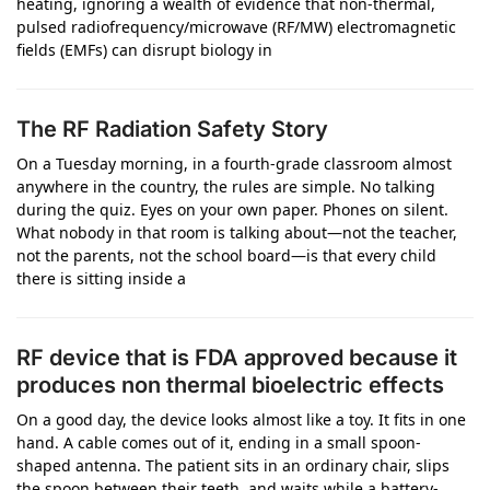
heating, ignoring a wealth of evidence that non-thermal,
pulsed radiofrequency/microwave (RF/MW) electromagnetic
fields (EMFs) can disrupt biology in
The RF Radiation Safety Story
On a Tuesday morning, in a fourth-grade classroom almost
anywhere in the country, the rules are simple. No talking
during the quiz. Eyes on your own paper. Phones on silent.
What nobody in that room is talking about—not the teacher,
not the parents, not the school board—is that every child
there is sitting inside a
RF device that is FDA approved because it
produces non thermal bioelectric effects
On a good day, the device looks almost like a toy. It fits in one
hand. A cable comes out of it, ending in a small spoon-
shaped antenna. The patient sits in an ordinary chair, slips
the spoon between their teeth, and waits while a battery-