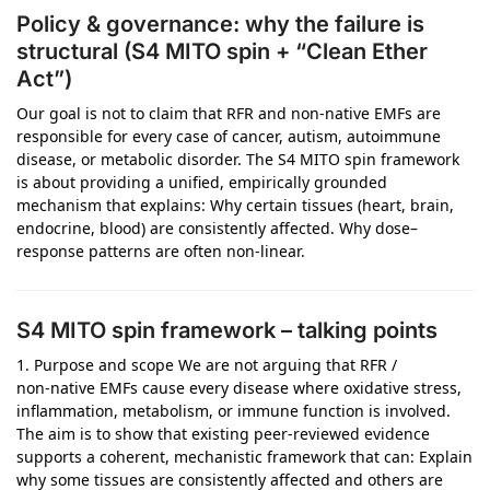
Policy & governance: why the failure is
structural (S4 MITO spin + “Clean Ether
Act”)
Our goal is not to claim that RFR and non‑native EMFs are
responsible for every case of cancer, autism, autoimmune
disease, or metabolic disorder. The S4 MITO spin framework
is about providing a unified, empirically grounded
mechanism that explains: Why certain tissues (heart, brain,
endocrine, blood) are consistently affected. Why dose–
response patterns are often non‑linear.
S4 MITO spin framework – talking points
1. Purpose and scope We are not arguing that RFR /
non‑native EMFs cause every disease where oxidative stress,
inflammation, metabolism, or immune function is involved.
The aim is to show that existing peer‑reviewed evidence
supports a coherent, mechanistic framework that can: Explain
why some tissues are consistently affected and others are