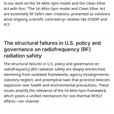
to our work on the S4–Mito–Spin model and the Clean Ether
Act with this: “The S4–Mito–Spin model and Clean Ether Act
are essentially RF Safe’s own creations, presented as solutions
amid ongoing scientific controversy—bodies like ICNIRP and
FCC
The structural failures in U.S. policy and
governance on radiofrequency (RF)
radiation safety
The structural failures in U.S. policy and governance on
radiofrequency (RF) radiation safety are deeply entrenched,
stemming from outdated frameworks, agency misalignments,
statutory neglect, and preemptive laws that prioritize telecom
expansion over health and environmental precautions. These
issues amplify the relevance of the S4-Mito-Spin framework,
which posits a unified mechanism for non-thermal RF/ELF
effects—ion channel