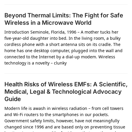
Beyond Thermal Limits: The Fight for Safe
Wireless in a Microwave World
Introduction Seminole, Florida, 1996 – A mother tucks her
five-year-old daughter into bed. In the living room, a bulky
cordless phone with a short antenna sits on its cradle. The
home has one desktop computer, plugged into the wall and
connected to the Internet by a dial-up modem. Wireless
technology is a novelty – clunky
Health Risks of Wireless EMFs: A Scientific,
Medical, Legal & Technological Advocacy
Guide
Modern life is awash in wireless radiation – from cell towers
and Wi-Fi routers to the smartphones in our pockets.
Government safety limits, however, have not meaningfully
changed since 1996 and are based only on preventing tissue