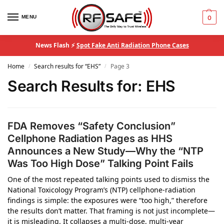
MENU
0
News Flash ⚡
Spot Fake Anti Radiation Phone Cases
Home
Search results for “EHS”
Page 3
/
/
Search Results for:
EHS
FDA Removes “Safety Conclusion”
Cellphone Radiation Pages as HHS
Announces a New Study—Why the “NTP
Was Too High Dose” Talking Point Fails
One of the most repeated talking points used to dismiss the
National Toxicology Program’s (NTP) cellphone-radiation
findings is simple: the exposures were “too high,” therefore
the results don’t matter. That framing is not just incomplete—
it is misleading. It collapses a multi-dose, multi-year