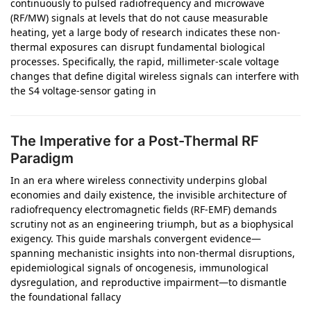
continuously to pulsed radiofrequency and microwave
(RF/MW) signals at levels that do not cause measurable
heating, yet a large body of research indicates these non-
thermal exposures can disrupt fundamental biological
processes. Specifically, the rapid, millimeter-scale voltage
changes that define digital wireless signals can interfere with
the S4 voltage-sensor gating in
The Imperative for a Post-Thermal RF
Paradigm
In an era where wireless connectivity underpins global
economies and daily existence, the invisible architecture of
radiofrequency electromagnetic fields (RF-EMF) demands
scrutiny not as an engineering triumph, but as a biophysical
exigency. This guide marshals convergent evidence—
spanning mechanistic insights into non-thermal disruptions,
epidemiological signals of oncogenesis, immunological
dysregulation, and reproductive impairment—to dismantle
the foundational fallacy