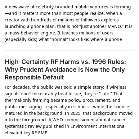
A new wave of celebrity-branded mobile ventures is forming
—and it matters more than most people realize. When a
creator with hundreds of millions of followers explores
launching a phone plan, that is not “just another MVNO.” It is
a mass-behavior engine. It teaches millions of users
(especially kids) what “normal” looks like: where a phone
High-Certainty RF Harms vs. 1996 Rules:
Why Prudent Avoidance Is Now the Only
Responsible Default
For decades, the public was sold a simple story: if wireless
signals don’t measurably heat tissue, they’re “safe.” That
thermal-only framing became policy, procurement, and
public messaging—especially in schools—while the science
matured in the background. In 2025, that background moved
into the foreground. A WHO‑commissioned animal-cancer
systematic review published in Environment International
elevated key RF‑EMF