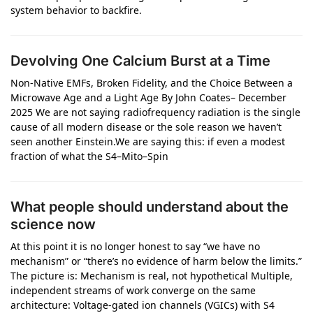
system behavior to backfire.
Devolving One Calcium Burst at a Time
Non‑Native EMFs, Broken Fidelity, and the Choice Between a
Microwave Age and a Light Age By John Coates– December
2025 We are not saying radiofrequency radiation is the single
cause of all modern disease or the sole reason we haven’t
seen another Einstein.We are saying this: if even a modest
fraction of what the S4–Mito–Spin
What people should understand about the
science now
At this point it is no longer honest to say “we have no
mechanism” or “there’s no evidence of harm below the limits.”
The picture is: Mechanism is real, not hypothetical Multiple,
independent streams of work converge on the same
architecture: Voltage‑gated ion channels (VGICs) with S4