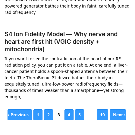
powered generator bathes their body in faint, carefully tuned
radiofrequency
S4 Ion Fidelity Model — Why nerve and
heart are first hit (VGIC density +
mitochondria)
If you want to see the contradiction at the heart of our RF-
radiation policy, you can put it on a table. At one end, a liver-
cancer patient holds a spoon-shaped antenna between their
teeth. The TheraBionic P1 device bathes their body in
exquisitely tuned, ultra-low-power radiofrequency fields—
thousands of times weaker than a smartphone—yet strong
enough,
‹ Previous
1
2
3
4
5
…
19
Next ›