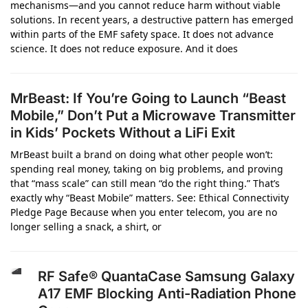
mechanisms—and you cannot reduce harm without viable
solutions. In recent years, a destructive pattern has emerged
within parts of the EMF safety space. It does not advance
science. It does not reduce exposure. And it does
MrBeast: If You’re Going to Launch “Beast
Mobile,” Don’t Put a Microwave Transmitter
in Kids’ Pockets Without a LiFi Exit
MrBeast built a brand on doing what other people won’t:
spending real money, taking on big problems, and proving
that “mass scale” can still mean “do the right thing.” That’s
exactly why “Beast Mobile” matters. See: Ethical Connectivity
Pledge Page Because when you enter telecom, you are no
longer selling a snack, a shirt, or
RF Safe® QuantaCase Samsung Galaxy
A17 EMF Blocking Anti-Radiation Phone