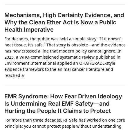
Mechanisms, High Certainty Evidence, and
Why the Clean Ether Act Is Now a Public
Health Imperative
For decades, the public was sold a simple story: “If it doesn’t
heat tissue, it’s safe.” That story is obsolete—and the evidence
has now crossed a line that modern policy cannot ignore. In
2025, a WHO‑commissioned systematic review published in
Environment International applied an OHAT/GRADE‑style
evidence framework to the animal cancer literature and
reached a
EMR Syndrome: How Fear Driven Ideology
Is Undermining Real EMF Safety—and
Hurting the People It Claims to Protect
For more than three decades, RF Safe has worked on one core
principle: you cannot protect people without understanding