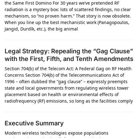
the Same First Domino For 30 years we’ve pretended RF
radiation is a mystery box: lots of scattered findings, no clear
mechanism, so “no proven harm.” That story is now obsolete.
When you line up the best mechanistic work (Panagopoulos,
Jangid, Durdík, etc.), the big animal
Legal Strategy: Repealing the “Gag Clause”
with the First, Fifth, and Tenth Amendments
Section 704(b) of the Telecom Act: A Federal Gag on RF Health
Concerns Section 704(b) of the Telecommunications Act of
1996 – often dubbed the “gag clause” – expressly preempts
state and local governments from regulating wireless tower
placement based on health or environmental effects of
radiofrequency (RF) emissions, so long as the facilities comply
Executive Summary
Modern wireless technologies expose populations