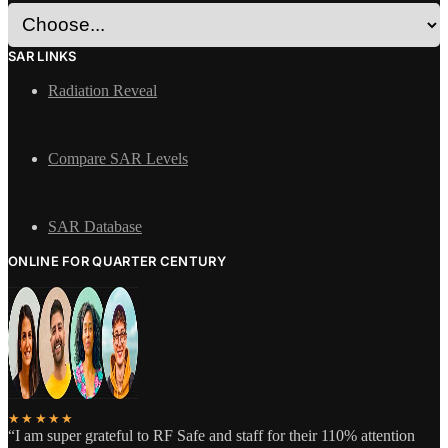
SAR LINKS
Radiation Reveal
Compare SAR Levels
SAR Database
ONLINE FOR QUARTER CENTURY
★★★★★
“I am super grateful to RF Safe and staff for their 110% attention