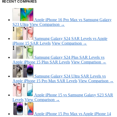
RECENT COMPARES
Apple iPhone 16 Pro Max vs Samsung Galaxy
S23 Ultra
View Comparison →
Samsung Galaxy S24 SAR Levels vs Apple
iPhone 15 SAR Levels
View Comparison →
Samsung Galaxy S24 Plus SAR Levels vs
Apple iPhone 15 Plus SAR Levels
View Comparison →
Samsung Galaxy S24 Ultra SAR Levels vs
Apple iPhone 15 Pro Max SAR Levels
View Comparison →
Apple iPhone 15 vs Samsung Galaxy S23 SAR
Levels
View Comparison →
Apple iPhone 15 Pro Max vs Apple iPhone 14