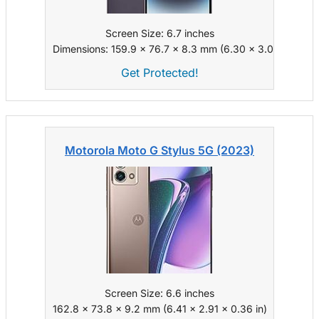
Screen Size: 6.7 inches
Dimensions: 159.9 x 76.7 x 8.3 mm (6.30 x 3.02 x 0.33 i
Get Protected!
Motorola Moto G Stylus 5G (2023)
Screen Size: 6.6 inches
162.8 x 73.8 x 9.2 mm (6.41 x 2.91 x 0.36 in)