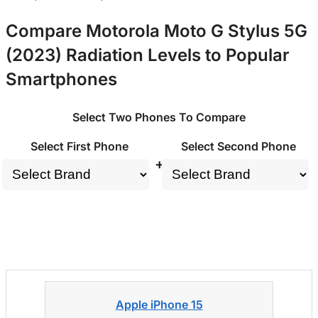
Compare Motorola Moto G Stylus 5G
(2023) Radiation Levels to Popular
Smartphones
Select Two Phones To Compare
Select First Phone
Select Second Phone
+
Apple iPhone 15