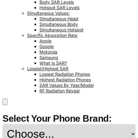
Body SAR Levels
Hotspot SAR Levels
Simultaneous Values:
Simultaneous Head
Simultaneous Body
Simultaneous Hotspot
Specific Absorption Rate
Apple
Google
Motorola
Samsung
What Is SAR?
Lowest/Highest SAR
Lowest Radiation Phones
Highest Radiation Phones
SAR Values By Year/Model
RF Radiation Reveal
Select Your Phone Brand: