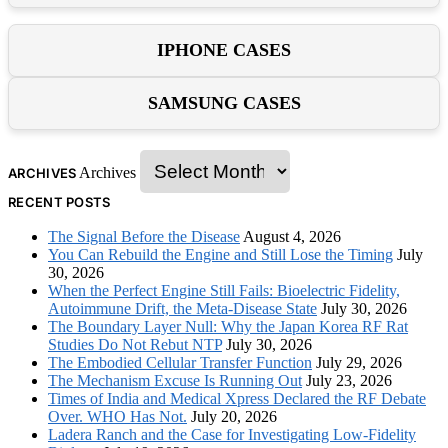
IPHONE CASES
SAMSUNG CASES
Archives
ARCHIVES
RECENT POSTS
The Signal Before the Disease
August 4, 2026
You Can Rebuild the Engine and Still Lose the Timing
July
30, 2026
When the Perfect Engine Still Fails: Bioelectric Fidelity,
Autoimmune Drift, the Meta-Disease State
July 30, 2026
The Boundary Layer Null: Why the Japan Korea RF Rat
Studies Do Not Rebut NTP
July 30, 2026
The Embodied Cellular Transfer Function
July 29, 2026
The Mechanism Excuse Is Running Out
July 23, 2026
Times of India and Medical Xpress Declared the RF Debate
Over. WHO Has Not.
July 20, 2026
Ladera Ranch and the Case for Investigating Low-Fidelity