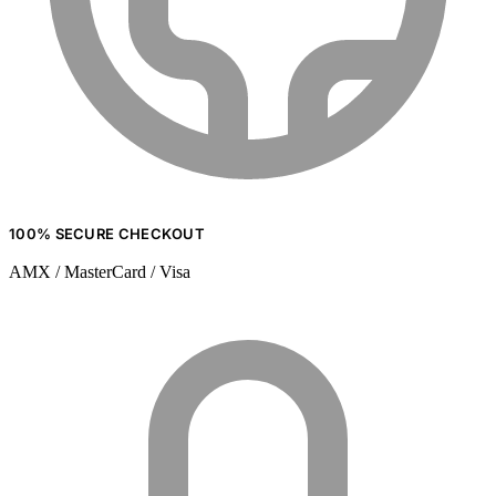
100% SECURE CHECKOUT
AMX / MasterCard / Visa