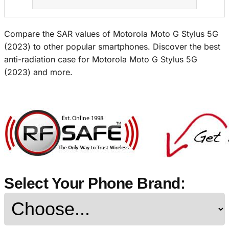
Compare the SAR values of Motorola Moto G Stylus 5G
(2023) to other popular smartphones. Discover the best
anti-radiation case for Motorola Moto G Stylus 5G
(2023) and more.
Select Your Phone Brand: