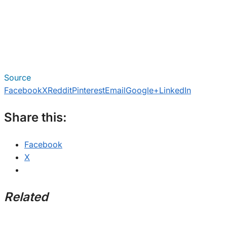
Source
Facebook
X
Reddit
Pinterest
Email
Google+
LinkedIn
Share this:
Facebook
X
Related