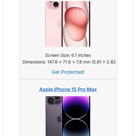
Screen Size: 6.1 inches
Dimensions: 147.6 x 71.6 x 7.8 mm (5.81 x 2.82 x 0.31 in)
Get Protected!
Apple iPhone 15 Pro Max