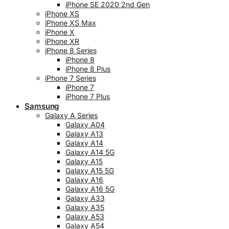
iPhone SE 2020 2nd Gen
iPhone XS
iPhone XS Max
iPhone X
iPhone XR
iPhone 8 Series
iPhone 8
iPhone 8 Plus
iPhone 7 Series
iPhone 7
iPhone 7 Plus
Samsung
Galaxy A Series
Galaxy A04
Galaxy A13
Galaxy A14
Galaxy A14 5G
Galaxy A15
Galaxy A15 5G
Galaxy A16
Galaxy A16 5G
Galaxy A33
Galaxy A35
Galaxy A53
Galaxy A54