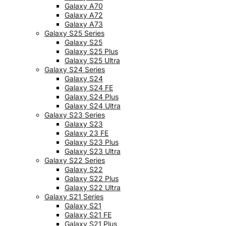
Galaxy A70
Galaxy A72
Galaxy A73
Galaxy S25 Series
Galaxy S25
Galaxy S25 Plus
Galaxy S25 Ultra
Galaxy S24 Series
Galaxy S24
Galaxy S24 FE
Galaxy S24 Plus
Galaxy S24 Ultra
Galaxy S23 Series
Galaxy S23
Galaxy 23 FE
Galaxy S23 Plus
Galaxy S23 Ultra
Galaxy S22 Series
Galaxy S22
Galaxy S22 Plus
Galaxy S22 Ultra
Galaxy S21 Series
Galaxy S21
Galaxy S21 FE
Galaxy S21 Plus