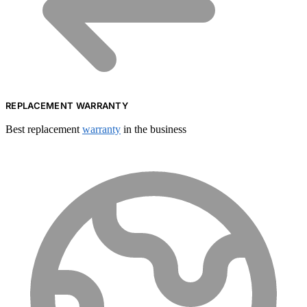
REPLACEMENT WARRANTY
Best replacement
warranty
in the business