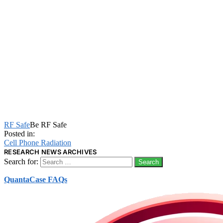
RF Safe
Be RF Safe
Posted in:
Cell Phone Radiation
RESEARCH NEWS ARCHIVES
Search for:
QuantaCase FAQs