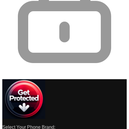
Select Your Phone Brand: