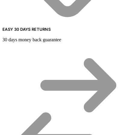
EASY 30 DAYS RETURNS
30 days money back guarantee