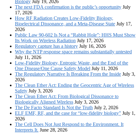
Biology
July 19, 2026
The next FDA confirmation is the public’s opportunity
July
17, 2026
How RF Radiation Creates Low-Fidelity Biology,
Bioelectrical Dissonance, and a Meta-Disease State
July 17,
2026
Public Law 90-602 Is Not a “Rabbit Hole”: HHS Must Show
Its Work on Wireless Radiation
July 17, 2026
Regulatory capture has a history
July 16, 2026
Why the NTP response space remains substantially untested
July 11, 2026
Low-Fidelity Biology, Entropic Waste, and the End of the
One Disease/One Cause Safety Model
July 11, 2026
The Regulatory Narrative Is Breaking From the Inside
July 3,
2026
The Clean Ether Act: Ending the Geocentric Age of Wireless
Safety
July 3, 2026
The Clean Ether Act: From Biological Dissonance to
Biologically Aligned Wireless
July 3, 2026
The De Facto Standard Is Not the Truth
July 2, 2026
ELF EMF, RF, and the case for “low-fidelity biology”
July 1,
2026
The Cell Does Not Just Respond to the Environment. It
Interprets It.
June 28, 2026