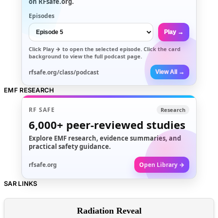
on RFsafe.org.
Episodes
Play →
Click
Play →
to open the selected episode. Click the card
background to view the full podcast page.
rfsafe.org/class/podcast
View All →
EMF RESEARCH
RF SAFE
Research
6,000+
peer-reviewed studies
Explore EMF research, evidence summaries, and
practical safety guidance.
rfsafe.org
Open Library →
SAR LINKS
Radiation Reveal