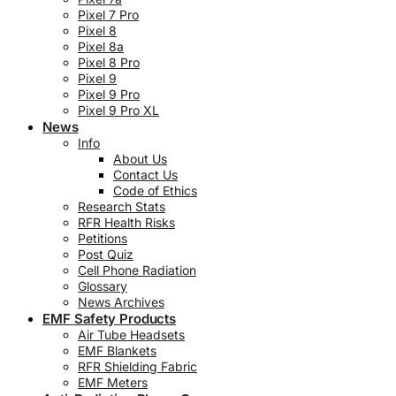
Pixel 7 Pro
Pixel 8
Pixel 8a
Pixel 8 Pro
Pixel 9
Pixel 9 Pro
Pixel 9 Pro XL
News
Info
About Us
Contact Us
Code of Ethics
Research Stats
RFR Health Risks
Petitions
Post Quiz
Cell Phone Radiation
Glossary
News Archives
EMF Safety Products
Air Tube Headsets
EMF Blankets
RFR Shielding Fabric
EMF Meters