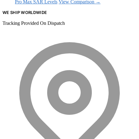
Pro Max SAR Levels
View Comparison →
WE SHIP WORLDWIDE
Tracking Provided On Dispatch