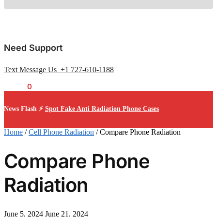
Need Support
Text Message Us +1 727-610-1188
$
0.00
0
News Flash ⚡
Spot Fake Anti Radiation Phone Cases
Home
/
Cell Phone Radiation
/
Compare Phone Radiation
Compare Phone
Radiation
June 5, 2024
June 21, 2024