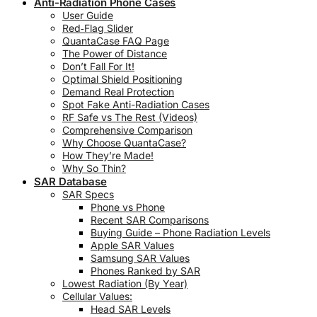
Anti-Radiation Phone Cases
User Guide
Red‑Flag Slider
QuantaCase FAQ Page
The Power of Distance
Don’t Fall For It!
Optimal Shield Positioning
Demand Real Protection
Spot Fake Anti-Radiation Cases
RF Safe vs The Rest (Videos)
Comprehensive Comparison
Why Choose QuantaCase?
How They’re Made!
Why So Thin?
SAR Database
SAR Specs
Phone vs Phone
Recent SAR Comparisons
Buying Guide – Phone Radiation Levels
Apple SAR Values
Samsung SAR Values
Phones Ranked by SAR
Lowest Radiation (By Year)
Cellular Values:
Head SAR Levels