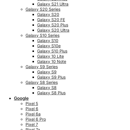
Galaxy S21 Ultra
Galaxy S20 Series
Galaxy S20
Galaxy S20 FE
Galaxy S20 Plus
Galaxy S20 Ultra
Galaxy S10 Series
Galaxy S10
Galaxy S10e
Galaxy S10 Plus
Galaxy 10 Lite
Galaxy 10 Note
Galaxy S9 Series
Galaxy S9
Galaxy S9 Plus
Galaxy S8 Series
Galaxy S8
Galaxy S8 Plus
Google
Pixel 5
Pixel 6
Pixel 6a
Pixel 6 Pro
Pixel 7
Pixel 7a