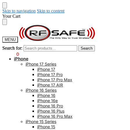
Skip to navigation
Skip to content
Your Cart
MENU
Search for:
Search for:
Search
Search
$
0.00
0
iPhone
iPhone 17 Series
iPhone 17
iPhone 17 Pro
iPhone 17 Pro Max
iPhone 17 AIR
iPhone 16 Series
iPhone 16
iPhone 16e
iPhone 16 Pro
iPhone 16 Plus
iPhone 16 Pro Max
iPhone 15 Series
iPhone 15