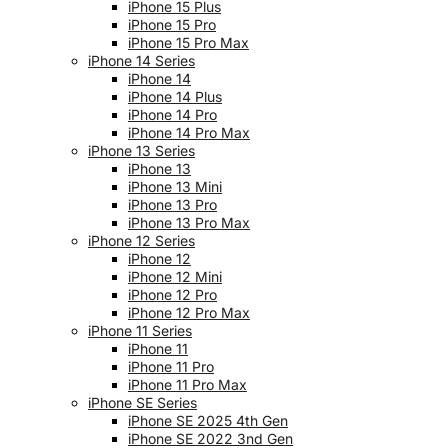
iPhone 15 Plus
iPhone 15 Pro
iPhone 15 Pro Max
iPhone 14 Series
iPhone 14
iPhone 14 Plus
iPhone 14 Pro
iPhone 14 Pro Max
iPhone 13 Series
iPhone 13
iPhone 13 Mini
iPhone 13 Pro
iPhone 13 Pro Max
iPhone 12 Series
iPhone 12
iPhone 12 Mini
iPhone 12 Pro
iPhone 12 Pro Max
iPhone 11 Series
iPhone 11
iPhone 11 Pro
iPhone 11 Pro Max
iPhone SE Series
iPhone SE 2025 4th Gen
iPhone SE 2022 3nd Gen