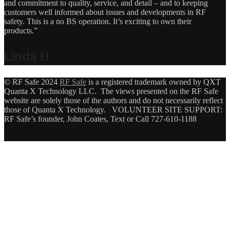
and commitment to quality, service, and detail – and to keeping
customers well informed about issues and developments in RF
safety. This is a no BS operation. It’s exciting to own their
products.”
Linda H
.
© RF Safe 2024
RF Safe
is a registered trademark owned by QXT
Quanta X Technology LLC. The views presented on the RF Safe
website are solely those of the authors and do not necessarily reflect
those of Quanta X Technology. VOLUNTEER SITE SUPPORT:
RF Safe’s founder, John Coates, Text or Call 727-610-1188