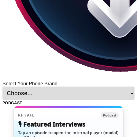
Select Your Phone Brand:
PODCAST
RF SAFE
Podcast
🎙️ Featured Interviews
Tap an episode to open the internal player (modal)