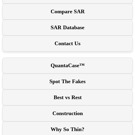
Compare SAR
SAR Database
Contact Us
QuantaCase™
Spot The Fakes
Best vs Rest
Construction
Why So Thin?