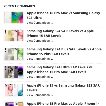
RECENT COMPARES
Apple iPhone 16 Pro Max vs Samsung Galaxy
S23 Ultra
View Comparison →
Samsung Galaxy S24 SAR Levels vs Apple
iPhone 15 SAR Levels
View Comparison →
Samsung Galaxy S24 Plus SAR Levels vs Apple
iPhone 15 Plus SAR Levels
View Comparison →
Samsung Galaxy S24 Ultra SAR Levels vs
Apple iPhone 15 Pro Max SAR Levels
View Comparison →
Apple iPhone 15 vs Samsung Galaxy S23 SAR
Levels
View Comparison →
Apple iPhone 15 Pro Max vs Apple iPhone 14