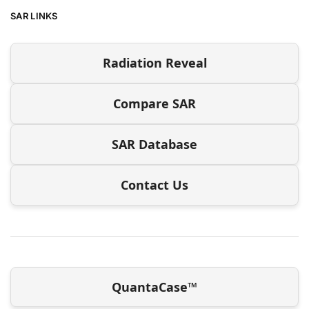
SAR LINKS
Radiation Reveal
Compare SAR
SAR Database
Contact Us
QuantaCase™