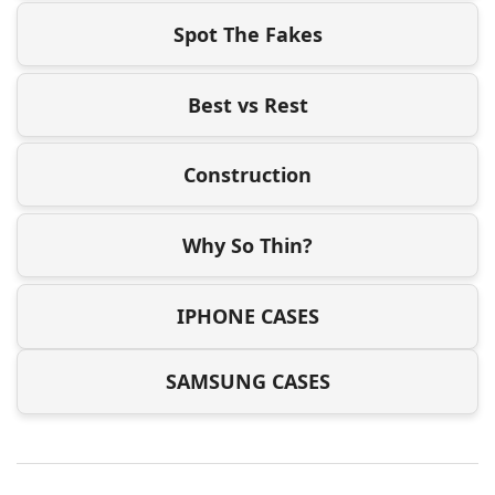
Spot The Fakes
Best vs Rest
Construction
Why So Thin?
IPHONE CASES
SAMSUNG CASES