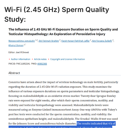
Wi-Fi (2.45 GHz) Sperm Quality
Study: