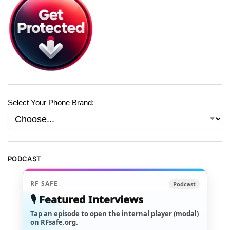
Select Your Phone Brand:
PODCAST
RF SAFE
Podcast
🎙️ Featured Interviews
Tap an episode to open the internal player (modal)
on RFsafe.org.