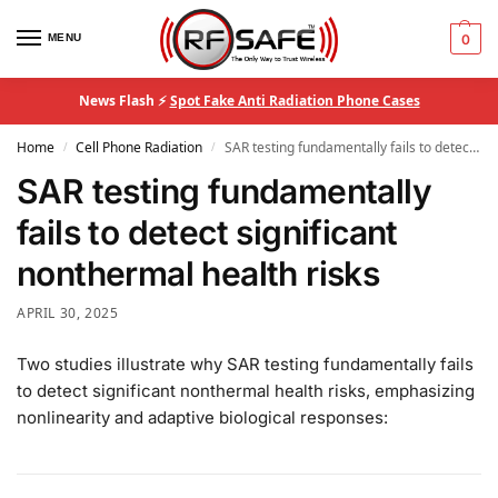
MENU
0
News Flash ⚡
Spot Fake Anti Radiation Phone Cases
Home
Cell Phone Radiation
SAR testing fundamentally fails to detect significant nonthermal health risks
/
/
SAR testing fundamentally
fails to detect significant
nonthermal health risks
APRIL 30, 2025
Two studies illustrate why SAR testing fundamentally fails
to detect significant nonthermal health risks, emphasizing
nonlinearity and adaptive biological responses: