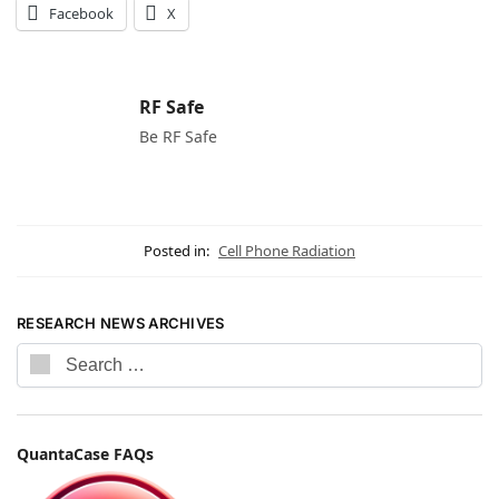
Facebook
X
RF Safe
Be RF Safe
Posted in:
Cell Phone Radiation
RESEARCH NEWS ARCHIVES
QuantaCase FAQs