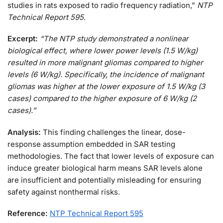
studies in rats exposed to radio frequency radiation,”
NTP
Technical Report 595
.
Excerpt:
“The NTP study demonstrated a nonlinear
biological effect, where lower power levels (1.5 W/kg)
resulted in more malignant gliomas compared to higher
levels (6 W/kg). Specifically, the incidence of malignant
gliomas was higher at the lower exposure of 1.5 W/kg (3
cases) compared to the higher exposure of 6 W/kg (2
cases).”
Analysis:
This finding challenges the linear, dose-
response assumption embedded in SAR testing
methodologies. The fact that lower levels of exposure can
induce greater biological harm means SAR levels alone
are insufficient and potentially misleading for ensuring
safety against nonthermal risks.
Reference:
NTP Technical Report 595