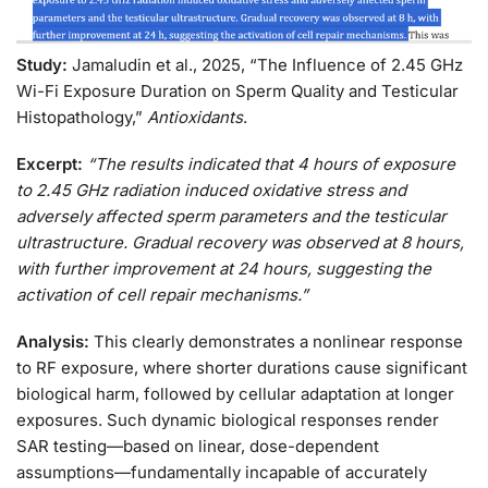
Study:
Jamaludin et al., 2025, “The Influence of 2.45 GHz
Wi-Fi Exposure Duration on Sperm Quality and Testicular
Histopathology,”
Antioxidants
.
Excerpt:
“The results indicated that 4 hours of exposure
to 2.45 GHz radiation induced oxidative stress and
adversely affected sperm parameters and the testicular
ultrastructure. Gradual recovery was observed at 8 hours,
with further improvement at 24 hours, suggesting the
activation of cell repair mechanisms.”
Analysis:
This clearly demonstrates a nonlinear response
to RF exposure, where shorter durations cause significant
biological harm, followed by cellular adaptation at longer
exposures. Such dynamic biological responses render
SAR testing—based on linear, dose-dependent
assumptions—fundamentally incapable of accurately