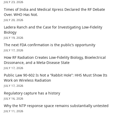
JULY 23, 2026
Times of India and Medical Xpress Declared the RF Debate
Over. WHO Has Not.
JULY 20, 2026
Ladera Ranch and the Case for Investigating Low-Fidelity
Biology
JULY 19, 2026
The next FDA confirmation is the public’s opportunity
JULY 17, 2026
How RF Radiation Creates Low-Fidelity Biology, Bioelectrical
Dissonance, and a Meta-Disease State
JULY 17, 2026
Public Law 90-602 Is Not a “Rabbit Hole”: HHS Must Show Its
Work on Wireless Radiation
JULY 17, 2026
Regulatory capture has a history
JULY 16, 2026
Why the NTP response space remains substantially untested
JULY 11, 2026