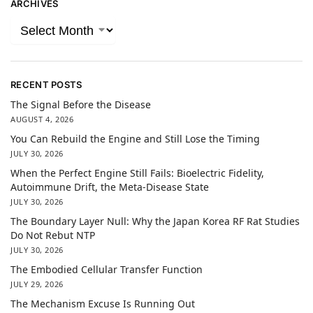
ARCHIVES
RECENT POSTS
The Signal Before the Disease
AUGUST 4, 2026
You Can Rebuild the Engine and Still Lose the Timing
JULY 30, 2026
When the Perfect Engine Still Fails: Bioelectric Fidelity,
Autoimmune Drift, the Meta-Disease State
JULY 30, 2026
The Boundary Layer Null: Why the Japan Korea RF Rat Studies
Do Not Rebut NTP
JULY 30, 2026
The Embodied Cellular Transfer Function
JULY 29, 2026
The Mechanism Excuse Is Running Out