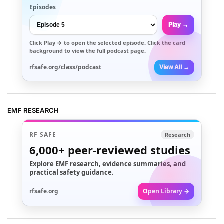
Episodes
Play →
Click
Play →
to open the selected episode. Click the card
background to view the full podcast page.
rfsafe.org/class/podcast
View All →
EMF RESEARCH
RF SAFE
Research
6,000+
peer-reviewed studies
Explore EMF research, evidence summaries, and
practical safety guidance.
rfsafe.org
Open Library →