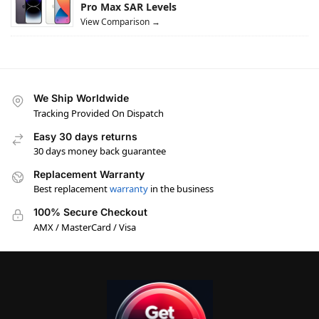
Pro Max SAR Levels
View Comparison →
We Ship Worldwide
Tracking Provided On Dispatch
Easy 30 days returns
30 days money back guarantee
Replacement Warranty
Best replacement
warranty
in the business
100% Secure Checkout
AMX / MasterCard / Visa