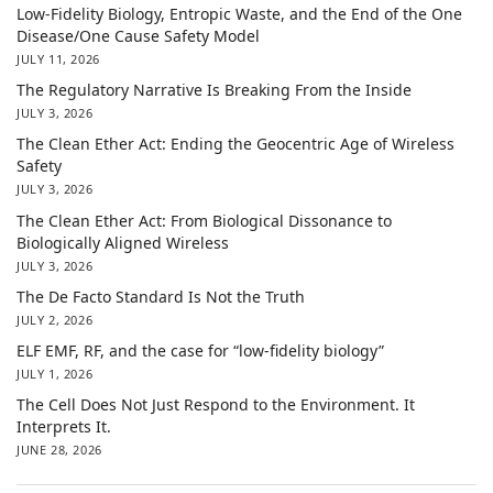
Low-Fidelity Biology, Entropic Waste, and the End of the One
Disease/One Cause Safety Model
JULY 11, 2026
The Regulatory Narrative Is Breaking From the Inside
JULY 3, 2026
The Clean Ether Act: Ending the Geocentric Age of Wireless
Safety
JULY 3, 2026
The Clean Ether Act: From Biological Dissonance to
Biologically Aligned Wireless
JULY 3, 2026
The De Facto Standard Is Not the Truth
JULY 2, 2026
ELF EMF, RF, and the case for “low-fidelity biology”
JULY 1, 2026
The Cell Does Not Just Respond to the Environment. It
Interprets It.
JUNE 28, 2026