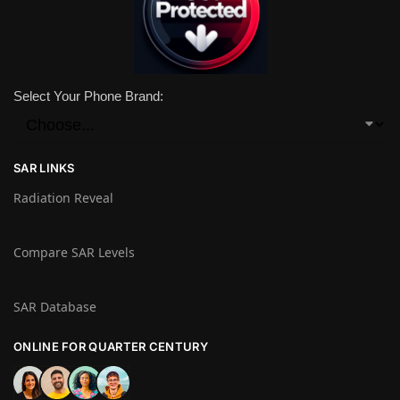
Select Your Phone Brand:
SAR LINKS
Radiation Reveal
Compare SAR Levels
SAR Database
ONLINE FOR QUARTER CENTURY