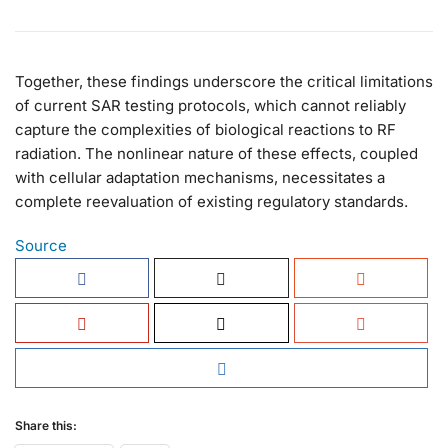
Together, these findings underscore the critical limitations
of current SAR testing protocols, which cannot reliably
capture the complexities of biological reactions to RF
radiation. The nonlinear nature of these effects, coupled
with cellular adaptation mechanisms, necessitates a
complete reevaluation of existing regulatory standards.
Source
Share this: