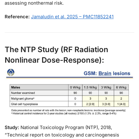
assessing nonthermal risk.
Reference:
Jamaludin et al. 2025 – PMC11852241
The NTP Study (RF Radiation
Nonlinear Dose-Response):
Study:
National Toxicology Program (NTP), 2018,
“Technical report on toxicology and carcinogenesis