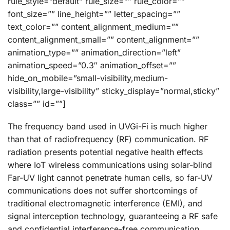
rule_style=”default” rule_size=”” rule_color=””
font_size=”” line_height=”” letter_spacing=””
text_color=”” content_alignment_medium=””
content_alignment_small=”” content_alignment=””
animation_type=”” animation_direction=”left”
animation_speed=”0.3″ animation_offset=””
hide_on_mobile=”small-visibility,medium-
visibility,large-visibility” sticky_display=”normal,sticky”
class=”” id=””]
The frequency band used in UVGi-Fi is much higher
than that of radiofrequency (RF) communication. RF
radiation presents potential negative health effects
where IoT wireless communications using solar-blind
Far-UV light cannot penetrate human cells, so far-UV
communications does not suffer shortcomings of
traditional electromagnetic interference (EMI), and
signal interception technology, guaranteeing a RF safe
and confidential interference-free communication