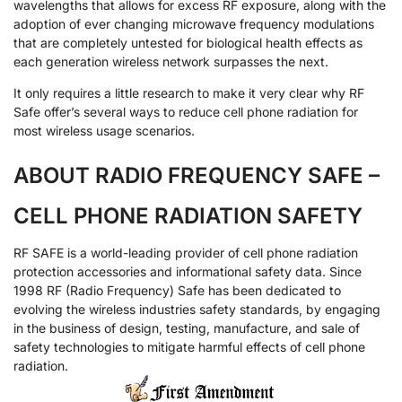
wavelengths that allows for excess RF exposure, along with the
adoption of ever changing microwave frequency modulations
that are completely untested for biological health effects as
each generation wireless network surpasses the next.
It only requires a little research to make it very clear why RF
Safe offer’s several ways to reduce cell phone radiation for
most wireless usage scenarios.
ABOUT RADIO FREQUENCY SAFE –
CELL PHONE RADIATION SAFETY
RF SAFE is a world-leading provider of cell phone radiation
protection accessories and informational safety data. Since
1998 RF (Radio Frequency) Safe has been dedicated to
evolving the wireless industries safety standards, by engaging
in the business of design, testing, manufacture, and sale of
safety technologies to mitigate harmful effects of cell phone
radiation.