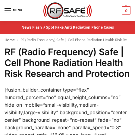
MENU
0
News Flash ⚡
Spot Fake Anti Radiation Phone Cases
Home
RF (Radio Frequency) Safe | Cell Phone Radiation Health Risk Research and Protection
/
RF (Radio Frequency) Safe |
Cell Phone Radiation Health
Risk Research and Protection
[fusion_builder_container type=”flex”
hundred_percent=”no” equal_height_columns=”no”
hide_on_mobile=”small-visibility,medium-
visibility,large-visibility” background_position=”center
center” background_repeat=”no-repeat” fade=”no”
background_parallax=”none” parallax_speed=”0.3″