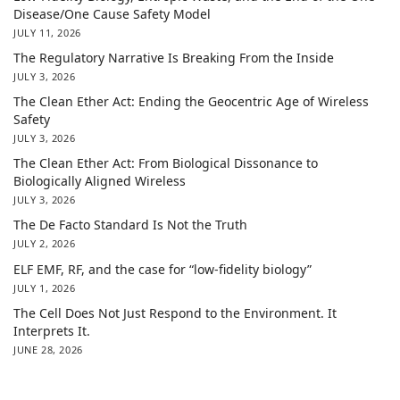
Disease/One Cause Safety Model
JULY 11, 2026
The Regulatory Narrative Is Breaking From the Inside
JULY 3, 2026
The Clean Ether Act: Ending the Geocentric Age of Wireless
Safety
JULY 3, 2026
The Clean Ether Act: From Biological Dissonance to
Biologically Aligned Wireless
JULY 3, 2026
The De Facto Standard Is Not the Truth
JULY 2, 2026
ELF EMF, RF, and the case for “low-fidelity biology”
JULY 1, 2026
The Cell Does Not Just Respond to the Environment. It
Interprets It.
JUNE 28, 2026