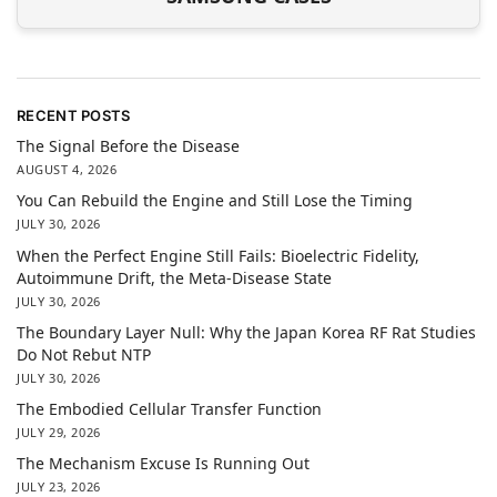
RECENT POSTS
The Signal Before the Disease
AUGUST 4, 2026
You Can Rebuild the Engine and Still Lose the Timing
JULY 30, 2026
When the Perfect Engine Still Fails: Bioelectric Fidelity,
Autoimmune Drift, the Meta-Disease State
JULY 30, 2026
The Boundary Layer Null: Why the Japan Korea RF Rat Studies
Do Not Rebut NTP
JULY 30, 2026
The Embodied Cellular Transfer Function
JULY 29, 2026
The Mechanism Excuse Is Running Out
JULY 23, 2026