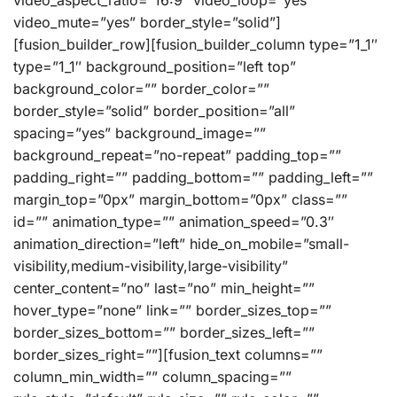
video_aspect_ratio=”16:9″ video_loop=”yes”
video_mute=”yes” border_style=”solid”]
[fusion_builder_row][fusion_builder_column type=”1_1″
type=”1_1″ background_position=”left top”
background_color=”” border_color=””
border_style=”solid” border_position=”all”
spacing=”yes” background_image=””
background_repeat=”no-repeat” padding_top=””
padding_right=”” padding_bottom=”” padding_left=””
margin_top=”0px” margin_bottom=”0px” class=””
id=”” animation_type=”” animation_speed=”0.3″
animation_direction=”left” hide_on_mobile=”small-
visibility,medium-visibility,large-visibility”
center_content=”no” last=”no” min_height=””
hover_type=”none” link=”” border_sizes_top=””
border_sizes_bottom=”” border_sizes_left=””
border_sizes_right=””][fusion_text columns=””
column_min_width=”” column_spacing=””