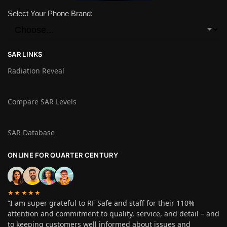
Select Your Phone Brand:
SAR LINKS
Radiation Reveal
Compare SAR Levels
SAR Database
ONLINE FOR QUARTER CENTURY
★★★★★
“I am super grateful to RF Safe and staff for their 110%
attention and commitment to quality, service, and detail – and
to keeping customers well informed about issues and