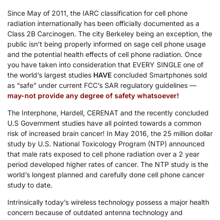
Since May of 2011, the IARC classification for cell phone
radiation internationally has been officially documented as a
Class 2B Carcinogen. The city Berkeley being an exception, the
public isn’t being properly informed on sage cell phone usage
and the potential health effects of cell phone radiation. Once
you have taken into consideration that EVERY SINGLE one of
the world’s largest studies
HAVE
concluded Smartphones sold
as “safe” under current FCC’s SAR regulatory guidelines —
may-not provide any degree of safety whatsoever!
The Interphone, Hardell, CERENAT and the recently concluded
U.S Government studies have all pointed towards a common
risk of increased brain cancer! In May 2016, the 25 million dollar
study by U.S. National Toxicology Program (NTP) announced
that male rats exposed to cell phone radiation over a 2 year
period developed higher rates of cancer. The NTP study is the
world’s longest planned and carefully done cell phone cancer
study to date.
Intrinsically today’s wireless technology possess a major health
concern because of outdated antenna technology and