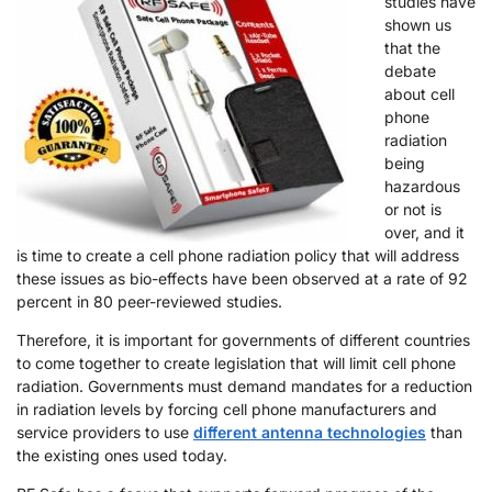
studies have
shown us
that the
debate
about cell
phone
radiation
being
hazardous
or not is
over, and it
is time to create a cell phone radiation policy that will address
these issues as bio-effects have been observed at a rate of 92
percent in 80 peer-reviewed studies.
Therefore, it is important for governments of different countries
to come together to create legislation that will limit cell phone
radiation. Governments must demand mandates for a reduction
in radiation levels by forcing cell phone manufacturers and
service providers to use
different antenna technologies
than
the existing ones used today.