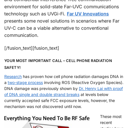
environment for solid-state Far-UVC communications
technology such as UVGi-Fi.
Far UV Innovations
presents some novel solutions in scenarios where Far
UV-C can be a viable alternative to conventional
communication.
[/fusion_text][fusion_text]
YOUR MOST IMPORTANT CALL – CELL PHONE RADIATION
SAFETY!
Research
has proven how cell phone radiation damages DNA in
a
two-stage process
involving ROS (Reactive Oxygen Species).
DNA damage was previously shown by
Dr. Henry Lai with proof
of DNA single and double strand breaks
at levels below
currently accepted safe FCC exposure levels, however, the
mechanism was not discovered until now.
These most
recent