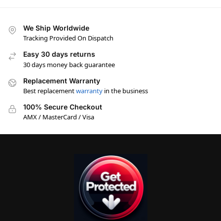
We Ship Worldwide
Tracking Provided On Dispatch
Easy 30 days returns
30 days money back guarantee
Replacement Warranty
Best replacement
warranty
in the business
100% Secure Checkout
AMX / MasterCard / Visa