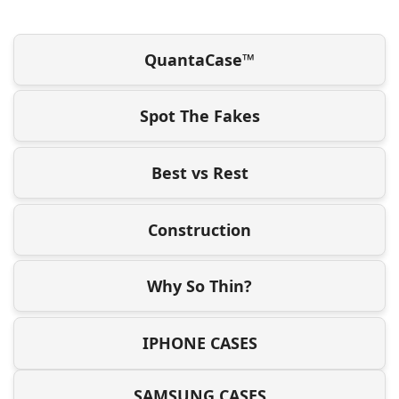
QuantaCase™
Spot The Fakes
Best vs Rest
Construction
Why So Thin?
IPHONE CASES
SAMSUNG CASES