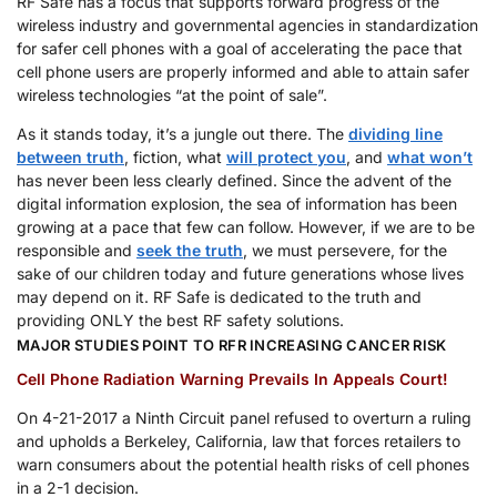
RF Safe has a focus that supports forward progress of the
wireless industry and governmental agencies in standardization
for safer cell phones with a goal of accelerating the pace that
cell phone users are properly informed and able to attain safer
wireless technologies “at the point of sale”.
As it stands today, it’s a jungle out there. The
dividing line
between truth
, fiction, what
will protect you
, and
what won’t
has never been less clearly defined. Since the advent of the
digital information explosion, the sea of information has been
growing at a pace that few can follow. However, if we are to be
responsible and
seek the truth
, we must persevere, for the
sake of our children today and future generations whose lives
may depend on it. RF Safe is dedicated to the truth and
providing ONLY the best RF safety solutions.
MAJOR STUDIES POINT TO RFR INCREASING CANCER RISK
Cell Phone Radiation Warning Prevails In Appeals Court!
On 4-21-2017 a Ninth Circuit panel refused to overturn a ruling
and upholds a Berkeley, California, law that forces retailers to
warn consumers about the potential health risks of cell phones
in a 2-1 decision.