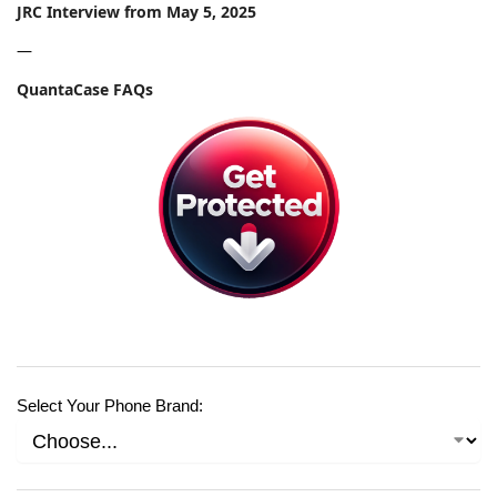
JRC Interview from May 5, 2025
—
QuantaCase FAQs
Select Your Phone Brand: