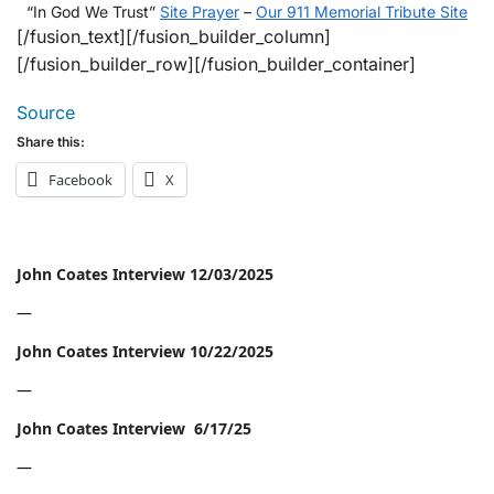
“In God We Trust”
Site Prayer
–
Our 911 Memorial Tribute Site
[/fusion_text][/fusion_builder_column]
[/fusion_builder_row][/fusion_builder_container]
Source
Share this:
Facebook
X
John Coates Interview 12/03/2025
—
John Coates Interview 10/22/2025
—
John Coates Interview 6/17/25
—