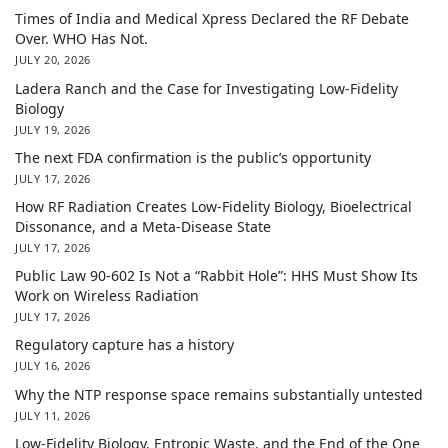
Times of India and Medical Xpress Declared the RF Debate
Over. WHO Has Not.
JULY 20, 2026
Ladera Ranch and the Case for Investigating Low-Fidelity
Biology
JULY 19, 2026
The next FDA confirmation is the public’s opportunity
JULY 17, 2026
How RF Radiation Creates Low-Fidelity Biology, Bioelectrical
Dissonance, and a Meta-Disease State
JULY 17, 2026
Public Law 90-602 Is Not a “Rabbit Hole”: HHS Must Show Its
Work on Wireless Radiation
JULY 17, 2026
Regulatory capture has a history
JULY 16, 2026
Why the NTP response space remains substantially untested
JULY 11, 2026
Low-Fidelity Biology, Entropic Waste, and the End of the One