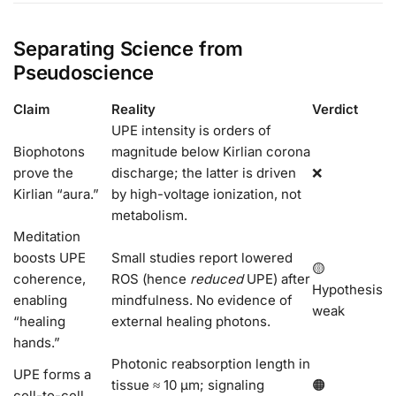
Separating Science from
Pseudoscience
Claim
Reality
Verdict
UPE intensity is orders of
Biophotons
magnitude below Kirlian corona
prove the
discharge; the latter is driven
❌
Kirlian “aura.”
by high-voltage ionization, not
metabolism.
Meditation
boosts UPE
Small studies report lowered
🟡
coherence,
ROS (hence
reduced
UPE) after
Hypothesis
enabling
mindfulness. No evidence of
weak
“healing
external healing photons.
hands.”
Photonic reabsorption length in
UPE forms a
tissue ≈ 10 µm; signaling
🟠
cell-to-cell