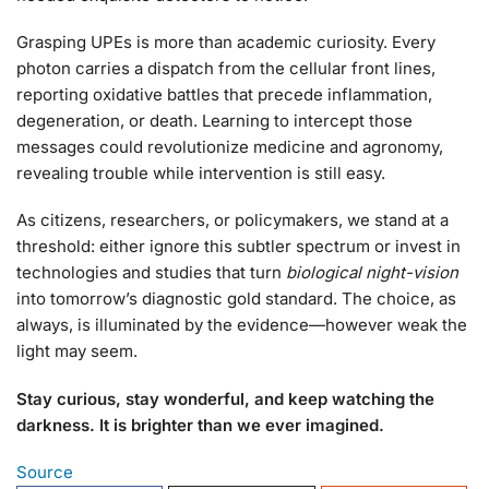
Grasping UPEs is more than academic curiosity. Every
photon carries a dispatch from the cellular front lines,
reporting oxidative battles that precede inflammation,
degeneration, or death. Learning to intercept those
messages could revolutionize medicine and agronomy,
revealing trouble while intervention is still easy.
As citizens, researchers, or policymakers, we stand at a
threshold: either ignore this subtler spectrum or invest in
technologies and studies that turn
biological night-vision
into tomorrow’s diagnostic gold standard. The choice, as
always, is illuminated by the evidence—however weak the
light may seem.
Stay curious, stay wonderful, and keep watching the
darkness. It is brighter than we ever imagined.
Source