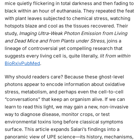
mice quietly flickering in total darkness and then fading to
black within an hour of euthanasia. They repeated the feat
with plant leaves subjected to chemical stress, watching
hotspots blaze and cool as the tissues recovered. Their
study,
Imaging Ultra-Weak Photon Emission from Living
and Dead Mice and from Plants under Stress
, joins a
lineage of controversial yet compelling research that
suggests every living cell is, quite literally,
lit from within
BioRxiv
PubMed
.
Why should readers care? Because these ghost-level
photons appear to encode information about oxidative
stress, metabolism, and perhaps even the cell-to-cell
“conversations” that keep an organism alive. If we can
learn to read this light, we may gain a new, non-invasive
way to diagnose disease, monitor crops, or test
environmental toxins long before classical symptoms
surface. This article expands Salari’s findings into a
panoramic view of UPE science—its history, mechanisms,