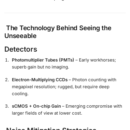
The Technology Behind Seeing the
Unseeable
Detectors
Photomultiplier Tubes (PMTs)
– Early workhorses;
superb gain but no imaging.
Electron-Multiplying CCDs
– Photon counting with
megapixel resolution; rugged, but require deep
cooling.
sCMOS + On-chip Gain
– Emerging compromise with
larger fields of view at lower cost.