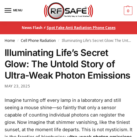
MENU
0
News Flash ⚡
Spot Fake Anti Radiation Phone Cases
Home
Cell Phone Radiation
Illuminating Life’s Secret Glow: The Untold Story of Ultra-Weak Photon Emissions
/
/
Illuminating Life’s Secret
Glow: The Untold Story of
Ultra-Weak Photon Emissions
MAY 23, 2025
Imagine turning off every lamp in a laboratory and still
seeing a mouse shine—so faintly that only a sensor
capable of counting individual photons can register the
glow. Now imagine that shimmer vanishing, like the tiniest
sunset, at the moment life departs. This is not mysticism. It
is the frontier of biophysics:
ultra-weak photon emissions