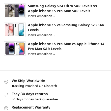
Samsung Galaxy S24 Ultra SAR Levels vs
Apple iPhone 15 Pro Max SAR Levels
View Comparison →
Apple iPhone 15 vs Samsung Galaxy S23 SAR
Levels
View Comparison →
Apple iPhone 15 Pro Max vs Apple iPhone 14
Pro Max SAR Levels
View Comparison →
We Ship Worldwide
Tracking Provided On Dispatch
Easy 30 days returns
30 days money back guarantee
Replacement Warranty