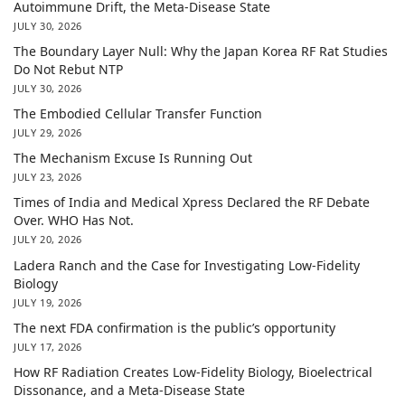
Autoimmune Drift, the Meta-Disease State
JULY 30, 2026
The Boundary Layer Null: Why the Japan Korea RF Rat Studies
Do Not Rebut NTP
JULY 30, 2026
The Embodied Cellular Transfer Function
JULY 29, 2026
The Mechanism Excuse Is Running Out
JULY 23, 2026
Times of India and Medical Xpress Declared the RF Debate
Over. WHO Has Not.
JULY 20, 2026
Ladera Ranch and the Case for Investigating Low-Fidelity
Biology
JULY 19, 2026
The next FDA confirmation is the public’s opportunity
JULY 17, 2026
How RF Radiation Creates Low-Fidelity Biology, Bioelectrical
Dissonance, and a Meta-Disease State