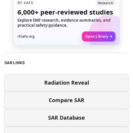
RF SAFE
Research
6,000+
peer-reviewed studies
Explore EMF research, evidence summaries, and
practical safety guidance.
rfsafe.org
Open Library →
SAR LINKS
Radiation Reveal
Compare SAR
SAR Database