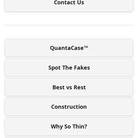
Contact Us
QuantaCase™
Spot The Fakes
Best vs Rest
Construction
Why So Thin?