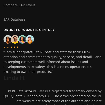
Compare SAR Levels
SAR Database
ONLINE FOR QUARTER CENTURY
★★★★★
“I am super grateful to RF Safe and staff for their 110%
attention and commitment to quality, service, and detail – and
to keeping customers well informed about issues and
developments in RF safety. This is a no BS operation. It’s
exciting to own their products.”
Linda H
.
© RF Safe 2024
RF Safe
is a registered trademark owned by
QXT Quanta X Technology LLC. The views presented on the RF
Safe website are solely those of the authors and do not