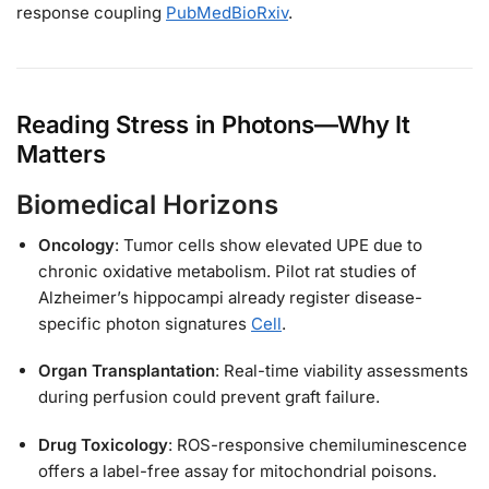
response coupling
PubMed
BioRxiv
.
Reading Stress in Photons—Why It
Matters
Biomedical Horizons
Oncology
: Tumor cells show elevated UPE due to
chronic oxidative metabolism. Pilot rat studies of
Alzheimer’s hippocampi already register disease-
specific photon signatures
Cell
.
Organ Transplantation
: Real-time viability assessments
during perfusion could prevent graft failure.
Drug Toxicology
: ROS-responsive chemiluminescence
offers a label-free assay for mitochondrial poisons.