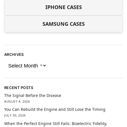
IPHONE CASES
SAMSUNG CASES
ARCHIVES
RECENT POSTS
The Signal Before the Disease
AUGUST 4, 2026
You Can Rebuild the Engine and Still Lose the Timing
JULY 30, 2026
When the Perfect Engine Still Fails: Bioelectric Fidelity,