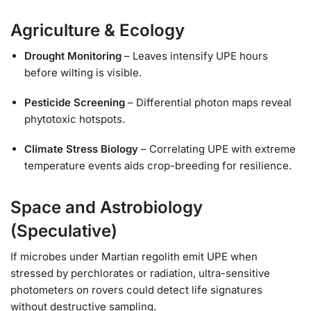
Agriculture & Ecology
Drought Monitoring
– Leaves intensify UPE hours
before wilting is visible.
Pesticide Screening
– Differential photon maps reveal
phytotoxic hotspots.
Climate Stress Biology
– Correlating UPE with extreme
temperature events aids crop-breeding for resilience.
Space and Astrobiology
(Speculative)
If microbes under Martian regolith emit UPE when
stressed by perchlorates or radiation, ultra-sensitive
photometers on rovers could detect life signatures
without destructive sampling.