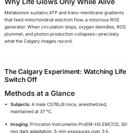
Why Life Glows Only While Alive
Metabolism sustains ATP and trans-membrane gradients
that feed mitochondrial electron flow, a notorious ROS
generator. When circulation stops, oxygen dwindles, ROS
plummet, and photon production collapses—precisely
what the Calgary images record.
The Calgary Experiment: Watching Life
Switch Off
Methods at a Glance
Subjects
: 4 male C57BL/6 mice, anesthetized,
maintained at 37 °C.
Imaging
: Princeton Instruments ProEM-HS EMCCD, 30-
min dark adaptation, 5-min exposures over 3 h.