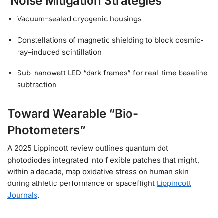
Noise Mitigation Strategies
Vacuum-sealed cryogenic housings
Constellations of magnetic shielding to block cosmic-
ray–induced scintillation
Sub-nanowatt LED “dark frames” for real-time baseline
subtraction
Toward Wearable “Bio-
Photometers”
A 2025 Lippincott review outlines quantum dot
photodiodes integrated into flexible patches that might,
within a decade, map oxidative stress on human skin
during athletic performance or spaceflight
Lippincott
Journals
.