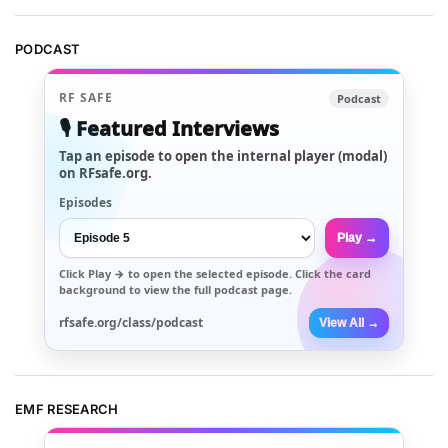
PODCAST
RF SAFE
Podcast
🎙️ Featured Interviews
Tap an episode to open the internal player (modal)
on RFsafe.org.
Episodes
Play →
Click
Play →
to open the selected episode. Click the card
background to view the full podcast page.
rfsafe.org/class/podcast
View All →
EMF RESEARCH