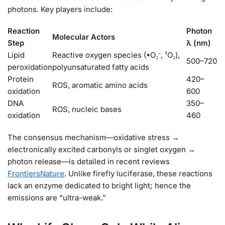
photons. Key players include:
Reaction
Photon
Molecular Actors
Step
λ (nm)
Lipid
Reactive oxygen species (•O₂⁻, ¹O₂),
500–720
peroxidation
polyunsaturated fatty acids
Protein
420–
ROS, aromatic amino acids
oxidation
600
DNA
350–
ROS, nucleic bases
oxidation
460
The consensus mechanism—oxidative stress →
electronically excited carbonyls or singlet oxygen →
photon release—is detailed in recent reviews
Frontiers
Nature
. Unlike firefly luciferase, these reactions
lack an enzyme dedicated to bright light; hence the
emissions are “ultra-weak.”