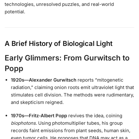
technologies, unresolved puzzles, and real-world
potential.
A Brief History of Biological Light
Early Glimmers: From Gurwitsch to
Popp
1920s—Alexander Gurwitsch
reports “mitogenetic
radiation,” claiming onion roots emit ultraviolet light that
stimulates cell division. The methods were rudimentary,
and skepticism reigned.
1970s—Fritz-Albert Popp
revives the idea, coining
biophotons
. Using photomultiplier tubes, his group
records faint emissions from plant seeds, human skin,
even tumor cells. He proposes that DNA may act as a