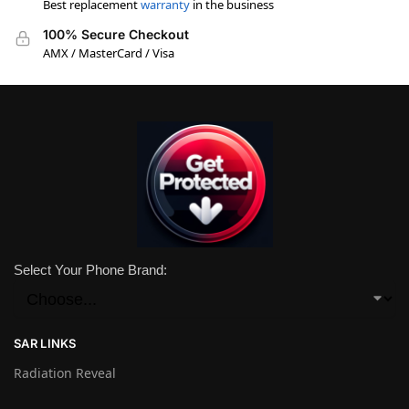
Best replacement
warranty
in the business
100% Secure Checkout
AMX / MasterCard / Visa
Select Your Phone Brand:
SAR LINKS
Radiation Reveal