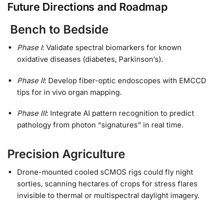
Future Directions and Roadmap
Bench to Bedside
Phase I
: Validate spectral biomarkers for known
oxidative diseases (diabetes, Parkinson’s).
Phase II
: Develop fiber-optic endoscopes with EMCCD
tips for in vivo organ mapping.
Phase III
: Integrate AI pattern recognition to predict
pathology from photon “signatures” in real time.
Precision Agriculture
Drone-mounted cooled sCMOS rigs could fly night
sorties, scanning hectares of crops for stress flares
invisible to thermal or multispectral daylight imagery.