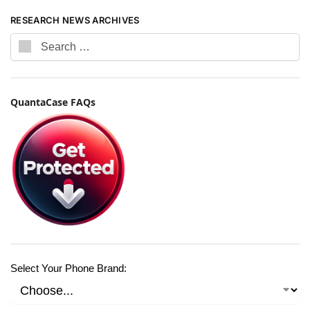
RESEARCH NEWS ARCHIVES
QuantaCase FAQs
Select Your Phone Brand: