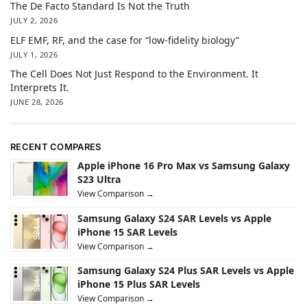
The De Facto Standard Is Not the Truth
JULY 2, 2026
ELF EMF, RF, and the case for “low-fidelity biology”
JULY 1, 2026
The Cell Does Not Just Respond to the Environment. It
Interprets It.
JUNE 28, 2026
RECENT COMPARES
Apple iPhone 16 Pro Max vs Samsung Galaxy
S23 Ultra
View Comparison →
Samsung Galaxy S24 SAR Levels vs Apple
iPhone 15 SAR Levels
View Comparison →
Samsung Galaxy S24 Plus SAR Levels vs Apple
iPhone 15 Plus SAR Levels
View Comparison →