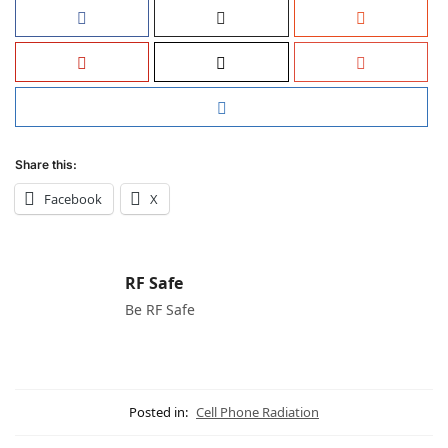
Share this:
Facebook
X
RF Safe
Be RF Safe
Posted in:
Cell Phone Radiation