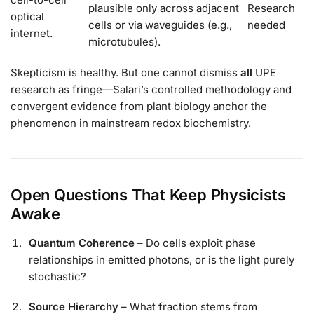
plausible only across adjacent
Research
optical
cells or via waveguides (e.g.,
needed
internet.
microtubules).
Skepticism is healthy. But one cannot dismiss
all
UPE
research as fringe—Salari’s controlled methodology and
convergent evidence from plant biology anchor the
phenomenon in mainstream redox biochemistry.
Open Questions That Keep Physicists
Awake
Quantum Coherence
– Do cells exploit phase
relationships in emitted photons, or is the light purely
stochastic?
Source Hierarchy
– What fraction stems from