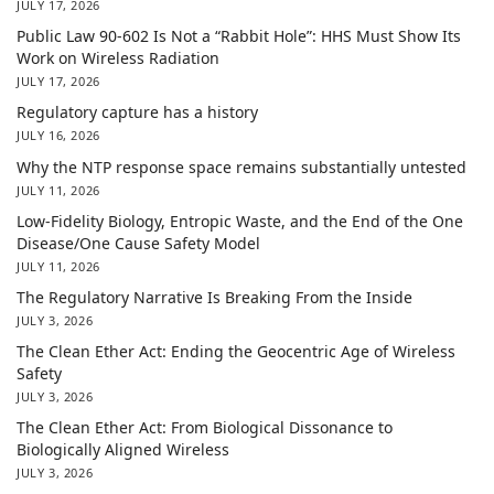
JULY 17, 2026
Public Law 90-602 Is Not a “Rabbit Hole”: HHS Must Show Its
Work on Wireless Radiation
JULY 17, 2026
Regulatory capture has a history
JULY 16, 2026
Why the NTP response space remains substantially untested
JULY 11, 2026
Low-Fidelity Biology, Entropic Waste, and the End of the One
Disease/One Cause Safety Model
JULY 11, 2026
The Regulatory Narrative Is Breaking From the Inside
JULY 3, 2026
The Clean Ether Act: Ending the Geocentric Age of Wireless
Safety
JULY 3, 2026
The Clean Ether Act: From Biological Dissonance to
Biologically Aligned Wireless
JULY 3, 2026