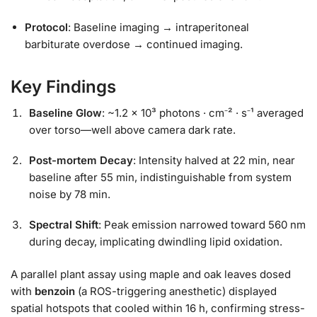
Protocol
: Baseline imaging → intraperitoneal
barbiturate overdose → continued imaging.
Key Findings
Baseline Glow
: ~1.2 × 10³ photons · cm⁻² · s⁻¹ averaged
over torso—well above camera dark rate.
Post-mortem Decay
: Intensity halved at 22 min, near
baseline after 55 min, indistinguishable from system
noise by 78 min.
Spectral Shift
: Peak emission narrowed toward 560 nm
during decay, implicating dwindling lipid oxidation.
A parallel plant assay using maple and oak leaves dosed
with
benzoin
(a ROS-triggering anesthetic) displayed
spatial hotspots that cooled within 16 h, confirming stress-