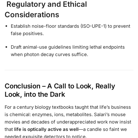
Regulatory and Ethical
Considerations
Establish noise-floor standards (ISO-UPE-1) to prevent
false positives.
Draft animal-use guidelines limiting lethal endpoints
when photon decay curves suffice.
Conclusion – A Call to Look, Really
Look, into the Dark
For a century biology textbooks taught that life’s business
is chemical: enzymes, ions, metabolites. Salari’s mouse
movies and decades of underappreciated work now insist
that
life is optically active as well
—a candle so faint we
needed exquisite detectors to notice.