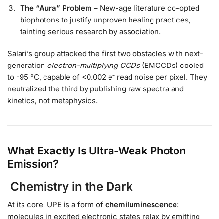
The “Aura” Problem
– New-age literature co-opted
biophotons to justify unproven healing practices,
tainting serious research by association.
Salari’s group attacked the first two obstacles with next-
generation
electron-multiplying CCDs
(EMCCDs) cooled
to -95 °C, capable of <0.002 e⁻ read noise per pixel. They
neutralized the third by publishing raw spectra and
kinetics, not metaphysics.
What Exactly Is Ultra-Weak Photon
Emission?
Chemistry in the Dark
At its core, UPE is a form of
chemiluminescence
:
molecules in excited electronic states relax by emitting