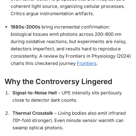
coherent light source, organizing cellular processes.
Critics argue instrumentation artifacts.
1980s-2000s
bring incremental confirmation:
biological tissues emit photons across 200–800 nm
during oxidative reactions, but experiments are noisy,
detectors imperfect, and results hard to reproduce
consistently. A review by Frontiers in Physiology (2024)
charts this checkered journey
Frontiers
.
Why the Controversy Lingered
Signal-to-Noise Hell
– UPE intensity sits perilously
close to detector dark counts.
Thermal Crosstalk
– Living bodies also emit infrared
(10⁸-fold stronger). Even minute sensor warmth can
swamp optical photons.