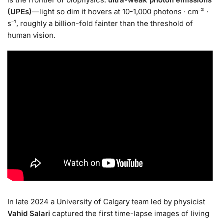
(UPEs)
—light so dim it hovers at 10-1,000 photons · cm⁻² ·
s⁻¹, roughly a billion-fold fainter than the threshold of
human vision.
In late 2024 a University of Calgary team led by physicist
Vahid Salari
captured the first time-lapse images of living