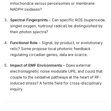
mitochondria versus peroxisomes or membrane
NADPH oxidases?
Spectral Fingerprints
– Can specific ROS (superoxide,
singlet oxygen, hydroxyl radical) be distinguished by
their photon spectra?
Functional Role
– Signal, by-product, or evolutionary
relic? Some propose local photonic feedback
regulating circadian genes; data are scarce.
Impact of EMF Environments
– Does external
electromagnetic noise modulate UPE, and could that
couple to the oxidative pathways at the heart of RF-
induced stress? A fertile field for cross-disciplinary
inquiry.