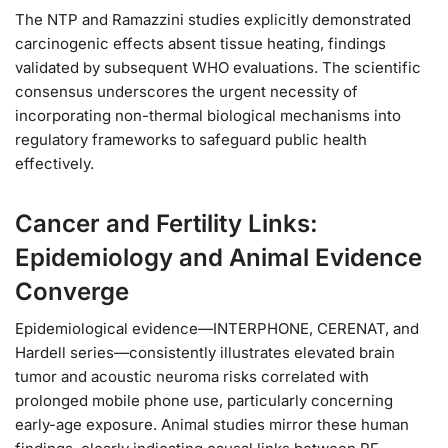
The NTP and Ramazzini studies explicitly demonstrated
carcinogenic effects absent tissue heating, findings
validated by subsequent WHO evaluations. The scientific
consensus underscores the urgent necessity of
incorporating non-thermal biological mechanisms into
regulatory frameworks to safeguard public health
effectively.
Cancer and Fertility Links:
Epidemiology and Animal Evidence
Converge
Epidemiological evidence—INTERPHONE, CERENAT, and
Hardell series—consistently illustrates elevated brain
tumor and acoustic neuroma risks correlated with
prolonged mobile phone use, particularly concerning
early-age exposure. Animal studies mirror these human