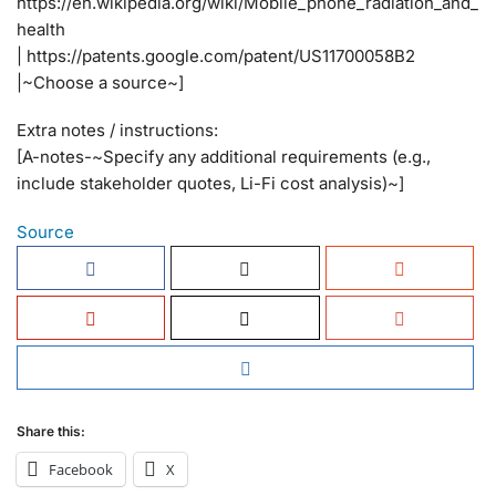
https://en.wikipedia.org/wiki/Mobile_phone_radiation_and_
health
| https://patents.google.com/patent/US11700058B2
|~Choose a source~]
Extra notes / instructions:
[A-notes-~Specify any additional requirements (e.g.,
include stakeholder quotes, Li-Fi cost analysis)~]
Source
Share this:
Facebook
X