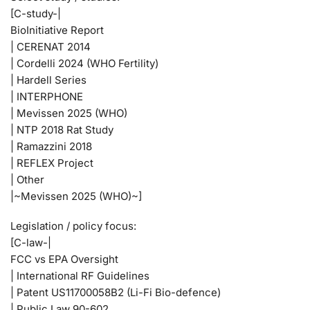
[C-study-|
BioInitiative Report
| CERENAT 2014
| Cordelli 2024 (WHO Fertility)
| Hardell Series
| INTERPHONE
| Mevissen 2025 (WHO)
| NTP 2018 Rat Study
| Ramazzini 2018
| REFLEX Project
| Other
|~Mevissen 2025 (WHO)~]
Legislation / policy focus:
[C-law-|
FCC vs EPA Oversight
| International RF Guidelines
| Patent US11700058B2 (Li-Fi Bio-defence)
| Public Law 90-602