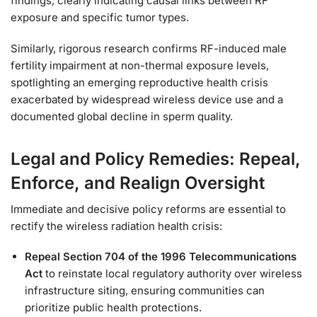
findings, clearly indicating causal links between RF
exposure and specific tumor types.
Similarly, rigorous research confirms RF-induced male
fertility impairment at non-thermal exposure levels,
spotlighting an emerging reproductive health crisis
exacerbated by widespread wireless device use and a
documented global decline in sperm quality.
Legal and Policy Remedies: Repeal,
Enforce, and Realign Oversight
Immediate and decisive policy reforms are essential to
rectify the wireless radiation health crisis:
Repeal Section 704 of the 1996 Telecommunications
Act
to reinstate local regulatory authority over wireless
infrastructure siting, ensuring communities can
prioritize public health protections.