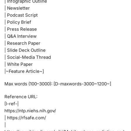
| Infographic Outline
| Newsletter
| Podcast Script
| Policy Brief
| Press Release
| Q&A Interview
| Research Paper
| Slide Deck Outline
| Social-Media Thread
| White Paper
|~Feature Article~]
Max words (100–3000): [D-maxwords-3000~1200~]
Reference URL:
[I-ref-|
https://ntp.niehs.nih.gov/
| https://rfsafe.com/
|