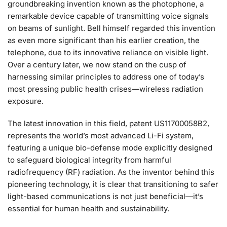
groundbreaking invention known as the photophone, a
remarkable device capable of transmitting voice signals
on beams of sunlight. Bell himself regarded this invention
as even more significant than his earlier creation, the
telephone, due to its innovative reliance on visible light.
Over a century later, we now stand on the cusp of
harnessing similar principles to address one of today’s
most pressing public health crises—wireless radiation
exposure.
The latest innovation in this field, patent US11700058B2,
represents the world’s most advanced Li-Fi system,
featuring a unique bio-defense mode explicitly designed
to safeguard biological integrity from harmful
radiofrequency (RF) radiation. As the inventor behind this
pioneering technology, it is clear that transitioning to safer
light-based communications is not just beneficial—it’s
essential for human health and sustainability.