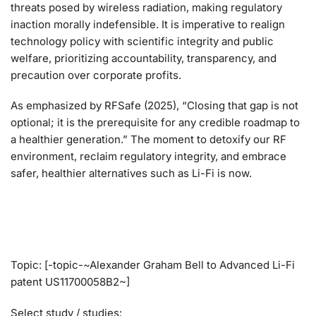
threats posed by wireless radiation, making regulatory
inaction morally indefensible. It is imperative to realign
technology policy with scientific integrity and public
welfare, prioritizing accountability, transparency, and
precaution over corporate profits.
As emphasized by RFSafe (2025), “Closing that gap is not
optional; it is the prerequisite for any credible roadmap to
a healthier generation.” The moment to detoxify our RF
environment, reclaim regulatory integrity, and embrace
safer, healthier alternatives such as Li-Fi is now.
Topic: [-topic-~Alexander Graham Bell to Advanced Li-Fi
patent US11700058B2~]
Select study / studies: