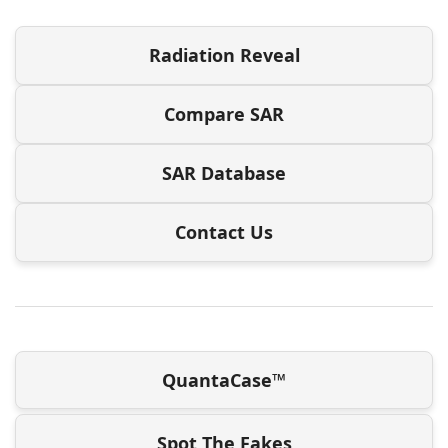
Radiation Reveal
Compare SAR
SAR Database
Contact Us
QuantaCase™
Spot The Fakes