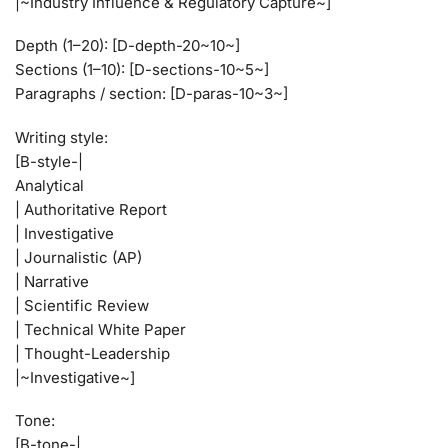
|~Industry Influence & Regulatory Capture~]
Depth (1–20): [D-depth-20~10~]
Sections (1–10): [D-sections-10~5~]
Paragraphs / section: [D-paras-10~3~]
Writing style:
[B-style-|
Analytical
| Authoritative Report
| Investigative
| Journalistic (AP)
| Narrative
| Scientific Review
| Technical White Paper
| Thought-Leadership
|~Investigative~]
Tone:
[B-tone-|