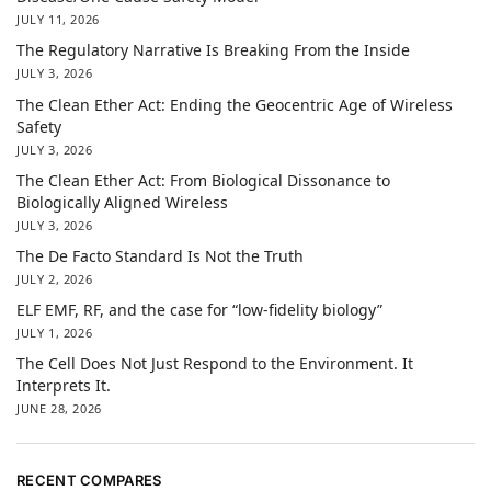
JULY 11, 2026
The Regulatory Narrative Is Breaking From the Inside
JULY 3, 2026
The Clean Ether Act: Ending the Geocentric Age of Wireless
Safety
JULY 3, 2026
The Clean Ether Act: From Biological Dissonance to
Biologically Aligned Wireless
JULY 3, 2026
The De Facto Standard Is Not the Truth
JULY 2, 2026
ELF EMF, RF, and the case for “low-fidelity biology”
JULY 1, 2026
The Cell Does Not Just Respond to the Environment. It
Interprets It.
JUNE 28, 2026
RECENT COMPARES