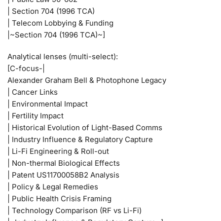
| Section 704 (1996 TCA)
| Telecom Lobbying & Funding
|~Section 704 (1996 TCA)~]
Analytical lenses (multi-select):
[C-focus-|
Alexander Graham Bell & Photophone Legacy
| Cancer Links
| Environmental Impact
| Fertility Impact
| Historical Evolution of Light-Based Comms
| Industry Influence & Regulatory Capture
| Li-Fi Engineering & Roll-out
| Non-thermal Biological Effects
| Patent US11700058B2 Analysis
| Policy & Legal Remedies
| Public Health Crisis Framing
| Technology Comparison (RF vs Li-Fi)