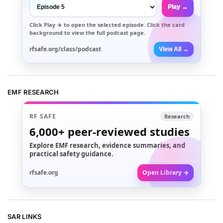
Play →
Click
Play →
to open the selected episode. Click the card
background to view the full podcast page.
rfsafe.org/class/podcast
View All →
EMF RESEARCH
RF SAFE
Research
6,000+
peer-reviewed studies
Explore EMF research, evidence summaries, and
practical safety guidance.
rfsafe.org
Open Library →
SAR LINKS