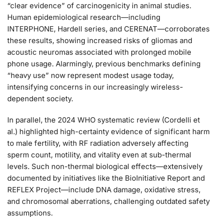
“clear evidence” of carcinogenicity in animal studies.
Human epidemiological research—including
INTERPHONE, Hardell series, and CERENAT—corroborates
these results, showing increased risks of gliomas and
acoustic neuromas associated with prolonged mobile
phone usage. Alarmingly, previous benchmarks defining
“heavy use” now represent modest usage today,
intensifying concerns in our increasingly wireless-
dependent society.
In parallel, the 2024 WHO systematic review (Cordelli et
al.) highlighted high-certainty evidence of significant harm
to male fertility, with RF radiation adversely affecting
sperm count, motility, and vitality even at sub-thermal
levels. Such non-thermal biological effects—extensively
documented by initiatives like the BioInitiative Report and
REFLEX Project—include DNA damage, oxidative stress,
and chromosomal aberrations, challenging outdated safety
assumptions.