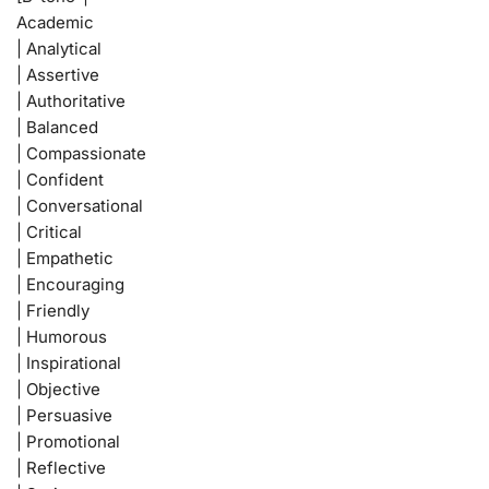
Academic
| Analytical
| Assertive
| Authoritative
| Balanced
| Compassionate
| Confident
| Conversational
| Critical
| Empathetic
| Encouraging
| Friendly
| Humorous
| Inspirational
| Objective
| Persuasive
| Promotional
| Reflective