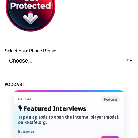
Select Your Phone Brand:
PODCAST
RF SAFE
Podcast
🎙️ Featured Interviews
Tap an episode to open the internal player (modal)
on RFsafe.org.
Episodes