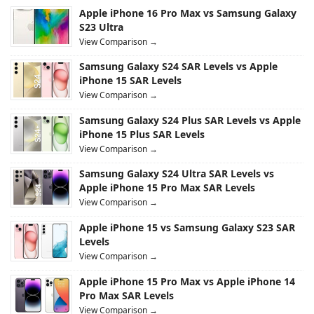
Apple iPhone 16 Pro Max vs Samsung Galaxy
S23 Ultra
View Comparison →
Samsung Galaxy S24 SAR Levels vs Apple
iPhone 15 SAR Levels
View Comparison →
Samsung Galaxy S24 Plus SAR Levels vs Apple
iPhone 15 Plus SAR Levels
View Comparison →
Samsung Galaxy S24 Ultra SAR Levels vs
Apple iPhone 15 Pro Max SAR Levels
View Comparison →
Apple iPhone 15 vs Samsung Galaxy S23 SAR
Levels
View Comparison →
Apple iPhone 15 Pro Max vs Apple iPhone 14
Pro Max SAR Levels
View Comparison →