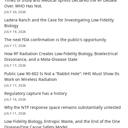
Times of India and Medical Xpress Declared the RF Debate
Over. WHO Has Not.
JULY 20, 2026
Ladera Ranch and the Case for Investigating Low-Fidelity
Biology
JULY 19, 2026
The next FDA confirmation is the public’s opportunity
JULY 17, 2026
How RF Radiation Creates Low-Fidelity Biology, Bioelectrical
Dissonance, and a Meta-Disease State
JULY 17, 2026
Public Law 90-602 Is Not a “Rabbit Hole”: HHS Must Show Its
Work on Wireless Radiation
JULY 17, 2026
Regulatory capture has a history
JULY 16, 2026
Why the NTP response space remains substantially untested
JULY 11, 2026
Low-Fidelity Biology, Entropic Waste, and the End of the One
Disease/One Cause Safety Model