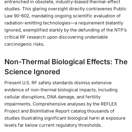
entrenched in obsolete, industry-biased thermal-effect
studies. This glaring oversight directly contravenes Public
Law 90-602, mandating ongoing scientific evaluation of
radiation-emitting technologies—a requirement blatantly
ignored, exemplified starkly by the defunding of the NTP’s
critical RF research upon discovering undeniable
carcinogenic risks.
Non-Thermal Biological Effects: The
Science Ignored
Present U.S. RF safety standards dismiss extensive
evidence of non-thermal biological impacts, including
cellular disruptions, DNA damage, and fertility
impairments. Comprehensive analyses by the REFLEX
Project and BioInitiative Report catalog thousands of
studies illustrating significant biological harm at exposure
levels far below current regulatory thresholds.