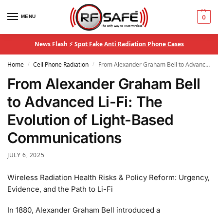
MENU
0
News Flash ⚡
Spot Fake Anti Radiation Phone Cases
Home
Cell Phone Radiation
From Alexander Graham Bell to Advanced Li-Fi: The Evolution of Light-Based Communications
/
/
From Alexander Graham Bell
to Advanced Li-Fi: The
Evolution of Light-Based
Communications
JULY 6, 2025
Wireless Radiation Health Risks & Policy Reform: Urgency,
Evidence, and the Path to Li-Fi
In 1880, Alexander Graham Bell introduced a