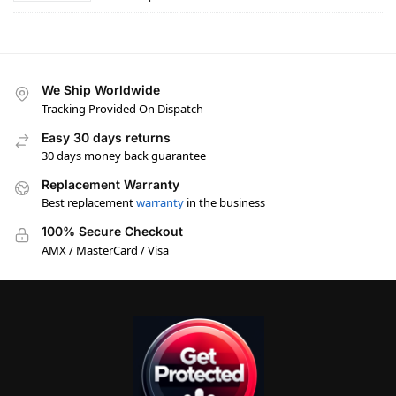
We Ship Worldwide
Tracking Provided On Dispatch
Easy 30 days returns
30 days money back guarantee
Replacement Warranty
Best replacement
warranty
in the business
100% Secure Checkout
AMX / MasterCard / Visa