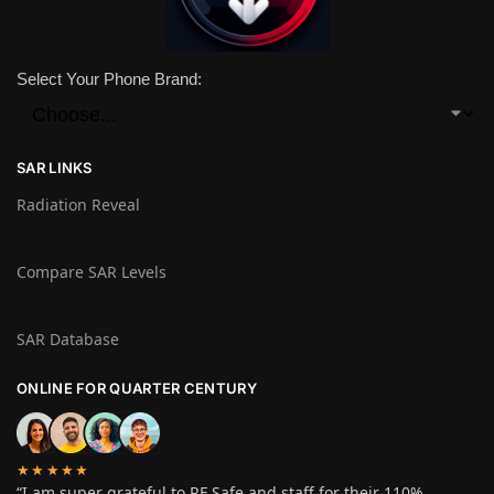
Select Your Phone Brand:
SAR LINKS
Radiation Reveal
Compare SAR Levels
SAR Database
ONLINE FOR QUARTER CENTURY
★★★★★
“I am super grateful to RF Safe and staff for their 110%