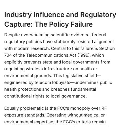
Industry Influence and Regulatory
Capture: The Policy Failure
Despite overwhelming scientific evidence, federal
regulatory policies have stubbornly resisted alignment
with modern research. Central to this failure is Section
704 of the Telecommunications Act (1996), which
explicitly prevents state and local governments from
regulating wireless infrastructure on health or
environmental grounds. This legislative shield—
engineered by telecom lobbyists—undermines public
health protections and breaches fundamental
constitutional rights to local governance.
Equally problematic is the FCC’s monopoly over RF
exposure standards. Operating without medical or
environmental expertise, the FCC’s criteria remain