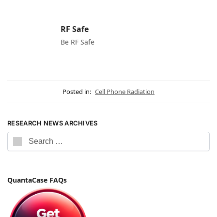
RF Safe
Be RF Safe
Posted in:
Cell Phone Radiation
RESEARCH NEWS ARCHIVES
QuantaCase FAQs