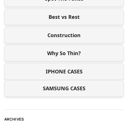
Best vs Rest
Construction
Why So Thin?
IPHONE CASES
SAMSUNG CASES
ARCHIVES