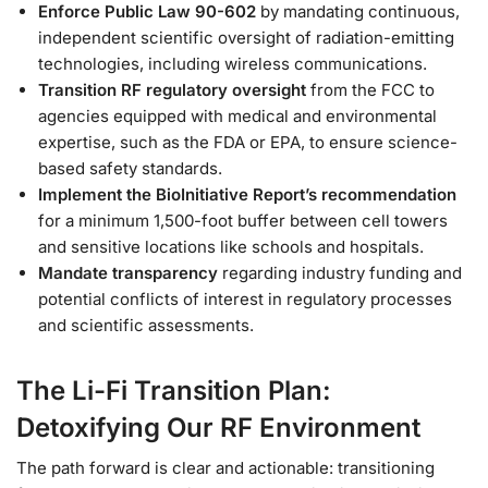
Enforce Public Law 90-602
by mandating continuous,
independent scientific oversight of radiation-emitting
technologies, including wireless communications.
Transition RF regulatory oversight
from the FCC to
agencies equipped with medical and environmental
expertise, such as the FDA or EPA, to ensure science-
based safety standards.
Implement the BioInitiative Report’s recommendation
for a minimum 1,500-foot buffer between cell towers
and sensitive locations like schools and hospitals.
Mandate transparency
regarding industry funding and
potential conflicts of interest in regulatory processes
and scientific assessments.
The Li-Fi Transition Plan:
Detoxifying Our RF Environment
The path forward is clear and actionable: transitioning