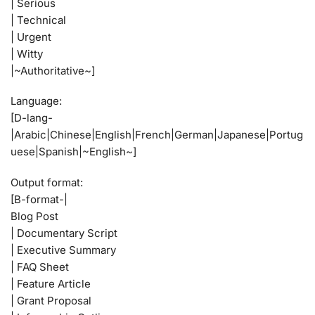
| Serious
| Technical
| Urgent
| Witty
|~Authoritative~]
Language:
[D-lang-
|Arabic|Chinese|English|French|German|Japanese|Portug
uese|Spanish|~English~]
Output format:
[B-format-|
Blog Post
| Documentary Script
| Executive Summary
| FAQ Sheet
| Feature Article
| Grant Proposal