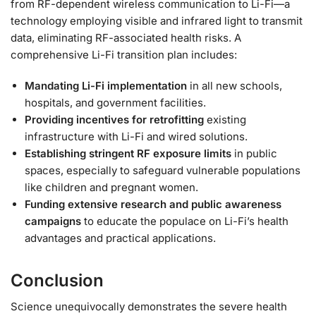
from RF-dependent wireless communication to Li-Fi—a
technology employing visible and infrared light to transmit
data, eliminating RF-associated health risks. A
comprehensive Li-Fi transition plan includes:
Mandating Li-Fi implementation
in all new schools,
hospitals, and government facilities.
Providing incentives for retrofitting
existing
infrastructure with Li-Fi and wired solutions.
Establishing stringent RF exposure limits
in public
spaces, especially to safeguard vulnerable populations
like children and pregnant women.
Funding extensive research and public awareness
campaigns
to educate the populace on Li-Fi’s health
advantages and practical applications.
Conclusion
Science unequivocally demonstrates the severe health