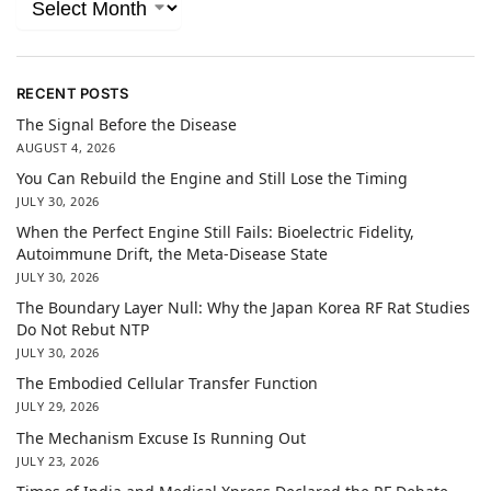
RECENT POSTS
The Signal Before the Disease
AUGUST 4, 2026
You Can Rebuild the Engine and Still Lose the Timing
JULY 30, 2026
When the Perfect Engine Still Fails: Bioelectric Fidelity,
Autoimmune Drift, the Meta-Disease State
JULY 30, 2026
The Boundary Layer Null: Why the Japan Korea RF Rat Studies
Do Not Rebut NTP
JULY 30, 2026
The Embodied Cellular Transfer Function
JULY 29, 2026
The Mechanism Excuse Is Running Out
JULY 23, 2026