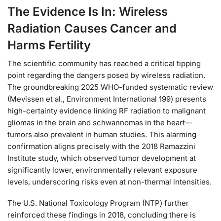
The Evidence Is In: Wireless
Radiation Causes Cancer and
Harms Fertility
The scientific community has reached a critical tipping
point regarding the dangers posed by wireless radiation.
The groundbreaking 2025 WHO-funded systematic review
(Mevissen et al., Environment International 199) presents
high-certainty evidence linking RF radiation to malignant
gliomas in the brain and schwannomas in the heart—
tumors also prevalent in human studies. This alarming
confirmation aligns precisely with the 2018 Ramazzini
Institute study, which observed tumor development at
significantly lower, environmentally relevant exposure
levels, underscoring risks even at non-thermal intensities.
The U.S. National Toxicology Program (NTP) further
reinforced these findings in 2018, concluding there is