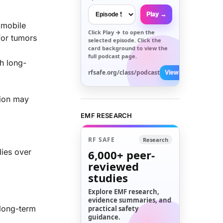
Play →
f mobile
Click
Play →
to open the
for tumors
selected episode. Click the
card background to view the
full podcast page.
h long-
rfsafe.org/class/podcast
View All →
tion may
EMF RESEARCH
RF SAFE
Research
dies over
6,000+
peer-
reviewed
studies
Explore EMF research,
evidence summaries, and
 long-term
practical safety
guidance.