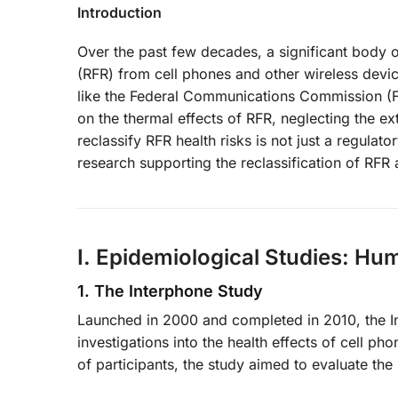
Introduction
Over the past few decades, a significant body o
(RFR) from cell phones and other wireless devic
like the Federal Communications Commission (FC
on the thermal effects of RFR, neglecting the ex
reclassify RFR health risks is not just a regulat
research supporting the reclassification of RFR a
I. Epidemiological Studies: Hu
1. The Interphone Study
Launched in 2000 and completed in 2010, the I
investigations into the health effects of cell p
of participants, the study aimed to evaluate the