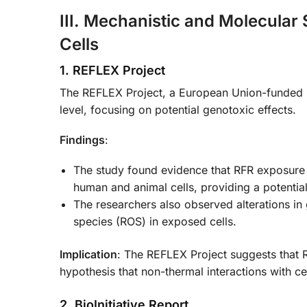
III. Mechanistic and Molecular
Cells
1. REFLEX Project
The REFLEX Project, a European Union-funded init
level, focusing on potential genotoxic effects.
Findings
:
The study found evidence that RFR exposure
human and animal cells, providing a potenti
The researchers also observed alterations i
species (ROS) in exposed cells.
Implication
: The REFLEX Project suggests that 
hypothesis that non-thermal interactions with ce
2. BioInitiative Report