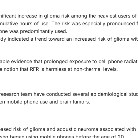
gnificant increase in glioma risk among the heaviest users o
mulative hours of use. The risk was especially pronounced 
hone was predominantly used.
udy indicated a trend toward an increased risk of glioma wit
uable evidence that prolonged exposure to cell phone radia
e notion that RFR is harmless at non-thermal levels.
 research team have conducted several epidemiological stu
een mobile phone use and brain tumors.
reased risk of glioma and acoustic neuroma associated with
s who began using mobile phones before the age of 20.