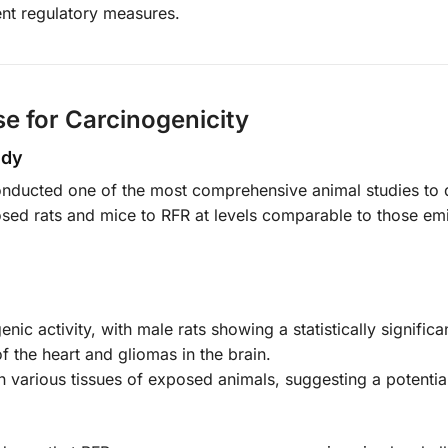
ent regulatory measures.
se for Carcinogenicity
udy
nducted one of the most comprehensive animal studies to 
osed rats and mice to RFR at levels comparable to those em
ic activity, with male rats showing a statistically significa
 the heart and gliomas in the brain.
arious tissues of exposed animals, suggesting a potentia