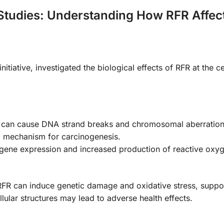
 Studies: Understanding How RFR Affec
iative, investigated the biological effects of RFR at the ce
 can cause DNA strand breaks and chromosomal aberration
al mechanism for carcinogenesis.
n gene expression and increased production of reactive oxy
RFR can induce genetic damage and oxidative stress, suppor
llular structures may lead to adverse health effects.