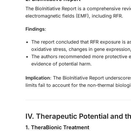
The BioInitiative Report is a comprehensive revi
electromagnetic fields (EMF), including RFR.
Findings
:
The report concluded that RFR exposure is as
oxidative stress, changes in gene expression, 
The authors recommended more protective exp
evidence of potential harm.
Implication
: The BioInitiative Report underscor
limits fail to account for the non-thermal biologi
IV. Therapeutic Potential and t
1. TheraBionic Treatment