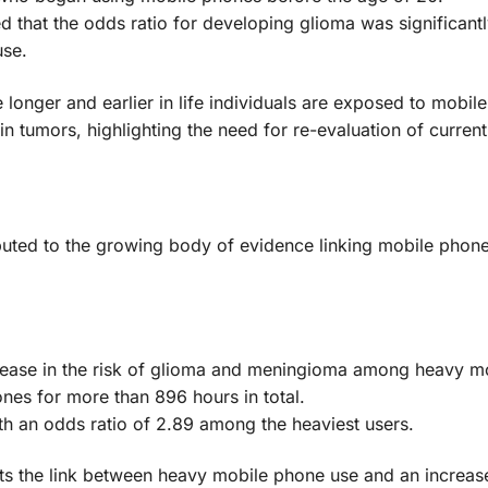
that the odds ratio for developing glioma was significantl
use.
e longer and earlier in life individuals are exposed to mobil
ain tumors, highlighting the need for re-evaluation of current
ted to the growing body of evidence linking mobile phone
increase in the risk of glioma and meningioma among heavy m
nes for more than 896 hours in total.
ith an odds ratio of 2.89 among the heaviest users.
s the link between heavy mobile phone use and an increase