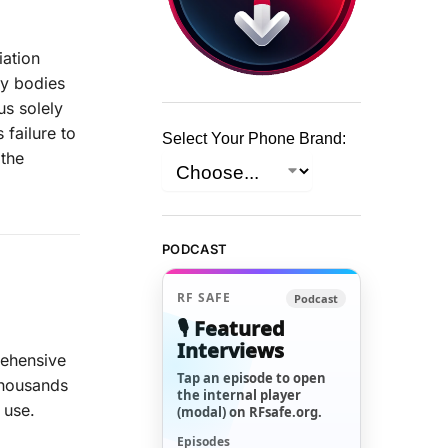
iation
ry bodies
us solely
 failure to
Select Your Phone Brand:
 the
PODCAST
RF SAFE
Podcast
🎙️ Featured
Interviews
rehensive
Tap an episode to open
 thousands
the internal player
 use.
(modal) on RFsafe.org.
Episodes