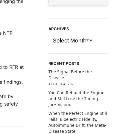
lenging the
ARCHIVES
he NTP
RECENT POSTS
d to RFR at
The Signal Before the
Disease
s findings.
AUGUST 4, 2026
You Can Rebuild the Engine
afe by
and Still Lose the Timing
g safety
JULY 30, 2026
When the Perfect Engine Still
Fails: Bioelectric Fidelity,
Autoimmune Drift, the Meta-
Disease State