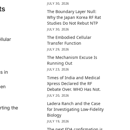
JULY 30, 2026
ts
The Boundary Layer Null:
Why the Japan Korea RF Rat
Studies Do Not Rebut NTP
JULY 30, 2026
The Embodied Cellular
llular
Transfer Function
JULY 29, 2026
The Mechanism Excuse Is
Running Out
JULY 23, 2026
s in
Times of India and Medical
Xpress Declared the RF
gen
Debate Over. WHO Has Not.
JULY 20, 2026
Ladera Ranch and the Case
ting the
for Investigating Low-Fidelity
Biology
JULY 19, 2026
The next FDA confirmation is