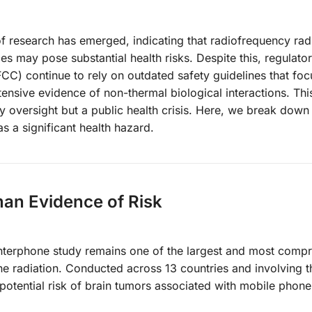
f research has emerged, indicating that radiofrequency rad
es may pose substantial health risks. Despite this, regulato
C) continue to rely on outdated safety guidelines that foc
tensive evidence of non-thermal biological interactions. This
ory oversight but a public health crisis. Here, we break down
s a significant health hazard.
man Evidence of Risk
nterphone study remains one of the largest and most comp
hone radiation. Conducted across 13 countries and involving
 potential risk of brain tumors associated with mobile phone