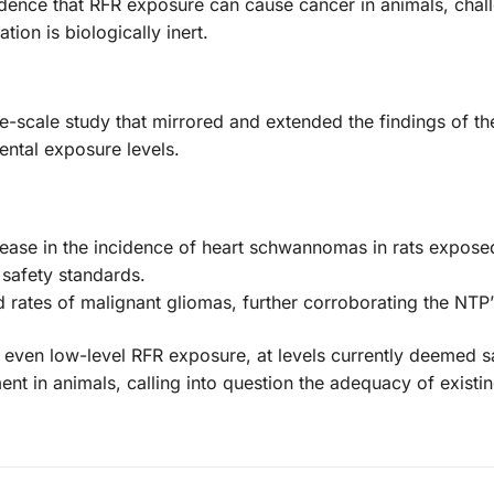
dence that RFR exposure can cause cancer in animals, chal
ion is biologically inert.
rge-scale study that mirrored and extended the findings of t
ental exposure levels.
ncrease in the incidence of heart schwannomas in rats expose
 safety standards.
rates of malignant gliomas, further corroborating the NTP’
t even low-level RFR exposure, at levels currently deemed s
nt in animals, calling into question the adequacy of existin