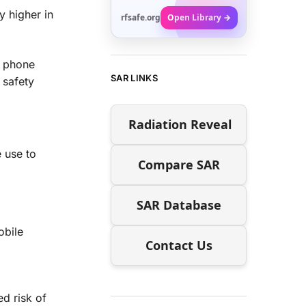
y higher in
rfsafe.org
Open Library →
e phone
SAR LINKS
 safety
Radiation Reveal
 use to
Compare SAR
SAR Database
obile
Contact Us
d risk of