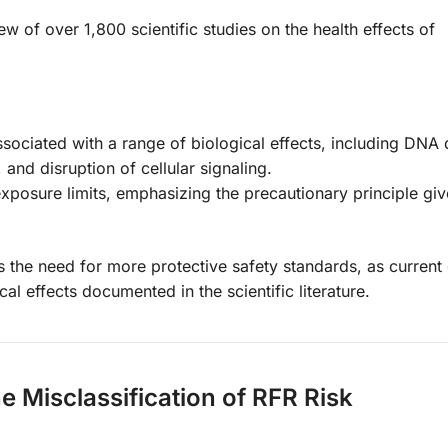
ew of over 1,800 scientific studies on the health effects of
sociated with a range of biological effects, including DN
and disruption of cellular signaling.
osure limits, emphasizing the precautionary principle giv
es the need for more protective safety standards, as curren
cal effects documented in the scientific literature.
he Misclassification of RFR Risk