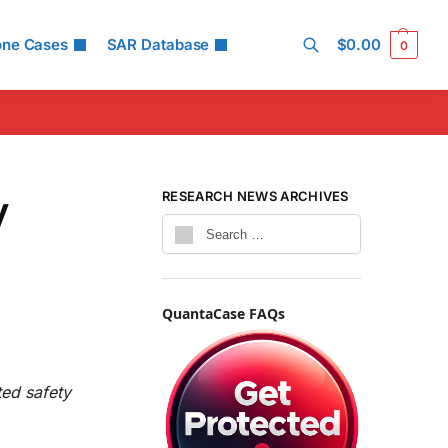
one Cases
SAR Database
$
0.00
0
Search
y
RESEARCH NEWS ARCHIVES
QuantaCase FAQs
ted safety