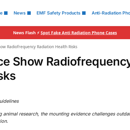
le
News
EMF Safety Products
Anti-Radiation Ph
News Flash ⚡
Spot Fake Anti Radiation Phone Cases
ow Radiofrequency Radiation Health Risks
ce Show Radiofrequenc
sks
uidelines
g animal research, the mounting evidence challenges outda
ion.