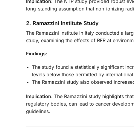
Implication
: The NTP study provided robust evi
long-standing assumption that non-ionizing radiat
2. Ramazzini Institute Study
The Ramazzini Institute in Italy conducted a la
study, examining the effects of RFR at environm
Findings
:
The study found a statistically significant i
levels below those permitted by international
The Ramazzini study also observed increased 
Implication
: The Ramazzini study highlights tha
regulatory bodies, can lead to cancer developme
guidelines.