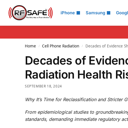
Search
iPhone
Samsung
Goog
Home
Cell Phone Radiation
Decades of Evidence Sh
/
/
Decades of Eviden
Radiation Health Ri
SEPTEMBER 18, 2024
Why It’s Time for Reclassification and Stricter G
From epidemiological studies to groundbreakin
standards, demanding immediate regulatory act