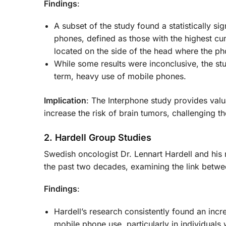
Findings
:
A subset of the study found a statistically si
phones, defined as those with the highest cu
located on the side of the head where the p
While some results were inconclusive, the st
term, heavy use of mobile phones.
Implication
: The Interphone study provides val
increase the risk of brain tumors, challenging th
2. Hardell Group Studies
Swedish oncologist Dr. Lennart Hardell and his
the past two decades, examining the link betw
Findings
:
Hardell’s research consistently found an inc
mobile phone use, particularly in individual