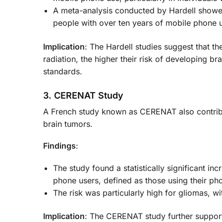
A meta-analysis conducted by Hardell showed 
people with over ten years of mobile phone 
Implication
: The Hardell studies suggest that th
radiation, the higher their risk of developing br
standards.
3. CERENAT Study
A French study known as CERENAT also contribu
brain tumors.
Findings
:
The study found a statistically significant 
phone users, defined as those using their pho
The risk was particularly high for gliomas, w
Implication
: The CERENAT study further support