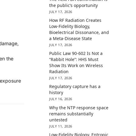
the public’s opportunity
JULY 17, 2026
How RF Radiation Creates
Low-Fidelity Biology,
Bioelectrical Dissonance, and
a Meta-Disease State
A damage,
JULY 17, 2026
Public Law 90-602 Is Not a
en the
“Rabbit Hole”: HHS Must
Show Its Work on Wireless
Radiation
JULY 17, 2026
t exposure
Regulatory capture has a
history
JULY 16, 2026
Why the NTP response space
remains substantially
untested
JULY 11, 2026
Low-Fidelity Biology, Entropic