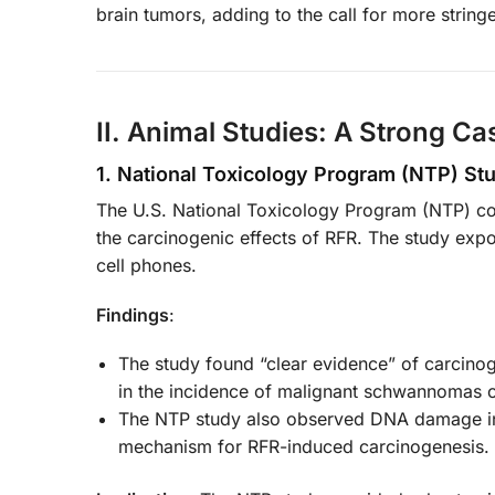
brain tumors, adding to the call for more string
II. Animal Studies: A Strong Ca
1. National Toxicology Program (NTP) St
The U.S. National Toxicology Program (NTP) co
the carcinogenic effects of RFR. The study exp
cell phones.
Findings
:
The study found “clear evidence” of carcinogen
in the incidence of malignant schwannomas of
The NTP study also observed DNA damage in v
mechanism for RFR-induced carcinogenesis.