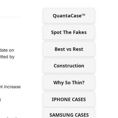
QuantaCase™
Spot The Fakes
Best vs Rest
date on
itted by
Construction
Why So Thin?
nt increase
IPHONE CASES
l
SAMSUNG CASES