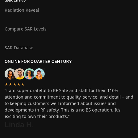
Radiation Reveal
Compare SAR Levels
SAR Database
ONLINE FOR QUARTER CENTURY
★★★★★
“I am super grateful to RF Safe and staff for their 110%
attention and commitment to quality, service, and detail – and
to keeping customers well informed about issues and
developments in RF safety. This is a no BS operation. It’s
exciting to own their products.”
Linda H
.