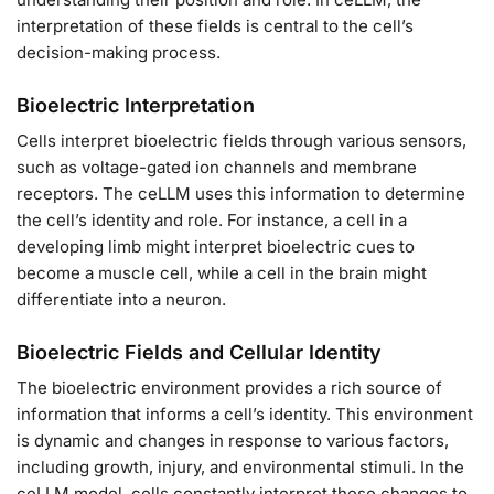
interpretation of these fields is central to the cell’s
decision-making process.
Bioelectric Interpretation
Cells interpret bioelectric fields through various sensors,
such as voltage-gated ion channels and membrane
receptors. The ceLLM uses this information to determine
the cell’s identity and role. For instance, a cell in a
developing limb might interpret bioelectric cues to
become a muscle cell, while a cell in the brain might
differentiate into a neuron.
Bioelectric Fields and Cellular Identity
The bioelectric environment provides a rich source of
information that informs a cell’s identity. This environment
is dynamic and changes in response to various factors,
including growth, injury, and environmental stimuli. In the
ceLLM model, cells constantly interpret these changes to