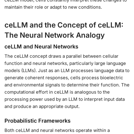
maintain their role or adapt to new conditions.
ceLLM and the Concept of ceLLM:
The Neural Network Analogy
ceLLM and Neural Networks
The ceLLM concept draws a parallel between cellular
function and neural networks, particularly large language
models (LLMs). Just as an LLM processes language data to
generate coherent responses, cells process bioelectric
and environmental signals to determine their function. The
computational effort in ceLLM is analogous to the
processing power used by an LLM to interpret input data
and produce an appropriate output.
Probabilistic Frameworks
Both ceLLM and neural networks operate within a