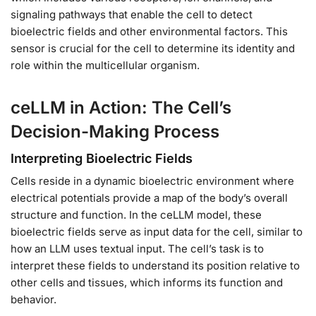
signaling pathways that enable the cell to detect
bioelectric fields and other environmental factors. This
sensor is crucial for the cell to determine its identity and
role within the multicellular organism.
ceLLM in Action: The Cell’s
Decision-Making Process
Interpreting Bioelectric Fields
Cells reside in a dynamic bioelectric environment where
electrical potentials provide a map of the body’s overall
structure and function. In the ceLLM model, these
bioelectric fields serve as input data for the cell, similar to
how an LLM uses textual input. The cell’s task is to
interpret these fields to understand its position relative to
other cells and tissues, which informs its function and
behavior.