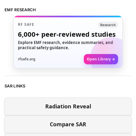
EMF RESEARCH
RF SAFE
Research
6,000+
peer-reviewed studies
Explore EMF research, evidence summaries, and
practical safety guidance.
rfsafe.org
Open Library →
SAR LINKS
Radiation Reveal
Compare SAR