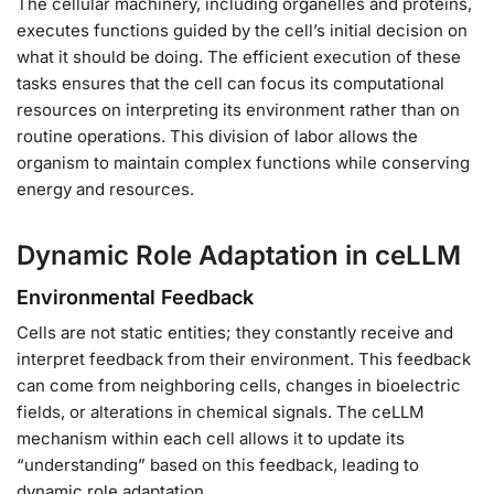
The cellular machinery, including organelles and proteins,
executes functions guided by the cell’s initial decision on
what it should be doing. The efficient execution of these
tasks ensures that the cell can focus its computational
resources on interpreting its environment rather than on
routine operations. This division of labor allows the
organism to maintain complex functions while conserving
energy and resources.
Dynamic Role Adaptation in ceLLM
Environmental Feedback
Cells are not static entities; they constantly receive and
interpret feedback from their environment. This feedback
can come from neighboring cells, changes in bioelectric
fields, or alterations in chemical signals. The ceLLM
mechanism within each cell allows it to update its
“understanding” based on this feedback, leading to
dynamic role adaptation.