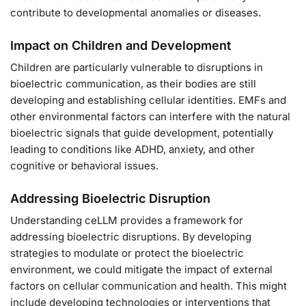
contribute to developmental anomalies or diseases.
Impact on Children and Development
Children are particularly vulnerable to disruptions in
bioelectric communication, as their bodies are still
developing and establishing cellular identities. EMFs and
other environmental factors can interfere with the natural
bioelectric signals that guide development, potentially
leading to conditions like ADHD, anxiety, and other
cognitive or behavioral issues.
Addressing Bioelectric Disruption
Understanding ceLLM provides a framework for
addressing bioelectric disruptions. By developing
strategies to modulate or protect the bioelectric
environment, we could mitigate the impact of external
factors on cellular communication and health. This might
include developing technologies or interventions that