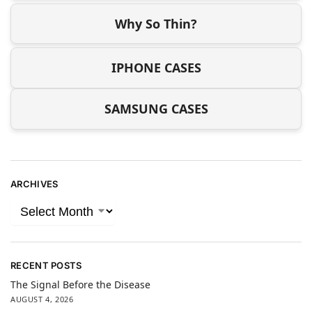
Why So Thin?
IPHONE CASES
SAMSUNG CASES
ARCHIVES
RECENT POSTS
The Signal Before the Disease
AUGUST 4, 2026