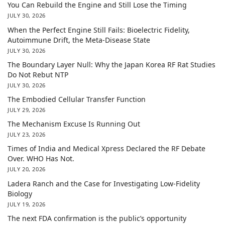
You Can Rebuild the Engine and Still Lose the Timing
JULY 30, 2026
When the Perfect Engine Still Fails: Bioelectric Fidelity,
Autoimmune Drift, the Meta-Disease State
JULY 30, 2026
The Boundary Layer Null: Why the Japan Korea RF Rat Studies
Do Not Rebut NTP
JULY 30, 2026
The Embodied Cellular Transfer Function
JULY 29, 2026
The Mechanism Excuse Is Running Out
JULY 23, 2026
Times of India and Medical Xpress Declared the RF Debate
Over. WHO Has Not.
JULY 20, 2026
Ladera Ranch and the Case for Investigating Low-Fidelity
Biology
JULY 19, 2026
The next FDA confirmation is the public’s opportunity