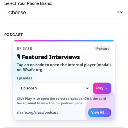
Select Your Phone Brand:
PODCAST
RF SAFE
Podcast
🎙️ Featured Interviews
Tap an episode to open the internal player (modal)
on RFsafe.org.
Episodes
Play →
Click
Play →
to open the selected episode. Click the card
background to view the full podcast page.
rfsafe.org/class/podcast
View All →