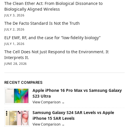
The Clean Ether Act: From Biological Dissonance to
Biologically Aligned Wireless
JULY 3, 2026
The De Facto Standard Is Not the Truth
JULY 2, 2026
ELF EMF, RF, and the case for “low-fidelity biology”
JULY 1, 2026
The Cell Does Not Just Respond to the Environment. It
Interprets It.
JUNE 28, 2026
RECENT COMPARES
Apple iPhone 16 Pro Max vs Samsung Galaxy
S23 Ultra
View Comparison →
Samsung Galaxy S24 SAR Levels vs Apple
iPhone 15 SAR Levels
View Comparison →