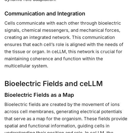
Communication and Integration
Cells communicate with each other through bioelectric
signals, chemical messengers, and mechanical forces,
creating an integrated network. This communication
ensures that each cell’s role is aligned with the needs of
the tissue or organ. In ceLLM, this network is crucial for
maintaining coherence and function within the
multicellular system.
Bioelectric Fields and ceLLM
Bioelectric Fields as a Map
Bioelectric fields are created by the movement of ions
across cell membranes, generating electrical potentials
that serve as a map for the organism. These fields provide
spatial and functional information, guiding cells in
understanding their position and role. In ceLLM, the