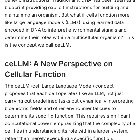
blueprint providing explicit instructions for building and
maintaining an organism. But what if cells function more
like large language models (LLMs), using learned data
encoded in DNA to interpret environmental signals and
determine their roles within a multicellular organism? This
is the concept we call
ceLLM
.
ceLLM: A New Perspective on
Cellular Function
The ceLLM (cell Large Language Model) concept
proposes that each cell operates like an LLM, not just
carrying out predefined tasks but dynamically interpreting
bioelectric fields and other environmental cues to
determine its specific function. This requires significant
computational power, emphasizing that the complexity of a
cell lies in understanding its role within a larger system,
rather than merely executing a specific function.