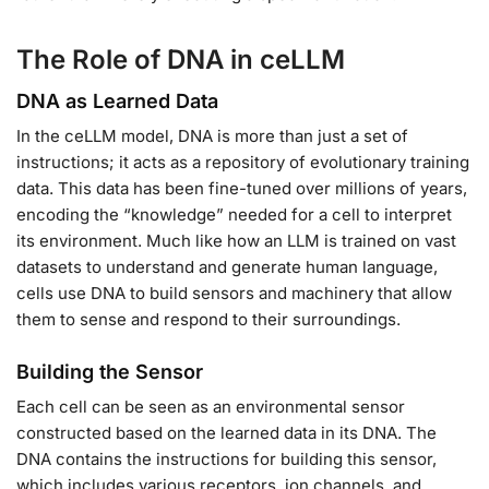
The Role of DNA in ceLLM
DNA as Learned Data
In the ceLLM model, DNA is more than just a set of
instructions; it acts as a repository of evolutionary training
data. This data has been fine-tuned over millions of years,
encoding the “knowledge” needed for a cell to interpret
its environment. Much like how an LLM is trained on vast
datasets to understand and generate human language,
cells use DNA to build sensors and machinery that allow
them to sense and respond to their surroundings.
Building the Sensor
Each cell can be seen as an environmental sensor
constructed based on the learned data in its DNA. The
DNA contains the instructions for building this sensor,
which includes various receptors, ion channels, and