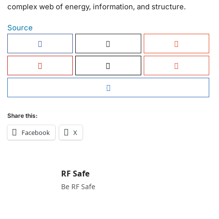
complex web of energy, information, and structure.
Source
Share this:
Facebook
X
RF Safe
Be RF Safe