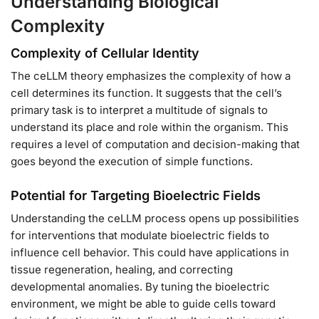
Understanding Biological
Complexity
Complexity of Cellular Identity
The ceLLM theory emphasizes the complexity of how a
cell determines its function. It suggests that the cell’s
primary task is to interpret a multitude of signals to
understand its place and role within the organism. This
requires a level of computation and decision-making that
goes beyond the execution of simple functions.
Potential for Targeting Bioelectric Fields
Understanding the ceLLM process opens up possibilities
for interventions that modulate bioelectric fields to
influence cell behavior. This could have applications in
tissue regeneration, healing, and correcting
developmental anomalies. By tuning the bioelectric
environment, we might be able to guide cells toward