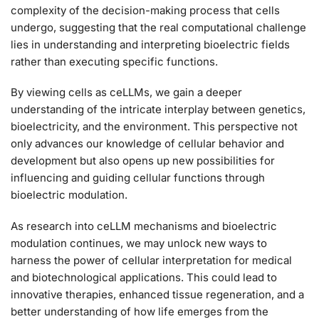
complexity of the decision-making process that cells
undergo, suggesting that the real computational challenge
lies in understanding and interpreting bioelectric fields
rather than executing specific functions.
By viewing cells as ceLLMs, we gain a deeper
understanding of the intricate interplay between genetics,
bioelectricity, and the environment. This perspective not
only advances our knowledge of cellular behavior and
development but also opens up new possibilities for
influencing and guiding cellular functions through
bioelectric modulation.
As research into ceLLM mechanisms and bioelectric
modulation continues, we may unlock new ways to
harness the power of cellular interpretation for medical
and biotechnological applications. This could lead to
innovative therapies, enhanced tissue regeneration, and a
better understanding of how life emerges from the