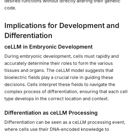
desired functions without directly altering their genetic
code.
Implications for Development and
Differentiation
ceLLM in Embryonic Development
During embryonic development, cells must rapidly and
accurately determine their roles to form the various
tissues and organs. The ceLLM model suggests that
bioelectric fields play a crucial role in guiding these
decisions. Cells interpret these fields to navigate the
complex process of differentiation, ensuring that each cell
type develops in the correct location and context.
Differentiation as ceLLM Processing
Differentiation can be seen as a ceLLM processing event,
where cells use their DNA-encoded knowledge to