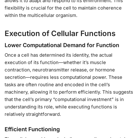
allows it to adapt and respond to its environment. This
flexibility is crucial for the cell to maintain coherence
within the multicellular organism.
Execution of Cellular Functions
Lower Computational Demand for Function
Once a cell has determined its identity, the actual
execution of its function—whether it’s muscle
contraction, neurotransmitter release, or hormone
secretion—requires less computational power. These
tasks are often routine and encoded in the cell’s
machinery, allowing it to perform efficiently. This suggests
that the cell’s primary “computational investment” is in
understanding its role, while executing functions is
relatively straightforward.
Efficient Functioning