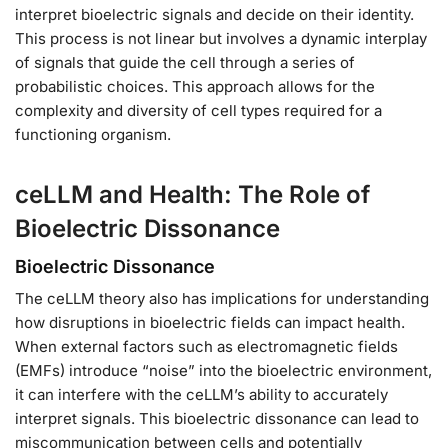
interpret bioelectric signals and decide on their identity.
This process is not linear but involves a dynamic interplay
of signals that guide the cell through a series of
probabilistic choices. This approach allows for the
complexity and diversity of cell types required for a
functioning organism.
ceLLM and Health: The Role of
Bioelectric Dissonance
Bioelectric Dissonance
The ceLLM theory also has implications for understanding
how disruptions in bioelectric fields can impact health.
When external factors such as electromagnetic fields
(EMFs) introduce “noise” into the bioelectric environment,
it can interfere with the ceLLM’s ability to accurately
interpret signals. This bioelectric dissonance can lead to
miscommunication between cells and potentially