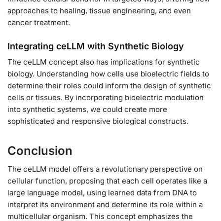
approaches to healing, tissue engineering, and even
cancer treatment.
Integrating ceLLM with Synthetic Biology
The ceLLM concept also has implications for synthetic
biology. Understanding how cells use bioelectric fields to
determine their roles could inform the design of synthetic
cells or tissues. By incorporating bioelectric modulation
into synthetic systems, we could create more
sophisticated and responsive biological constructs.
Conclusion
The ceLLM model offers a revolutionary perspective on
cellular function, proposing that each cell operates like a
large language model, using learned data from DNA to
interpret its environment and determine its role within a
multicellular organism. This concept emphasizes the