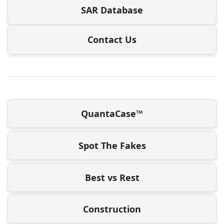
SAR Database
Contact Us
QuantaCase™
Spot The Fakes
Best vs Rest
Construction