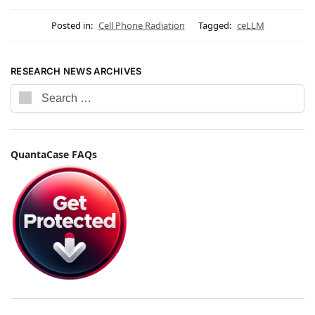
Posted in:
Cell Phone Radiation
Tagged:
ceLLM
RESEARCH NEWS ARCHIVES
QuantaCase FAQs