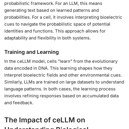
probabilistic framework. For an LLM, this means
generating text based on learned patterns and
probabilities. For a cell, it involves interpreting bioelectric
cues to navigate the probabilistic space of potential
identities and functions. This approach allows for
adaptability and flexibility in both systems.
Training and Learning
In the ceLLM model, cells “learn” from the evolutionary
data encoded in DNA. This learning shapes how they
interpret bioelectric fields and other environmental cues.
Similarly, LLMs are trained on large datasets to understand
language patterns. In both cases, the learning process
involves refining responses based on accumulated data
and feedback.
The Impact of ceLLM on