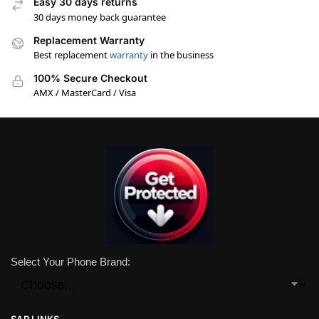
Easy 30 days returns
30 days money back guarantee
Replacement Warranty
Best replacement
warranty
in the business
100% Secure Checkout
AMX / MasterCard / Visa
Select Your Phone Brand:
SAR LINKS