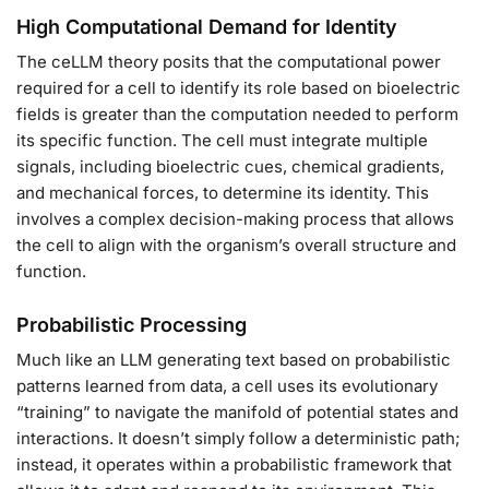
High Computational Demand for Identity
The ceLLM theory posits that the computational power
required for a cell to identify its role based on bioelectric
fields is greater than the computation needed to perform
its specific function. The cell must integrate multiple
signals, including bioelectric cues, chemical gradients,
and mechanical forces, to determine its identity. This
involves a complex decision-making process that allows
the cell to align with the organism’s overall structure and
function.
Probabilistic Processing
Much like an LLM generating text based on probabilistic
patterns learned from data, a cell uses its evolutionary
“training” to navigate the manifold of potential states and
interactions. It doesn’t simply follow a deterministic path;
instead, it operates within a probabilistic framework that