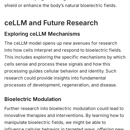
shield or enhance the body’s natural bioelectric fields.
ceLLM and Future Research
Exploring ceLLM Mechanisms
The ceLLM model opens up new avenues for research
into how cells interpret and respond to bioelectric fields.
This includes exploring the specific mechanisms by which
cells sense and process these signals and how this
processing guides cellular behavior and identity. Such
research could provide insights into fundamental
processes of development, regeneration, and disease.
Bioelectric Modulation
Further research into bioelectric modulation could lead to
innovative therapies and interventions. By learning how to
manipulate bioelectric fields, we might be able to
influence cellular behavior in targeted ways, offering new