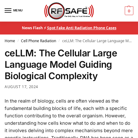
MENU
0
News Flash ⚡
Spot Fake Anti Radiation Phone Cases
Home
Cell Phone Radiation
ceLLM: The Cellular Large Language Model Guiding Biological Complexity
/
/
ceLLM: The Cellular Large
Language Model Guiding
Biological Complexity
AUGUST 17, 2024
In the realm of biology, cells are often viewed as the
fundamental building blocks of life, each with a specific
function contributing to the overall organism. However,
understanding how cells know what to do and when to do
it involves delving into complex mechanisms beyond mere
genetic instructions. Traditionally, DNA has been seen as a