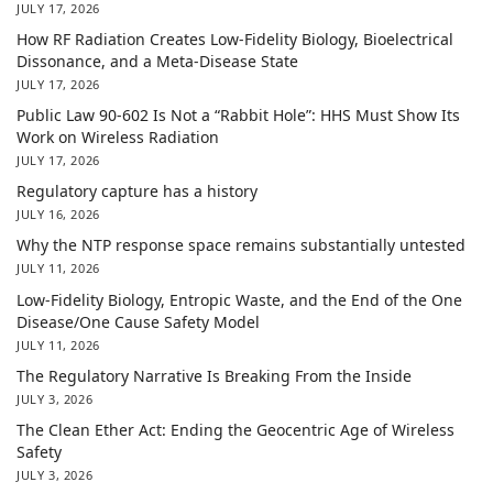
JULY 17, 2026
How RF Radiation Creates Low-Fidelity Biology, Bioelectrical
Dissonance, and a Meta-Disease State
JULY 17, 2026
Public Law 90-602 Is Not a “Rabbit Hole”: HHS Must Show Its
Work on Wireless Radiation
JULY 17, 2026
Regulatory capture has a history
JULY 16, 2026
Why the NTP response space remains substantially untested
JULY 11, 2026
Low-Fidelity Biology, Entropic Waste, and the End of the One
Disease/One Cause Safety Model
JULY 11, 2026
The Regulatory Narrative Is Breaking From the Inside
JULY 3, 2026
The Clean Ether Act: Ending the Geocentric Age of Wireless
Safety
JULY 3, 2026