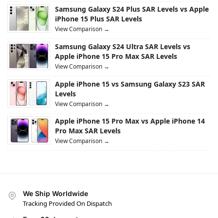
Samsung Galaxy S24 Plus SAR Levels vs Apple
iPhone 15 Plus SAR Levels
View Comparison →
Samsung Galaxy S24 Ultra SAR Levels vs
Apple iPhone 15 Pro Max SAR Levels
View Comparison →
Apple iPhone 15 vs Samsung Galaxy S23 SAR
Levels
View Comparison →
Apple iPhone 15 Pro Max vs Apple iPhone 14
Pro Max SAR Levels
View Comparison →
We Ship Worldwide
Tracking Provided On Dispatch