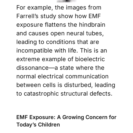
For example, the images from
Farrell’s study show how EMF
exposure flattens the hindbrain
and causes open neural tubes,
leading to conditions that are
incompatible with life. This is an
extreme example of bioelectric
dissonance—a state where the
normal electrical communication
between cells is disturbed, leading
to catastrophic structural defects.
EMF Exposure: A Growing Concern for
Today’s Children