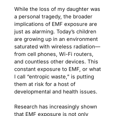
While the loss of my daughter was
a personal tragedy, the broader
implications of EMF exposure are
just as alarming. Today’s children
are growing up in an environment
saturated with wireless radiation—
from cell phones, Wi-Fi routers,
and countless other devices. This
constant exposure to EMF, or what
I call “entropic waste,” is putting
them at risk for a host of
developmental and health issues.
Research has increasingly shown
that EMF exposure is not only