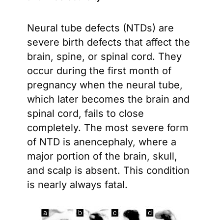
Neural tube defects (NTDs) are
severe birth defects that affect the
brain, spine, or spinal cord. They
occur during the first month of
pregnancy when the neural tube,
which later becomes the brain and
spinal cord, fails to close
completely. The most severe form
of NTD is anencephaly, where a
major portion of the brain, skull,
and scalp is absent. This condition
is nearly always fatal.