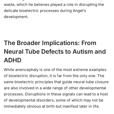
waste, which he believes played a role in disrupting the
delicate bioelectric processes during Angel’s
development.
The Broader Implications: From
Neural Tube Defects to Autism and
ADHD
While anencephaly is one of the most extreme examples
of bioelectric disruption, it is far from the only one. The
same bioelectric principles that guide neural tube closure
are also involved in a wide range of other developmental
processes. Disruptions in these signals can lead to a host
of developmental disorders, some of which may not be
immediately obvious at birth but manifest later in life.