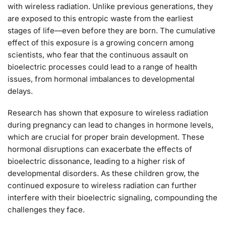
with wireless radiation. Unlike previous generations, they
are exposed to this entropic waste from the earliest
stages of life—even before they are born. The cumulative
effect of this exposure is a growing concern among
scientists, who fear that the continuous assault on
bioelectric processes could lead to a range of health
issues, from hormonal imbalances to developmental
delays.
Research has shown that exposure to wireless radiation
during pregnancy can lead to changes in hormone levels,
which are crucial for proper brain development. These
hormonal disruptions can exacerbate the effects of
bioelectric dissonance, leading to a higher risk of
developmental disorders. As these children grow, the
continued exposure to wireless radiation can further
interfere with their bioelectric signaling, compounding the
challenges they face.