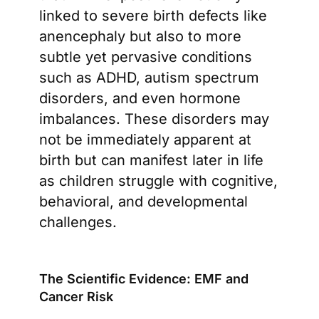
linked to severe birth defects like
anencephaly but also to more
subtle yet pervasive conditions
such as ADHD, autism spectrum
disorders, and even hormone
imbalances. These disorders may
not be immediately apparent at
birth but can manifest later in life
as children struggle with cognitive,
behavioral, and developmental
challenges.
The Scientific Evidence: EMF and
Cancer Risk