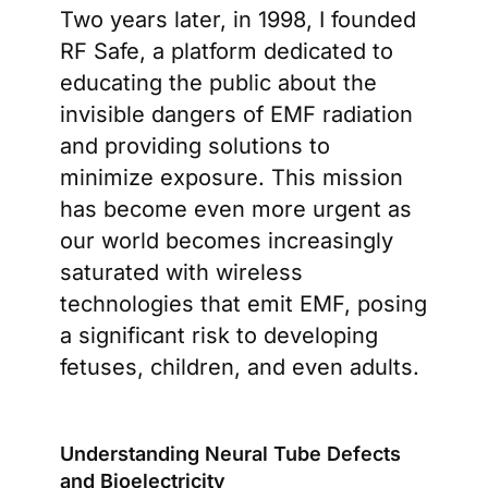
Two years later, in 1998, I founded
RF Safe, a platform dedicated to
educating the public about the
invisible dangers of EMF radiation
and providing solutions to
minimize exposure. This mission
has become even more urgent as
our world becomes increasingly
saturated with wireless
technologies that emit EMF, posing
a significant risk to developing
fetuses, children, and even adults.
Understanding Neural Tube Defects
and Bioelectricity