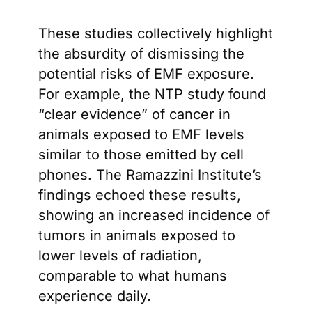
These studies collectively highlight
the absurdity of dismissing the
potential risks of EMF exposure.
For example, the NTP study found
“clear evidence” of cancer in
animals exposed to EMF levels
similar to those emitted by cell
phones. The Ramazzini Institute’s
findings echoed these results,
showing an increased incidence of
tumors in animals exposed to
lower levels of radiation,
comparable to what humans
experience daily.