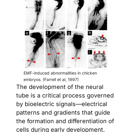
EMF-induced abnormalities in chicken
embryos. (Farrell et al, 1997)
The development of the neural
tube is a critical process governed
by bioelectric signals—electrical
patterns and gradients that guide
the formation and differentiation of
cells during early development.