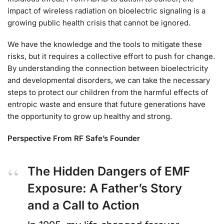
impact of wireless radiation on bioelectric signaling is a
growing public health crisis that cannot be ignored.
We have the knowledge and the tools to mitigate these
risks, but it requires a collective effort to push for change.
By understanding the connection between bioelectricity
and developmental disorders, we can take the necessary
steps to protect our children from the harmful effects of
entropic waste and ensure that future generations have
the opportunity to grow up healthy and strong.
Perspective From RF Safe’s Founder
The Hidden Dangers of EMF
Exposure: A Father’s Story
and a Call to Action