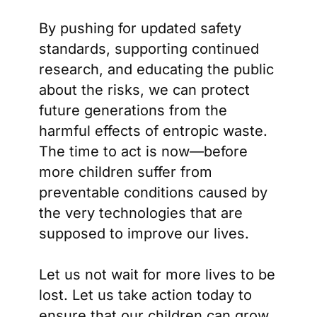
By pushing for updated safety
standards, supporting continued
research, and educating the public
about the risks, we can protect
future generations from the
harmful effects of entropic waste.
The time to act is now—before
more children suffer from
preventable conditions caused by
the very technologies that are
supposed to improve our lives.
Let us not wait for more lives to be
lost. Let us take action today to
ensure that our children can grow