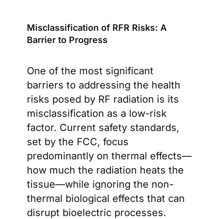
Misclassification of RFR Risks: A
Barrier to Progress
One of the most significant
barriers to addressing the health
risks posed by RF radiation is its
misclassification as a low-risk
factor. Current safety standards,
set by the FCC, focus
predominantly on thermal effects—
how much the radiation heats the
tissue—while ignoring the non-
thermal biological effects that can
disrupt bioelectric processes.