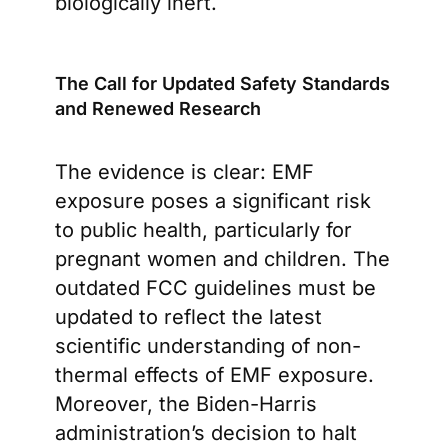
biologically inert.
The Call for Updated Safety Standards
and Renewed Research
The evidence is clear: EMF
exposure poses a significant risk
to public health, particularly for
pregnant women and children. The
outdated FCC guidelines must be
updated to reflect the latest
scientific understanding of non-
thermal effects of EMF exposure.
Moreover, the Biden-Harris
administration’s decision to halt