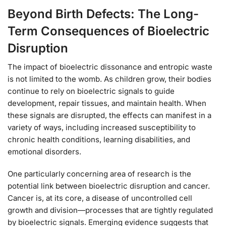
Beyond Birth Defects: The Long-
Term Consequences of Bioelectric
Disruption
The impact of bioelectric dissonance and entropic waste
is not limited to the womb. As children grow, their bodies
continue to rely on bioelectric signals to guide
development, repair tissues, and maintain health. When
these signals are disrupted, the effects can manifest in a
variety of ways, including increased susceptibility to
chronic health conditions, learning disabilities, and
emotional disorders.
One particularly concerning area of research is the
potential link between bioelectric disruption and cancer.
Cancer is, at its core, a disease of uncontrolled cell
growth and division—processes that are tightly regulated
by bioelectric signals. Emerging evidence suggests that