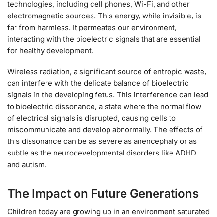
technologies, including cell phones, Wi-Fi, and other
electromagnetic sources. This energy, while invisible, is
far from harmless. It permeates our environment,
interacting with the bioelectric signals that are essential
for healthy development.
Wireless radiation, a significant source of entropic waste,
can interfere with the delicate balance of bioelectric
signals in the developing fetus. This interference can lead
to bioelectric dissonance, a state where the normal flow
of electrical signals is disrupted, causing cells to
miscommunicate and develop abnormally. The effects of
this dissonance can be as severe as anencephaly or as
subtle as the neurodevelopmental disorders like ADHD
and autism.
The Impact on Future Generations
Children today are growing up in an environment saturated