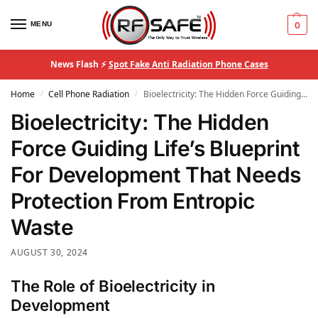
MENU
0
News Flash ⚡
Spot Fake Anti Radiation Phone Cases
Home
Cell Phone Radiation
Bioelectricity: The Hidden Force Guiding Life’s Blueprint For Development That Needs Protection From Entropic Waste
/
/
Bioelectricity: The Hidden
Force Guiding Life’s Blueprint
For Development That Needs
Protection From Entropic
Waste
AUGUST 30, 2024
The Role of Bioelectricity in
Development