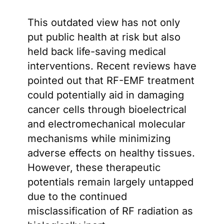
This outdated view has not only
put public health at risk but also
held back life-saving medical
interventions. Recent reviews have
pointed out that RF-EMF treatment
could potentially aid in damaging
cancer cells through bioelectrical
and electromechanical molecular
mechanisms while minimizing
adverse effects on healthy tissues.
However, these therapeutic
potentials remain largely untapped
due to the continued
misclassification of RF radiation as