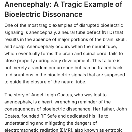
Anencephaly: A Tragic Example of
Bioelectric Dissonance
One of the most tragic examples of disrupted bioelectric
signaling is anencephaly, a neural tube defect (NTD) that
results in the absence of major portions of the brain, skull,
and scalp. Anencephaly occurs when the neural tube,
which eventually forms the brain and spinal cord, fails to
close properly during early development. This failure is
not merely a random occurrence but can be traced back
to disruptions in the bioelectric signals that are supposed
to guide the closure of the neural tube.
The story of Angel Leigh Coates, who was lost to
anencephaly, is a heart-wrenching reminder of the
consequences of bioelectric dissonance. Her father, John
Coates, founded RF Safe and dedicated his life to
understanding and mitigating the dangers of
electromagnetic radiation (EMR), also known as entropic