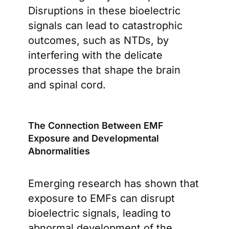
Disruptions in these bioelectric
signals can lead to catastrophic
outcomes, such as NTDs, by
interfering with the delicate
processes that shape the brain
and spinal cord.
The Connection Between EMF
Exposure and Developmental
Abnormalities
Emerging research has shown that
exposure to EMFs can disrupt
bioelectric signals, leading to
abnormal development of the