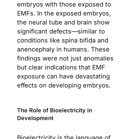
embryos with those exposed to
EMFs. In the exposed embryos,
the neural tube and brain show
significant defects—similar to
conditions like spina bifida and
anencephaly in humans. These
findings were not just anomalies
but clear indications that EMF
exposure can have devastating
effects on developing embryos.
The Role of Bioelectricity in
Development
Bioelectricity is the language of