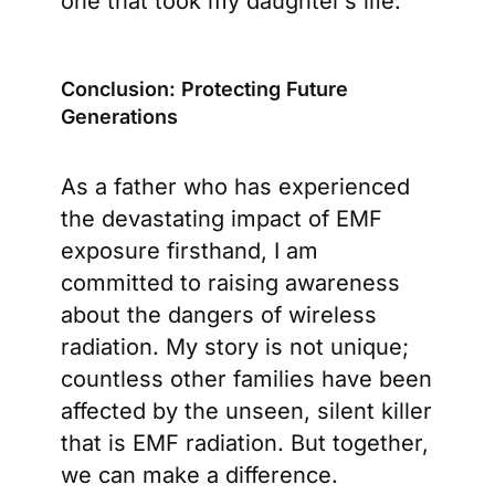
one that took my daughter’s life.
Conclusion: Protecting Future
Generations
As a father who has experienced
the devastating impact of EMF
exposure firsthand, I am
committed to raising awareness
about the dangers of wireless
radiation. My story is not unique;
countless other families have been
affected by the unseen, silent killer
that is EMF radiation. But together,
we can make a difference.