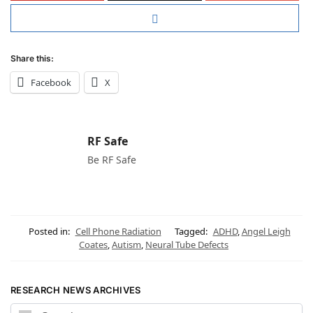
Share this:
Facebook
X
RF Safe
Be RF Safe
Posted in:
Cell Phone Radiation
Tagged:
ADHD
,
Angel Leigh
Coates
,
Autism
,
Neural Tube Defects
RESEARCH NEWS ARCHIVES