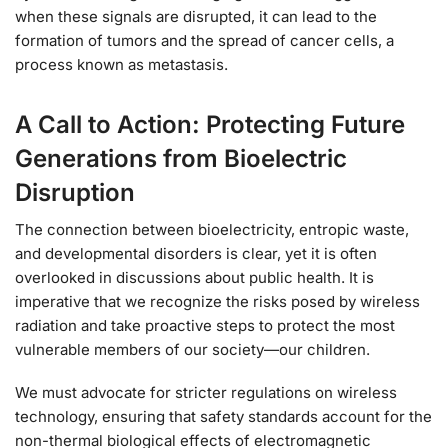
when these signals are disrupted, it can lead to the
formation of tumors and the spread of cancer cells, a
process known as metastasis.
A Call to Action: Protecting Future
Generations from Bioelectric
Disruption
The connection between bioelectricity, entropic waste,
and developmental disorders is clear, yet it is often
overlooked in discussions about public health. It is
imperative that we recognize the risks posed by wireless
radiation and take proactive steps to protect the most
vulnerable members of our society—our children.
We must advocate for stricter regulations on wireless
technology, ensuring that safety standards account for the
non-thermal biological effects of electromagnetic