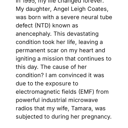
In 1995, my life changed forever.
My daughter, Angel Leigh Coates,
was born with a severe neural tube
defect (NTD) known as
anencephaly. This devastating
condition took her life, leaving a
permanent scar on my heart and
igniting a mission that continues to
this day. The cause of her
condition? I am convinced it was
due to the exposure to
electromagnetic fields (EMF) from
powerful industrial microwave
radios that my wife, Tamara, was
subjected to during her pregnancy.