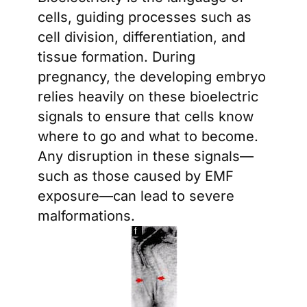
cells, guiding processes such as
cell division, differentiation, and
tissue formation. During
pregnancy, the developing embryo
relies heavily on these bioelectric
signals to ensure that cells know
where to go and what to become.
Any disruption in these signals—
such as those caused by EMF
exposure—can lead to severe
malformations.