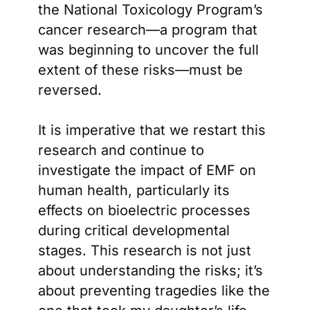
the National Toxicology Program’s
cancer research—a program that
was beginning to uncover the full
extent of these risks—must be
reversed.
It is imperative that we restart this
research and continue to
investigate the impact of EMF on
human health, particularly its
effects on bioelectric processes
during critical developmental
stages. This research is not just
about understanding the risks; it’s
about preventing tragedies like the