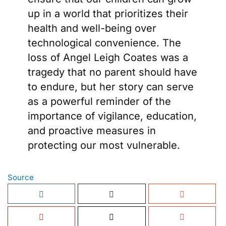
up in a world that prioritizes their
health and well-being over
technological convenience. The
loss of Angel Leigh Coates was a
tragedy that no parent should have
to endure, but her story can serve
as a powerful reminder of the
importance of vigilance, education,
and proactive measures in
protecting our most vulnerable.
Source