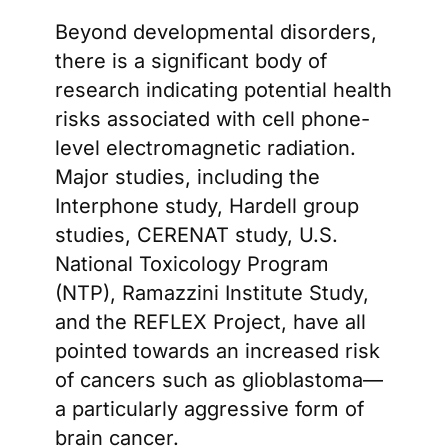
Beyond developmental disorders,
there is a significant body of
research indicating potential health
risks associated with cell phone-
level electromagnetic radiation.
Major studies, including the
Interphone study, Hardell group
studies, CERENAT study, U.S.
National Toxicology Program
(NTP), Ramazzini Institute Study,
and the REFLEX Project, have all
pointed towards an increased risk
of cancers such as glioblastoma—
a particularly aggressive form of
brain cancer.