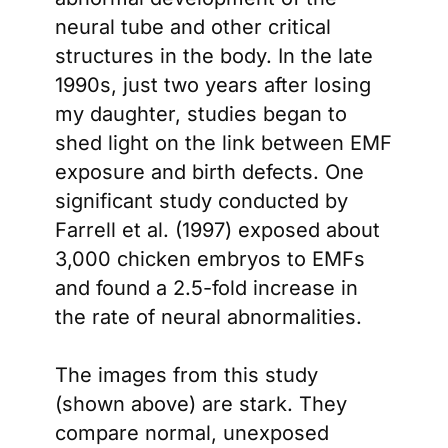
neural tube and other critical
structures in the body. In the late
1990s, just two years after losing
my daughter, studies began to
shed light on the link between EMF
exposure and birth defects. One
significant study conducted by
Farrell et al. (1997) exposed about
3,000 chicken embryos to EMFs
and found a 2.5-fold increase in
the rate of neural abnormalities.
The images from this study
(shown above) are stark. They
compare normal, unexposed