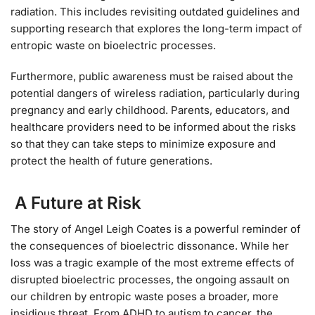
radiation. This includes revisiting outdated guidelines and
supporting research that explores the long-term impact of
entropic waste on bioelectric processes.
Furthermore, public awareness must be raised about the
potential dangers of wireless radiation, particularly during
pregnancy and early childhood. Parents, educators, and
healthcare providers need to be informed about the risks
so that they can take steps to minimize exposure and
protect the health of future generations.
A Future at Risk
The story of Angel Leigh Coates is a powerful reminder of
the consequences of bioelectric dissonance. While her
loss was a tragic example of the most extreme effects of
disrupted bioelectric processes, the ongoing assault on
our children by entropic waste poses a broader, more
insidious threat. From ADHD to autism to cancer, the