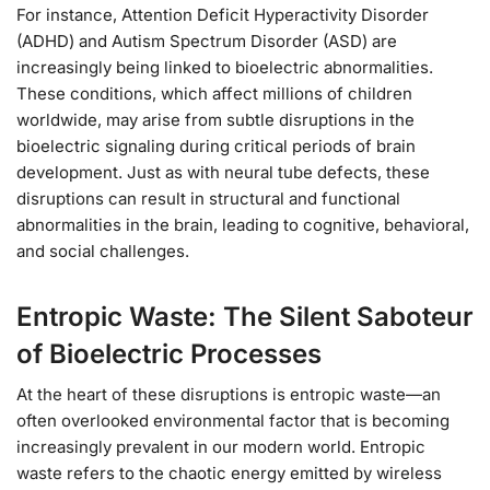
For instance, Attention Deficit Hyperactivity Disorder
(ADHD) and Autism Spectrum Disorder (ASD) are
increasingly being linked to bioelectric abnormalities.
These conditions, which affect millions of children
worldwide, may arise from subtle disruptions in the
bioelectric signaling during critical periods of brain
development. Just as with neural tube defects, these
disruptions can result in structural and functional
abnormalities in the brain, leading to cognitive, behavioral,
and social challenges.
Entropic Waste: The Silent Saboteur
of Bioelectric Processes
At the heart of these disruptions is entropic waste—an
often overlooked environmental factor that is becoming
increasingly prevalent in our modern world. Entropic
waste refers to the chaotic energy emitted by wireless