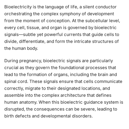
Bioelectricity is the language of life, a silent conductor
orchestrating the complex symphony of development
from the moment of conception. At the subcellular level,
every cell, tissue, and organ is governed by bioelectric
signals—subtle yet powerful currents that guide cells to
divide, differentiate, and form the intricate structures of
the human body.
During pregnancy, bioelectric signals are particularly
crucial as they govern the foundational processes that
lead to the formation of organs, including the brain and
spinal cord. These signals ensure that cells communicate
correctly, migrate to their designated locations, and
assemble into the complex architecture that defines
human anatomy. When this bioelectric guidance system is
disrupted, the consequences can be severe, leading to
birth defects and developmental disorders.