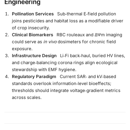
Engineering
Pollination Services
Sub‑thermal E‑field pollution
joins pesticides and habitat loss as a modifiable driver
of crop insecurity.
Clinical Biomarkers
RBC rouleaux and ΔΨm imaging
could serve as
in vivo
dosimeters for chronic field
exposure.
Infrastructure Design
Li‑Fi back‑haul, buried HV lines,
and charge‑balancing corona rings align ecological
stewardship with EMF hygiene.
Regulatory Paradigm
Current SAR‑ and kV‑based
standards overlook information‑level bioeffects;
thresholds should integrate voltage‑gradient metrics
across scales.