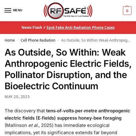
MENU
0
News Flash ⚡
Spot Fake Anti Radiation Phone Cases
Home
Cell Phone Radiation
As Outside, So Within: Weak Anthropogenic Electric Fields, Pollinator Disruption, and the Bioelectric Continuum
/
/
As Outside, So Within: Weak
Anthropogenic Electric Fields,
Pollinator Disruption, and the
Bioelectric Continuum
MAY 20, 2025
The discovery that
tens‑of‑volts‑per‑metre anthropogenic
electric fields (E‑fields) suppress honey‑bee foraging
(Mallinson
et al.
, 2025) has immediate ecological
implications, yet its significance extends far beyond