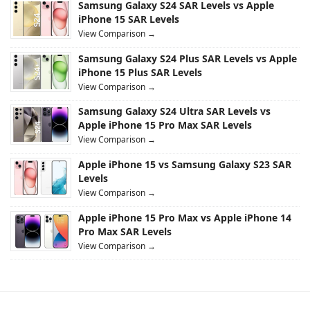
Samsung Galaxy S24 SAR Levels vs Apple
iPhone 15 SAR Levels
View Comparison →
Samsung Galaxy S24 Plus SAR Levels vs Apple
iPhone 15 Plus SAR Levels
View Comparison →
Samsung Galaxy S24 Ultra SAR Levels vs
Apple iPhone 15 Pro Max SAR Levels
View Comparison →
Apple iPhone 15 vs Samsung Galaxy S23 SAR
Levels
View Comparison →
Apple iPhone 15 Pro Max vs Apple iPhone 14
Pro Max SAR Levels
View Comparison →