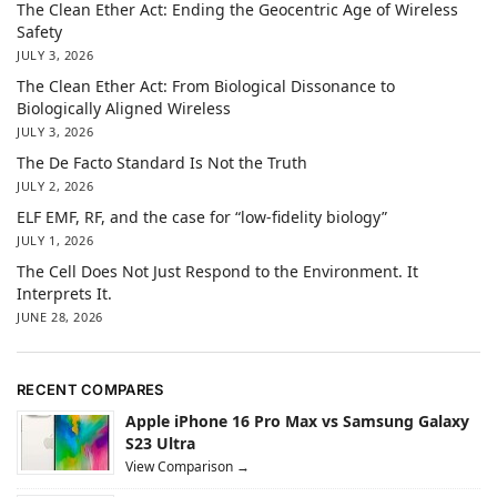
The Clean Ether Act: Ending the Geocentric Age of Wireless
Safety
JULY 3, 2026
The Clean Ether Act: From Biological Dissonance to
Biologically Aligned Wireless
JULY 3, 2026
The De Facto Standard Is Not the Truth
JULY 2, 2026
ELF EMF, RF, and the case for “low-fidelity biology”
JULY 1, 2026
The Cell Does Not Just Respond to the Environment. It
Interprets It.
JUNE 28, 2026
RECENT COMPARES
Apple iPhone 16 Pro Max vs Samsung Galaxy
S23 Ultra
View Comparison →