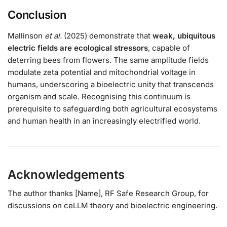
Conclusion
Mallinson
et al.
(2025) demonstrate that
weak, ubiquitous
electric fields are ecological stressors
, capable of
deterring bees from flowers. The same amplitude fields
modulate zeta potential and mitochondrial voltage in
humans, underscoring a bioelectric unity that transcends
organism and scale. Recognising this continuum is
prerequisite to safeguarding both agricultural ecosystems
and human health in an increasingly electrified world.
Acknowledgements
The author thanks [Name], RF Safe Research Group, for
discussions on ceLLM theory and bioelectric engineering.