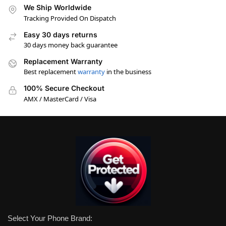
We Ship Worldwide
Tracking Provided On Dispatch
Easy 30 days returns
30 days money back guarantee
Replacement Warranty
Best replacement
warranty
in the business
100% Secure Checkout
AMX / MasterCard / Visa
Select Your Phone Brand: