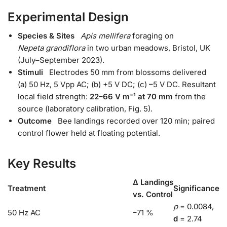
Experimental Design
Species & Sites
Apis mellifera
foraging on
Nepeta grandiflora
in two urban meadows, Bristol, UK
(July–September 2023).
Stimuli
Electrodes 50 mm from blossoms delivered
(a) 50 Hz, 5 Vpp AC; (b) +5 V DC; (c) –5 V DC. Resultant
local field strength:
22–66 V m⁻¹ at 70 mm
from the
source (laboratory calibration, Fig. 5).
Outcome
Bee landings recorded over 120 min; paired
control flower held at floating potential.
Key Results
Δ Landings
Treatment
Significance
vs. Control
p
= 0.0084,
50 Hz AC
–71 %
d
= 2.74