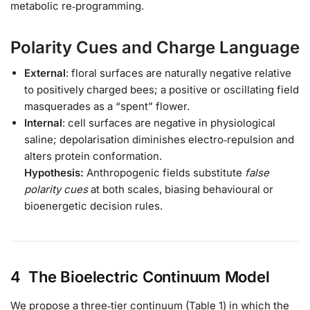
metabolic re‑programming.
Polarity Cues and Charge Language
External
: floral surfaces are naturally negative relative
to positively charged bees; a positive or oscillating field
masquerades as a “spent” flower.
Internal
: cell surfaces are negative in physiological
saline; depolarisation diminishes electro‑repulsion and
alters protein conformation.
Hypothesis:
Anthropogenic fields substitute
false
polarity cues
at both scales, biasing behavioural or
bioenergetic decision rules.
4 The Bioelectric Continuum Model
We propose a three‑tier continuum (Table 1) in which the