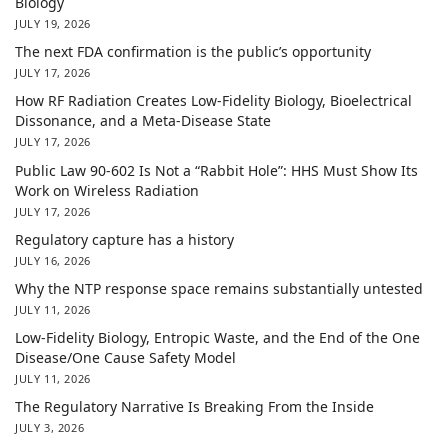
Biology
JULY 19, 2026
The next FDA confirmation is the public’s opportunity
JULY 17, 2026
How RF Radiation Creates Low-Fidelity Biology, Bioelectrical
Dissonance, and a Meta-Disease State
JULY 17, 2026
Public Law 90-602 Is Not a “Rabbit Hole”: HHS Must Show Its
Work on Wireless Radiation
JULY 17, 2026
Regulatory capture has a history
JULY 16, 2026
Why the NTP response space remains substantially untested
JULY 11, 2026
Low-Fidelity Biology, Entropic Waste, and the End of the One
Disease/One Cause Safety Model
JULY 11, 2026
The Regulatory Narrative Is Breaking From the Inside
JULY 3, 2026