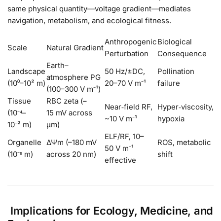
same physical quantity—voltage gradient—mediates
navigation, metabolism, and ecological fitness.
Anthropogenic
Biological
Scale
Natural Gradient
Perturbation
Consequence
Earth–
Landscape
50 Hz/±DC,
Pollination
atmosphere PG
(10⁰–10² m)
20–70 V m⁻¹
failure
(100–300 V m⁻¹)
Tissue
RBC zeta (–
Near‑field RF,
Hyper‑viscosity,
(10⁻⁴–
15 mV across
~10 V m⁻¹
hypoxia
10⁻² m)
µm)
ELF/RF, 10–
Organelle
ΔΨm (–180 mV
ROS, metabolic
50 V m⁻¹
(10⁻⁸ m)
across 20 nm)
shift
effective
Implications for Ecology, Medicine, and