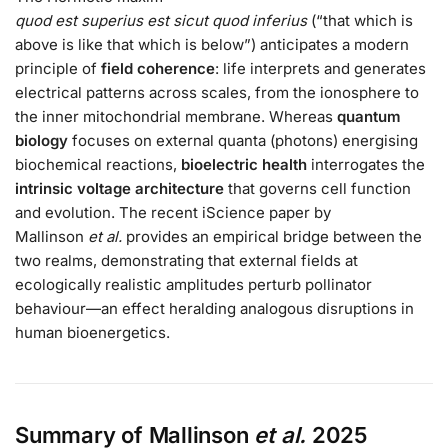
quod est superius est sicut quod inferius
(“that which is
above is like that which is below”) anticipates a modern
principle of
field coherence
: life interprets and generates
electrical patterns across scales, from the ionosphere to
the inner mitochondrial membrane. Whereas
quantum
biology
focuses on external quanta (photons) energising
biochemical reactions,
bioelectric health
interrogates the
intrinsic voltage architecture
that governs cell function
and evolution. The recent iScience paper by
Mallinson
et al.
provides an empirical bridge between the
two realms, demonstrating that external fields at
ecologically realistic amplitudes perturb pollinator
behaviour—an effect heralding analogous disruptions in
human bioenergetics.
Summary of Mallinson
et al.
2025