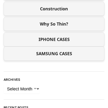
Construction
Why So Thin?
IPHONE CASES
SAMSUNG CASES
ARCHIVES
RECENT POSTS