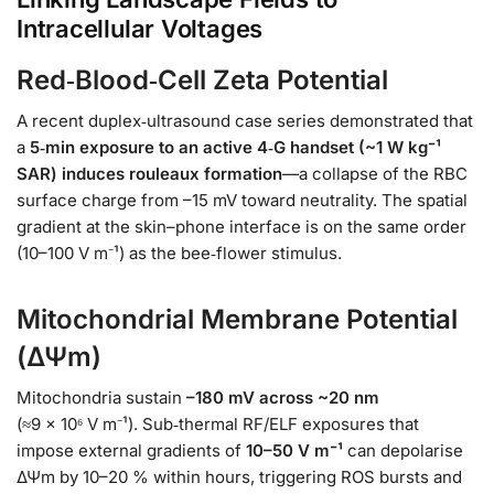
Intracellular Voltages
Red‑Blood‑Cell Zeta Potential
A recent duplex‑ultrasound case series demonstrated that
a
5‑min exposure to an active 4‑G handset (~1 W kg⁻¹
SAR) induces rouleaux formation
—a collapse of the RBC
surface charge from –15 mV toward neutrality. The spatial
gradient at the skin–phone interface is on the same order
(10–100 V m⁻¹) as the bee‑flower stimulus.
Mitochondrial Membrane Potential
(ΔΨm)
Mitochondria sustain
–180 mV across ~20 nm
(≈9 × 10⁶ V m⁻¹). Sub‑thermal RF/ELF exposures that
impose external gradients of
10–50 V m⁻¹
can depolarise
ΔΨm by 10–20 % within hours, triggering ROS bursts and