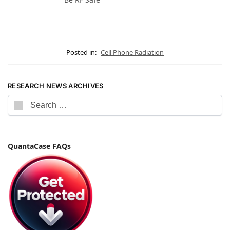
Posted in:
Cell Phone Radiation
RESEARCH NEWS ARCHIVES
QuantaCase FAQs