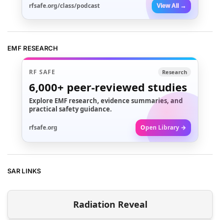
rfsafe.org/class/podcast
View All →
EMF RESEARCH
RF SAFE
Research
6,000+
peer-reviewed studies
Explore EMF research, evidence summaries, and
practical safety guidance.
rfsafe.org
Open Library →
SAR LINKS
Radiation Reveal