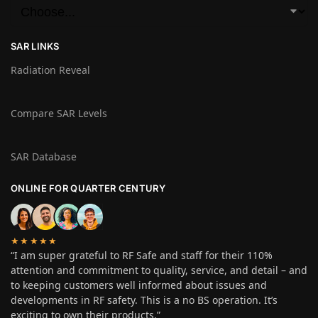
SAR LINKS
Radiation Reveal
Compare SAR Levels
SAR Database
ONLINE FOR QUARTER CENTURY
★★★★★
“I am super grateful to RF Safe and staff for their 110%
attention and commitment to quality, service, and detail – and
to keeping customers well informed about issues and
developments in RF safety. This is a no BS operation. It’s
exciting to own their products.”