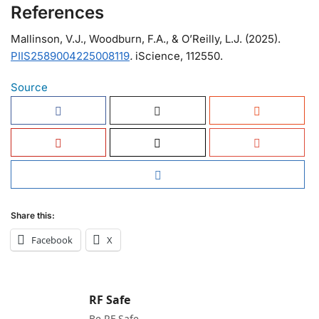
References
Mallinson, V.J., Woodburn, F.A., & O’Reilly, L.J. (2025).
PIIS2589004225008119
.
iScience, 112550.
Source
Share this:
Facebook
X
RF Safe
Be RF Safe