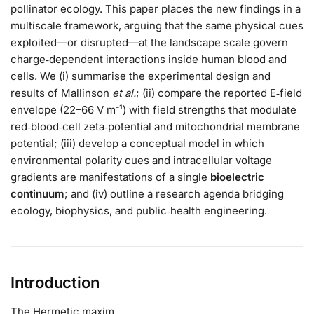
pollinator ecology. This paper places the new findings in a
multiscale framework, arguing that the same physical cues
exploited—or disrupted—at the landscape scale govern
charge‑dependent interactions inside human blood and
cells. We (i) summarise the experimental design and
results of Mallinson
et al.
; (ii) compare the reported E‑field
envelope (22–66 V m⁻¹) with field strengths that modulate
red‑blood‑cell zeta‑potential and mitochondrial membrane
potential; (iii) develop a conceptual model in which
environmental polarity cues and intracellular voltage
gradients are manifestations of a single
bioelectric
continuum
; and (iv) outline a research agenda bridging
ecology, biophysics, and public‑health engineering.
Introduction
The Hermetic maxim