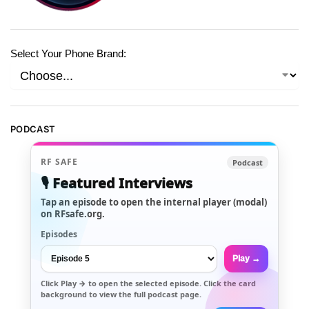
Select Your Phone Brand:
PODCAST
RF SAFE
Podcast
🎙️ Featured Interviews
Tap an episode to open the internal player (modal)
on RFsafe.org.
Episodes
Play →
Click
Play →
to open the selected episode. Click the card
background to view the full podcast page.