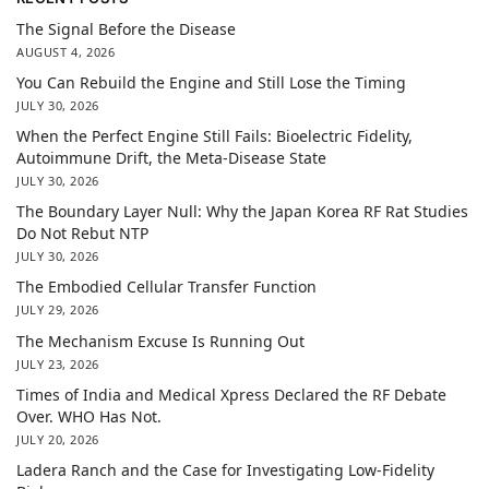
The Signal Before the Disease
AUGUST 4, 2026
You Can Rebuild the Engine and Still Lose the Timing
JULY 30, 2026
When the Perfect Engine Still Fails: Bioelectric Fidelity,
Autoimmune Drift, the Meta-Disease State
JULY 30, 2026
The Boundary Layer Null: Why the Japan Korea RF Rat Studies
Do Not Rebut NTP
JULY 30, 2026
The Embodied Cellular Transfer Function
JULY 29, 2026
The Mechanism Excuse Is Running Out
JULY 23, 2026
Times of India and Medical Xpress Declared the RF Debate
Over. WHO Has Not.
JULY 20, 2026
Ladera Ranch and the Case for Investigating Low-Fidelity