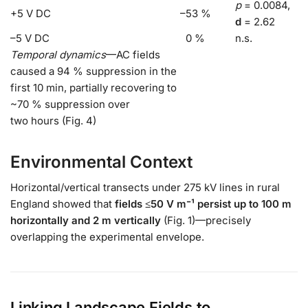
p
= 0.0084,
+5 V DC
–53 %
d
= 2.62
–5 V DC
0 %
n.s.
Temporal dynamics
—AC fields
caused a 94 % suppression in the
first 10 min, partially recovering to
~70 % suppression over
two hours (Fig. 4)
Environmental Context
Horizontal/vertical transects under 275 kV lines in rural
England showed that
fields ≤50 V m⁻¹ persist up to 100 m
horizontally and 2 m vertically
(Fig. 1)—precisely
overlapping the experimental envelope.
Linking Landscape Fields to