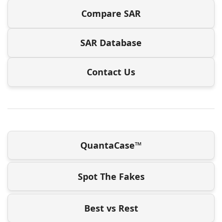
Compare SAR
SAR Database
Contact Us
QuantaCase™
Spot The Fakes
Best vs Rest