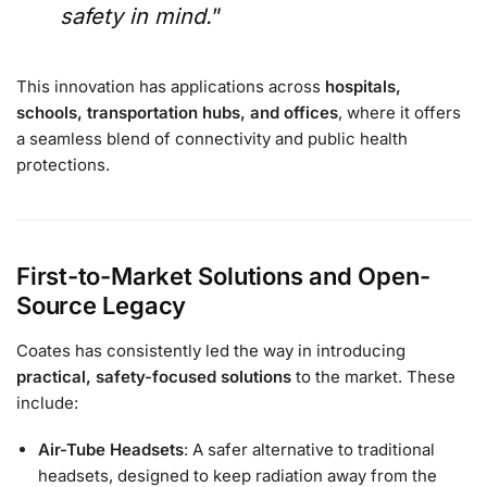
safety in mind.
”
This innovation has applications across
hospitals,
schools, transportation hubs, and offices
, where it offers
a seamless blend of connectivity and public health
protections.
First-to-Market Solutions and Open-
Source Legacy
Coates has consistently led the way in introducing
practical, safety-focused solutions
to the market. These
include:
Air-Tube Headsets
: A safer alternative to traditional
headsets, designed to keep radiation away from the