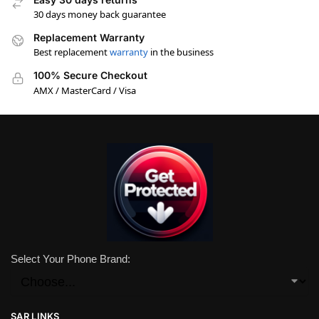
30 days money back guarantee
Replacement Warranty
Best replacement
warranty
in the business
100% Secure Checkout
AMX / MasterCard / Visa
Select Your Phone Brand:
SAR LINKS