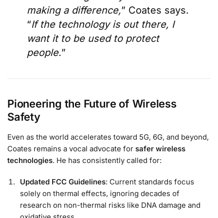
making a difference,
” Coates says.
“
If the technology is out there, I
want it to be used to protect
people.
”
Pioneering the Future of Wireless
Safety
Even as the world accelerates toward 5G, 6G, and beyond,
Coates remains a vocal advocate for
safer wireless
technologies
. He has consistently called for:
Updated FCC Guidelines
: Current standards focus
solely on thermal effects, ignoring decades of
research on non-thermal risks like DNA damage and
oxidative stress.