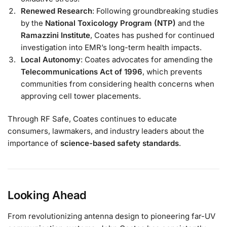
Renewed Research
: Following groundbreaking studies
by the
National Toxicology Program (NTP)
and the
Ramazzini Institute
, Coates has pushed for continued
investigation into EMR’s long-term health impacts.
Local Autonomy
: Coates advocates for amending the
Telecommunications Act of 1996
, which prevents
communities from considering health concerns when
approving cell tower placements.
Through RF Safe, Coates continues to educate
consumers, lawmakers, and industry leaders about the
importance of
science-based safety standards
.
Looking Ahead
From revolutionizing antenna design to pioneering far-UV