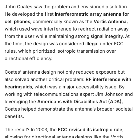
John Coates saw the problem and envisioned a solution.
He developed the first
interferometric array antenna for
cell phones
, commercially known as the
Vortis Antenna
,
which used wave interference to redirect radiation away
from the user while maintaining strong signal integrity. At
the time, the design was considered
illegal
under FCC
rules, which prioritized isotropic transmission over
directional efficiency.
Coates’ antenna design not only reduced exposure but
also solved another critical problem:
RF interference with
hearing aids
, which was a major accessibility issue. By
working with telecommunications expert Jim Johnson and
leveraging the
Americans with Disabilities Act (ADA)
,
Coates helped demonstrate the antenna’s broader societal
benefits.
The result? In 2003, the
FCC revised its isotropic rule
,
allowing for directional antenna designs like the Vortis.