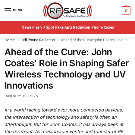
MENU
0
News Flash ⚡
Spot Fake Anti Radiation Phone Cases
Home
Cell Phone Radiation
Ahead of the Curve: John Coates’ Role in Shaping Safer Wireless Technology and UV Innovations
/
/
Ahead of the Curve: John
Coates’ Role in Shaping Safer
Wireless Technology and UV
Innovations
JANUARY 19, 2025
In a world racing toward ever more connected devices,
the intersection of technology and safety is often an
afterthought. But for John Coates, it has always been at
the forefront. As a visionary inventor and founder of RF