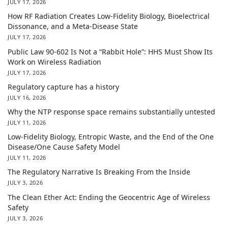
JULY 17, 2026
How RF Radiation Creates Low-Fidelity Biology, Bioelectrical
Dissonance, and a Meta-Disease State
JULY 17, 2026
Public Law 90-602 Is Not a “Rabbit Hole”: HHS Must Show Its
Work on Wireless Radiation
JULY 17, 2026
Regulatory capture has a history
JULY 16, 2026
Why the NTP response space remains substantially untested
JULY 11, 2026
Low-Fidelity Biology, Entropic Waste, and the End of the One
Disease/One Cause Safety Model
JULY 11, 2026
The Regulatory Narrative Is Breaking From the Inside
JULY 3, 2026
The Clean Ether Act: Ending the Geocentric Age of Wireless
Safety
JULY 3, 2026