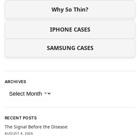
Why So Thin?
IPHONE CASES
SAMSUNG CASES
ARCHIVES
RECENT POSTS
The Signal Before the Disease
AUGUST 4, 2026