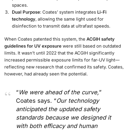
spaces.
Dual Purpose
: Coates’ system integrates
Li-Fi
technology
, allowing the same light used for
disinfection to transmit data at ultrafast speeds.
When Coates patented this system, the
ACGIH safety
guidelines for UV exposure
were still based on outdated
limits. It wasn’t until 2022 that the ACGIH significantly
increased permissible exposure limits for far-UV light—
reflecting new research that confirmed its safety. Coates,
however, had already seen the potential.
“
We were ahead of the curve,
”
Coates says. “
Our technology
anticipated the updated safety
standards because we designed it
with both efficacy and human