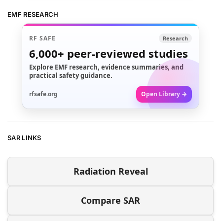
EMF RESEARCH
RF SAFE
Research
6,000+
peer-reviewed studies
Explore EMF research, evidence summaries, and
practical safety guidance.
rfsafe.org
Open Library →
SAR LINKS
Radiation Reveal
Compare SAR