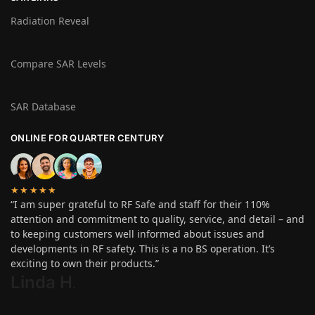
Radiation Reveal
Compare SAR Levels
SAR Database
ONLINE FOR QUARTER CENTURY
★★★★★
“I am super grateful to RF Safe and staff for their 110%
attention and commitment to quality, service, and detail – and
to keeping customers well informed about issues and
developments in RF safety. This is a no BS operation. It’s
exciting to own their products.”
Linda H
.