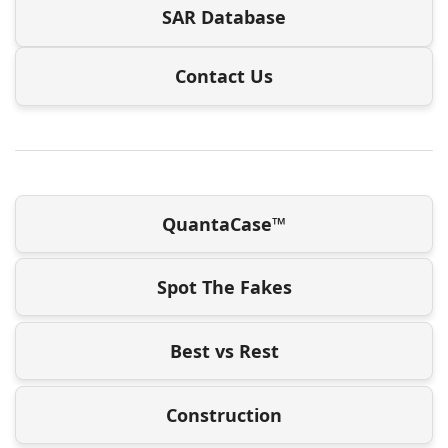
SAR Database
Contact Us
QuantaCase™
Spot The Fakes
Best vs Rest
Construction