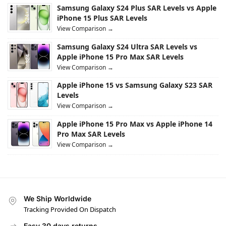
Samsung Galaxy S24 Plus SAR Levels vs Apple
iPhone 15 Plus SAR Levels
View Comparison →
Samsung Galaxy S24 Ultra SAR Levels vs
Apple iPhone 15 Pro Max SAR Levels
View Comparison →
Apple iPhone 15 vs Samsung Galaxy S23 SAR
Levels
View Comparison →
Apple iPhone 15 Pro Max vs Apple iPhone 14
Pro Max SAR Levels
View Comparison →
We Ship Worldwide
Tracking Provided On Dispatch
Easy 30 days returns