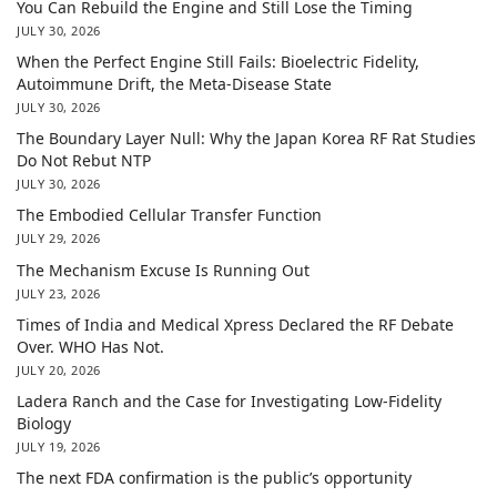
You Can Rebuild the Engine and Still Lose the Timing
JULY 30, 2026
When the Perfect Engine Still Fails: Bioelectric Fidelity,
Autoimmune Drift, the Meta-Disease State
JULY 30, 2026
The Boundary Layer Null: Why the Japan Korea RF Rat Studies
Do Not Rebut NTP
JULY 30, 2026
The Embodied Cellular Transfer Function
JULY 29, 2026
The Mechanism Excuse Is Running Out
JULY 23, 2026
Times of India and Medical Xpress Declared the RF Debate
Over. WHO Has Not.
JULY 20, 2026
Ladera Ranch and the Case for Investigating Low-Fidelity
Biology
JULY 19, 2026
The next FDA confirmation is the public’s opportunity