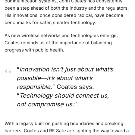
communication systems, John Coates has consistently
been a step ahead of both the industry and the regulators.
His innovations, once considered radical, have become
benchmarks for safer, smarter technology.
As new wireless networks and technologies emerge,
Coates reminds us of the importance of balancing
progress with public health.
“
Innovation isn’t just about what’s
possible—it’s about what’s
responsible,
” Coates says.
“
Technology should connect us,
not compromise us.
”
With a legacy built on pushing boundaries and breaking
barriers, Coates and RF Safe are lighting the way toward a