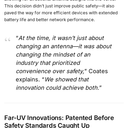
This decision didn’t just improve public safety—it also
paved the way for more efficient devices with extended
battery life and better network performance.
“
At the time, it wasn’t just about
changing an antenna—it was about
changing the mindset of an
industry that prioritized
convenience over safety,
” Coates
explains. “
We showed that
innovation could achieve both.
”
Far-UV Innovations: Patented Before
Safety Standards Caught Up