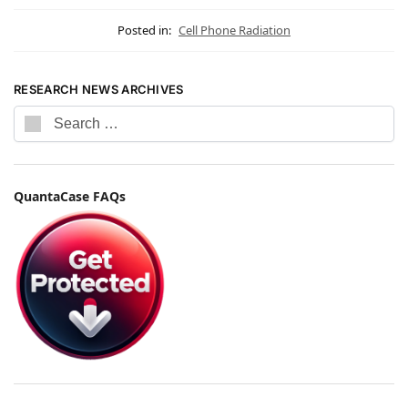
Posted in:
Cell Phone Radiation
RESEARCH NEWS ARCHIVES
QuantaCase FAQs