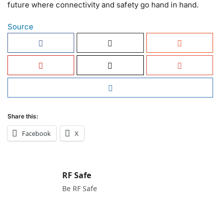
future where connectivity and safety go hand in hand.
Source
Share this:
Facebook
X
RF Safe
Be RF Safe