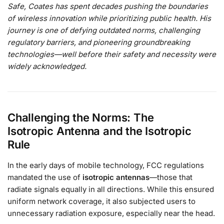
Safe, Coates has spent decades pushing the boundaries
of wireless innovation while prioritizing public health. His
journey is one of defying outdated norms, challenging
regulatory barriers, and pioneering groundbreaking
technologies—well before their safety and necessity were
widely acknowledged.
Challenging the Norms: The
Isotropic
Antenna and the Isotropic
Rule
In the early days of mobile technology, FCC regulations
mandated the use of
isotropic antennas
—those that
radiate signals equally in all directions. While this ensured
uniform network coverage, it also subjected users to
unnecessary radiation exposure, especially near the head.