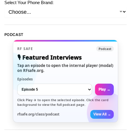
Select Your Phone Brand:
PODCAST
RF SAFE
Podcast
🎙️ Featured Interviews
Tap an episode to open the internal player (modal)
on RFsafe.org.
Episodes
Play →
Click
Play →
to open the selected episode. Click the card
background to view the full podcast page.
rfsafe.org/class/podcast
View All →