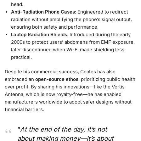
head.
Anti-Radiation Phone Cases
: Engineered to redirect
radiation without amplifying the phone’s signal output,
ensuring both safety and performance.
Laptop Radiation Shields
: Introduced during the early
2000s to protect users’ abdomens from EMF exposure,
later discontinued when Wi-Fi made shielding less
practical.
Despite his commercial success, Coates has also
embraced an
open-source ethos
, prioritizing public health
over profit. By sharing his innovations—like the Vortis
Antenna, which is now royalty-free—he has enabled
manufacturers worldwide to adopt safer designs without
financial barriers.
“
At the end of the day, it’s not
about making money—it’s about