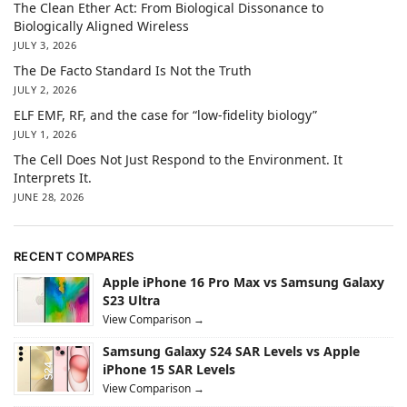
The Clean Ether Act: From Biological Dissonance to
Biologically Aligned Wireless
JULY 3, 2026
The De Facto Standard Is Not the Truth
JULY 2, 2026
ELF EMF, RF, and the case for “low-fidelity biology”
JULY 1, 2026
The Cell Does Not Just Respond to the Environment. It
Interprets It.
JUNE 28, 2026
RECENT COMPARES
Apple iPhone 16 Pro Max vs Samsung Galaxy
S23 Ultra
View Comparison →
Samsung Galaxy S24 SAR Levels vs Apple
iPhone 15 SAR Levels
View Comparison →