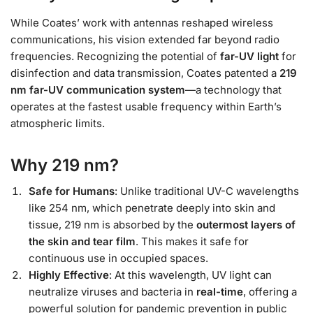
While Coates’ work with antennas reshaped wireless
communications, his vision extended far beyond radio
frequencies. Recognizing the potential of
far-UV light
for
disinfection and data transmission, Coates patented a
219
nm far-UV communication system
—a technology that
operates at the fastest usable frequency within Earth’s
atmospheric limits.
Why 219 nm?
Safe for Humans
: Unlike traditional UV-C wavelengths
like 254 nm, which penetrate deeply into skin and
tissue, 219 nm is absorbed by the
outermost layers of
the skin and tear film
. This makes it safe for
continuous use in occupied spaces.
Highly Effective
: At this wavelength, UV light can
neutralize viruses and bacteria in
real-time
, offering a
powerful solution for pandemic prevention in public