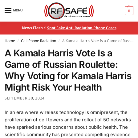
MENU
0
News Flash ⚡
Spot Fake Anti Radiation Phone Cases
Home
Cell Phone Radiation
A Kamala Harris Vote Is a Game of Russian Roulette: Why Voting for Kamala Harris Might Risk Your Health
/
/
A Kamala Harris Vote Is a
Game of Russian Roulette:
Why Voting for Kamala Harris
Might Risk Your Health
SEPTEMBER 30, 2024
In an era where wireless technology is omnipresent, the
proliferation of cell towers and the rollout of 5G networks
have sparked serious concerns about public health. The
scientific community has presented compelling evidence