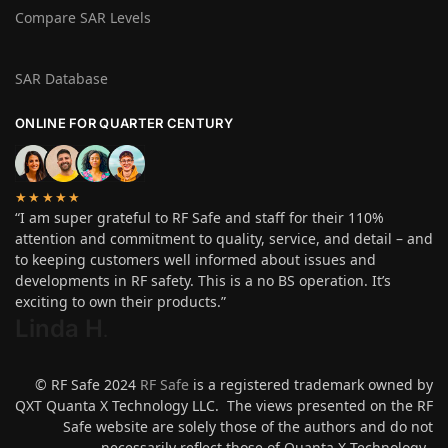
Compare SAR Levels
SAR Database
ONLINE FOR QUARTER CENTURY
★★★★★
“I am super grateful to RF Safe and staff for their 110%
attention and commitment to quality, service, and detail – and
to keeping customers well informed about issues and
developments in RF safety. This is a no BS operation. It’s
exciting to own their products.”
Linda H
.
© RF Safe 2024
RF Safe
is a registered trademark owned by
QXT Quanta X Technology LLC. The views presented on the RF
Safe website are solely those of the authors and do not
necessarily reflect those of Quanta X Technology.