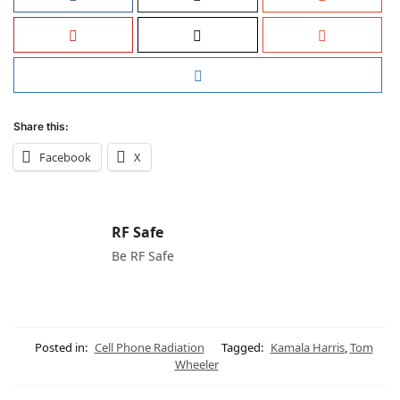
Share this:
Facebook
X
RF Safe
Be RF Safe
Posted in:
Cell Phone Radiation
Tagged:
Kamala Harris
,
Tom
Wheeler