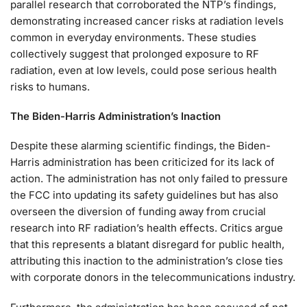
parallel research that corroborated the NTP’s findings,
demonstrating increased cancer risks at radiation levels
common in everyday environments. These studies
collectively suggest that prolonged exposure to RF
radiation, even at low levels, could pose serious health
risks to humans.
The Biden-Harris Administration’s Inaction
Despite these alarming scientific findings, the Biden-
Harris administration has been criticized for its lack of
action. The administration has not only failed to pressure
the FCC into updating its safety guidelines but has also
overseen the diversion of funding away from crucial
research into RF radiation’s health effects. Critics argue
that this represents a blatant disregard for public health,
attributing this inaction to the administration’s close ties
with corporate donors in the telecommunications industry.