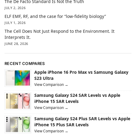
The De Facto Standard Is Not the Truth
JULY 2, 2026
ELF EMF, RF, and the case for “low-fidelity biology”
JULY 1, 2026
The Cell Does Not Just Respond to the Environment. It
Interprets It.
JUNE 28, 2026
RECENT COMPARES
Apple iPhone 16 Pro Max vs Samsung Galaxy
S23 Ultra
View Comparison →
Samsung Galaxy S24 SAR Levels vs Apple
iPhone 15 SAR Levels
View Comparison →
Samsung Galaxy S24 Plus SAR Levels vs Apple
iPhone 15 Plus SAR Levels
View Comparison →