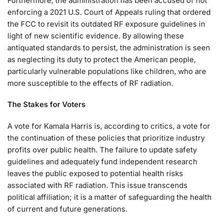
Furthermore, the administration has been accused of not
enforcing a 2021 U.S. Court of Appeals ruling that ordered
the FCC to revisit its outdated RF exposure guidelines in
light of new scientific evidence. By allowing these
antiquated standards to persist, the administration is seen
as neglecting its duty to protect the American people,
particularly vulnerable populations like children, who are
more susceptible to the effects of RF radiation.
The Stakes for Voters
A vote for Kamala Harris is, according to critics, a vote for
the continuation of these policies that prioritize industry
profits over public health. The failure to update safety
guidelines and adequately fund independent research
leaves the public exposed to potential health risks
associated with RF radiation. This issue transcends
political affiliation; it is a matter of safeguarding the health
of current and future generations.