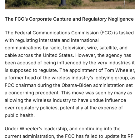
The FCC’s Corporate Capture and Regulatory Negligence
The Federal Communications Commission (FCC) is tasked
with regulating interstate and international
communications by radio, television, wire, satellite, and
cable across the United States. However, the agency has
been accused of being influenced by the very industries it
is supposed to regulate. The appointment of Tom Wheeler,
a former head of the wireless industry’s lobbying group, as
FCC chairman during the Obama-Biden administration set
a concerning precedent. This move was seen by many as
allowing the wireless industry to have undue influence
over regulatory policies, potentially at the expense of
public health.
Under Wheeler’s leadership, and continuing into the
current administration, the FCC has failed to update its RF