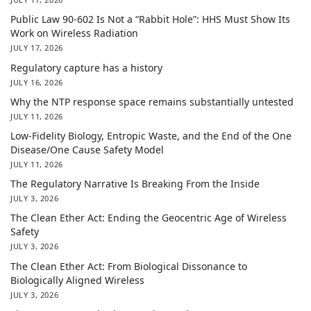
Public Law 90-602 Is Not a “Rabbit Hole”: HHS Must Show Its
Work on Wireless Radiation
JULY 17, 2026
Regulatory capture has a history
JULY 16, 2026
Why the NTP response space remains substantially untested
JULY 11, 2026
Low-Fidelity Biology, Entropic Waste, and the End of the One
Disease/One Cause Safety Model
JULY 11, 2026
The Regulatory Narrative Is Breaking From the Inside
JULY 3, 2026
The Clean Ether Act: Ending the Geocentric Age of Wireless
Safety
JULY 3, 2026
The Clean Ether Act: From Biological Dissonance to
Biologically Aligned Wireless
JULY 3, 2026