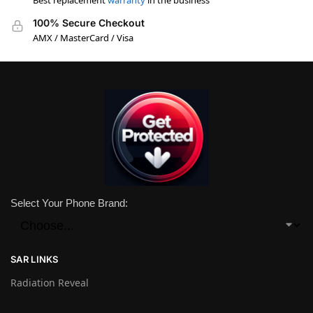
Best replacement
warranty
in the business
100% Secure Checkout
AMX / MasterCard / Visa
Select Your Phone Brand:
SAR LINKS
Radiation Reveal