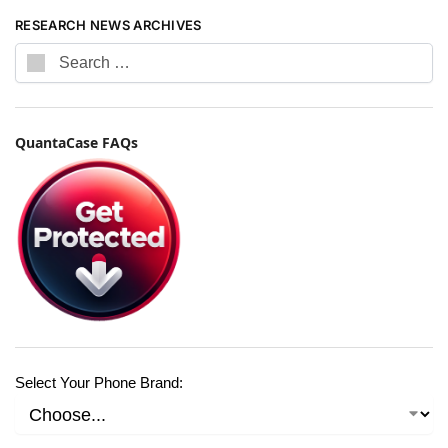
RESEARCH NEWS ARCHIVES
QuantaCase FAQs
Select Your Phone Brand: