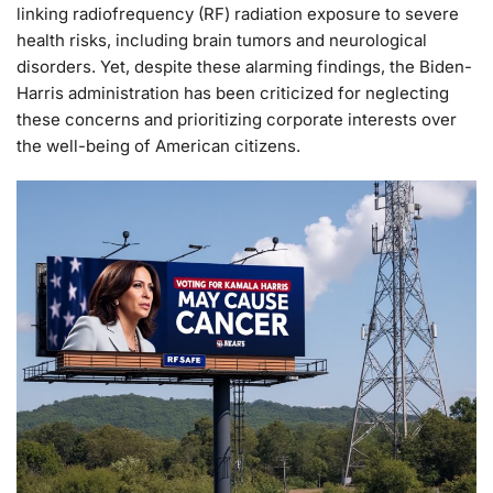
linking radiofrequency (RF) radiation exposure to severe
health risks, including brain tumors and neurological
disorders. Yet, despite these alarming findings, the Biden-
Harris administration has been criticized for neglecting
these concerns and prioritizing corporate interests over
the well-being of American citizens.