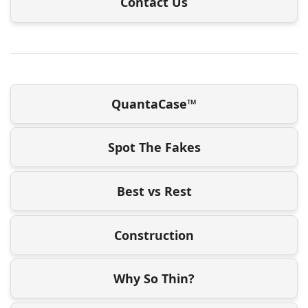
Contact Us
QuantaCase™
Spot The Fakes
Best vs Rest
Construction
Why So Thin?