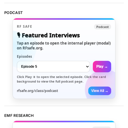
PODCAST
RF SAFE
Podcast
🎙️ Featured Interviews
Tap an episode to open the internal player (modal)
on RFsafe.org.
Episodes
Play →
Click
Play →
to open the selected episode. Click the card
background to view the full podcast page.
rfsafe.org/class/podcast
View All →
EMF RESEARCH