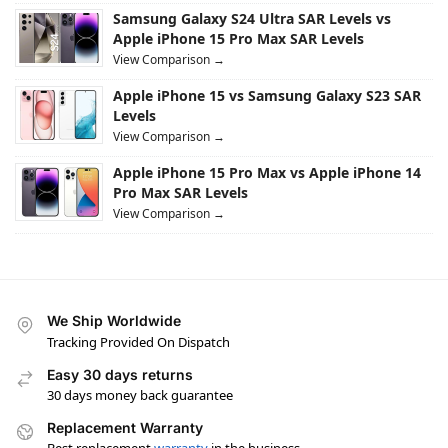
Samsung Galaxy S24 Ultra SAR Levels vs
Apple iPhone 15 Pro Max SAR Levels
View Comparison →
Apple iPhone 15 vs Samsung Galaxy S23 SAR
Levels
View Comparison →
Apple iPhone 15 Pro Max vs Apple iPhone 14
Pro Max SAR Levels
View Comparison →
We Ship Worldwide
Tracking Provided On Dispatch
Easy 30 days returns
30 days money back guarantee
Replacement Warranty