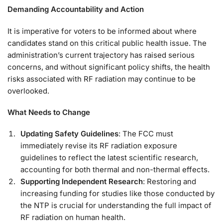
Demanding Accountability and Action
It is imperative for voters to be informed about where
candidates stand on this critical public health issue. The
administration’s current trajectory has raised serious
concerns, and without significant policy shifts, the health
risks associated with RF radiation may continue to be
overlooked.
What Needs to Change
Updating Safety Guidelines
: The FCC must
immediately revise its RF radiation exposure
guidelines to reflect the latest scientific research,
accounting for both thermal and non-thermal effects.
Supporting Independent Research
: Restoring and
increasing funding for studies like those conducted by
the NTP is crucial for understanding the full impact of
RF radiation on human health.