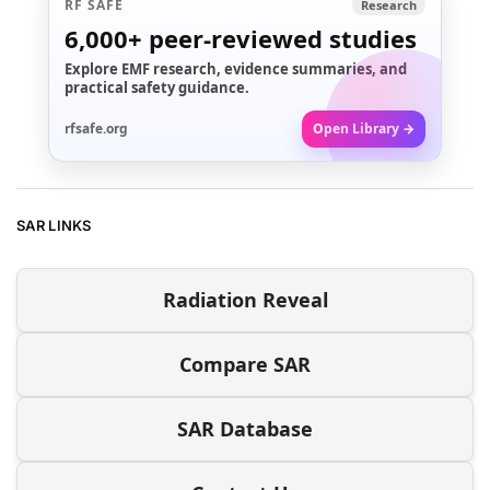
RF SAFE
Research
6,000+
peer-reviewed studies
Explore EMF research, evidence summaries, and
practical safety guidance.
rfsafe.org
Open Library →
SAR LINKS
Radiation Reveal
Compare SAR
SAR Database