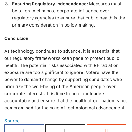
Ensuring Regulatory Independence
: Measures must
be taken to eliminate corporate influence over
regulatory agencies to ensure that public health is the
primary consideration in policy-making.
Conclusion
As technology continues to advance, it is essential that
our regulatory frameworks keep pace to protect public
health. The potential risks associated with RF radiation
exposure are too significant to ignore. Voters have the
power to demand change by supporting candidates who
prioritize the well-being of the American people over
corporate interests. It is time to hold our leaders
accountable and ensure that the health of our nation is not
compromised for the sake of technological advancement.
Source