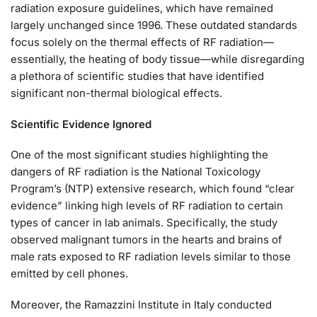
radiation exposure guidelines, which have remained
largely unchanged since 1996. These outdated standards
focus solely on the thermal effects of RF radiation—
essentially, the heating of body tissue—while disregarding
a plethora of scientific studies that have identified
significant non-thermal biological effects.
Scientific Evidence Ignored
One of the most significant studies highlighting the
dangers of RF radiation is the National Toxicology
Program’s (NTP) extensive research, which found “clear
evidence” linking high levels of RF radiation to certain
types of cancer in lab animals. Specifically, the study
observed malignant tumors in the hearts and brains of
male rats exposed to RF radiation levels similar to those
emitted by cell phones.
Moreover, the Ramazzini Institute in Italy conducted