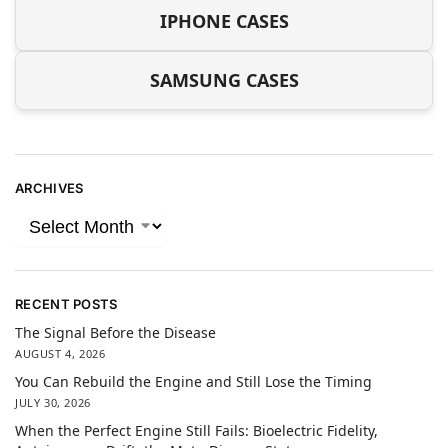
IPHONE CASES
SAMSUNG CASES
ARCHIVES
RECENT POSTS
The Signal Before the Disease
AUGUST 4, 2026
You Can Rebuild the Engine and Still Lose the Timing
JULY 30, 2026
When the Perfect Engine Still Fails: Bioelectric Fidelity,