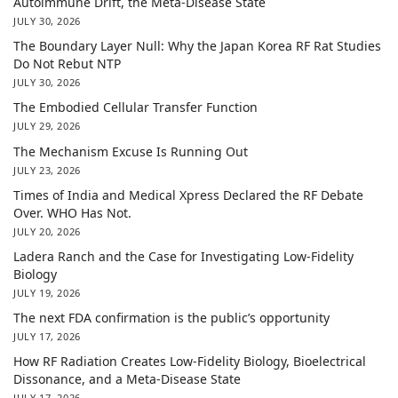
Autoimmune Drift, the Meta-Disease State
JULY 30, 2026
The Boundary Layer Null: Why the Japan Korea RF Rat Studies
Do Not Rebut NTP
JULY 30, 2026
The Embodied Cellular Transfer Function
JULY 29, 2026
The Mechanism Excuse Is Running Out
JULY 23, 2026
Times of India and Medical Xpress Declared the RF Debate
Over. WHO Has Not.
JULY 20, 2026
Ladera Ranch and the Case for Investigating Low-Fidelity
Biology
JULY 19, 2026
The next FDA confirmation is the public’s opportunity
JULY 17, 2026
How RF Radiation Creates Low-Fidelity Biology, Bioelectrical
Dissonance, and a Meta-Disease State
JULY 17, 2026